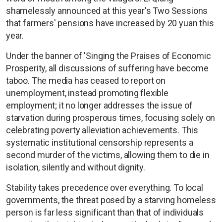
shamelessly announced at this year's Two Sessions
that farmers' pensions have increased by 20 yuan this
year.
Under the banner of 'Singing the Praises of Economic
Prosperity, all discussions of suffering have become
taboo. The media has ceased to report on
unemployment, instead promoting flexible
employment; it no longer addresses the issue of
starvation during prosperous times, focusing solely on
celebrating poverty alleviation achievements. This
systematic institutional censorship represents a
second murder of the victims, allowing them to die in
isolation, silently and without dignity.
Stability takes precedence over everything. To local
governments, the threat posed by a starving homeless
person is far less significant than that of individuals