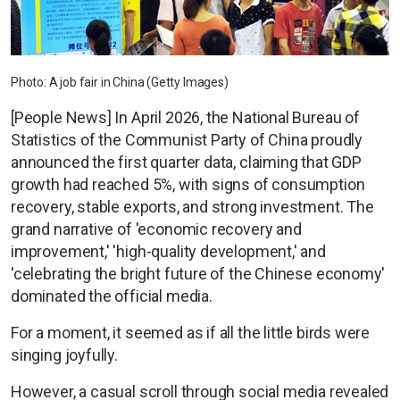
Photo: A job fair in China (Getty Images)
[People News] In April 2026, the National Bureau of
Statistics of the Communist Party of China proudly
announced the first quarter data, claiming that GDP
growth had reached 5%, with signs of consumption
recovery, stable exports, and strong investment. The
grand narrative of 'economic recovery and
improvement,' 'high-quality development,' and
'celebrating the bright future of the Chinese economy'
dominated the official media.
For a moment, it seemed as if all the little birds were
singing joyfully.
However, a casual scroll through social media revealed