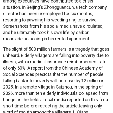
among executives have contributed to a crisis
situation. In Beijing's Zhongguancun, a tech company
director has been unemployed for six months,
resorting to pawning his wedding ring to survive.
Screenshots from his social media have circulated,
and he ultimately took his own life by carbon
monoxide poisoning in his rented apartment.
The plight of 500 million farmers is a tragedy that goes
unheard. Elderly villagers are falling into poverty due to
illness, with a medical insurance reimbursement rate
of only 60%. A report from the Chinese Academy of
Social Sciences predicts that the number of people
falling back into poverty will increase by 12 million in
2025. In a remote village in Guizhou, in the spring of
2026, more than ten elderly individuals collapsed from
hunger in the fields. Local media reported on this for a
short time before retracting the article, leaving only
word of mouth among the villagers. Li Qiang