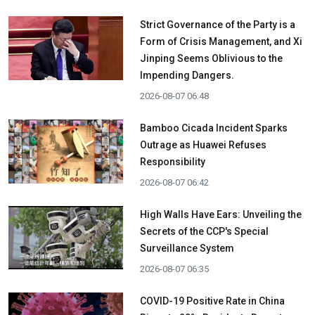
Strict Governance of the Party is a
Form of Crisis Management, and Xi
Jinping Seems Oblivious to the
Impending Dangers.
2026-08-07 06:48
Bamboo Cicada Incident Sparks
Outrage as Huawei Refuses
Responsibility
2026-08-07 06:42
High Walls Have Ears: Unveiling the
Secrets of the CCP's Special
Surveillance System
2026-08-07 06:35
COVID-19 Positive Rate in China