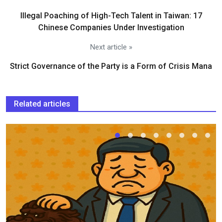
Illegal Poaching of High-Tech Talent in Taiwan: 17
Chinese Companies Under Investigation
Next article »
Strict Governance of the Party is a Form of Crisis Mana
Related articles