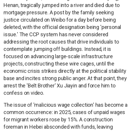
Henan, tragically jumped into a river and died due to
mortgage pressure. A post by the family seeking
justice circulated on Weibo for a day before being
deleted, with the official designation being 'personal
issue.' The CCP system has never considered
addressing the root causes that drive individuals to
contemplate jumping off buildings. Instead, it is
focused on advancing large-scale infrastructure
projects, constructing these wire cages, until the
economic crisis strikes directly at the political stability
base and incites strong public anger. At that point, they
arrest the 'Belt Brother' Xu Jiayin and force him to
confess on video.
The issue of 'malicious wage collection' has become a
common occurrence: in 2025, cases of unpaid wages
for migrant workers rose by 15%. A construction
foreman in Hebei absconded with funds, leaving