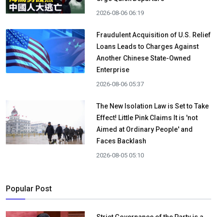
2026-08-06 06:19
Fraudulent Acquisition of U.S. Relief
Loans Leads to Charges Against
Another Chinese State-Owned
Enterprise
2026-08-06 05:37
The New Isolation Law is Set to Take
Effect! Little Pink Claims It is 'not
Aimed at Ordinary People' and
Faces Backlash
2026-08-05 05:10
Popular Post