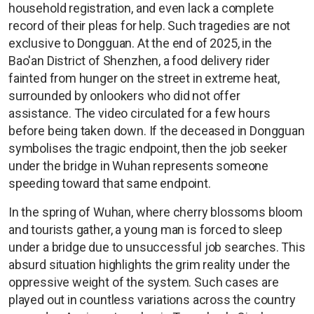
household registration, and even lack a complete
record of their pleas for help. Such tragedies are not
exclusive to Dongguan. At the end of 2025, in the
Bao'an District of Shenzhen, a food delivery rider
fainted from hunger on the street in extreme heat,
surrounded by onlookers who did not offer
assistance. The video circulated for a few hours
before being taken down. If the deceased in Dongguan
symbolises the tragic endpoint, then the job seeker
under the bridge in Wuhan represents someone
speeding toward that same endpoint.
In the spring of Wuhan, where cherry blossoms bloom
and tourists gather, a young man is forced to sleep
under a bridge due to unsuccessful job searches. This
absurd situation highlights the grim reality under the
oppressive weight of the system. Such cases are
played out in countless variations across the country