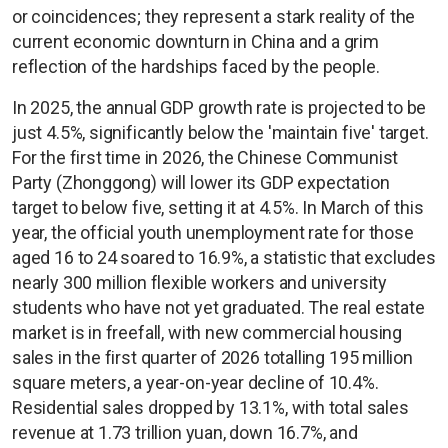
or coincidences; they represent a stark reality of the
current economic downturn in China and a grim
reflection of the hardships faced by the people.
In 2025, the annual GDP growth rate is projected to be
just 4.5%, significantly below the 'maintain five' target.
For the first time in 2026, the Chinese Communist
Party (Zhonggong) will lower its GDP expectation
target to below five, setting it at 4.5%. In March of this
year, the official youth unemployment rate for those
aged 16 to 24 soared to 16.9%, a statistic that excludes
nearly 300 million flexible workers and university
students who have not yet graduated. The real estate
market is in freefall, with new commercial housing
sales in the first quarter of 2026 totalling 195 million
square meters, a year-on-year decline of 10.4%.
Residential sales dropped by 13.1%, with total sales
revenue at 1.73 trillion yuan, down 16.7%, and