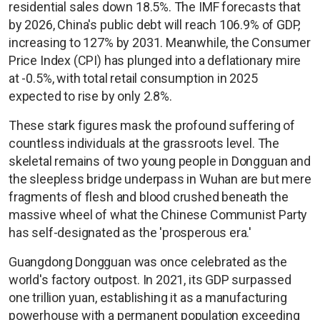
residential sales down 18.5%. The IMF forecasts that
by 2026, China's public debt will reach 106.9% of GDP,
increasing to 127% by 2031. Meanwhile, the Consumer
Price Index (CPI) has plunged into a deflationary mire
at -0.5%, with total retail consumption in 2025
expected to rise by only 2.8%.
These stark figures mask the profound suffering of
countless individuals at the grassroots level. The
skeletal remains of two young people in Dongguan and
the sleepless bridge underpass in Wuhan are but mere
fragments of flesh and blood crushed beneath the
massive wheel of what the Chinese Communist Party
has self-designated as the 'prosperous era.'
Guangdong Dongguan was once celebrated as the
world's factory outpost. In 2021, its GDP surpassed
one trillion yuan, establishing it as a manufacturing
powerhouse with a permanent population exceeding