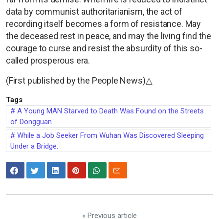
data by communist authoritarianism, the act of
recording itself becomes a form of resistance. May
the deceased rest in peace, and may the living find the
courage to curse and resist the absurdity of this so-
called prosperous era.
(First published by the People News)△
Tags
A Young MAN Starved to Death Was Found on the Streets
of Dongguan
While a Job Seeker From Wuhan Was Discovered Sleeping
Under a Bridge.
« Previous article