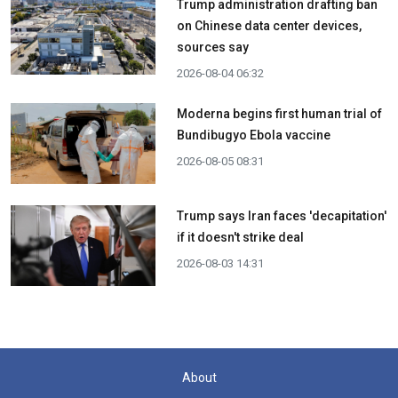
Trump administration drafting ban
on Chinese data center devices,
sources say
2026-08-04 06:32
Moderna begins first human trial of
Bundibugyo Ebola vaccine
2026-08-05 08:31
Trump says Iran faces 'decapitation'
if it doesn't strike deal
2026-08-03 14:31
About