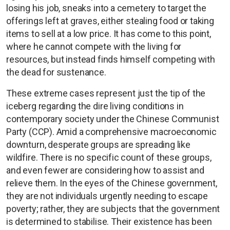
losing his job, sneaks into a cemetery to target the
offerings left at graves, either stealing food or taking
items to sell at a low price. It has come to this point,
where he cannot compete with the living for
resources, but instead finds himself competing with
the dead for sustenance.
These extreme cases represent just the tip of the
iceberg regarding the dire living conditions in
contemporary society under the Chinese Communist
Party (CCP). Amid a comprehensive macroeconomic
downturn, desperate groups are spreading like
wildfire. There is no specific count of these groups,
and even fewer are considering how to assist and
relieve them. In the eyes of the Chinese government,
they are not individuals urgently needing to escape
poverty; rather, they are subjects that the government
is determined to stabilise. Their existence has been