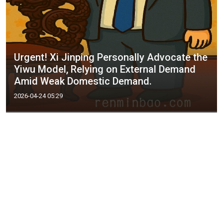
Urgent! Xi Jinping Personally Advocate the
Yiwu Model, Relying on External Demand
Amid Weak Domestic Demand.
2026-04-24 05:29