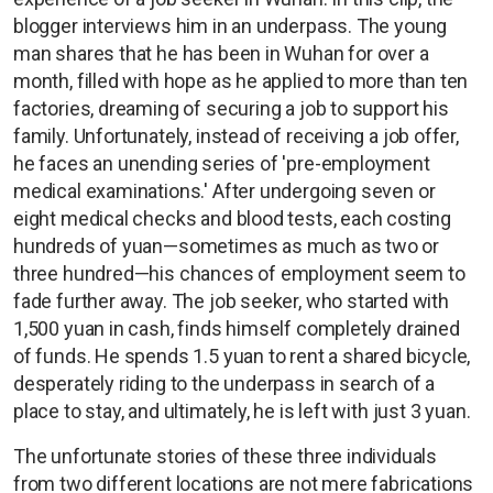
blogger interviews him in an underpass. The young
man shares that he has been in Wuhan for over a
month, filled with hope as he applied to more than ten
factories, dreaming of securing a job to support his
family. Unfortunately, instead of receiving a job offer,
he faces an unending series of 'pre-employment
medical examinations.' After undergoing seven or
eight medical checks and blood tests, each costing
hundreds of yuan—sometimes as much as two or
three hundred—his chances of employment seem to
fade further away. The job seeker, who started with
1,500 yuan in cash, finds himself completely drained
of funds. He spends 1.5 yuan to rent a shared bicycle,
desperately riding to the underpass in search of a
place to stay, and ultimately, he is left with just 3 yuan.
The unfortunate stories of these three individuals
from two different locations are not mere fabrications