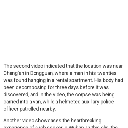
The second video indicated that the location was near
Chang'an in Dongguan, where a man in his twenties
was found hanging in a rental apartment. His body had
been decomposing for three days before it was
discovered, and in the video, the corpse was being
carried into a van, while a helmeted auxiliary police
officer patrolled nearby.
Another video showcases the heartbreaking
experience of a job seeker in Wuhan. In this clip, the