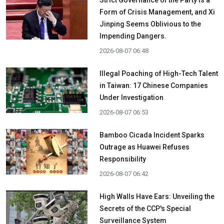
Strict Governance of the Party is a
Form of Crisis Management, and Xi
Jinping Seems Oblivious to the
Impending Dangers.
2026-08-07 06:48
Illegal Poaching of High-Tech Talent
in Taiwan: 17 Chinese Companies
Under Investigation
2026-08-07 06:53
Bamboo Cicada Incident Sparks
Outrage as Huawei Refuses
Responsibility
2026-08-07 06:42
High Walls Have Ears: Unveiling the
Secrets of the CCP's Special
Surveillance System