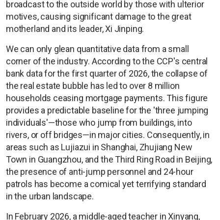
broadcast to the outside world by those with ulterior
motives, causing significant damage to the great
motherland and its leader, Xi Jinping.
We can only glean quantitative data from a small
corner of the industry. According to the CCP's central
bank data for the first quarter of 2026, the collapse of
the real estate bubble has led to over 8 million
households ceasing mortgage payments. This figure
provides a predictable baseline for the 'three jumping
individuals'—those who jump from buildings, into
rivers, or off bridges—in major cities. Consequently, in
areas such as Lujiazui in Shanghai, Zhujiang New
Town in Guangzhou, and the Third Ring Road in Beijing,
the presence of anti-jump personnel and 24-hour
patrols has become a comical yet terrifying standard
in the urban landscape.
In February 2026, a middle-aged teacher in Xinyang,