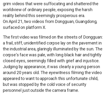
grim videos that were suffocating and shattered the
worldview of ordinary people, exposing the harsh
reality behind this seemingly prosperous era.
On April 21, two videos from Dongguan, Guangdong,
surfaced on platform X.
The first video was filmed on the streets of Dongguan:
a frail, stiff, unidentified corpse lay on the pavement in
the industrial area, glaringly illuminated by the sun. The
corpse's face was pale, with long black hair and tightly
closed eyes, seemingly filled with grief and injustice.
Judging by appearance, it was clearly a young person
around 20 years old. The eyewitness filming the video
appeared to want to approach this unfortunate child,
but was stopped by the cold voice of security
personnel just outside the camera frame.