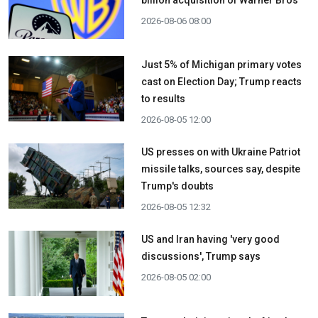
billion acquisition ​of Warner Bros
2026-08-06 08:00
Just 5% of Michigan primary votes
cast on Election Day; Trump reacts
to results
2026-08-05 12:00
US presses on with Ukraine Patriot
missile talks, sources say, despite
Trump's doubts
2026-08-05 12:32
US and Iran having 'very good
discussions', Trump says
2026-08-05 02:00