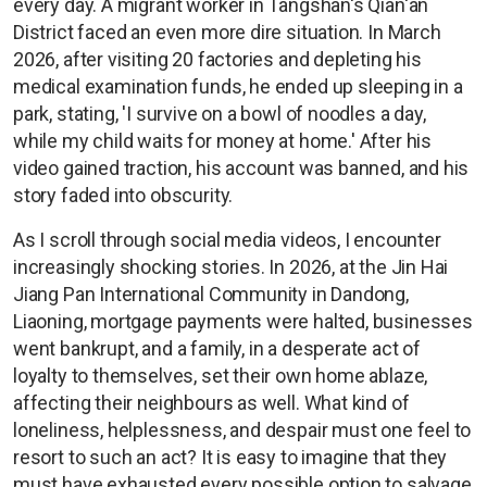
every day. A migrant worker in Tangshan's Qian'an
District faced an even more dire situation. In March
2026, after visiting 20 factories and depleting his
medical examination funds, he ended up sleeping in a
park, stating, 'I survive on a bowl of noodles a day,
while my child waits for money at home.' After his
video gained traction, his account was banned, and his
story faded into obscurity.
As I scroll through social media videos, I encounter
increasingly shocking stories. In 2026, at the Jin Hai
Jiang Pan International Community in Dandong,
Liaoning, mortgage payments were halted, businesses
went bankrupt, and a family, in a desperate act of
loyalty to themselves, set their own home ablaze,
affecting their neighbours as well. What kind of
loneliness, helplessness, and despair must one feel to
resort to such an act? It is easy to imagine that they
must have exhausted every possible option to salvage