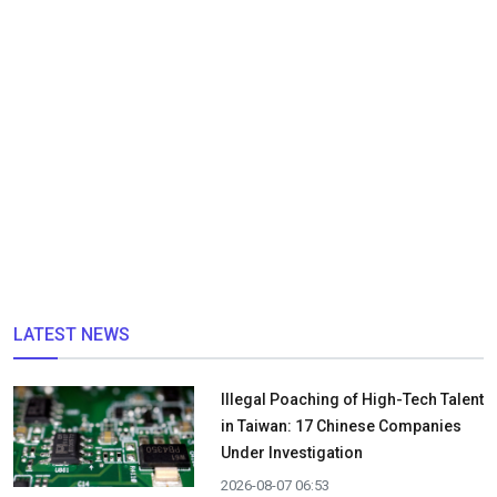
LATEST NEWS
Illegal Poaching of High-Tech Talent
in Taiwan: 17 Chinese Companies
Under Investigation
2026-08-07 06:53