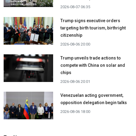
2026-08-07 06:35
Trump signs executive orders
targeting birth tourism, birthright
citizenship
2026-08-06 20:00
Trump unveils trade actions to
compete with China on solar and
chips
2026-08-06 20:01
Venezuelan acting government,
opposition delegation begin talks
2026-08-06 18:00