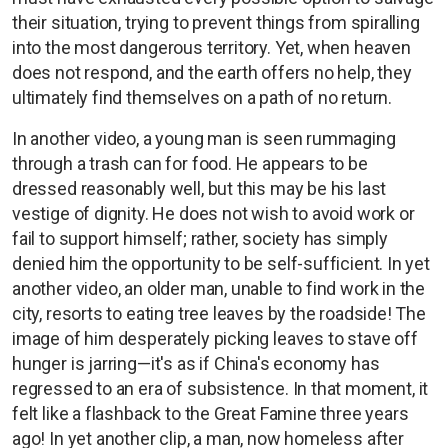
their situation, trying to prevent things from spiralling
into the most dangerous territory. Yet, when heaven
does not respond, and the earth offers no help, they
ultimately find themselves on a path of no return.
In another video, a young man is seen rummaging
through a trash can for food. He appears to be
dressed reasonably well, but this may be his last
vestige of dignity. He does not wish to avoid work or
fail to support himself; rather, society has simply
denied him the opportunity to be self-sufficient. In yet
another video, an older man, unable to find work in the
city, resorts to eating tree leaves by the roadside! The
image of him desperately picking leaves to stave off
hunger is jarring—it's as if China's economy has
regressed to an era of subsistence. In that moment, it
felt like a flashback to the Great Famine three years
ago! In yet another clip, a man, now homeless after