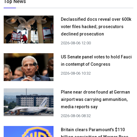
Top News
Declassified docs reveal over 600k
voter files hacked; prosecutors
declined prosecution
2026-08-06 12:00
US Senate panel votes to hold Fauci
in contempt of Congress
2026-08-06 10:32
Plane near drone found at German
airport was carrying ammunition,
media reports say
2026-08-06 08:32
Britain clears Paramount's $110