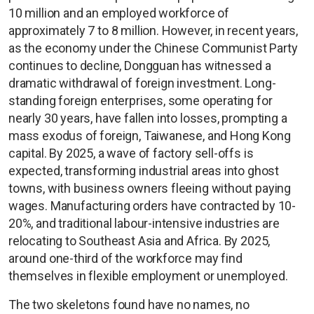
10 million and an employed workforce of
approximately 7 to 8 million. However, in recent years,
as the economy under the Chinese Communist Party
continues to decline, Dongguan has witnessed a
dramatic withdrawal of foreign investment. Long-
standing foreign enterprises, some operating for
nearly 30 years, have fallen into losses, prompting a
mass exodus of foreign, Taiwanese, and Hong Kong
capital. By 2025, a wave of factory sell-offs is
expected, transforming industrial areas into ghost
towns, with business owners fleeing without paying
wages. Manufacturing orders have contracted by 10-
20%, and traditional labour-intensive industries are
relocating to Southeast Asia and Africa. By 2025,
around one-third of the workforce may find
themselves in flexible employment or unemployed.
The two skeletons found have no names, no