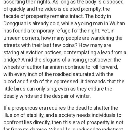
asserting their rights. As long as the body is disposed
of quickly and the video is deleted promptly, the
facade of prosperity remains intact. The body in
Dongguan is already cold, while a young man in Wuhan
has found a temporary refuge for the night. Yet, in
unseen corners, how many people are wandering the
streets with their last few coins? How many are
staring at eviction notices, contemplating a leap from a
bridge? Amid the slogans of a rising great power, the
wheels of authoritarianism continue to roll forward,
with every inch of the roadbed saturated with the
blood and flesh of the oppressed. It demands that the
little birds can only sing, even as they endure the
deadly winds and the despair of winter.
If a prosperous era requires the dead to shatter the
illusion of stability, and a society needs individuals to
confront lies directly, then this era of prosperity is not
far from its demise. When life is reduced to indistinct