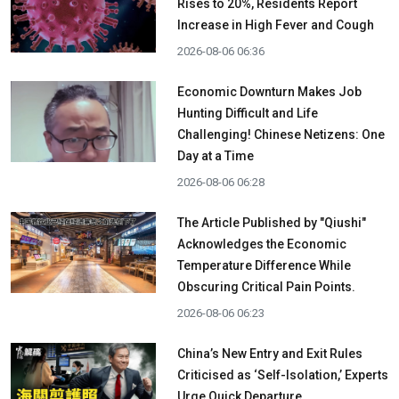
Rises to 20%, Residents Report
Increase in High Fever and Cough
2026-08-06 06:36
Economic Downturn Makes Job
Hunting Difficult and Life
Challenging! Chinese Netizens: One
Day at a Time
2026-08-06 06:28
The Article Published by "Qiushi"
Acknowledges the Economic
Temperature Difference While
Obscuring Critical Pain Points.
2026-08-06 06:23
China’s New Entry and Exit Rules
Criticised as ‘Self-Isolation,’ Experts
Urge Quick Departure