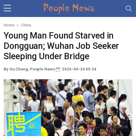
Skip to main content
Home
China
Young Man Found Starved in
Dongguan; Wuhan Job Seeker
Sleeping Under Bridge
By Gu Cheng, People News
2026-04-24 05:34