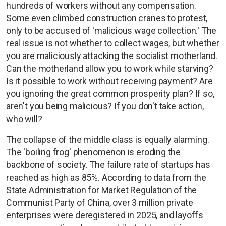
hundreds of workers without any compensation.
Some even climbed construction cranes to protest,
only to be accused of 'malicious wage collection.' The
real issue is not whether to collect wages, but whether
you are maliciously attacking the socialist motherland.
Can the motherland allow you to work while starving?
Is it possible to work without receiving payment? Are
you ignoring the great common prosperity plan? If so,
aren't you being malicious? If you don't take action,
who will?
The collapse of the middle class is equally alarming.
The 'boiling frog' phenomenon is eroding the
backbone of society. The failure rate of startups has
reached as high as 85%. According to data from the
State Administration for Market Regulation of the
Communist Party of China, over 3 million private
enterprises were deregistered in 2025, and layoffs