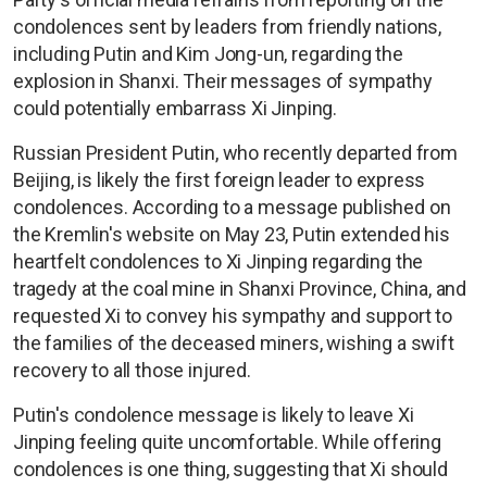
condolences sent by leaders from friendly nations,
including Putin and Kim Jong-un, regarding the
explosion in Shanxi. Their messages of sympathy
could potentially embarrass Xi Jinping.
Russian President Putin, who recently departed from
Beijing, is likely the first foreign leader to express
condolences. According to a message published on
the Kremlin's website on May 23, Putin extended his
heartfelt condolences to Xi Jinping regarding the
tragedy at the coal mine in Shanxi Province, China, and
requested Xi to convey his sympathy and support to
the families of the deceased miners, wishing a swift
recovery to all those injured.
Putin's condolence message is likely to leave Xi
Jinping feeling quite uncomfortable. While offering
condolences is one thing, suggesting that Xi should