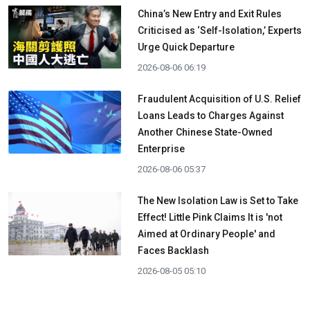
China’s New Entry and Exit Rules
Criticised as ‘Self-Isolation,’ Experts
Urge Quick Departure
2026-08-06 06:19
Fraudulent Acquisition of U.S. Relief
Loans Leads to Charges Against
Another Chinese State-Owned
Enterprise
2026-08-06 05:37
The New Isolation Law is Set to Take
Effect! Little Pink Claims It is 'not
Aimed at Ordinary People' and
Faces Backlash
2026-08-05 05:10