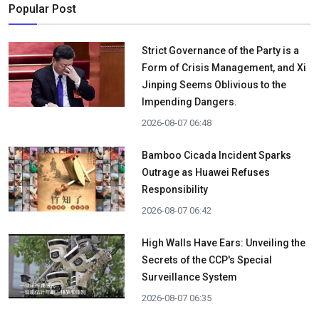
Popular Post
Strict Governance of the Party is a
Form of Crisis Management, and Xi
Jinping Seems Oblivious to the
Impending Dangers.
2026-08-07 06:48
Bamboo Cicada Incident Sparks
Outrage as Huawei Refuses
Responsibility
2026-08-07 06:42
High Walls Have Ears: Unveiling the
Secrets of the CCP's Special
Surveillance System
2026-08-07 06:35