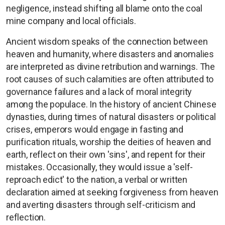
negligence, instead shifting all blame onto the coal
mine company and local officials.
Ancient wisdom speaks of the connection between
heaven and humanity, where disasters and anomalies
are interpreted as divine retribution and warnings. The
root causes of such calamities are often attributed to
governance failures and a lack of moral integrity
among the populace. In the history of ancient Chinese
dynasties, during times of natural disasters or political
crises, emperors would engage in fasting and
purification rituals, worship the deities of heaven and
earth, reflect on their own 'sins', and repent for their
mistakes. Occasionally, they would issue a 'self-
reproach edict' to the nation, a verbal or written
declaration aimed at seeking forgiveness from heaven
and averting disasters through self-criticism and
reflection.