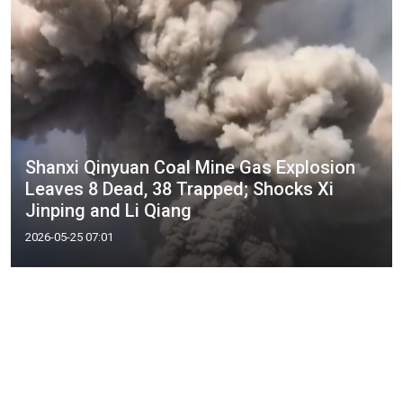
Shanxi Qinyuan Coal Mine Gas Explosion
Leaves 8 Dead, 38 Trapped; Shocks Xi
Jinping and Li Qiang
2026-05-25 07:01