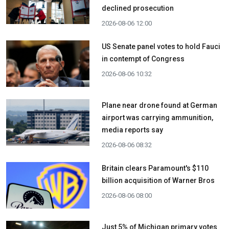
declined prosecution
2026-08-06 12:00
US Senate panel votes to hold Fauci
in contempt of Congress
2026-08-06 10:32
Plane near drone found at German
airport was carrying ammunition,
media reports say
2026-08-06 08:32
Britain clears Paramount's $110
billion acquisition ​of Warner Bros
2026-08-06 08:00
Just 5% of Michigan primary votes