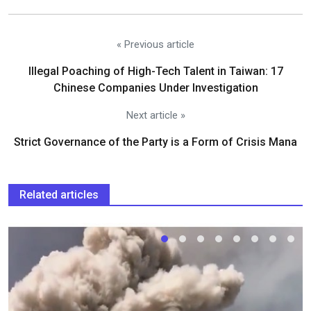
« Previous article
Illegal Poaching of High-Tech Talent in Taiwan: 17
Chinese Companies Under Investigation
Next article »
Strict Governance of the Party is a Form of Crisis Mana
Related articles