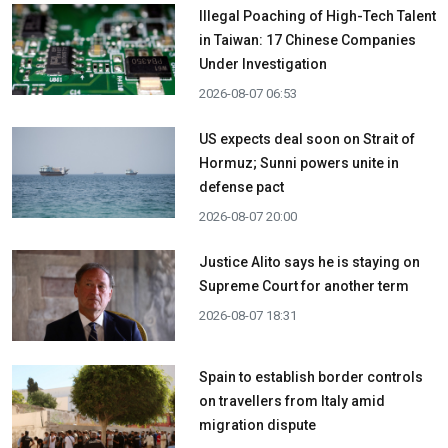
Illegal Poaching of High-Tech Talent
in Taiwan: 17 Chinese Companies
Under Investigation
2026-08-07 06:53
US expects deal soon on Strait of
Hormuz; Sunni powers unite in
defense pact
2026-08-07 20:00
Justice Alito says he is staying on
Supreme Court for another term
2026-08-07 18:31
Spain to establish border controls
on travellers from Italy amid
migration dispute