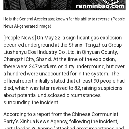
He is the General Accelerator, known for his ability to reverse. (People
News AI-generated image)
[People News] On May 22, a significant gas explosion
occurred underground at the Shanxi Tongzhou Group
Liushenyu Coal Industry Co., Ltd. in Qinyuan County,
Changzhi City, Shanxi. At the time of the explosion,
there were 247 workers on duty underground, but over
a hundred were unaccounted for in the system. The
official report initially stated that at least 90 people had
died, which was later revised to 82, raising suspicions
about potential undisclosed circumstances
surrounding the incident.
According to a report from the Chinese Communist
Party's Xinhua News Agency, following the incident,
Party leader Xi Jinping "attached great importance and