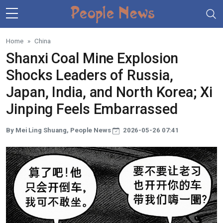
Skip to main content
Home
China
Shanxi Coal Mine Explosion
Shocks Leaders of Russia,
Japan, India, and North Korea; Xi
Jinping Feels Embarrassed
By Mei Ling Shuang, People News
2026-05-26 07:41