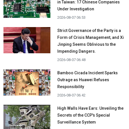
in Taiwan: 17 Chinese Companies
Under Investigation
2026-08-07 06:53
Strict Governance of the Party is a
Form of Crisis Management, and Xi
Jinping Seems Oblivious to the
Impending Dangers.
2026-08-07 06:48
Bamboo Cicada Incident Sparks
Outrage as Huawei Refuses
Responsibility
2026-08-07 06:42
High Walls Have Ears: Unveiling the
Secrets of the CCP's Special
Surveillance System