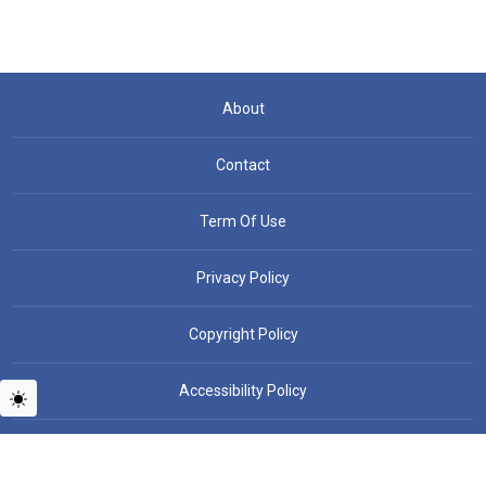
About
Contact
Term Of Use
Privacy Policy
Copyright Policy
Accessibility Policy
Copyright © People News - All rights reserved.