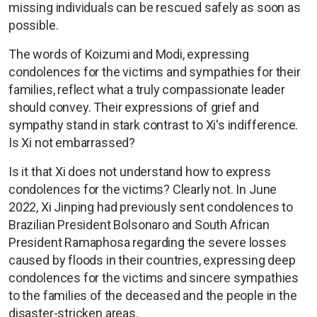
missing individuals can be rescued safely as soon as
possible.
The words of Koizumi and Modi, expressing
condolences for the victims and sympathies for their
families, reflect what a truly compassionate leader
should convey. Their expressions of grief and
sympathy stand in stark contrast to Xi's indifference.
Is Xi not embarrassed?
Is it that Xi does not understand how to express
condolences for the victims? Clearly not. In June
2022, Xi Jinping had previously sent condolences to
Brazilian President Bolsonaro and South African
President Ramaphosa regarding the severe losses
caused by floods in their countries, expressing deep
condolences for the victims and sincere sympathies
to the families of the deceased and the people in the
disaster-stricken areas.