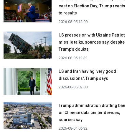
cast on Election Day; Trump reacts
to results
2026-08-05 12:00
US presses on with Ukraine Patriot
missile talks, sources say, despite
Trump's doubts
2026-08-05 12:32
US and Iran having 'very good
discussions', Trump says
2026-08-05 02:00
Trump administration drafting ban
on Chinese data center devices,
sources say
2026-08-04 06:32