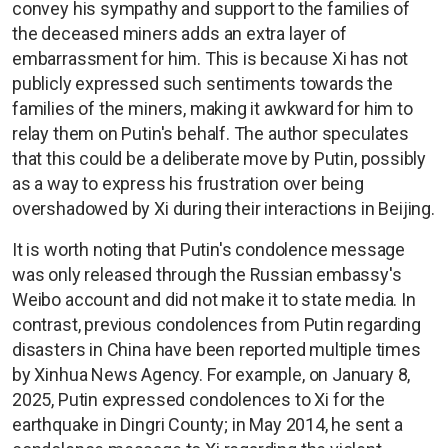
convey his sympathy and support to the families of
the deceased miners adds an extra layer of
embarrassment for him. This is because Xi has not
publicly expressed such sentiments towards the
families of the miners, making it awkward for him to
relay them on Putin's behalf. The author speculates
that this could be a deliberate move by Putin, possibly
as a way to express his frustration over being
overshadowed by Xi during their interactions in Beijing.
It is worth noting that Putin's condolence message
was only released through the Russian embassy's
Weibo account and did not make it to state media. In
contrast, previous condolences from Putin regarding
disasters in China have been reported multiple times
by Xinhua News Agency. For example, on January 8,
2025, Putin expressed condolences to Xi for the
earthquake in Dingri County; in May 2014, he sent a