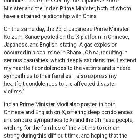
condolences expressed by the Japanese Prime
Minister and the Indian Prime Minister, both of whom
have a strained relationship with China.
On the same day, the 23rd, Japanese Prime Minister
Koizumi Sanae posted on the X platform in Chinese,
Japanese, and English, stating, 'A gas explosion
occurred in a coal mine in Shanxi, China, resulting in
serious casualties, which deeply saddens me. I extend
my heartfelt condolences to the victims and sincere
sympathies to their families. I also express my
heartfelt condolences to the affected disaster
victims.'
Indian Prime Minister Modi also posted in both
Chinese and English on X, offering deep condolences
and sincere sympathies to Xi and the Chinese people,
wishing for the families of the victims to remain
strong during this difficult time, and hoping that the