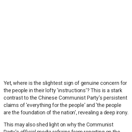
Yet, where is the slightest sign of genuine concern for
the people in their lofty 'instructions'? This is a stark
contrast to the Chinese Communist Party's persistent
claims of 'everything for the people' and 'the people
are the foundation of the nation', revealing a deep irony.
This may also shed light on why the Communist
Party's official media refrains from reporting on the