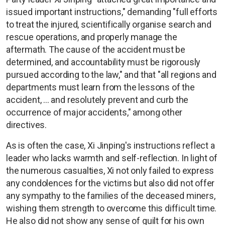
issued important instructions," demanding "full efforts
to treat the injured, scientifically organise search and
rescue operations, and properly manage the
aftermath. The cause of the accident must be
determined, and accountability must be rigorously
pursued according to the law," and that "all regions and
departments must learn from the lessons of the
accident, ... and resolutely prevent and curb the
occurrence of major accidents," among other
directives.
As is often the case, Xi Jinping's instructions reflect a
leader who lacks warmth and self-reflection. In light of
the numerous casualties, Xi not only failed to express
any condolences for the victims but also did not offer
any sympathy to the families of the deceased miners,
wishing them strength to overcome this difficult time.
He also did not show any sense of guilt for his own