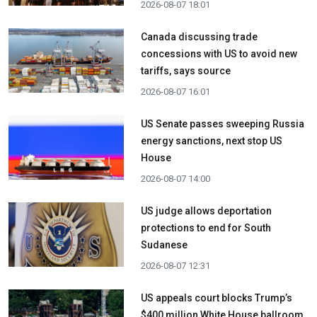
2026-08-07 18:01
Canada discussing trade
concessions with US to avoid new
tariffs, says source
2026-08-07 16:01
US Senate passes sweeping Russia
energy sanctions, next stop US
House
2026-08-07 14:00
US judge allows deportation
protections to end for South
Sudanese
2026-08-07 12:31
US appeals court blocks Trump’s
$400 million White House ballroom