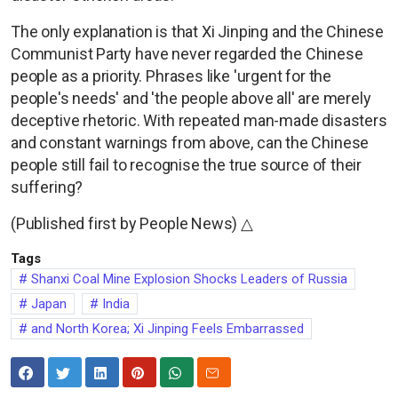
The only explanation is that Xi Jinping and the Chinese
Communist Party have never regarded the Chinese
people as a priority. Phrases like 'urgent for the
people's needs' and 'the people above all' are merely
deceptive rhetoric. With repeated man-made disasters
and constant warnings from above, can the Chinese
people still fail to recognise the true source of their
suffering?
(Published first by People News) △
Tags
Shanxi Coal Mine Explosion Shocks Leaders of Russia
Japan
India
and North Korea; Xi Jinping Feels Embarrassed