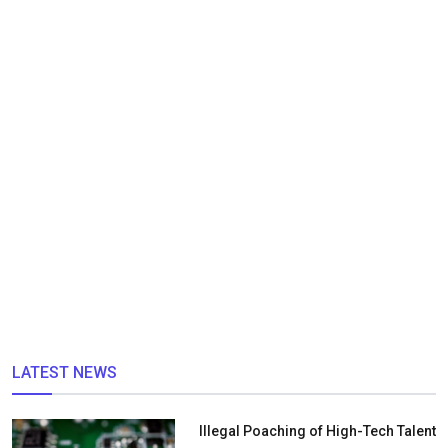
LATEST NEWS
Illegal Poaching of High-Tech Talent