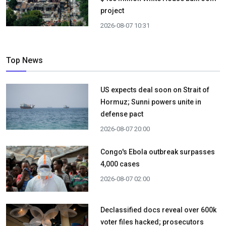
project
2026-08-07 10:31
Top News
US expects deal soon on Strait of
Hormuz; Sunni powers unite in
defense pact
2026-08-07 20:00
Congo's Ebola outbreak surpasses
4,000 cases
2026-08-07 02:00
Declassified docs reveal over 600k
voter files hacked; prosecutors