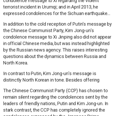
condolence message to Xi regarding the violent
terrorist incident in Urumqi; and in April 2013, he
expressed condolences for the Sichuan earthquake...
In addition to the cold reception of Putin's message by
the Chinese Communist Party, Kim Jong-un's
condolence message to Xi Jinping also did not appear
in official Chinese media, but was instead highlighted
by the Russian news agency. This raises interesting
questions about the dynamics between Russia and
North Korea.
In contrast to Putin, Kim Jong-un's message is
distinctly North Korean in tone. Besides offering
The Chinese Communist Party (CCP) has chosen to
remain silent regarding the condolences sent by the
leaders of friendly nations, Putin and Kim Jong-un. In
stark contrast, the CCP has completely ignored the