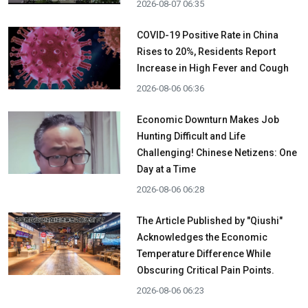
2026-08-07 06:35
COVID-19 Positive Rate in China
Rises to 20%, Residents Report
Increase in High Fever and Cough
2026-08-06 06:36
Economic Downturn Makes Job
Hunting Difficult and Life
Challenging! Chinese Netizens: One
Day at a Time
2026-08-06 06:28
The Article Published by "Qiushi"
Acknowledges the Economic
Temperature Difference While
Obscuring Critical Pain Points.
2026-08-06 06:23