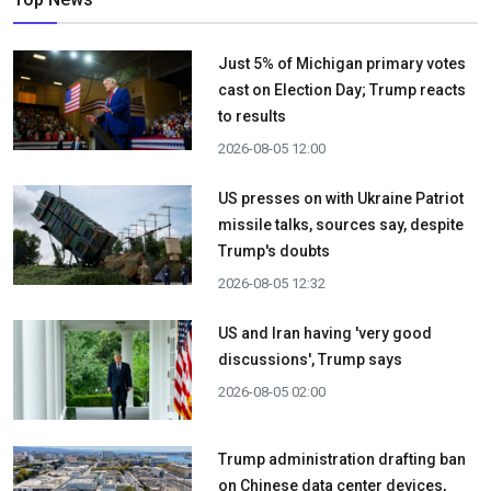
Just 5% of Michigan primary votes
cast on Election Day; Trump reacts
to results
2026-08-05 12:00
US presses on with Ukraine Patriot
missile talks, sources say, despite
Trump's doubts
2026-08-05 12:32
US and Iran having 'very good
discussions', Trump says
2026-08-05 02:00
Trump administration drafting ban
on Chinese data center devices,