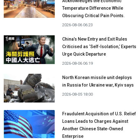
Acknowledges the Economic
Temperature Difference While
Obscuring Critical Pain Points.
2026-08-06 06:23
China’s New Entry and Exit Rules
Criticised as ‘Self-Isolation,’ Experts
Urge Quick Departure
2026-08-06 06:19
North Korean missile unit deploys
in Russia for Ukraine war, Kyiv says
2026-08-05 18:00
Fraudulent Acquisition of U.S. Relief
Loans Leads to Charges Against
Another Chinese State-Owned
Enterprise