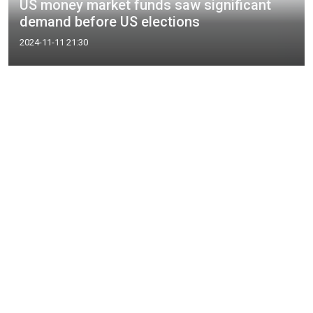
US money market funds saw significant
demand before US elections
2024-11-11 21:30