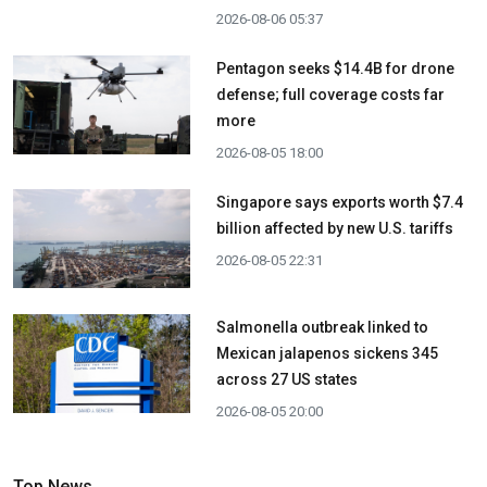
2026-08-06 05:37
Pentagon seeks $14.4B for drone
defense; full coverage costs far
more
2026-08-05 18:00
Singapore says exports worth $7.4
billion affected by new U.S. tariffs
2026-08-05 22:31
Salmonella outbreak linked to
Mexican jalapenos sickens 345
across 27 US states
2026-08-05 20:00
Top News