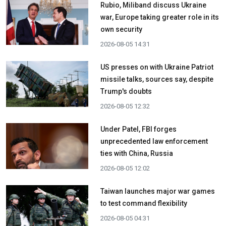
Rubio, Miliband discuss Ukraine
war, Europe taking greater role in its
own security
2026-08-05 14:31
US presses on with Ukraine Patriot
missile talks, sources say, despite
Trump's doubts
2026-08-05 12:32
Under Patel, FBI forges
unprecedented law enforcement
ties with China, Russia
2026-08-05 12:02
Taiwan launches major war games
to test command flexibility
2026-08-05 04:31