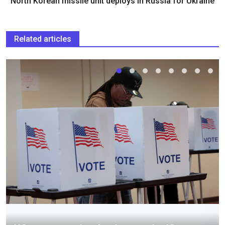
North Korean missile unit deploys in Russia for Ukraine
Related articles