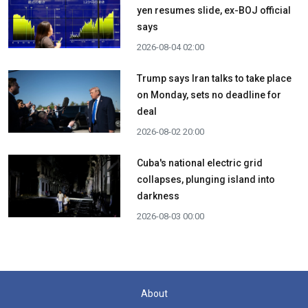
yen resumes slide, ex-BOJ official
says
2026-08-04 02:00
Trump says Iran talks to take place
on Monday, sets no deadline for
deal
2026-08-02 20:00
Cuba's national electric grid
collapses, plunging island into
darkness
2026-08-03 00:00
About