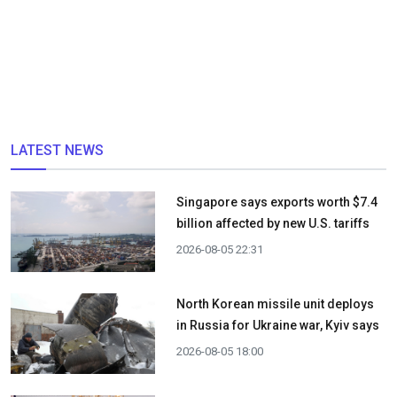
LATEST NEWS
Singapore says exports worth $7.4
billion affected by new U.S. tariffs
2026-08-05 22:31
North Korean missile unit deploys
in Russia for Ukraine war, Kyiv says
2026-08-05 18:00