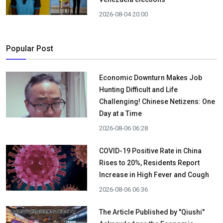
2026-08-04 20:00
Popular Post
Economic Downturn Makes Job
Hunting Difficult and Life
Challenging! Chinese Netizens: One
Day at a Time
2026-08-06 06:28
COVID-19 Positive Rate in China
Rises to 20%, Residents Report
Increase in High Fever and Cough
2026-08-06 06:36
The Article Published by "Qiushi"