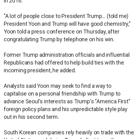
in 2016.
"A lot of people close to President Trump... (told me)
President Yoon and Trump will have good chemistry,"
Yoon told a press conference on Thursday, after
congratulating Trump by telephone on his win.
Former Trump administration officials and influential
Republicans had offered to help build ties with the
incoming president, he added.
Analysts said Yoon may seek to find a way to
capitalise on a personal friendship with Trump to
advance Seoul's interests as Trump's "America First"
foreign policy plans and his unpredictable style play
out in his second term.
South Korean companies rely heavily on trade with the