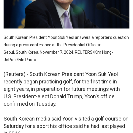
South Korean President Yoon Suk Yeol answers a reporter’s question
during a press conference at the Presidential Office in
Seoul, South Korea, November 7, 2024. REUTERS/Kim Hong-
Ji/Pool/File Photo
(Reuters) - South Korean President Yoon Suk Yeol
recently began practicing golf, for the first time in
eight years, in preparation for future meetings with
U.S. President-elect Donald Trump, Yoon's office
confirmed on Tuesday.
South Korean media said Yoon visited a golf course on
Saturday for a sport his office said he had last played