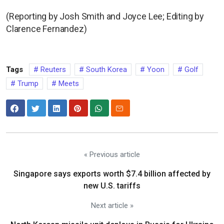
(Reporting by Josh Smith and Joyce Lee; Editing by
Clarence Fernandez)
Tags
Reuters
South Korea
Yoon
Golf
Trump
Meets
« Previous article
Singapore says exports worth $7.4 billion affected by
new U.S. tariffs
Next article »