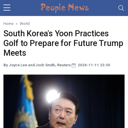
Skip to main content
Home
World
South Korea's Yoon Practices
Golf to Prepare for Future Trump
Meets
By Joyce Lee and Josh Smith, Reuters
2024-11-11 23:30