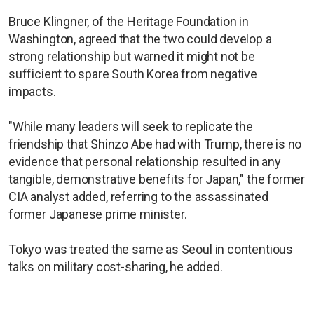
Bruce Klingner, of the Heritage Foundation in
Washington, agreed that the two could develop a
strong relationship but warned it might not be
sufficient to spare South Korea from negative
impacts.
"While many leaders will seek to replicate the
friendship that Shinzo Abe had with Trump, there is no
evidence that personal relationship resulted in any
tangible, demonstrative benefits for Japan," the former
CIA analyst added, referring to the assassinated
former Japanese prime minister.
Tokyo was treated the same as Seoul in contentious
talks on military cost-sharing, he added.