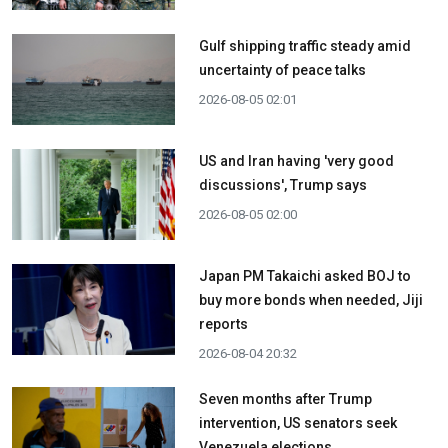
Gulf shipping traffic steady amid
uncertainty of peace talks
2026-08-05 02:01
US and Iran having 'very good
discussions', Trump says
2026-08-05 02:00
Japan PM Takaichi asked BOJ to
buy more bonds when needed, Jiji
reports
2026-08-04 20:32
Seven months after Trump
intervention, US senators seek
Venezuela elections