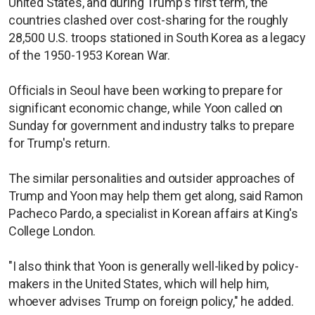
United States, and during Trump's first term, the
countries clashed over cost-sharing for the roughly
28,500 U.S. troops stationed in South Korea as a legacy
of the 1950-1953 Korean War.
Officials in Seoul have been working to prepare for
significant economic change, while Yoon called on
Sunday for government and industry talks to prepare
for Trump's return.
The similar personalities and outsider approaches of
Trump and Yoon may help them get along, said Ramon
Pacheco Pardo, a specialist in Korean affairs at King's
College London.
"I also think that Yoon is generally well-liked by policy-
makers in the United States, which will help him,
whoever advises Trump on foreign policy," he added.