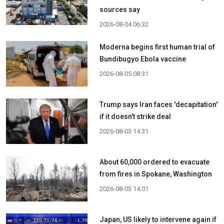
sources say
2026-08-04 06:32
Moderna begins first human trial of
Bundibugyo Ebola vaccine
2026-08-05 08:31
Trump says Iran faces 'decapitation'
if it doesn't strike deal
2026-08-03 14:31
About 60,000 ordered to evacuate
from fires in Spokane, Washington
2026-08-03 14:01
Japan, US likely to intervene again if