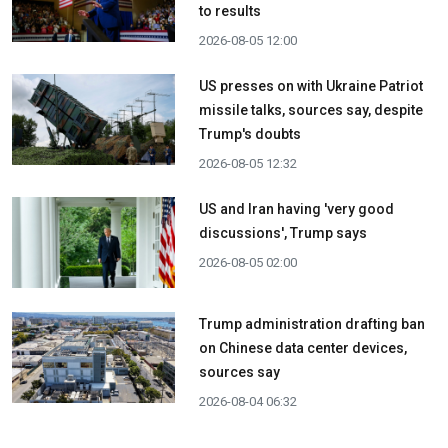
to results
2026-08-05 12:00
US presses on with Ukraine Patriot
missile talks, sources say, despite
Trump's doubts
2026-08-05 12:32
US and Iran having 'very good
discussions', Trump says
2026-08-05 02:00
Trump administration drafting ban
on Chinese data center devices,
sources say
2026-08-04 06:32