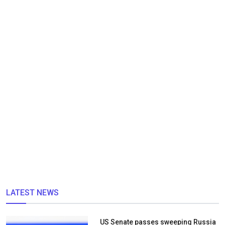
LATEST NEWS
US Senate passes sweeping Russia