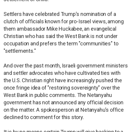
Settlers have celebrated Trump's nomination of a
clutch of officials known for pro-Israel views, among
them ambassador Mike Huckabee, an evangelical
Christian who has said the West Bank is not under
occupation and prefers the term "communities" to
"settlements."
And over the past month, Israeli government ministers
and settler advocates who have cultivated ties with
the U.S. Christian right have increasingly pushed the
once fringe idea of "restoring sovereignty" over the
West Bank in public comments. The Netanyahu
government has not announced any official decision
on the matter. A spokesperson at Netanyahu’s office
declined to comment for this story.
It is by no means certain Trump will give backing to a