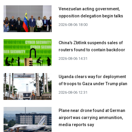
Venezuelan acting government,
opposition delegation begin talks
2026-08-06 18:00
China's Zbtlink suspends sales of
routers found to contain backdoor
2026-08-06 14:31
Uganda clears way for deployment
of troops to Gaza under Trump plan
2026-08-06 12:31
Plane near drone found at German
airport was carrying ammunition,
media reports say