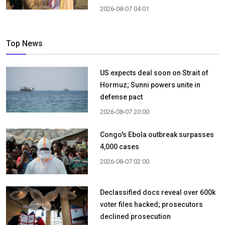
2026-08-07 04:01
Top News
US expects deal soon on Strait of
Hormuz; Sunni powers unite in
defense pact
2026-08-07 20:00
Congo's Ebola outbreak surpasses
4,000 cases
2026-08-07 02:00
Declassified docs reveal over 600k
voter files hacked; prosecutors
declined prosecution