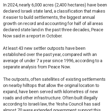
In 2024, nearly 6,000 acres (2,400 hectares) have been
declared Israeli state land, a classification that makes
it easier to build settlements, the biggest annual
growth on record and accounting for half of all areas
declared state land in the past three decades, Peace
Now said in a report in October.
At least 43 new settler outposts have been
established over the past year, compared with an
average of under 7 a year since 1996, according to a
separate analysis from Peace Now.
The outposts, often satellites of existing settlements
on nearby hilltops that allow the original location to
expand, have been served with kilometres of new
roads and other infrastructure. Often built illegally
according to Israeli law, the Yesha Council has said
almost 70 were extended government support this