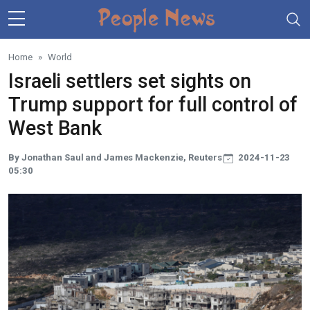
Skip to main content
Home
World
Israeli settlers set sights on
Trump support for full control of
West Bank
By Jonathan Saul and James Mackenzie, Reuters
2024-11-23
05:30