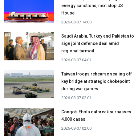
energy sanctions, next stop US
House
2026-08-07 14:00
Saudi Arabia, Turkey and Pakistan to
sign joint defence deal amid
regional turmoil
2026-08-07 04:01
Taiwan troops rehearse sealing off
key bridge at strategic chokepoint
during war games
2026-08-07 02:01
Congo's Ebola outbreak surpasses
4,000 cases
2026-08-07 02:00