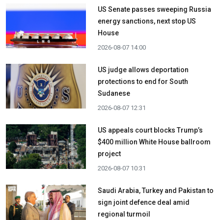
US Senate passes sweeping Russia
energy sanctions, next stop US
House
2026-08-07 14:00
US judge allows deportation
protections to end for South
Sudanese
2026-08-07 12:31
US appeals court blocks Trump’s
$400 million White House ballroom
project
2026-08-07 10:31
Saudi Arabia, Turkey and Pakistan to
sign joint defence deal amid
regional turmoil