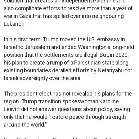
solution that creates an independent Palestine and
also complicate efforts to resolve more than a year of
war in Gaza that has spilled over into neighbouring
Lebanon.
In his first term, Trump moved the U.S. embassy in
Israel to Jerusalem and ended Washington's long-held
position that the settlements are illegal. But, in 2020,
his plan to create a rump of a Palestinian state along
existing boundaries derailed efforts by Netanyahu for
Israeli sovereignty over the area.
The president-elect has not revealed his plans for the
region. Trump transition spokeswoman Karoline
Leavitt did not answer questions about policy, saying
only that he would "restore peace through strength
around the world."