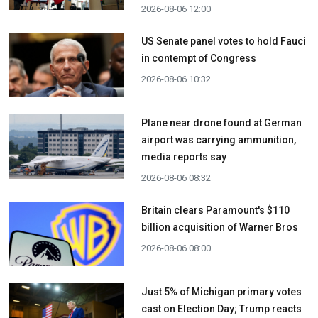
2026-08-06 12:00
US Senate panel votes to hold Fauci
in contempt of Congress
2026-08-06 10:32
Plane near drone found at German
airport was carrying ammunition,
media reports say
2026-08-06 08:32
Britain clears Paramount's $110
billion acquisition ​of Warner Bros
2026-08-06 08:00
Just 5% of Michigan primary votes
cast on Election Day; Trump reacts