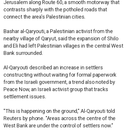
Jerusalem along Route 60, a smooth motorway that
contrasts sharply with the potholed roads that
connect the area's Palestinian cities.
Bashar al-Qaryouti, a Palestinian activist from the
nearby village of Qaryut, said the expansion of Shilo
and Eli had left Palestinian villages in the central West
Bank surrounded.
Al-Qaryouti described an increase in settlers
constructing without waiting for formal paperwork
from the Israeli government, a trend also noted by
Peace Now, an Israeli activist group that tracks
settlement issues.
"This is happening on the ground," Al-Qaryouti told
Reuters by phone. "Areas across the centre of the
West Bank are under the control of settlers now."