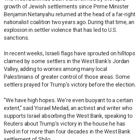
growth of Jewish settlements since Prime Minister
Benjamin Netanyahu returned at the head of a far-right
nationalist coalition two years ago. During that time, an
explosion in settler violence that has led to U.S.
sanctions.
In recent weeks, Israeli flags have sprouted on hilltops
claimed by some settlers in the West Bank's Jordan
Valley, adding to worries among many local
Palestinians of greater control of those areas. Some
settlers prayed for Trump's victory before the election.
"We have high hopes. We're even buoyant to a certain
extent," said Yisrael Medad, an activist and writer who
supports Israel absorbing the West Bank, speaking to
Reuters about Trump's victory in the house he has
lived in for more than four decades in the West Bank
settlement of Shilo.