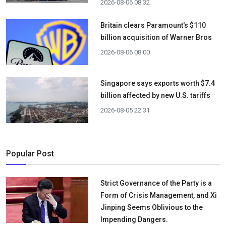
2026-08-06 08:32
Britain clears Paramount's $110
billion acquisition ​of Warner Bros
2026-08-06 08:00
Singapore says exports worth $7.4
billion affected by new U.S. tariffs
2026-08-05 22:31
Popular Post
Strict Governance of the Party is a
Form of Crisis Management, and Xi
Jinping Seems Oblivious to the
Impending Dangers.