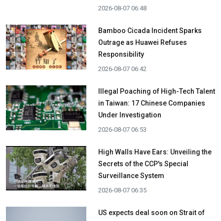
2026-08-07 06:48
Bamboo Cicada Incident Sparks
Outrage as Huawei Refuses
Responsibility
2026-08-07 06:42
Illegal Poaching of High-Tech Talent
in Taiwan: 17 Chinese Companies
Under Investigation
2026-08-07 06:53
High Walls Have Ears: Unveiling the
Secrets of the CCP's Special
Surveillance System
2026-08-07 06:35
US expects deal soon on Strait of