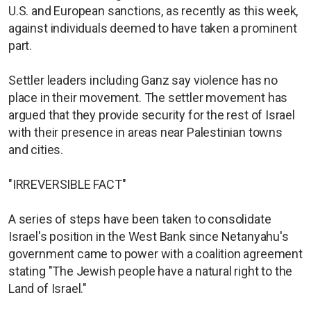
U.S. and European sanctions, as recently as this week,
against individuals deemed to have taken a prominent
part.
Settler leaders including Ganz say violence has no
place in their movement. The settler movement has
argued that they provide security for the rest of Israel
with their presence in areas near Palestinian towns
and cities.
"IRREVERSIBLE FACT"
A series of steps have been taken to consolidate
Israel's position in the West Bank since Netanyahu's
government came to power with a coalition agreement
stating "The Jewish people have a natural right to the
Land of Israel."