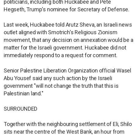
politicians, including both Huckabee and Pete
Hegseth, Trump's nominee for Secretary of Defense.
Last week, Huckabee told Arutz Sheva, an Israeli news
outlet aligned with Smotrich's Religious Zionism
movement, that any decision on annexation would be a
matter for the Israeli government. Huckabee did not
immediately respond to a request for comment.
Senior Palestine Liberation Organization official Wasel
Abu Yousef said any such action by the Israeli
government "will not change the truth that this is
Palestinian land."
SURROUNDED
Together with the neighbouring settlement of Eli, Shilo
sits near the centre of the West Bank, an hour from