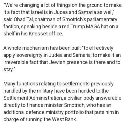
"We're changing a lot of things on the ground to make
it a fact that Israel is in Judea and Samaria as well,"
said Ohad Tal, chairman of Smotrich's parliamentary
faction, speaking beside a red Trump MAGA hat on a
shelf in his Knesset office.
A whole mechanism has been built "to effectively
apply sovereignty in Judea and Samaria, to make it an
irreversible fact that Jewish presence is there and to
stay."
Many functions relating to settlements previously
handled by the military have been handed to the
Settlement Administration, a civilian body answerable
directly to finance minister Smotrich, who has an
additional defence ministry portfolio that puts him in
charge of running the West Bank.