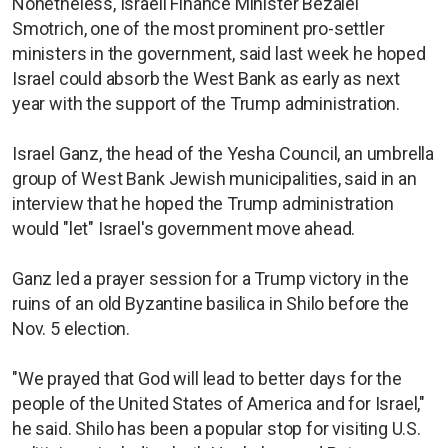
Nonetheless, Israeli Finance Minister Bezalel
Smotrich, one of the most prominent pro-settler
ministers in the government, said last week he hoped
Israel could absorb the West Bank as early as next
year with the support of the Trump administration.
Israel Ganz, the head of the Yesha Council, an umbrella
group of West Bank Jewish municipalities, said in an
interview that he hoped the Trump administration
would "let" Israel's government move ahead.
Ganz led a prayer session for a Trump victory in the
ruins of an old Byzantine basilica in Shilo before the
Nov. 5 election.
"We prayed that God will lead to better days for the
people of the United States of America and for Israel,"
he said. Shilo has been a popular stop for visiting U.S.