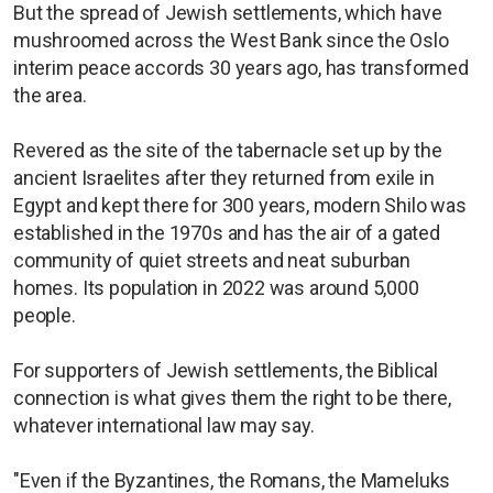
But the spread of Jewish settlements, which have
mushroomed across the West Bank since the Oslo
interim peace accords 30 years ago, has transformed
the area.
Revered as the site of the tabernacle set up by the
ancient Israelites after they returned from exile in
Egypt and kept there for 300 years, modern Shilo was
established in the 1970s and has the air of a gated
community of quiet streets and neat suburban
homes. Its population in 2022 was around 5,000
people.
For supporters of Jewish settlements, the Biblical
connection is what gives them the right to be there,
whatever international law may say.
"Even if the Byzantines, the Romans, the Mameluks