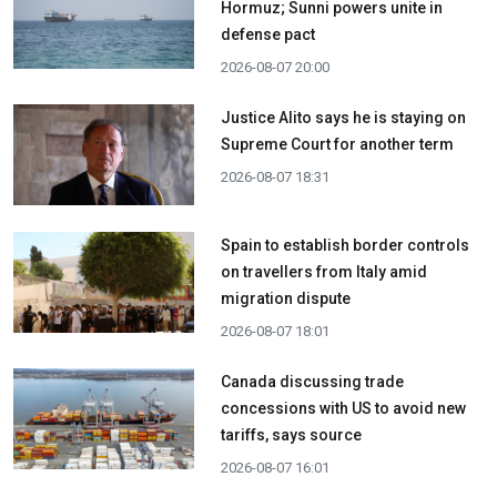
Hormuz; Sunni powers unite in
defense pact
2026-08-07 20:00
Justice Alito says he is staying on
Supreme Court for another term
2026-08-07 18:31
Spain to establish border controls
on travellers from Italy amid
migration dispute
2026-08-07 18:01
Canada discussing trade
concessions with US to avoid new
tariffs, says source
2026-08-07 16:01