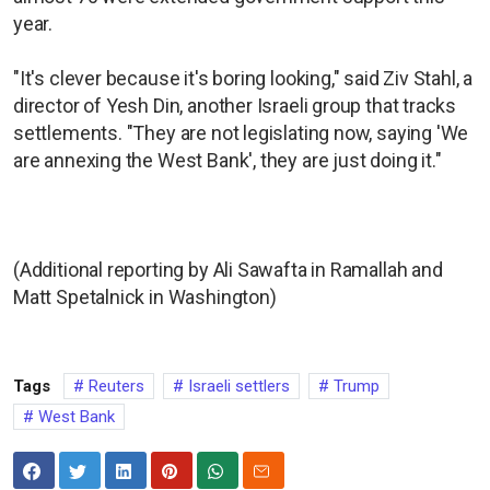
year.
"It's clever because it's boring looking," said Ziv Stahl, a
director of Yesh Din, another Israeli group that tracks
settlements. "They are not legislating now, saying 'We
are annexing the West Bank', they are just doing it."
(Additional reporting by Ali Sawafta in Ramallah and
Matt Spetalnick in Washington)
Tags
Reuters
Israeli settlers
Trump
West Bank