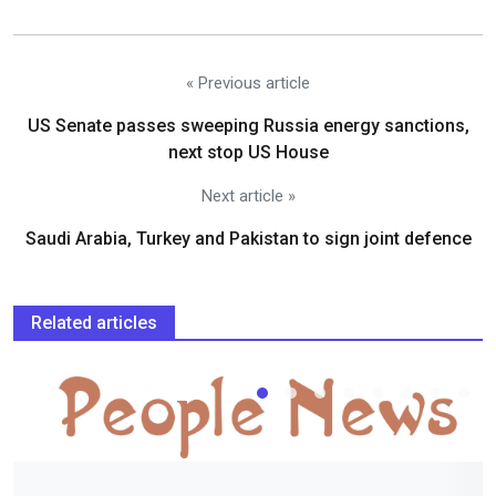
« Previous article
US Senate passes sweeping Russia energy sanctions,
next stop US House
Next article »
Saudi Arabia, Turkey and Pakistan to sign joint defence
Related articles