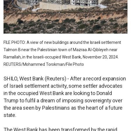
FILE PHOTO: A view of new buildings around the Israeli settlement
Talmon B near the Palestinian town of Mazraa Al-Qibleyeh near
Ramallah, in the Israeli-occupied West Bank, November 20, 2024.
REUTERS/Mohammed Torokman/File Photo
SHILO, West Bank (Reuters) - After a record expansion
of Israeli settlement activity, some settler advocates
in the occupied West Bank are looking to Donald
Trump to fulfil a dream of imposing sovereignty over
the area seen by Palestinians as the heart of a future
state.
The West Bank has been transformed by the rapid