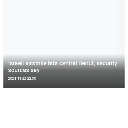
Israeli airstrike hits central Beirut, security
sources say
2024-11-22 22:30