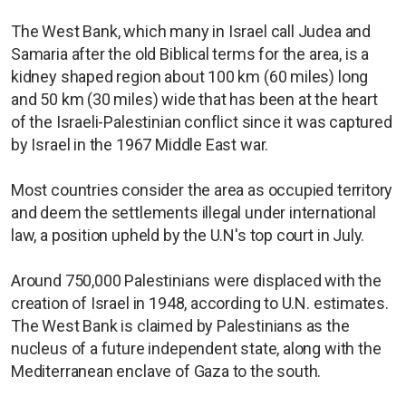
The West Bank, which many in Israel call Judea and
Samaria after the old Biblical terms for the area, is a
kidney shaped region about 100 km (60 miles) long
and 50 km (30 miles) wide that has been at the heart
of the Israeli-Palestinian conflict since it was captured
by Israel in the 1967 Middle East war.
Most countries consider the area as occupied territory
and deem the settlements illegal under international
law, a position upheld by the U.N's top court in July.
Around 750,000 Palestinians were displaced with the
creation of Israel in 1948, according to U.N. estimates.
The West Bank is claimed by Palestinians as the
nucleus of a future independent state, along with the
Mediterranean enclave of Gaza to the south.