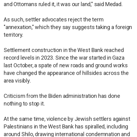
and Ottomans ruled it, it was our land," said Medad.
As such, settler advocates reject the term
"annexation," which they say suggests taking a foreign
territory.
Settlement construction in the West Bank reached
record levels in 2023. Since the war started in Gaza
last October, a spate of new roads and ground works
have changed the appearance of hillsides across the
area visibly.
Criticism from the Biden administration has done
nothing to stop it.
At the same time, violence by Jewish settlers against
Palestinians in the West Bank has spiralled, including
around Shilo, drawing international condemnation and