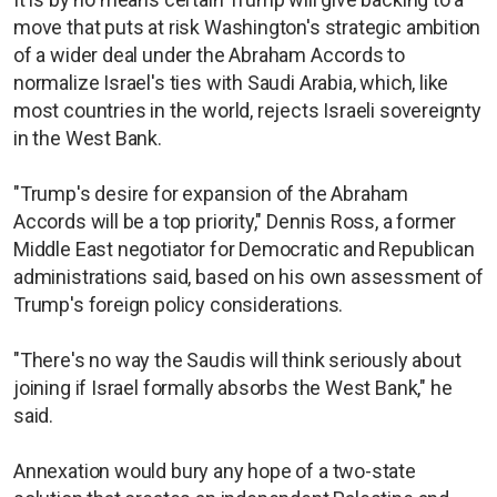
move that puts at risk Washington's strategic ambition
of a wider deal under the Abraham Accords to
normalize Israel's ties with Saudi Arabia, which, like
most countries in the world, rejects Israeli sovereignty
in the West Bank.
"Trump's desire for expansion of the Abraham
Accords will be a top priority," Dennis Ross, a former
Middle East negotiator for Democratic and Republican
administrations said, based on his own assessment of
Trump's foreign policy considerations.
"There's no way the Saudis will think seriously about
joining if Israel formally absorbs the West Bank," he
said.
Annexation would bury any hope of a two-state