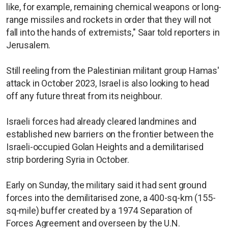
like, for example, remaining chemical weapons or long-
range missiles and rockets in order that they will not
fall into the hands of extremists," Saar told reporters in
Jerusalem.
Still reeling from the Palestinian militant group Hamas'
attack in October 2023, Israel is also looking to head
off any future threat from its neighbour.
Israeli forces had already cleared landmines and
established new barriers on the frontier between the
Israeli-occupied Golan Heights and a demilitarised
strip bordering Syria in October.
Early on Sunday, the military said it had sent ground
forces into the demilitarised zone, a 400-sq-km (155-
sq-mile) buffer created by a 1974 Separation of
Forces Agreement and overseen by the U.N.