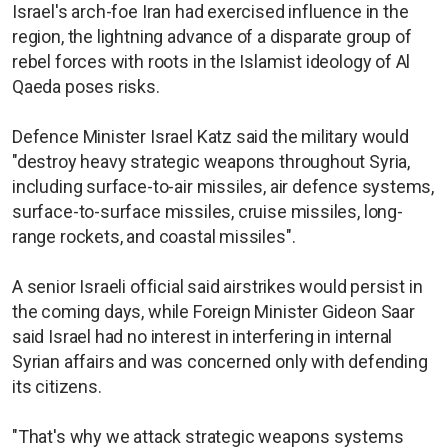
Israel's arch-foe Iran had exercised influence in the
region, the lightning advance of a disparate group of
rebel forces with roots in the Islamist ideology of Al
Qaeda poses risks.
Defence Minister Israel Katz said the military would
"destroy heavy strategic weapons throughout Syria,
including surface-to-air missiles, air defence systems,
surface-to-surface missiles, cruise missiles, long-
range rockets, and coastal missiles".
A senior Israeli official said airstrikes would persist in
the coming days, while Foreign Minister Gideon Saar
said Israel had no interest in interfering in internal
Syrian affairs and was concerned only with defending
its citizens.
"That's why we attack strategic weapons systems