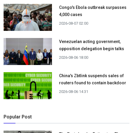
Congo's Ebola outbreak surpasses
4,000 cases
2026-08-07 02:00
Venezuelan acting government,
opposition delegation begin talks
2026-08-06 18:00
China's Zbtlink suspends sales of
routers found to contain backdoor
2026-08-06 14:31
Popular Post