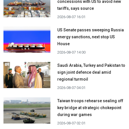
concessions with US to avoid new
tariffs, says source
2026-08-07 16:01
US Senate passes sweeping Russia
energy sanctions, next stop US
House
2026-08-07 14:00
Saudi Arabia, Turkey and Pakistan to
sign joint defence deal amid
regional turmoil
2026-08-07 04:01
Taiwan troops rehearse sealing off
key bridge at strategic chokepoint
during war games
2026-08-07 02:01