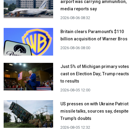
airport was carrying ammunition,
media reports say
2026-08-06 08:32
Britain clears Paramount's $110
billion acquisition ​of Warner Bros
2026-08-06 08:00
Just 5% of Michigan primary votes
cast on Election Day; Trump reacts
to results
2026-08-05 12:00
US presses on with Ukraine Patriot
missile talks, sources say, despite
Trump's doubts
2026-08-05 12:32