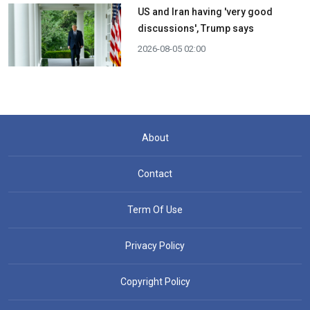
US and Iran having 'very good
discussions', Trump says
2026-08-05 02:00
About
Contact
Term Of Use
Privacy Policy
Copyright Policy