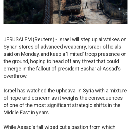
JERUSALEM (Reuters) - Israel will step up airstrikes on
Syrian stores of advanced weaponry, Israeli officials
said on Monday, and keep a 'limited' troop presence on
the ground, hoping to head off any threat that could
emerge in the fallout of president Bashar al-Assad's
overthrow.
Israel has watched the upheaval in Syria with a mixture
of hope and concern as it weighs the consequences
of one of the most significant strategic shifts in the
Middle East in years.
While Assad's fall wiped out a bastion from which