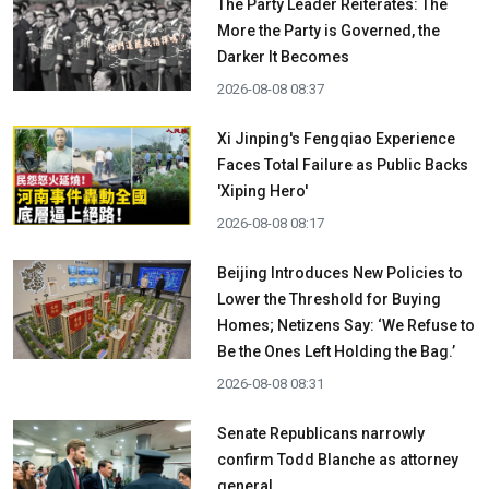
The Party Leader Reiterates: The
More the Party is Governed, the
Darker It Becomes
2026-08-08 08:37
Xi Jinping's Fengqiao Experience
Faces Total Failure as Public Backs
'Xiping Hero'
2026-08-08 08:17
Beijing Introduces New Policies to
Lower the Threshold for Buying
Homes; Netizens Say: ‘We Refuse to
Be the Ones Left Holding the Bag.’
2026-08-08 08:31
Senate Republicans narrowly
confirm Todd Blanche as attorney
general