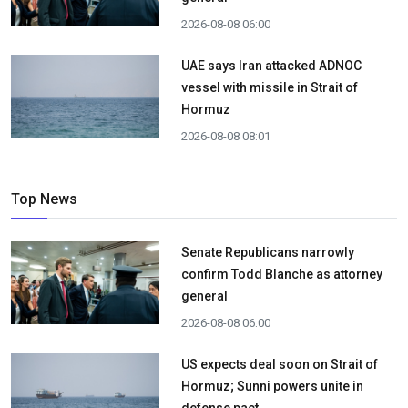
2026-08-08 06:00
UAE says Iran attacked ADNOC
vessel with missile in Strait of
Hormuz
2026-08-08 08:01
Top News
Senate Republicans narrowly
confirm Todd Blanche as attorney
general
2026-08-08 06:00
US expects deal soon on Strait of
Hormuz; Sunni powers unite in