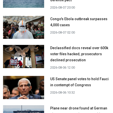
defense pact
2026-08-07 20:00
Congo's Ebola outbreak surpasses
4,000 cases
2026-08-07 02:00
Declassified docs reveal over 600k
voter files hacked; prosecutors
declined prosecution
2026-08-06 12:00
US Senate panel votes to hold Fauci
in contempt of Congress
2026-08-06 10:32
Plane near drone found at German