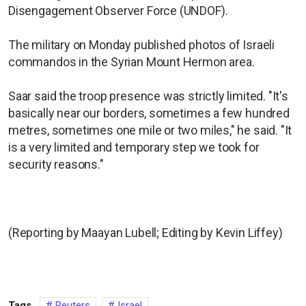
Disengagement Observer Force (UNDOF).
The military on Monday published photos of Israeli
commandos in the Syrian Mount Hermon area.
Saar said the troop presence was strictly limited. "It's
basically near our borders, sometimes a few hundred
metres, sometimes one mile or two miles," he said. "It
is a very limited and temporary step we took for
security reasons."
(Reporting by Maayan Lubell; Editing by Kevin Liffey)
Tags
Reuters
Israel