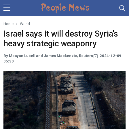
Skip to main content
Home
World
Israel says it will destroy Syria's
heavy strategic weaponry
By Maayan Lubell and James Mackenzie, Reuters
2024-12-09
05:30