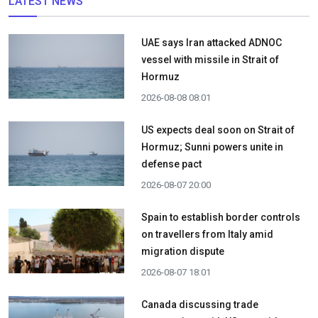
LATEST NEWS
UAE says Iran attacked ADNOC
vessel with missile in Strait of
Hormuz
2026-08-08 08:01
US expects deal soon on Strait of
Hormuz; Sunni powers unite in
defense pact
2026-08-07 20:00
Spain to establish border controls
on travellers from Italy amid
migration dispute
2026-08-07 18:01
Canada discussing trade