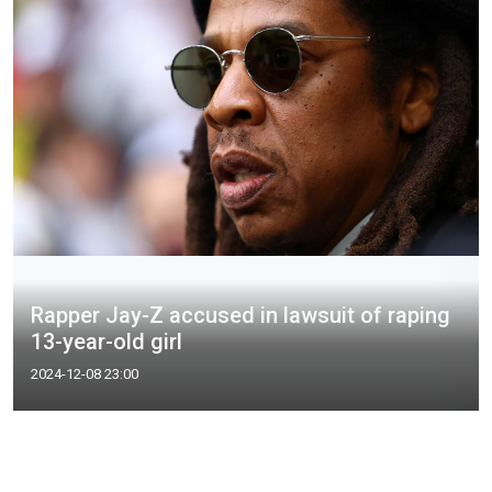
Rapper Jay-Z accused in lawsuit of raping
13-year-old girl
2024-12-08 23:00