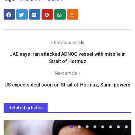
« Previous article
UAE says Iran attacked ADNOC vessel with missile in
Strait of Hormuz
Next article »
US expects deal soon on Strait of Hormuz; Sunni powers
Related articles