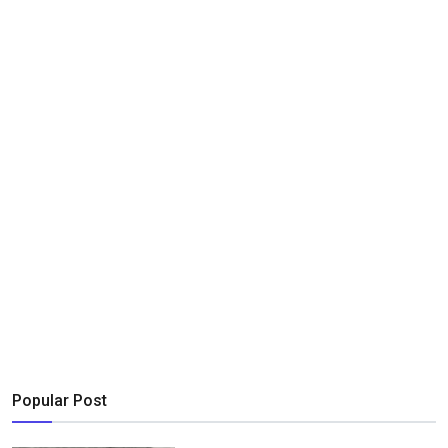
Popular Post