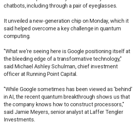
chatbots, including through a pair of eyeglasses.
It unveiled a new-generation chip on Monday, which it
said helped overcome a key challenge in quantum
computing.
"What we're seeing here is Google positioning itself at
the bleeding edge of a transformative technology,"
said Michael Ashley Schulman, chief investment
officer at Running Point Capital.
"While Google sometimes has been viewed as 'behind'
in AI, the recent quantum breakthrough shows us that
the company knows how to construct processors,"
said Jamie Meyers, senior analyst at Laffer Tengler
Investments.