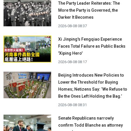
The Party Leader Reiterates: The
More the Party is Governed, the
Darker It Becomes
2026-08-08 08:37
Xi Jinping's Fengqiao Experience
Faces Total Failure as Public Backs
'Xiping Hero'
2026-08-08 08:17
Beijing Introduces New Policies to
Lower the Threshold for Buying
Homes; Netizens Say: ‘We Refuse to
Be the Ones Left Holding the Bag.’
2026-08-08 08:31
Senate Republicans narrowly
confirm Todd Blanche as attorney