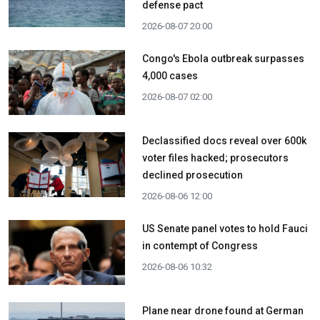
defense pact
2026-08-07 20:00
Congo's Ebola outbreak surpasses
4,000 cases
2026-08-07 02:00
Declassified docs reveal over 600k
voter files hacked; prosecutors
declined prosecution
2026-08-06 12:00
US Senate panel votes to hold Fauci
in contempt of Congress
2026-08-06 10:32
Plane near drone found at German