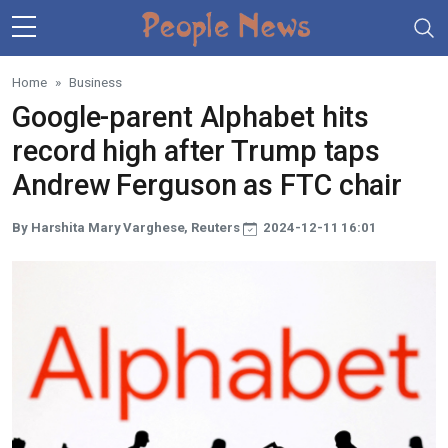
Skip to main content
Home
Business
Google-parent Alphabet hits
record high after Trump taps
Andrew Ferguson as FTC chair
By Harshita Mary Varghese, Reuters
2024-12-11 16:01