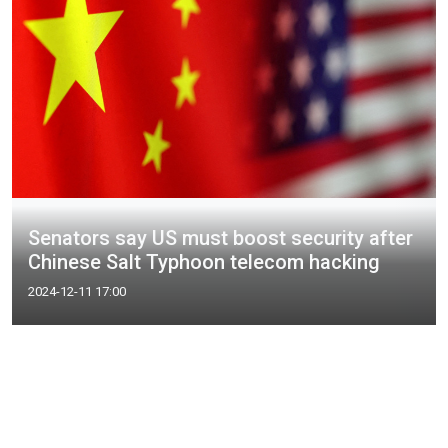
Senators say US must boost security after
Chinese Salt Typhoon telecom hacking
2024-12-11 17:00