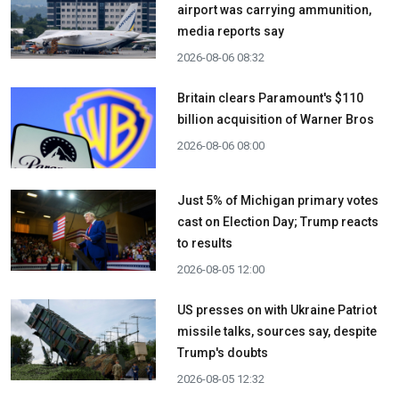
airport was carrying ammunition,
media reports say
2026-08-06 08:32
Britain clears Paramount's $110
billion acquisition ​of Warner Bros
2026-08-06 08:00
Just 5% of Michigan primary votes
cast on Election Day; Trump reacts
to results
2026-08-05 12:00
US presses on with Ukraine Patriot
missile talks, sources say, despite
Trump's doubts
2026-08-05 12:32