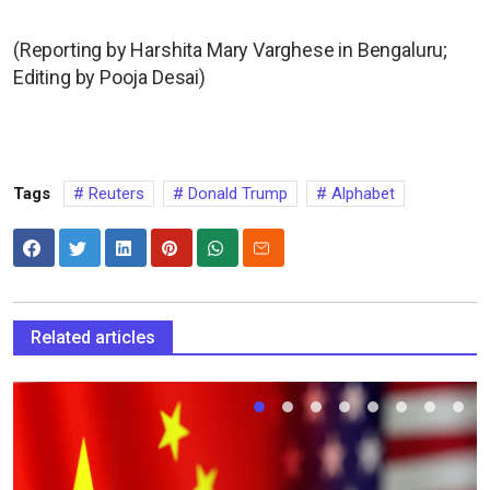
(Reporting by Harshita Mary Varghese in Bengaluru;
Editing by Pooja Desai)
Tags
Reuters
Donald Trump
Alphabet
Related articles