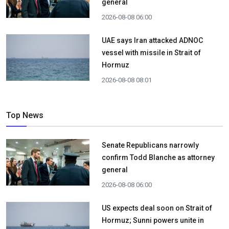
general
2026-08-08 06:00
UAE says Iran attacked ADNOC
vessel with missile in Strait of
Hormuz
2026-08-08 08:01
Top News
Senate Republicans narrowly
confirm Todd Blanche as attorney
general
2026-08-08 06:00
US expects deal soon on Strait of
Hormuz; Sunni powers unite in