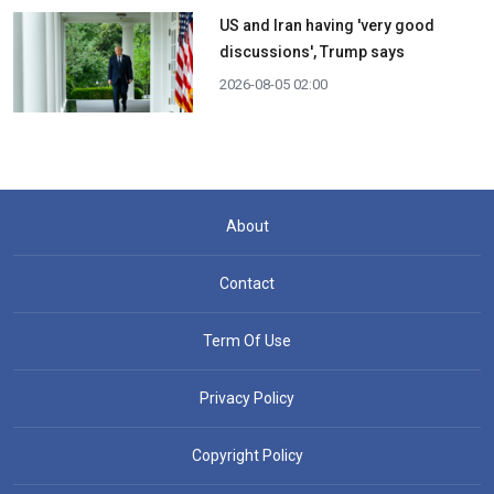
US and Iran having 'very good
discussions', Trump says
2026-08-05 02:00
About
Contact
Term Of Use
Privacy Policy
Copyright Policy