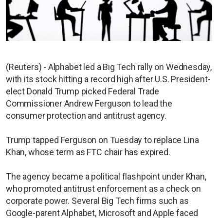
(Reuters) - Alphabet led a Big Tech rally on Wednesday,
with its stock hitting a record high after U.S. President-
elect Donald Trump picked Federal Trade
Commissioner Andrew Ferguson to lead the
consumer protection and antitrust agency.
Trump tapped Ferguson on Tuesday to replace Lina
Khan, whose term as FTC chair has expired.
The agency became a political flashpoint under Khan,
who promoted antitrust enforcement as a check on
corporate power. Several Big Tech firms such as
Google-parent Alphabet, Microsoft and Apple faced