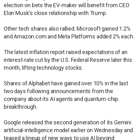
election on bets the EV-maker will benefit from CEO
Elon Musk's close relationship with Trump.
Other tech shares also rallied. Microsoft gained 1.2%
and Amazon.com and Meta Platforms added 2% each.
The latest inflation report raised expectations of an
interest-rate cut by the U.S. Federal Reserve later this
month, lifting technology stocks.
Shares of Alphabet have gained over 10% in the last
two days following announcements from the
company about its AI agents and quantum-chip
breakthrough.
Google released the second generation of its Gemini
artificial-intelligence model earlier on Wednesday and
teased a lineup of new ways to use AI beyond