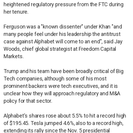
heightened regulatory pressure from the FTC during
her tenure.
Ferguson was a "known dissenter" under Khan "and
many people feel under his leadership the antitrust
case against Alphabet will come to an end", said Jay
Woods, chief global strategist at Freedom Capital
Markets.
Trump and his team have been broadly critical of Big
Tech companies, although some of his most
prominent backers were tech executives, and it is
unclear how they will approach regulatory and M&A
policy for that sector.
Alphabet's shares rose about 5.5% to hit a record high
of $195.45. Tesla jumped 4.6%, also to a record high,
extending its rally since the Nov. 5 presidential