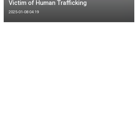
Victim of Human Trafficking
2025-01-08 04:19