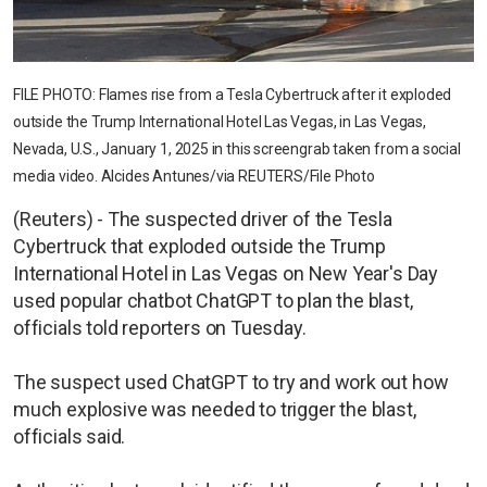
FILE PHOTO: Flames rise from a Tesla Cybertruck after it exploded
outside the Trump International Hotel Las Vegas, in Las Vegas,
Nevada, U.S., January 1, 2025 in this screengrab taken from a social
media video. Alcides Antunes/via REUTERS/File Photo
(Reuters) - The suspected driver of the Tesla
Cybertruck that exploded outside the Trump
International Hotel in Las Vegas on New Year's Day
used popular chatbot ChatGPT to plan the blast,
officials told reporters on Tuesday.
The suspect used ChatGPT to try and work out how
much explosive was needed to trigger the blast,
officials said.