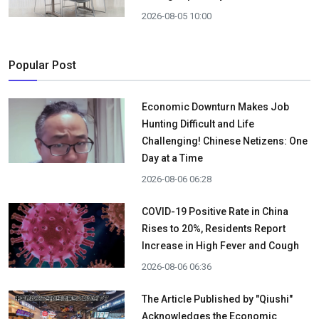
2026-08-05 10:00
Popular Post
Economic Downturn Makes Job
Hunting Difficult and Life
Challenging! Chinese Netizens: One
Day at a Time
2026-08-06 06:28
COVID-19 Positive Rate in China
Rises to 20%, Residents Report
Increase in High Fever and Cough
2026-08-06 06:36
The Article Published by "Qiushi"
Acknowledges the Economic