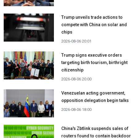
Trump unveils trade actions to
compete with China on solar and
chips
2026-08-06 20:01
Trump signs executive orders
targeting birth tourism, birthright
citizenship
2026-08-06 20:00
Venezuelan acting government,
opposition delegation begin talks
2026-08-06 18:00
China's Zbtlink suspends sales of
routers found to contain backdoor