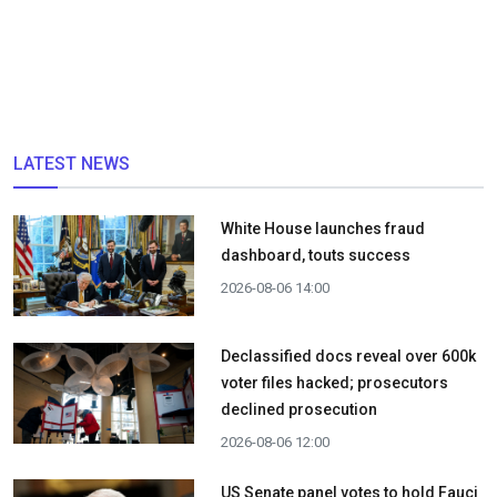
LATEST NEWS
White House launches fraud
dashboard, touts success
2026-08-06 14:00
Declassified docs reveal over 600k
voter files hacked; prosecutors
declined prosecution
2026-08-06 12:00
US Senate panel votes to hold Fauci