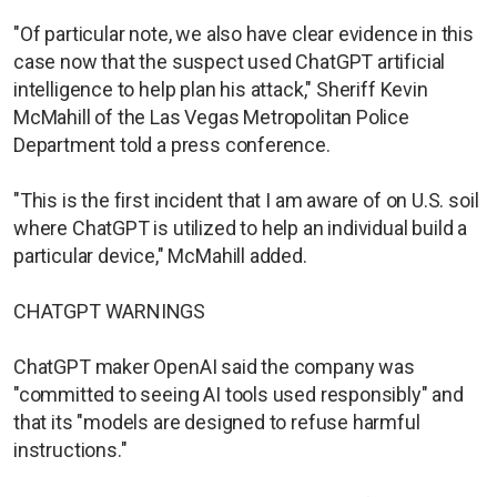
"Of particular note, we also have clear evidence in this
case now that the suspect used ChatGPT artificial
intelligence to help plan his attack," Sheriff Kevin
McMahill of the Las Vegas Metropolitan Police
Department told a press conference.
"This is the first incident that I am aware of on U.S. soil
where ChatGPT is utilized to help an individual build a
particular device," McMahill added.
CHATGPT WARNINGS
ChatGPT maker OpenAI said the company was
"committed to seeing AI tools used responsibly" and
that its "models are designed to refuse harmful
instructions."