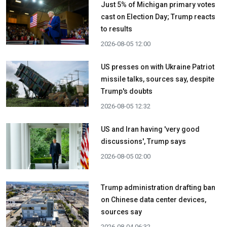
Just 5% of Michigan primary votes
cast on Election Day; Trump reacts
to results
2026-08-05 12:00
US presses on with Ukraine Patriot
missile talks, sources say, despite
Trump's doubts
2026-08-05 12:32
US and Iran having 'very good
discussions', Trump says
2026-08-05 02:00
Trump administration drafting ban
on Chinese data center devices,
sources say
2026-08-04 06:32