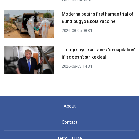
Moderna begins first human trial of
Bundibugyo Ebola vaccine
2026-08-05 08:31
Trump says Iran faces 'decapitation'
if it doesn't strike deal
2026-08-03 14:31
About
Contact
Term Of Use