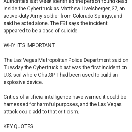
Authorities last week identified the person found dead
inside the Cybertruck as Matthew Livelsberger, 37, an
active-duty Army soldier from Colorado Springs, and
said he acted alone. The FBI says the incident
appeared to be a case of suicide.
WHY IT'S IMPORTANT
The Las Vegas Metropolitan Police Department said on
Tuesday the Cybertruck blast was the first incident on
U.S. soil where ChatGPT had been used to build an
explosive device.
Critics of artificial intelligence have warned it could be
harnessed for harmful purposes, and the Las Vegas
attack could add to that criticism.
KEY QUOTES