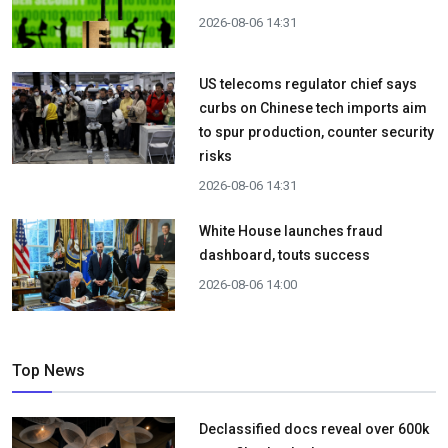
2026-08-06 14:31
US telecoms regulator chief says
curbs on Chinese tech imports aim
to spur production, counter security
risks
2026-08-06 14:31
White House launches fraud
dashboard, touts success
2026-08-06 14:00
Top News
Declassified docs reveal over 600k