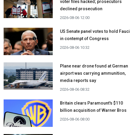
voter files hacked; prosecutors
declined prosecution
2026-08-06 12:00
US Senate panel votes to hold Fauci
in contempt of Congress
2026-08-06 10:32
Plane near drone found at German
airport was carrying ammunition,
media reports say
2026-08-06 08:32
Britain clears Paramount's $110
billion acquisition ​of Warner Bros
2026-08-06 08:00