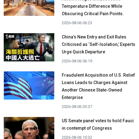
Temperature Difference While
Obscuring Critical Pain Points.
2026-08-06 06:23
China’s New Entry and Exit Rules
Criticised as ‘Self-Isolation,’ Experts
Urge Quick Departure
2026-08-06 06:19
Fraudulent Acquisition of U.S. Relief
Loans Leads to Charges Against
Another Chinese State-Owned
Enterprise
2026-08-06 05:37
US Senate panel votes to hold Fauci
in contempt of Congress
2026-08-06 10:32