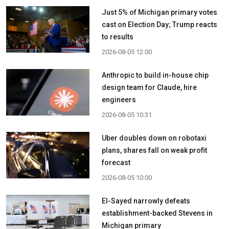
Just 5% of Michigan primary votes
cast on Election Day; Trump reacts
to results
2026-08-05 12:00
Anthropic to build in-house chip
design team for Claude, hire
engineers
2026-08-05 10:31
Uber doubles down on robotaxi
plans, shares fall on weak profit
forecast
2026-08-05 10:00
El-Sayed narrowly defeats
establishment-backed Stevens in
Michigan primary