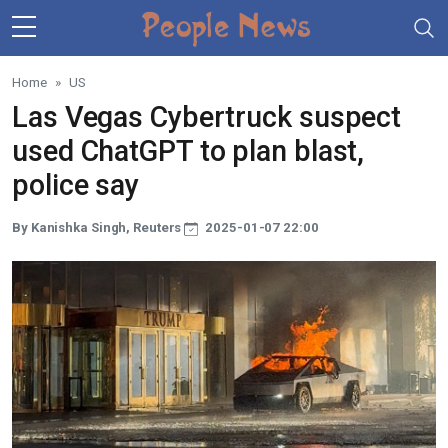
Skip to main content
Home
US
Las Vegas Cybertruck suspect
used ChatGPT to plan blast,
police say
By Kanishka Singh, Reuters
2025-01-07 22:00