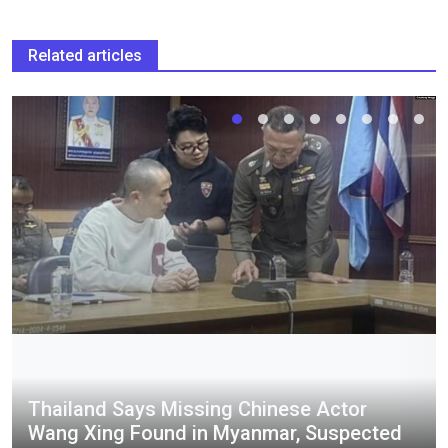
Related articles
Thailand Says Missing Chinese Actor
Wang Xing Found in Myanmar, Suspected