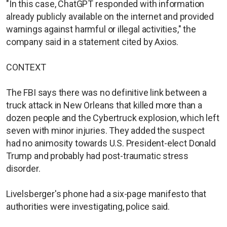
"In this case, ChatGPT responded with information
already publicly available on the internet and provided
warnings against harmful or illegal activities," the
company said in a statement cited by Axios.
CONTEXT
The FBI says there was no definitive link between a
truck attack in New Orleans that killed more than a
dozen people and the Cybertruck explosion, which left
seven with minor injuries. They added the suspect
had no animosity towards U.S. President-elect Donald
Trump and probably had post-traumatic stress
disorder.
Livelsberger's phone had a six-page manifesto that
authorities were investigating, police said.