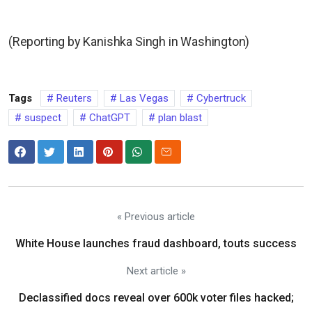
(Reporting by Kanishka Singh in Washington)
Tags
Reuters
Las Vegas
Cybertruck
suspect
ChatGPT
plan blast
« Previous article
White House launches fraud dashboard, touts success
Next article »
Declassified docs reveal over 600k voter files hacked;