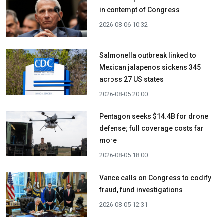
in contempt of Congress
2026-08-06 10:32
Salmonella outbreak linked to
Mexican jalapenos sickens 345
across 27 US states
2026-08-05 20:00
Pentagon seeks $14.4B for drone
defense; full coverage costs far
more
2026-08-05 18:00
Vance calls on Congress to codify
fraud, fund investigations
2026-08-05 12:31