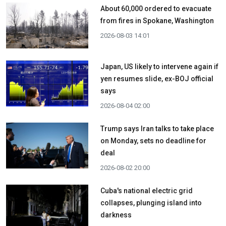
About 60,000 ordered to evacuate
from fires in Spokane, Washington
2026-08-03 14:01
Japan, US likely to intervene again if
yen resumes slide, ex-BOJ official
says
2026-08-04 02:00
Trump says Iran talks to take place
on Monday, sets no deadline for
deal
2026-08-02 20:00
Cuba's national electric grid
collapses, plunging island into
darkness