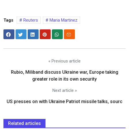
Tags
Reuters
Maria Martinez
« Previous article
Rubio, Miliband discuss Ukraine war, Europe taking
greater role in its own security
Next article »
US presses on with Ukraine Patriot missile talks, sourc
Related articles