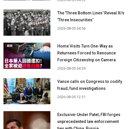
The 'Three Bottom Lines' Reveal Xi's
'Three Insecurities'
2026-08-05 04:56
Home Visits Turn One-Way as
Returnees Forced to Renounce
Foreign Citizenship on Camera
2026-08-05 04:39
Vance calls on Congress to codify
fraud, fund investigations
2026-08-05 12:31
Exclusive-Under Patel, FBI forges
unprecedented law enforcement
ties with China, Russia