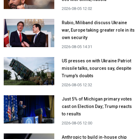
2026-08-05 12:02
Rubio, Miliband discuss Ukraine
war, Europe taking greater role in its
own security
2026-08-05 14:31
US presses on with Ukraine Patriot
missile talks, sources say, despite
Trump's doubts
2026-08-05 12:32
Just 5% of Michigan primary votes
cast on Election Day; Trump reacts
to results
2026-08-05 12:00
Anthropic to build in-house chip