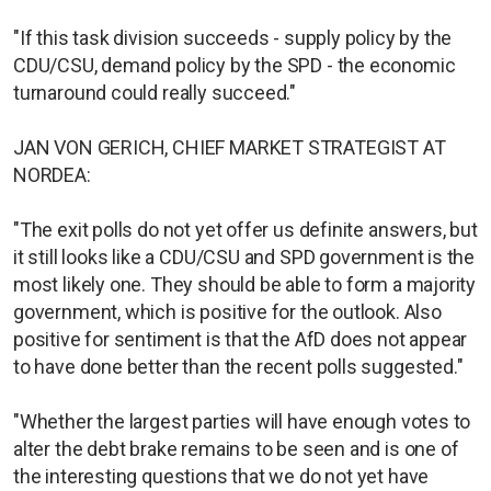
"If this task division succeeds - supply policy by the
CDU/CSU, demand policy by the SPD - the economic
turnaround could really succeed."
JAN VON GERICH, CHIEF MARKET STRATEGIST AT
NORDEA:
"The exit polls do not yet offer us definite answers, but
it still looks like a CDU/CSU and SPD government is the
most likely one. They should be able to form a majority
government, which is positive for the outlook. Also
positive for sentiment is that the AfD does not appear
to have done better than the recent polls suggested."
"Whether the largest parties will have enough votes to
alter the debt brake remains to be seen and is one of
the interesting questions that we do not yet have