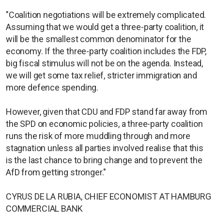
"Coalition negotiations will be extremely complicated.
Assuming that we would get a three-party coalition, it
will be the smallest common denominator for the
economy. If the three-party coalition includes the FDP,
big fiscal stimulus will not be on the agenda. Instead,
we will get some tax relief, stricter immigration and
more defence spending.
However, given that CDU and FDP stand far away from
the SPD on economic policies, a three-party coalition
runs the risk of more muddling through and more
stagnation unless all parties involved realise that this
is the last chance to bring change and to prevent the
AfD from getting stronger."
CYRUS DE LA RUBIA, CHIEF ECONOMIST AT HAMBURG
COMMERCIAL BANK