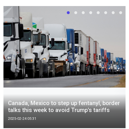
Canada, Mexico to step up fentanyl, border
talks this week to avoid Trump's tariffs
2025-02-24 05:31