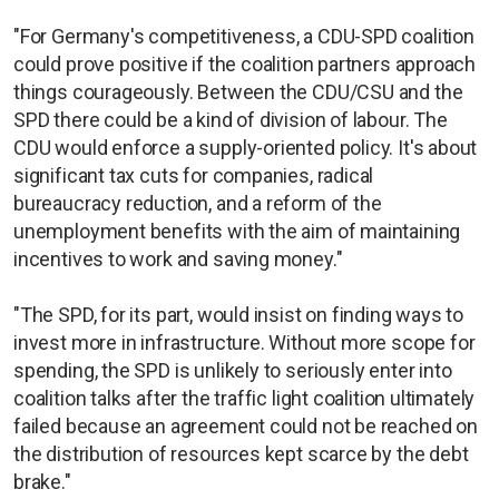
"For Germany's competitiveness, a CDU-SPD coalition
could prove positive if the coalition partners approach
things courageously. Between the CDU/CSU and the
SPD there could be a kind of division of labour. The
CDU would enforce a supply-oriented policy. It's about
significant tax cuts for companies, radical
bureaucracy reduction, and a reform of the
unemployment benefits with the aim of maintaining
incentives to work and saving money."
"The SPD, for its part, would insist on finding ways to
invest more in infrastructure. Without more scope for
spending, the SPD is unlikely to seriously enter into
coalition talks after the traffic light coalition ultimately
failed because an agreement could not be reached on
the distribution of resources kept scarce by the debt
brake."