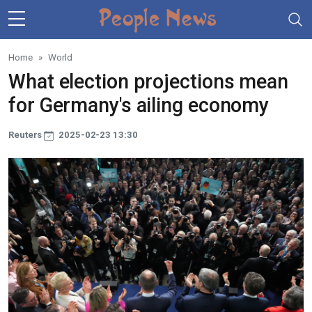
Skip to main content
Home
World
What election projections mean
for Germany's ailing economy
Reuters
2025-02-23 13:30