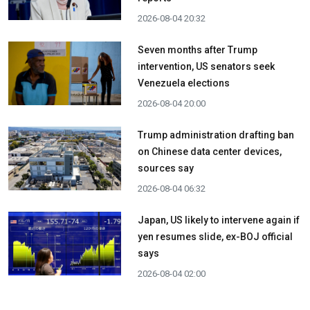
2026-08-04 20:32
Seven months after Trump
intervention, US senators seek
Venezuela elections
2026-08-04 20:00
Trump administration drafting ban
on Chinese data center devices,
sources say
2026-08-04 06:32
Japan, US likely to intervene again if
yen resumes slide, ex-BOJ official
says
2026-08-04 02:00