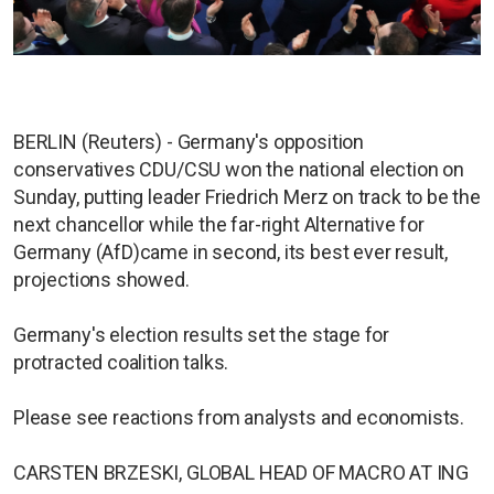
BERLIN (Reuters) - Germany's opposition
conservatives CDU/CSU won the national election on
Sunday, putting leader Friedrich Merz on track to be the
next chancellor while the far-right Alternative for
Germany (AfD)came in second, its best ever result,
projections showed.
Germany's election results set the stage for
protracted coalition talks.
Please see reactions from analysts and economists.
CARSTEN BRZESKI, GLOBAL HEAD OF MACRO AT ING