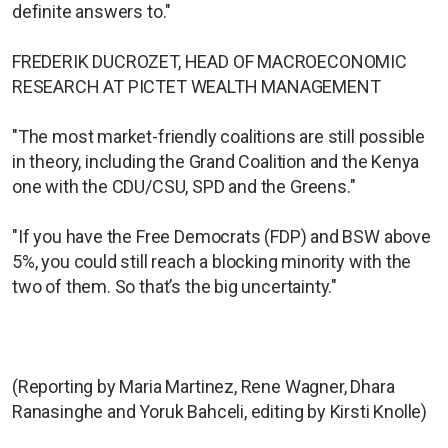
definite answers to."
FREDERIK DUCROZET, HEAD OF MACROECONOMIC
RESEARCH AT PICTET WEALTH MANAGEMENT
"The most market-friendly coalitions are still possible
in theory, including the Grand Coalition and the Kenya
one with the CDU/CSU, SPD and the Greens."
"If you have the Free Democrats (FDP) and BSW above
5%, you could still reach a blocking minority with the
two of them. So that’s the big uncertainty."
(Reporting by Maria Martinez, Rene Wagner, Dhara
Ranasinghe and Yoruk Bahceli, editing by Kirsti Knolle)