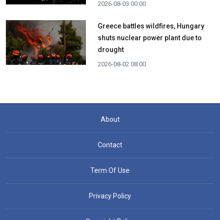
2026-08-03 00:00
Greece battles wildfires, Hungary
shuts nuclear power plant due to
drought
2026-08-02 08:00
About
Contact
Term Of Use
Privacy Policy