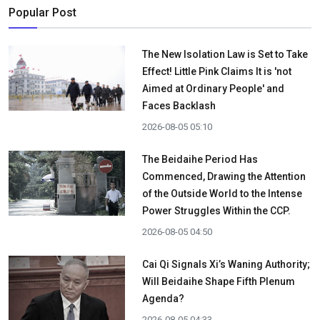
Popular Post
The New Isolation Law is Set to Take
Effect! Little Pink Claims It is 'not
Aimed at Ordinary People' and
Faces Backlash
2026-08-05 05:10
The Beidaihe Period Has
Commenced, Drawing the Attention
of the Outside World to the Intense
Power Struggles Within the CCP.
2026-08-05 04:50
Cai Qi Signals Xi’s Waning Authority;
Will Beidaihe Shape Fifth Plenum
Agenda?
2026-08-05 04:33