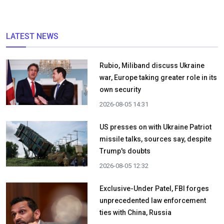
LATEST NEWS
Rubio, Miliband discuss Ukraine
war, Europe taking greater role in its
own security
2026-08-05 14:31
US presses on with Ukraine Patriot
missile talks, sources say, despite
Trump's doubts
2026-08-05 12:32
Exclusive-Under Patel, FBI forges
unprecedented law enforcement
ties with China, Russia