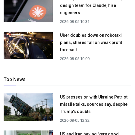
design team for Claude, hire
engineers
2026-08-05 10:31
Uber doubles down on robotaxi
plans, shares fall on weak profit
forecast
2026-08-05 10:00
Top News
US presses on with Ukraine Patriot
missile talks, sources say, despite
Trump's doubts
2026-08-05 12:32
US and Iran having 'very good