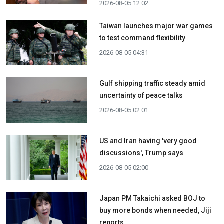
2026-08-05 12:02
Taiwan launches major war games
to test command flexibility
2026-08-05 04:31
Gulf shipping traffic steady amid
uncertainty of peace talks
2026-08-05 02:01
US and Iran having 'very good
discussions', Trump says
2026-08-05 02:00
Japan PM Takaichi asked BOJ to
buy more bonds when needed, Jiji
reports