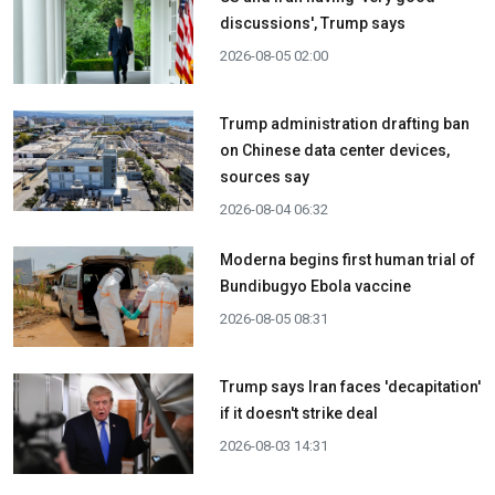
discussions', Trump says
2026-08-05 02:00
Trump administration drafting ban
on Chinese data center devices,
sources say
2026-08-04 06:32
Moderna begins first human trial of
Bundibugyo Ebola vaccine
2026-08-05 08:31
Trump says Iran faces 'decapitation'
if it doesn't strike deal
2026-08-03 14:31