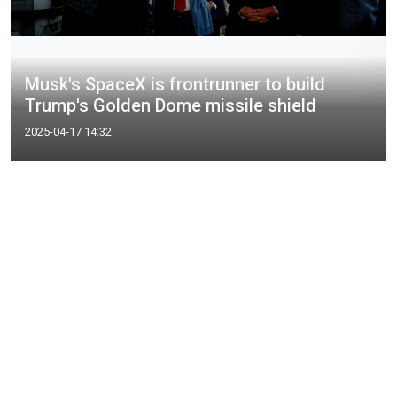
Musk's SpaceX is frontrunner to build
Trump's Golden Dome missile shield
2025-04-17 14:32