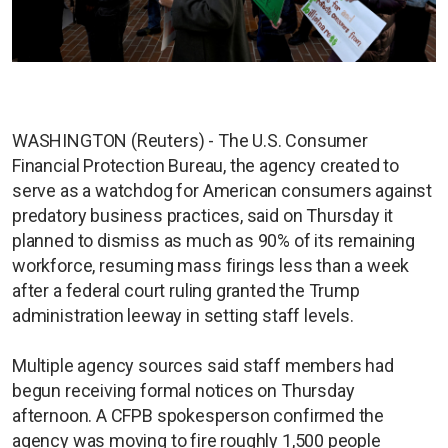
WASHINGTON (Reuters) - The U.S. Consumer
Financial Protection Bureau, the agency created to
serve as a watchdog for American consumers against
predatory business practices, said on Thursday it
planned to dismiss as much as 90% of its remaining
workforce, resuming mass firings less than a week
after a federal court ruling granted the Trump
administration leeway in setting staff levels.
Multiple agency sources said staff members had
begun receiving formal notices on Thursday
afternoon. A CFPB spokesperson confirmed the
agency was moving to fire roughly 1,500 people