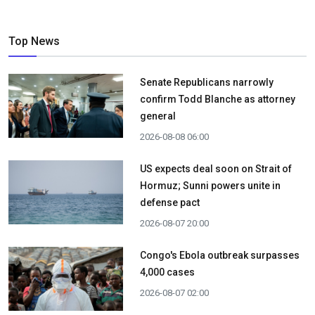
Top News
Senate Republicans narrowly
confirm Todd Blanche as attorney
general
2026-08-08 06:00
US expects deal soon on Strait of
Hormuz; Sunni powers unite in
defense pact
2026-08-07 20:00
Congo's Ebola outbreak surpasses
4,000 cases
2026-08-07 02:00