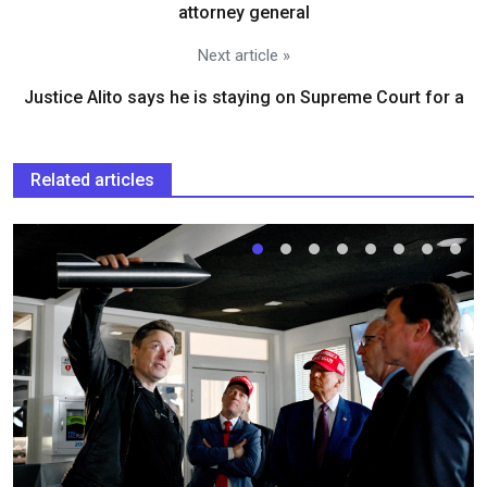
attorney general
Next article »
Justice Alito says he is staying on Supreme Court for a
Related articles