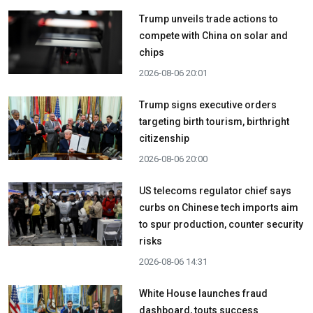
Trump unveils trade actions to
compete with China on solar and
chips
2026-08-06 20:01
Trump signs executive orders
targeting birth tourism, birthright
citizenship
2026-08-06 20:00
US telecoms regulator chief says
curbs on Chinese tech imports aim
to spur production, counter security
risks
2026-08-06 14:31
White House launches fraud
dashboard, touts success