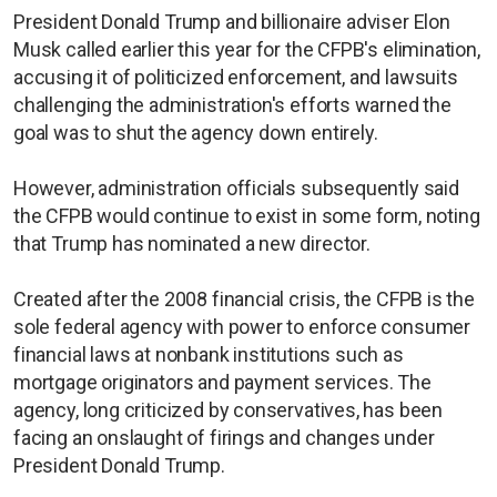
President Donald Trump and billionaire adviser Elon
Musk called earlier this year for the CFPB's elimination,
accusing it of politicized enforcement, and lawsuits
challenging the administration's efforts warned the
goal was to shut the agency down entirely.
However, administration officials subsequently said
the CFPB would continue to exist in some form, noting
that Trump has nominated a new director.
Created after the 2008 financial crisis, the CFPB is the
sole federal agency with power to enforce consumer
financial laws at nonbank institutions such as
mortgage originators and payment services. The
agency, long criticized by conservatives, has been
facing an onslaught of firings and changes under
President Donald Trump.