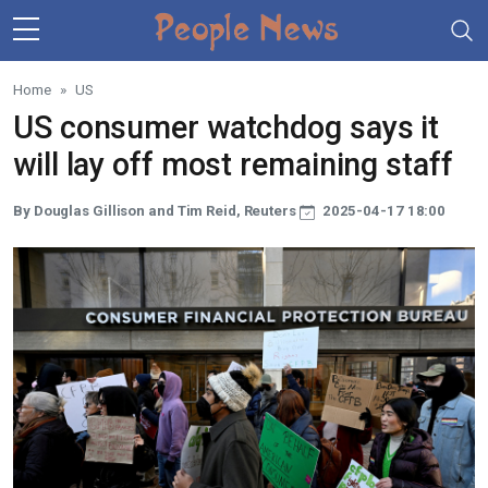
Skip to main content
Home
US
US consumer watchdog says it
will lay off most remaining staff
By Douglas Gillison and Tim Reid, Reuters
2025-04-17 18:00