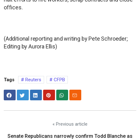
offices.
(Additional reporting and writing by Pete Schroeder;
Editing by Aurora Ellis)
Tags
Reuters
CFPB
« Previous article
Senate Republicans narrowly confirm Todd Blanche as