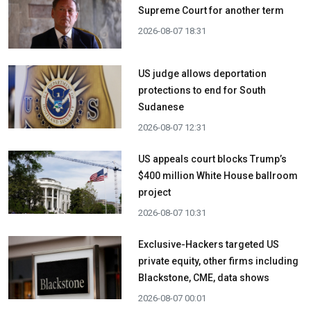
Supreme Court for another term
2026-08-07 18:31
US judge allows deportation
protections to end for South
Sudanese
2026-08-07 12:31
US appeals court blocks Trump’s
$400 million White House ballroom
project
2026-08-07 10:31
Exclusive-Hackers targeted US
private equity, other firms including
Blackstone, CME, data shows
2026-08-07 00:01