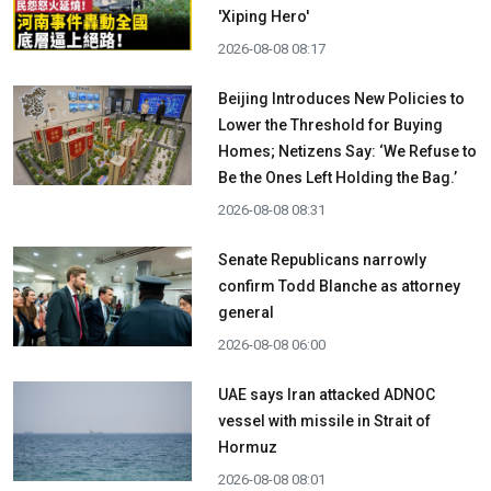
'Xiping Hero'
2026-08-08 08:17
Beijing Introduces New Policies to
Lower the Threshold for Buying
Homes; Netizens Say: ‘We Refuse to
Be the Ones Left Holding the Bag.’
2026-08-08 08:31
Senate Republicans narrowly
confirm Todd Blanche as attorney
general
2026-08-08 06:00
UAE says Iran attacked ADNOC
vessel with missile in Strait of
Hormuz
2026-08-08 08:01