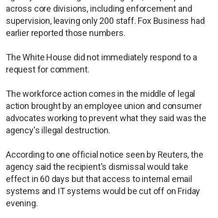
across core divisions, including enforcement and
supervision, leaving only 200 staff. Fox Business had
earlier reported those numbers.
The White House did not immediately respond to a
request for comment.
The workforce action comes in the middle of legal
action brought by an employee union and consumer
advocates working to prevent what they said was the
agency's illegal destruction.
According to one official notice seen by Reuters, the
agency said the recipient's dismissal would take
effect in 60 days but that access to internal email
systems and IT systems would be cut off on Friday
evening.