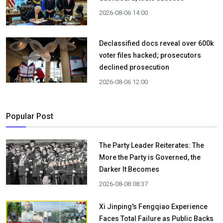
2026-08-06 14:00
Declassified docs reveal over 600k
voter files hacked; prosecutors
declined prosecution
2026-08-06 12:00
Popular Post
The Party Leader Reiterates: The
More the Party is Governed, the
Darker It Becomes
2026-08-08 08:37
Xi Jinping's Fengqiao Experience
Faces Total Failure as Public Backs