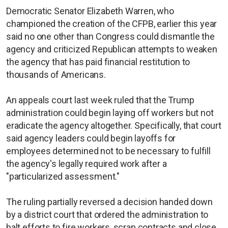
Democratic Senator Elizabeth Warren, who
championed the creation of the CFPB, earlier this year
said no one other than Congress could dismantle the
agency and criticized Republican attempts to weaken
the agency that has paid financial restitution to
thousands of Americans.
An appeals court last week ruled that the Trump
administration could begin laying off workers but not
eradicate the agency altogether. Specifically, that court
said agency leaders could begin layoffs for
employees determined not to be necessary to fulfill
the agency's legally required work after a
"particularized assessment."
The ruling partially reversed a decision handed down
by a district court that ordered the administration to
halt efforts to fire workers, scrap contracts and close