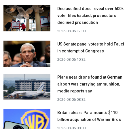
Declassified docs reveal over 600k
voter files hacked; prosecutors
declined prosecution
2026-08-06 12:00
US Senate panel votes to hold Fauci
in contempt of Congress
2026-08-06 10:32
Plane near drone found at German
airport was carrying ammunition,
media reports say
2026-08-06 08:32
Britain clears Paramount's $110
billion acquisition ​of Warner Bros
2026-08-06 08:00