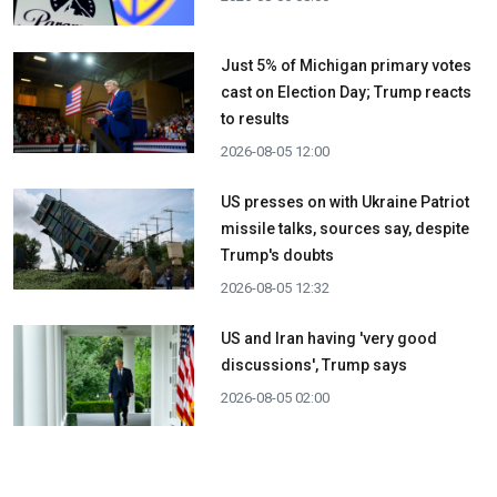
Just 5% of Michigan primary votes
cast on Election Day; Trump reacts
to results
2026-08-05 12:00
US presses on with Ukraine Patriot
missile talks, sources say, despite
Trump's doubts
2026-08-05 12:32
US and Iran having 'very good
discussions', Trump says
2026-08-05 02:00