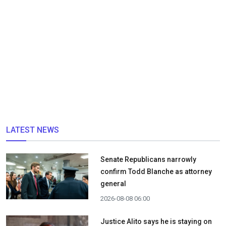
LATEST NEWS
Senate Republicans narrowly
confirm Todd Blanche as attorney
general
2026-08-08 06:00
Justice Alito says he is staying on