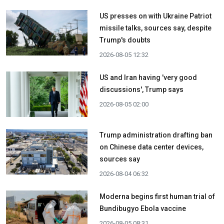
US presses on with Ukraine Patriot
missile talks, sources say, despite
Trump's doubts
2026-08-05 12:32
US and Iran having 'very good
discussions', Trump says
2026-08-05 02:00
Trump administration drafting ban
on Chinese data center devices,
sources say
2026-08-04 06:32
Moderna begins first human trial of
Bundibugyo Ebola vaccine
2026-08-05 08:31