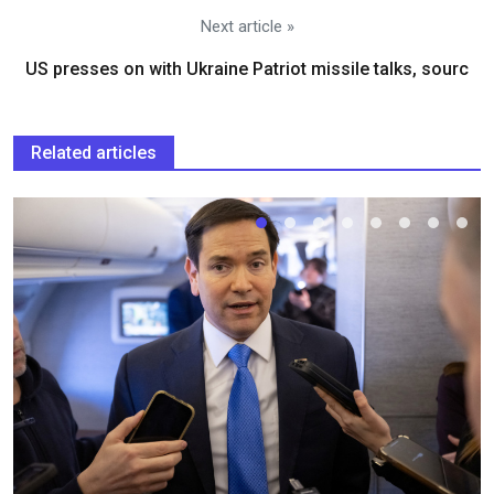
Next article »
US presses on with Ukraine Patriot missile talks, sourc
Related articles