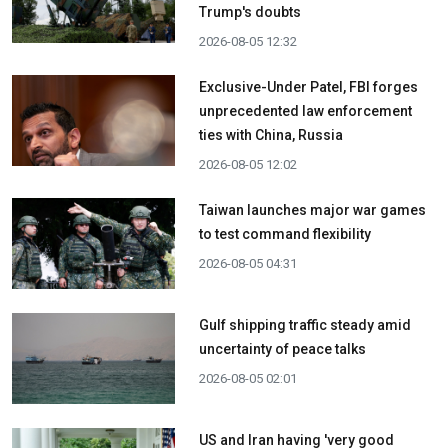
Trump's doubts
2026-08-05 12:32
Exclusive-Under Patel, FBI forges
unprecedented law enforcement
ties with China, Russia
2026-08-05 12:02
Taiwan launches major war games
to test command flexibility
2026-08-05 04:31
Gulf shipping traffic steady amid
uncertainty of peace talks
2026-08-05 02:01
US and Iran having 'very good