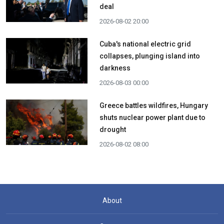
deal
2026-08-02 20:00
Cuba's national electric grid
collapses, plunging island into
darkness
2026-08-03 00:00
Greece battles wildfires, Hungary
shuts nuclear power plant due to
drought
2026-08-02 08:00
About