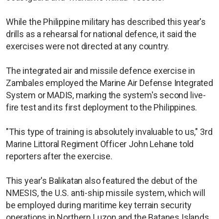
While the Philippine military has described this year's
drills as a rehearsal for national defence, it said the
exercises were not directed at any country.
The integrated air and missile defence exercise in
Zambales employed the Marine Air Defense Integrated
System or MADIS, marking the system's second live-
fire test and its first deployment to the Philippines.
"This type of training is absolutely invaluable to us," 3rd
Marine Littoral Regiment Officer John Lehane told
reporters after the exercise.
This year's Balikatan also featured the debut of the
NMESIS, the U.S. anti-ship missile system, which will
be employed during maritime key terrain security
operations in Northern Luzon and the Batanes Islands,