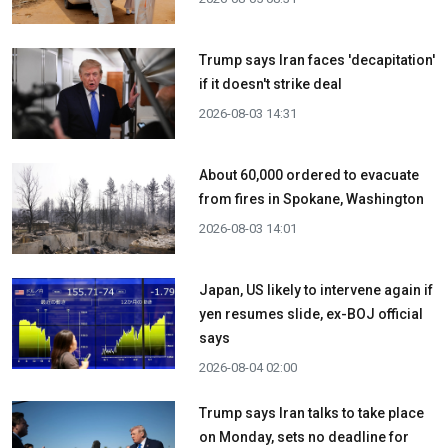
Trump says Iran faces 'decapitation'
if it doesn't strike deal
2026-08-03 14:31
About 60,000 ordered to evacuate
from fires in Spokane, Washington
2026-08-03 14:01
Japan, US likely to intervene again if
yen resumes slide, ex-BOJ official
says
2026-08-04 02:00
Trump says Iran talks to take place
on Monday, sets no deadline for