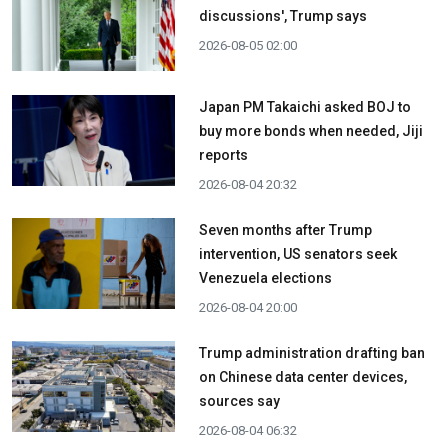
discussions', Trump says
2026-08-05 02:00
Japan PM Takaichi asked BOJ to
buy more bonds when needed, Jiji
reports
2026-08-04 20:32
Seven months after Trump
intervention, US senators seek
Venezuela elections
2026-08-04 20:00
Trump administration drafting ban
on Chinese data center devices,
sources say
2026-08-04 06:32