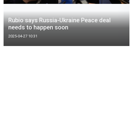
Rubio says Russia-Ukraine Peace deal
needs to happen soon
2025-04-27 10:31