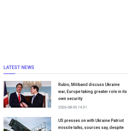
LATEST NEWS
Rubio, Miliband discuss Ukraine
war, Europe taking greater role in its
own security
2026-08-05 14:31
US presses on with Ukraine Patriot
missile talks, sources say, despite