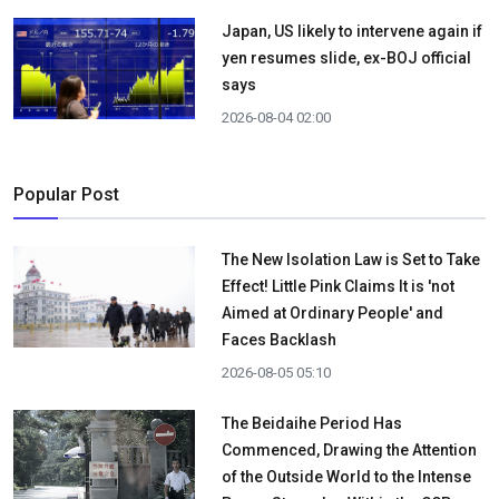
Japan, US likely to intervene again if
yen resumes slide, ex-BOJ official
says
2026-08-04 02:00
Popular Post
The New Isolation Law is Set to Take
Effect! Little Pink Claims It is 'not
Aimed at Ordinary People' and
Faces Backlash
2026-08-05 05:10
The Beidaihe Period Has
Commenced, Drawing the Attention
of the Outside World to the Intense