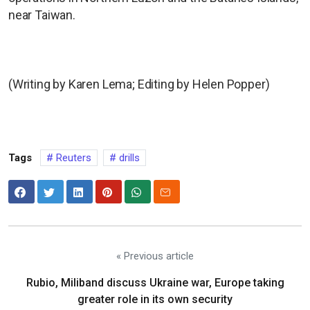
near Taiwan.
(Writing by Karen Lema; Editing by Helen Popper)
Tags
Reuters
drills
« Previous article
Rubio, Miliband discuss Ukraine war, Europe taking
greater role in its own security