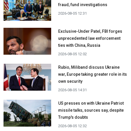
fraud, fund investigations
2026-08-05 12:31
Exclusive-Under Patel, FBI forges
unprecedented law enforcement
ties with China, Russia
2026-08-05 12:02
Rubio, Miliband discuss Ukraine
war, Europe taking greater role in its
own security
2026-08-05 14:31
US presses on with Ukraine Patriot
missile talks, sources say, despite
Trump's doubts
2026-08-05 12:32