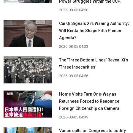
Power Struggles Within the CCP.
2026-08-05 04:50
Cai Qi Signals Xi’s Waning Authority;
Will Beidaihe Shape Fifth Plenum
Agenda?
2026-08-05 04:33
The 'Three Bottom Lines' Reveal Xi's
'Three Insecurities'
2026-08-05 04:56
Home Visits Turn One-Way as
Returnees Forced to Renounce
Foreign Citizenship on Camera
2026-08-05 04:39
Vance calls on Congress to codify