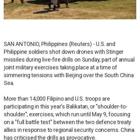
SAN ANTONIO, Philippines (Reuters) - U.S. and
Philippine soldiers shot down drones with Stinger
missiles during live-fire drills on Sunday, part of annual
joint military exercises taking place at a time of
simmering tensions with Beijing over the South China
Sea.
More than 14,000 Filipino and U.S. troops are
participating in this year's Balikatan, or "shoulder-to-
shoulder", exercises, which run until May 9, focusing
on a "full battle test" between the two defence treaty
allies in response to regional security concerns. China
has criticised the drills as provocative.