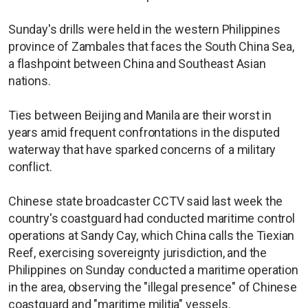
Sunday's drills were held in the western Philippines
province of Zambales that faces the South China Sea,
a flashpoint between China and Southeast Asian
nations.
Ties between Beijing and Manila are their worst in
years amid frequent confrontations in the disputed
waterway that have sparked concerns of a military
conflict.
Chinese state broadcaster CCTV said last week the
country's coastguard had conducted maritime control
operations at Sandy Cay, which China calls the Tiexian
Reef, exercising sovereignty jurisdiction, and the
Philippines on Sunday conducted a maritime operation
in the area, observing the "illegal presence" of Chinese
coastguard and "maritime militia" vessels.