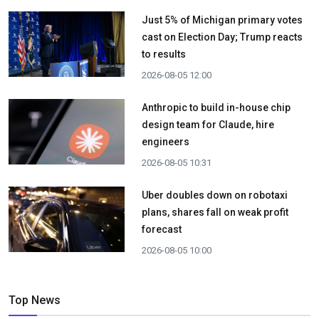
Just 5% of Michigan primary votes
cast on Election Day; Trump reacts
to results
2026-08-05 12:00
Anthropic to build in-house chip
design team for Claude, hire
engineers
2026-08-05 10:31
Uber doubles down on robotaxi
plans, shares fall on weak profit
forecast
2026-08-05 10:00
Top News