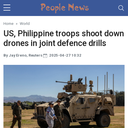
Skip to main content
Home
World
US, Philippine troops shoot down
drones in joint defence drills
By Jay Ereno, Reuters
2025-04-27 10:32