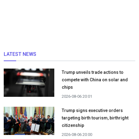
LATEST NEWS
Trump unveils trade actions to
compete with China on solar and
chips
2026-08-06 20:01
Trump signs executive orders
targeting birth tourism, birthright
citizenship
2026-08-06 20:00