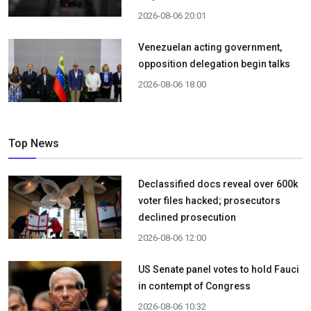
2026-08-06 20:01
Venezuelan acting government,
opposition delegation begin talks
2026-08-06 18:00
Top News
Declassified docs reveal over 600k
voter files hacked; prosecutors
declined prosecution
2026-08-06 12:00
US Senate panel votes to hold Fauci
in contempt of Congress
2026-08-06 10:32