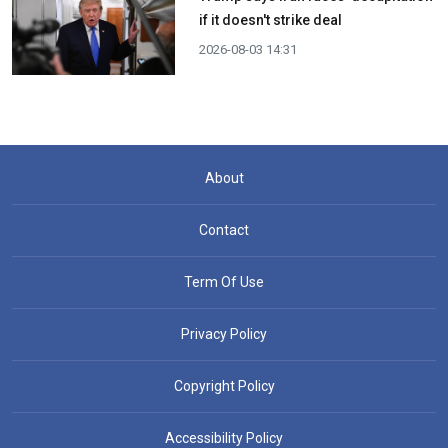
if it doesn't strike deal
2026-08-03 14:31
About
Contact
Term Of Use
Privacy Policy
Copyright Policy
Accessibility Policy