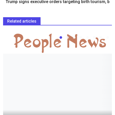
Trump signs executive orders targeting birth tourism, b
Related articles