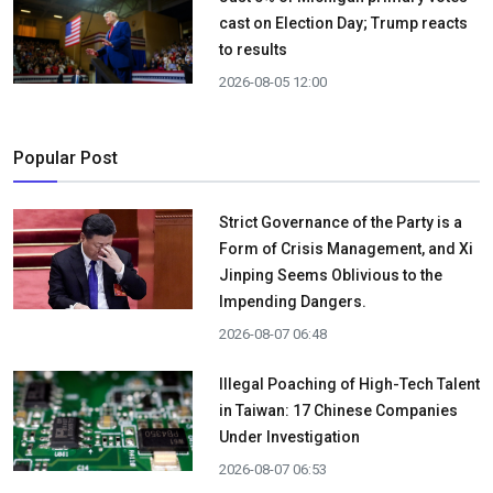
cast on Election Day; Trump reacts
to results
2026-08-05 12:00
Popular Post
Strict Governance of the Party is a
Form of Crisis Management, and Xi
Jinping Seems Oblivious to the
Impending Dangers.
2026-08-07 06:48
Illegal Poaching of High-Tech Talent
in Taiwan: 17 Chinese Companies
Under Investigation
2026-08-07 06:53