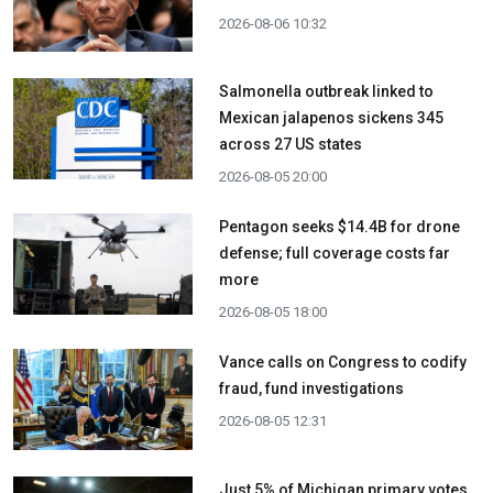
2026-08-06 10:32
Salmonella outbreak linked to
Mexican jalapenos sickens 345
across 27 US states
2026-08-05 20:00
Pentagon seeks $14.4B for drone
defense; full coverage costs far
more
2026-08-05 18:00
Vance calls on Congress to codify
fraud, fund investigations
2026-08-05 12:31
Just 5% of Michigan primary votes