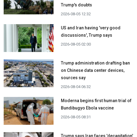
Trump's doubts
2026-08-05 12:32
US and Iran having 'very good
discussions', Trump says
2026-08-05 02:00
Trump administration drafting ban
on Chinese data center devices,
sources say
2026-08-04 06:32
Moderna begins first human trial of
Bundibugyo Ebola vaccine
2026-08-05 08:31
Trump says Iran faces 'decapitation'