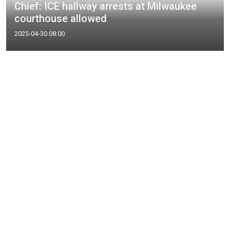
Chief: ICE hallway arrests at Milwaukee
courthouse allowed
2025-04-30 08:00