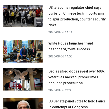
US telecoms regulator chief says
curbs on Chinese tech imports aim
to spur production, counter security
risks
2026-08-06 14:31
White House launches fraud
dashboard, touts success
2026-08-06 14:00
Declassified docs reveal over 600k
voter files hacked; prosecutors
declined prosecution
2026-08-06 12:00
US Senate panel votes to hold Fauci
in contempt of Congress