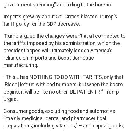
government spending,” according to the bureau.
Imports grew by about 5%. Critics blasted Trump's
tariff policy for the GDP decrease.
Trump argued the changes weren’t at all connected to
the tariffs imposed by his administration, which the
president hopes will ultimately lessen America’s
reliance on imports and boost domestic
manufacturing.
“This… has NOTHING TO DO WITH TARIFFS, only that
[Biden] left us with bad numbers, but when the boom
begins, it will be like no other. BE PATIENT!!!” Trump
urged.
Consumer goods, excluding food and automotive –
“mainly medicinal, dental, and pharmaceutical
preparations, including vitamins,” – and capital goods,