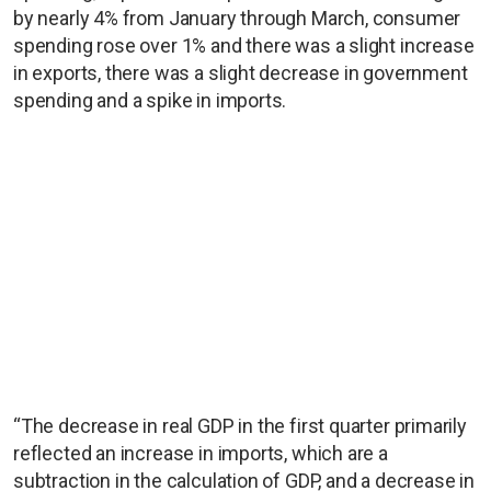
by nearly 4% from January through March, consumer
spending rose over 1% and there was a slight increase
in exports, there was a slight decrease in government
spending and a spike in imports.
“The decrease in real GDP in the first quarter primarily
reflected an increase in imports, which are a
subtraction in the calculation of GDP, and a decrease in