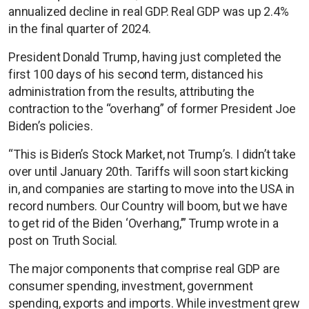
annualized decline in real GDP. Real GDP was up 2.4%
in the final quarter of 2024.
President Donald Trump, having just completed the
first 100 days of his second term, distanced his
administration from the results, attributing the
contraction to the “overhang” of former President Joe
Biden’s policies.
“This is Biden’s Stock Market, not Trump’s. I didn’t take
over until January 20th. Tariffs will soon start kicking
in, and companies are starting to move into the USA in
record numbers. Our Country will boom, but we have
to get rid of the Biden ‘Overhang,’” Trump wrote in a
post on Truth Social.
The major components that comprise real GDP are
consumer spending, investment, government
spending, exports and imports. While investment grew