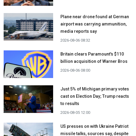
Plane near drone found at German
airport was carrying ammunition,
media reports say
2026-08-06 08:32
Britain clears Paramount's $110
billion acquisition ​of Warner Bros
2026-08-06 08:00
Just 5% of Michigan primary votes
cast on Election Day; Trump reacts
to results
2026-08-05 12:00
US presses on with Ukraine Patriot
missile talks, sources say, despite