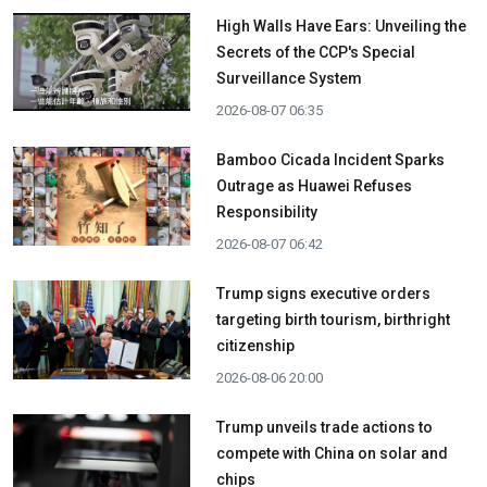
High Walls Have Ears: Unveiling the
Secrets of the CCP's Special
Surveillance System
2026-08-07 06:35
Bamboo Cicada Incident Sparks
Outrage as Huawei Refuses
Responsibility
2026-08-07 06:42
Trump signs executive orders
targeting birth tourism, birthright
citizenship
2026-08-06 20:00
Trump unveils trade actions to
compete with China on solar and
chips