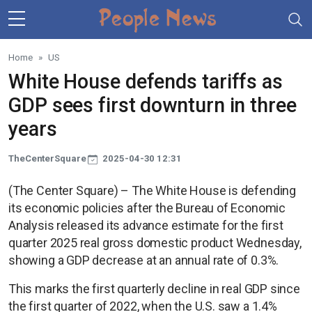
Skip to main content
Home
US
White House defends tariffs as
GDP sees first downturn in three
years
TheCenterSquare
2025-04-30 12:31
(The Center Square) – The White House is defending
its economic policies after the Bureau of Economic
Analysis released its advance estimate for the first
quarter 2025 real gross domestic product Wednesday,
showing a GDP decrease at an annual rate of 0.3%.
This marks the first quarterly decline in real GDP since
the first quarter of 2022, when the U.S. saw a 1.4%