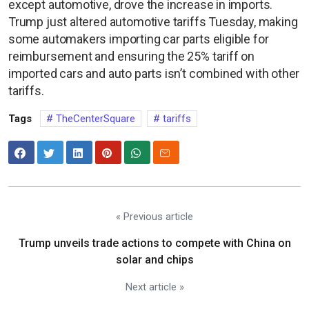
except automotive, drove the increase in imports.
Trump just altered automotive tariffs Tuesday, making
some automakers importing car parts eligible for
reimbursement and ensuring the 25% tariff on
imported cars and auto parts isn’t combined with other
tariffs.
Tags
TheCenterSquare
tariffs
« Previous article
Trump unveils trade actions to compete with China on
solar and chips
Next article »