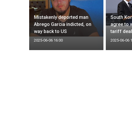
n wipeout
Mistakenly deported man
South Kor
 loss
Abrego Garcia indicted, on
agree to 
ies
way back to US
tariff dea
2025-06-06 16:00
2025-06-06 