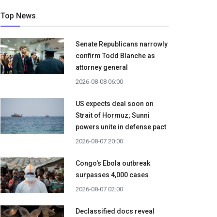
Top News
Senate Republicans narrowly
confirm Todd Blanche as
attorney general
2026-08-08 06:00
US expects deal soon on
Strait of Hormuz; Sunni
powers unite in defense pact
2026-08-07 20:00
Congo's Ebola outbreak
surpasses 4,000 cases
2026-08-07 02:00
Declassified docs reveal