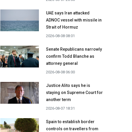
UAE says Iran attacked
ADNOC vessel with missile in
Strait of Hormuz
2026-08-08 08:01
Senate Republicans narrowly
confirm Todd Blanche as
attorney general
2026-08-08 06:00
Justice Alito says he is
staying on Supreme Court for
another term
2026-08-07 18:31
Spain to establish border
controls on travellers from