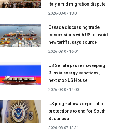
Italy amid migration dispute
2026-08-07 18:01
Canada discussing trade
concessions with US to avoid
new tariffs, says source
2026-08-07 16:01
US Senate passes sweeping
Russia energy sanctions,
next stop US House
2026-08-07 14:00
US judge allows deportation
protections to end for South
Sudanese
2026-08-07 12:31