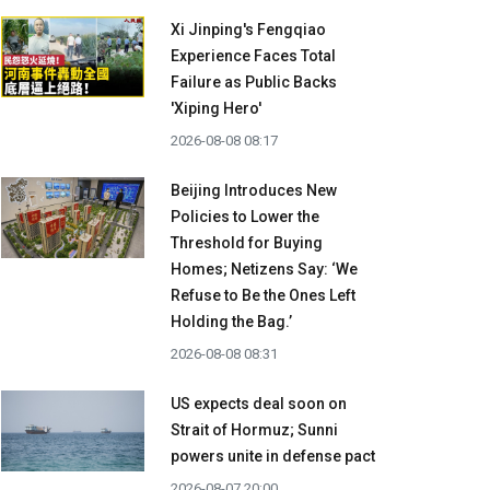
Xi Jinping's Fengqiao
Experience Faces Total
Failure as Public Backs
'Xiping Hero'
2026-08-08 08:17
Beijing Introduces New
Policies to Lower the
Threshold for Buying
Homes; Netizens Say: ‘We
Refuse to Be the Ones Left
Holding the Bag.’
2026-08-08 08:31
US expects deal soon on
Strait of Hormuz; Sunni
powers unite in defense pact
2026-08-07 20:00