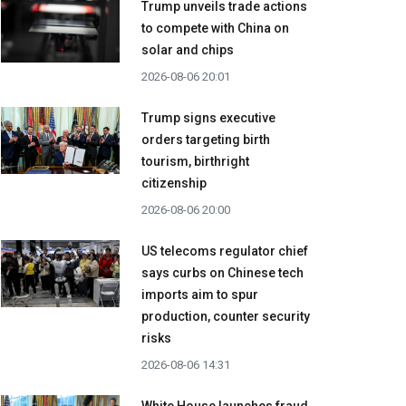
Trump unveils trade actions
to compete with China on
solar and chips
2026-08-06 20:01
Trump signs executive
orders targeting birth
tourism, birthright
citizenship
2026-08-06 20:00
US telecoms regulator chief
says curbs on Chinese tech
imports aim to spur
production, counter security
risks
2026-08-06 14:31