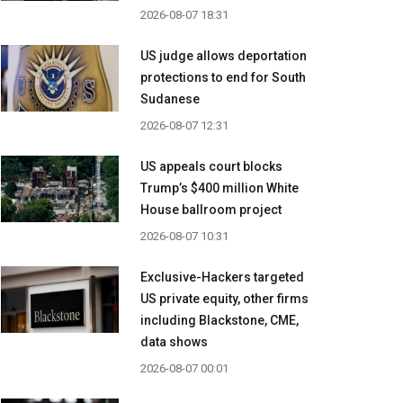
2026-08-07 18:31
US judge allows deportation
protections to end for South
Sudanese
2026-08-07 12:31
US appeals court blocks
Trump’s $400 million White
House ballroom project
2026-08-07 10:31
Exclusive-Hackers targeted
US private equity, other firms
including Blackstone, CME,
data shows
2026-08-07 00:01