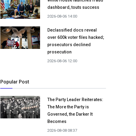
White House launches fraud
dashboard, touts success
2026-08-06 14:00
Declassified docs reveal
over 600k voter files hacked;
prosecutors declined
prosecution
2026-08-06 12:00
Popular Post
The Party Leader Reiterates:
The More the Party is
Governed, the Darker It
Becomes
2026-08-08 08:37