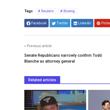
Tags
Reuters
Boeing
Facebook
Twitter
Linkedin
Pinte
« Previous article
Senate Republicans narrowly confirm Todd
Blanche as attorney general
Related articles