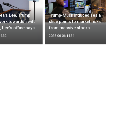
ea's Lee, Trump
Trump-Musk induced Tesla
work towards swift
slide points to market risks
l, Lee's office says
from massive stocks
14:32
2025-06-06 14:31