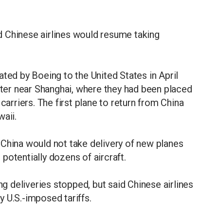
 Chinese airlines would resume taking
ated by Boeing to the United States in April
er near Shanghai, where they had been placed
carriers. The first plane to return from China
waii.
 China would not take delivery of new planes
l potentially dozens of aircraft.
 deliveries stopped, but said Chinese airlines
 U.S.-imposed tariffs.