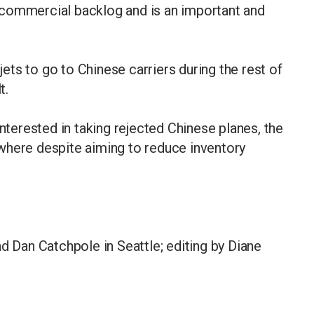
 commercial backlog and is an important and
 jets to go to Chinese carriers during the rest of
t.
interested in taking rejected Chinese planes, the
where despite aiming to reduce inventory
d Dan Catchpole in Seattle; editing by Diane