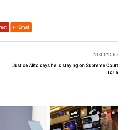
rest
Email
Next article »
Justice Alito says he is staying on Supreme Court
for a