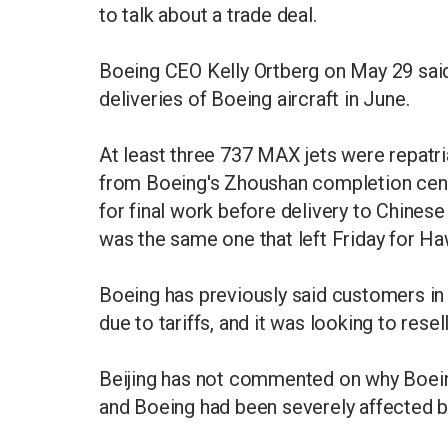
to talk about a trade deal.
Boeing CEO Kelly Ortberg on May 29 said
deliveries of Boeing aircraft in June.
At least three 737 MAX jets were repatri
from Boeing's Zhoushan completion cent
for final work before delivery to Chinese 
was the same one that left Friday for Ha
Boeing has previously said customers in
due to tariffs, and it was looking to resel
Beijing has not commented on why Boeing
and Boeing had been severely affected by