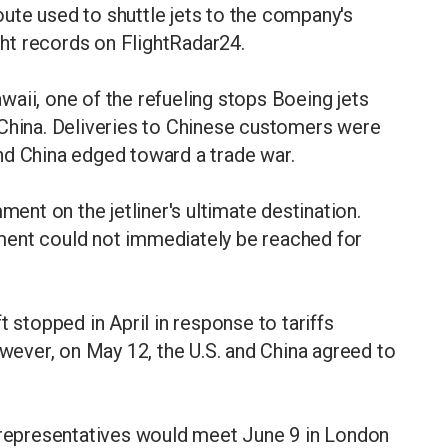
route used to shuttle jets to the company's
ight records on FlightRadar24.
aii, one of the refueling stops Boeing jets
 China. Deliveries to Chinese customers were
 and China edged toward a trade war.
nt on the jetliner's ultimate destination.
ment could not immediately be reached for
t stopped in April in response to tariffs
ever, on May 12, the U.S. and China agreed to
a representatives would meet June 9 in London