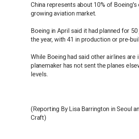
China represents about 10% of Boeing's
growing aviation market.
Boeing in April said it had planned for 50
the year, with 41 in production or pre-buil
While Boeing had said other airlines are 
planemaker has not sent the planes else
levels.
(Reporting By Lisa Barrington in Seoul an
Craft)