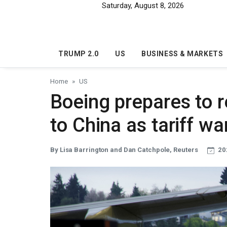
Skip to main content
Saturday, August 8, 2026
TRUMP 2.0
US
BUSINESS & MARKETS
Home
US
Boeing prepares to r
to China as tariff w
By Lisa Barrington and Dan Catchpole, Reuters
20