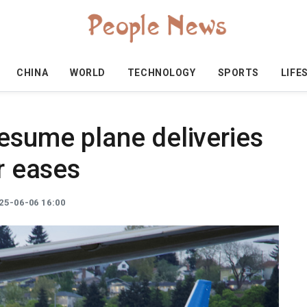
CHINA
WORLD
TECHNOLOGY
SPORTS
LIFE
esume plane deliveries
ar eases
25-06-06 16:00