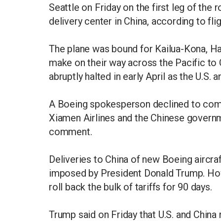
Seattle on Friday on the first leg of the 
delivery center in China, according to fl
The plane was bound for Kailua-Kona, Haw
make on their way across the Pacific to
abruptly halted in early April as the U.S.
A Boeing spokesperson declined to comme
Xiamen Airlines and the Chinese govern
comment.
Deliveries to China of new Boeing aircraf
imposed by President Donald Trump. How
roll back the bulk of tariffs for 90 days.
Trump said on Friday that U.S. and Chin