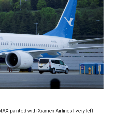
X painted with Xiamen Airlines livery left