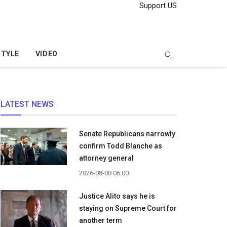
Support US
STYLE
VIDEO
LATEST NEWS
Senate Republicans narrowly
confirm Todd Blanche as
attorney general
2026-08-08 06:00
Justice Alito says he is
staying on Supreme Court for
another term