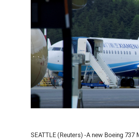
SEATTLE (Reuters) -A new Boeing 737 MA