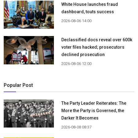
White House launches fraud
dashboard, touts success
2026-08-06 14:00
Declassified docs reveal over 600k
voter files hacked; prosecutors
declined prosecution
2026-08-06 12:00
Popular Post
The Party Leader Reiterates: The
More the Party is Governed, the
Darker It Becomes
2026-08-08 08:37