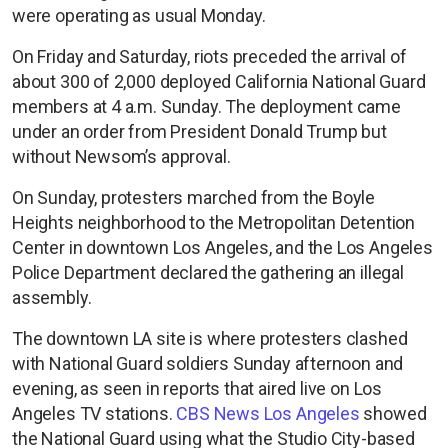
were operating as usual Monday.
On Friday and Saturday, riots preceded the arrival of
about 300 of 2,000 deployed California National Guard
members at 4 a.m. Sunday. The deployment came
under an order from President Donald Trump but
without Newsom’s approval.
On Sunday, protesters marched from the Boyle
Heights neighborhood to the Metropolitan Detention
Center in downtown Los Angeles, and the Los Angeles
Police Department declared the gathering an illegal
assembly.
The downtown LA site is where protesters clashed
with National Guard soldiers Sunday afternoon and
evening, as seen in reports that aired live on Los
Angeles TV stations.
CBS News Los Angeles
showed
the National Guard using what the Studio City-based