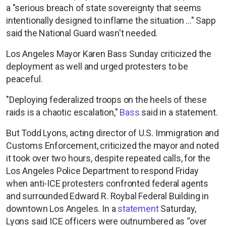
a "serious breach of state sovereignty that seems
intentionally designed to inflame the situation ..." Sapp
said the National Guard wasn't needed.
Los Angeles Mayor Karen Bass Sunday criticized the
deployment as well and urged protesters to be
peaceful.
"Deploying federalized troops on the heels of these
raids is a chaotic escalation,"
Bass
said in a statement.
But Todd Lyons, acting director of U.S. Immigration and
Customs Enforcement, criticized the mayor and noted
it took over two hours, despite repeated calls, for the
Los Angeles Police Department to respond Friday
when anti-ICE protesters confronted federal agents
and surrounded Edward R. Roybal Federal Building in
downtown Los Angeles. In a
statement
Saturday,
Lyons said ICE officers were outnumbered as “over