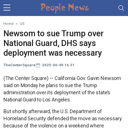
Skip to main content
Home
US
Newsom to sue Trump over
National Guard, DHS says
deployment was necessary
TheCenterSquare
2025-06-09 16:31
(The Center Square) — California Gov. Gavin Newsom
said on Monday he plans to sue the Trump
administration over its deployment of the state’s
National Guard to Los Angeles.
But shortly afterward, the U.S. Department of
Homeland Security defended the move as necessary
because of the violence on a weekend where