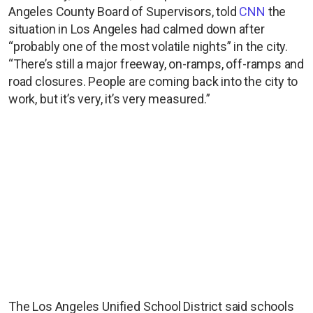
Angeles County Board of Supervisors, told
CNN
the
situation in Los Angeles had calmed down after
“probably one of the most volatile nights” in the city.
“There’s still a major freeway, on-ramps, off-ramps and
road closures. People are coming back into the city to
work, but it’s very, it’s very measured.”
The Los Angeles Unified School District said schools