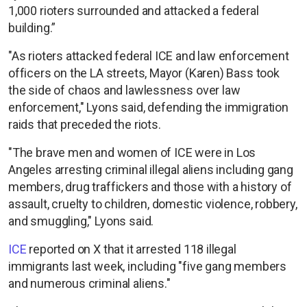
1,000 rioters surrounded and attacked a federal
building.”
"As rioters attacked federal ICE and law enforcement
officers on the LA streets, Mayor (Karen) Bass took
the side of chaos and lawlessness over law
enforcement," Lyons said, defending the immigration
raids that preceded the riots.
"The brave men and women of ICE were in Los
Angeles arresting criminal illegal aliens including gang
members, drug traffickers and those with a history of
assault, cruelty to children, domestic violence, robbery,
and smuggling," Lyons said.
ICE
reported on X that it arrested 118 illegal
immigrants last week, including "five gang members
and numerous criminal aliens."