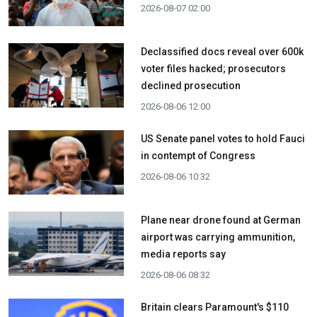
2026-08-07 02:00
Declassified docs reveal over 600k
voter files hacked; prosecutors
declined prosecution
2026-08-06 12:00
US Senate panel votes to hold Fauci
in contempt of Congress
2026-08-06 10:32
Plane near drone found at German
airport was carrying ammunition,
media reports say
2026-08-06 08:32
Britain clears Paramount's $110