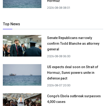
Hormuz
2026-08-08 08:01
Top News
Senate Republicans narrowly
confirm Todd Blanche as attorney
general
2026-08-08 06:00
US expects deal soon on Strait of
Hormuz; Sunni powers unite in
defense pact
2026-08-07 20:00
Congo's Ebola outbreak surpasses
4,000 cases