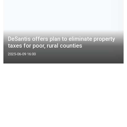
DeSantis offers plan to eliminate property
taxes for poor, rural counties
2025-06-09 16:00