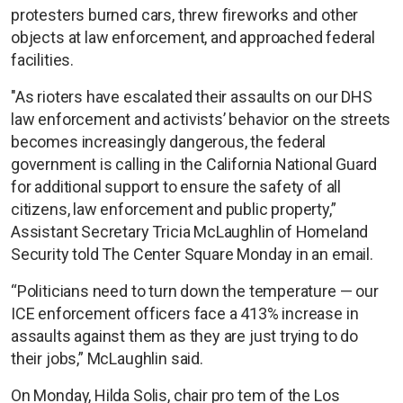
protesters burned cars, threw fireworks and other
objects at law enforcement, and approached federal
facilities.
"As rioters have escalated their assaults on our DHS
law enforcement and activists’ behavior on the streets
becomes increasingly dangerous, the federal
government is calling in the California National Guard
for additional support to ensure the safety of all
citizens, law enforcement and public property,”
Assistant Secretary Tricia McLaughlin of Homeland
Security told The Center Square Monday in an email.
“Politicians need to turn down the temperature — our
ICE enforcement officers face a 413% increase in
assaults against them as they are just trying to do
their jobs,” McLaughlin said.
On Monday, Hilda Solis, chair pro tem of the Los