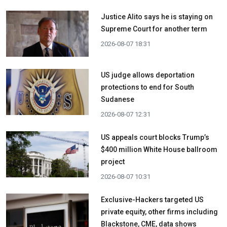
Justice Alito says he is staying on
Supreme Court for another term
2026-08-07 18:31
US judge allows deportation
protections to end for South
Sudanese
2026-08-07 12:31
US appeals court blocks Trump’s
$400 million White House ballroom
project
2026-08-07 10:31
Exclusive-Hackers targeted US
private equity, other firms including
Blackstone, CME, data shows