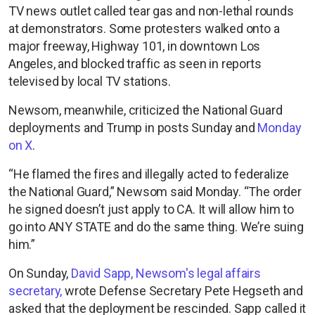
TV news outlet called tear gas and non-lethal rounds
at demonstrators. Some protesters walked onto a
major freeway, Highway 101, in downtown Los
Angeles, and blocked traffic as seen in reports
televised by local TV stations.
Newsom, meanwhile, criticized the National Guard
deployments and Trump in posts Sunday and
Monday
on X
.
“He flamed the fires and illegally acted to federalize
the National Guard,” Newsom said Monday. “The order
he signed doesn’t just apply to CA. It will allow him to
go into ANY STATE and do the same thing. We’re suing
him.”
On Sunday,
David Sapp, Newsom's legal affairs
secretary,
wrote Defense Secretary Pete Hegseth and
asked that the deployment be rescinded. Sapp called it