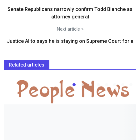
Senate Republicans narrowly confirm Todd Blanche as
attorney general
Next article »
Justice Alito says he is staying on Supreme Court for a
Related articles