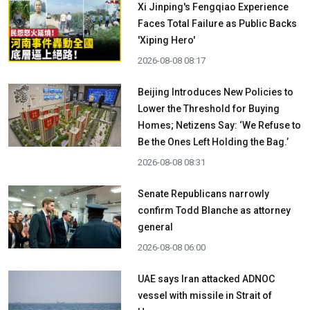
Xi Jinping's Fengqiao Experience
Faces Total Failure as Public Backs
'Xiping Hero'
2026-08-08 08:17
Beijing Introduces New Policies to
Lower the Threshold for Buying
Homes; Netizens Say: ‘We Refuse to
Be the Ones Left Holding the Bag.’
2026-08-08 08:31
Senate Republicans narrowly
confirm Todd Blanche as attorney
general
2026-08-08 06:00
UAE says Iran attacked ADNOC
vessel with missile in Strait of