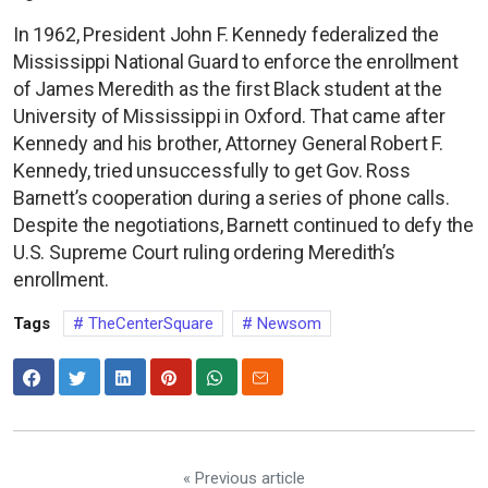
In 1962, President John F. Kennedy federalized the
Mississippi National Guard to enforce the enrollment
of James Meredith as the first Black student at the
University of Mississippi in Oxford. That came after
Kennedy and his brother, Attorney General Robert F.
Kennedy, tried unsuccessfully to get Gov. Ross
Barnett’s cooperation during a series of phone calls.
Despite the negotiations, Barnett continued to defy the
U.S. Supreme Court ruling ordering Meredith’s
enrollment.
Tags
TheCenterSquare
Newsom
« Previous article