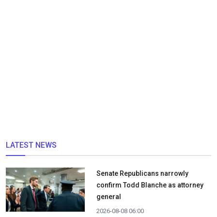
LATEST NEWS
Senate Republicans narrowly
confirm Todd Blanche as attorney
general
2026-08-08 06:00