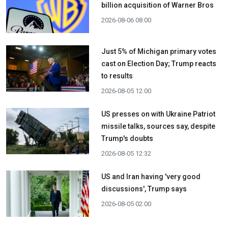
billion acquisition ​of Warner Bros
2026-08-06 08:00
Just 5% of Michigan primary votes
cast on Election Day; Trump reacts
to results
2026-08-05 12:00
US presses on with Ukraine Patriot
missile talks, sources say, despite
Trump's doubts
2026-08-05 12:32
US and Iran having 'very good
discussions', Trump says
2026-08-05 02:00