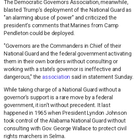
The Democratic Governors Association, meanwhile,
blasted Trump's deployment of the National Guard as
"an alarming abuse of power" and criticized the
president's comments that Marines from Camp
Pendleton could be deployed.
"Governors are the Commanders in Chief of their
National Guard and the federal government activating
them in their own borders without consulting or
working with a state’s governor is ineffective and
dangerous," the
association
said in statement Sunday.
While taking charge of a National Guard without a
governor’s support is a rare move by a federal
government, it isn’t without precedent. It last
happened in 1965 when President Lyndon Johnson
took control of the Alabama National Guard without
consulting with Gov. George Wallace to protect civil
rights marchers in Selma.