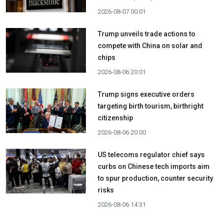
2026-08-07 00:01
Trump unveils trade actions to
compete with China on solar and
chips
2026-08-06 20:01
Trump signs executive orders
targeting birth tourism, birthright
citizenship
2026-08-06 20:00
US telecoms regulator chief says
curbs on Chinese tech imports aim
to spur production, counter security
risks
2026-08-06 14:31