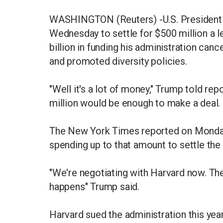
WASHINGTON (Reuters) -U.S. President D
Wednesday to settle for $500 million a le
billion in funding his administration can
and promoted diversity policies.
"Well it's a lot of money," Trump told r
million would be enough to make a deal.
The New York Times reported on Monday 
spending up to that amount to settle the 
"We're negotiating with Harvard now. They
happens" Trump said.
Harvard sued the administration this year