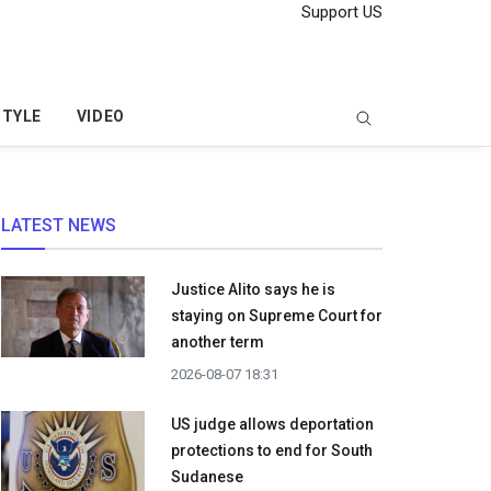
Support US
STYLE
VIDEO
LATEST NEWS
Justice Alito says he is
staying on Supreme Court for
another term
2026-08-07 18:31
US judge allows deportation
protections to end for South
Sudanese