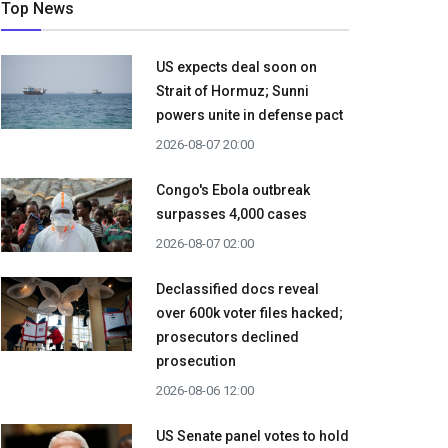
Top News
US expects deal soon on
Strait of Hormuz; Sunni
powers unite in defense pact
2026-08-07 20:00
Congo's Ebola outbreak
surpasses 4,000 cases
2026-08-07 02:00
Declassified docs reveal
over 600k voter files hacked;
prosecutors declined
prosecution
2026-08-06 12:00
US Senate panel votes to hold