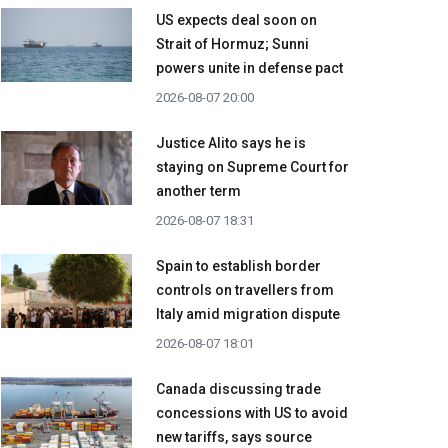
US expects deal soon on
Strait of Hormuz; Sunni
powers unite in defense pact
2026-08-07 20:00
Justice Alito says he is
staying on Supreme Court for
another term
2026-08-07 18:31
Spain to establish border
controls on travellers from
Italy amid migration dispute
2026-08-07 18:01
Canada discussing trade
concessions with US to avoid
new tariffs, says source