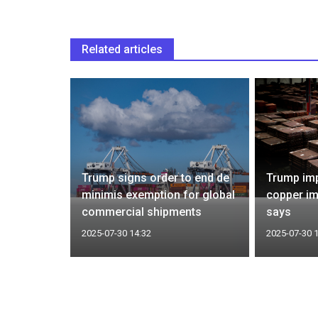
Related articles
 skip G20
Trump signs order to end de
Trump imp
ica, cites
minimis exemption for global
copper im
commercial shipments
says
2025-07-30 14:32
2025-07-30 