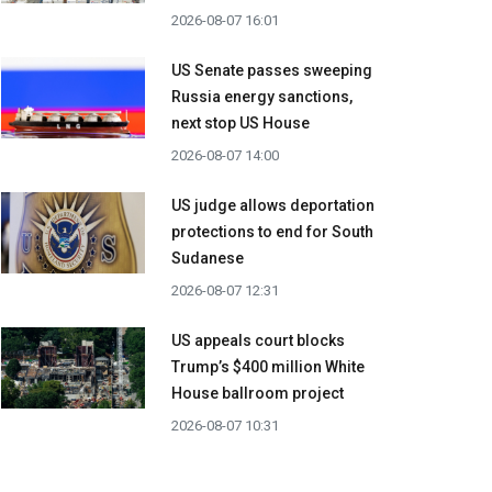
2026-08-07 16:01
US Senate passes sweeping
Russia energy sanctions,
next stop US House
2026-08-07 14:00
US judge allows deportation
protections to end for South
Sudanese
2026-08-07 12:31
US appeals court blocks
Trump’s $400 million White
House ballroom project
2026-08-07 10:31