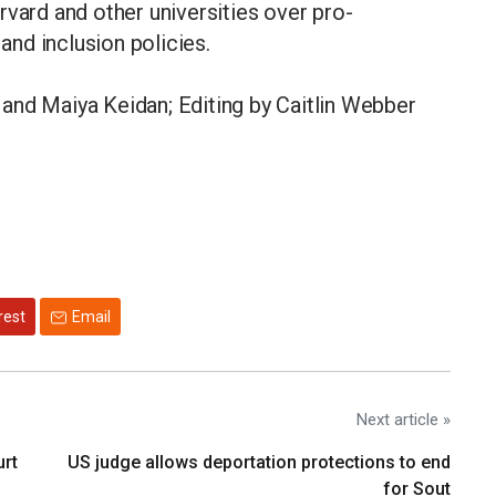
rvard and other universities over pro-
y and inclusion policies.
and Maiya Keidan; Editing by Caitlin Webber
rest
Email
Next article »
urt
US judge allows deportation protections to end
for Sout