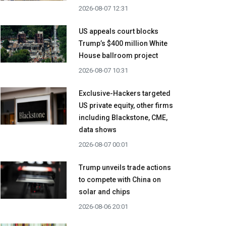
2026-08-07 12:31
US appeals court blocks
Trump’s $400 million White
House ballroom project
2026-08-07 10:31
Exclusive-Hackers targeted
US private equity, other firms
including Blackstone, CME,
data shows
2026-08-07 00:01
Trump unveils trade actions
to compete with China on
solar and chips
2026-08-06 20:01