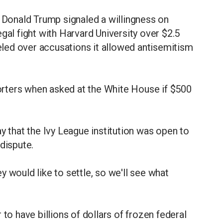
onald Trump signaled a willingness on
gal fight with Harvard University over $2.5
celed over accusations it allowed antisemitism
eporters when asked at the White House if $500
that the Ivy League institution was open to
dispute.
 would like to settle, so we'll see what
 to have billions of dollars of frozen federal