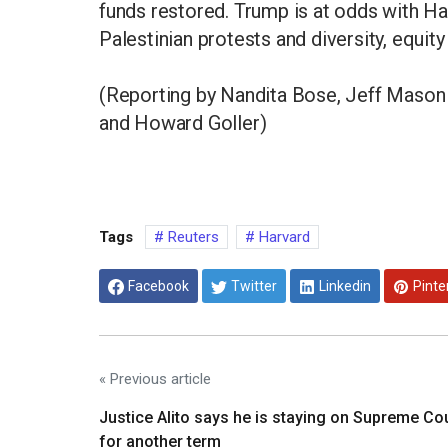
funds restored. Trump is at odds with Ha
Palestinian protests and diversity, equit
(Reporting by Nandita Bose, Jeff Mason 
and Howard Goller)
Tags
Reuters
Harvard
Facebook
Twitter
Linkedin
Pinte
« Previous article
Justice Alito says he is staying on Supreme Co
for another term