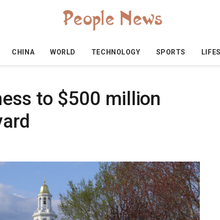
CHINA
WORLD
TECHNOLOGY
SPORTS
LIFE
ess to $500 million
vard