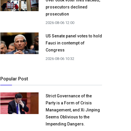
over 600k voter files hacked;
prosecutors declined
prosecution
2026-08-06 12:00
US Senate panel votes to hold
Fauci in contempt of
Congress
2026-08-06 10:32
Popular Post
Strict Governance of the
Party is a Form of Crisis
Management, and Xi Jinping
Seems Oblivious to the
Impending Dangers.