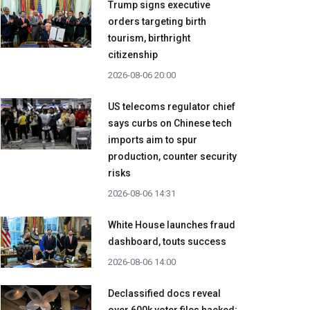
Trump signs executive
orders targeting birth
tourism, birthright
citizenship
2026-08-06 20:00
US telecoms regulator chief
says curbs on Chinese tech
imports aim to spur
production, counter security
risks
2026-08-06 14:31
White House launches fraud
dashboard, touts success
2026-08-06 14:00
Declassified docs reveal