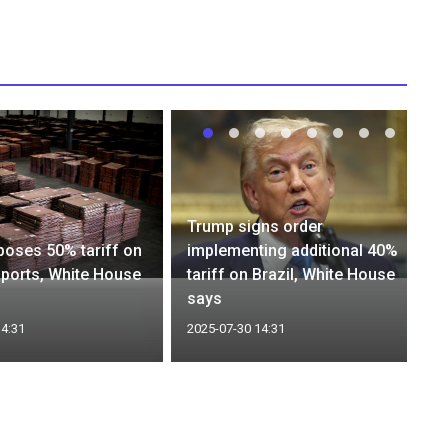
Trump signs order
oses 50% tariff on
implementing additional 40%
ports, White House
tariff on Brazil, White House
says
14:31
2025-07-30 14:31