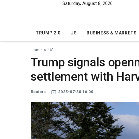
Skip to main content
Saturday, August 8, 2026
TRUMP 2.0
US
BUSINESS & MARKETS
Home
US
Trump signals openn
settlement with Har
Reuters
2025-07-30 16:00