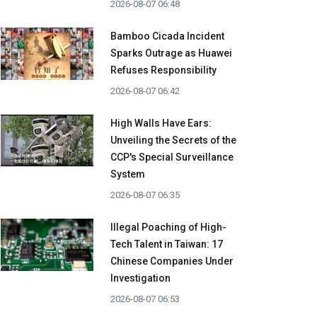
2026-08-07 06:48
Bamboo Cicada Incident
Sparks Outrage as Huawei
Refuses Responsibility
2026-08-07 06:42
High Walls Have Ears:
Unveiling the Secrets of the
CCP's Special Surveillance
System
2026-08-07 06:35
Illegal Poaching of High-
Tech Talent in Taiwan: 17
Chinese Companies Under
Investigation
2026-08-07 06:53