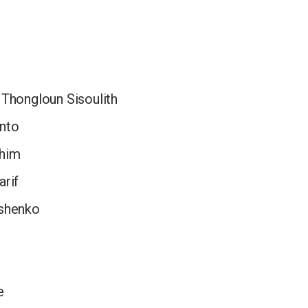
 Thongloun Sisoulith
nto
ahim
arif
ashenko
e