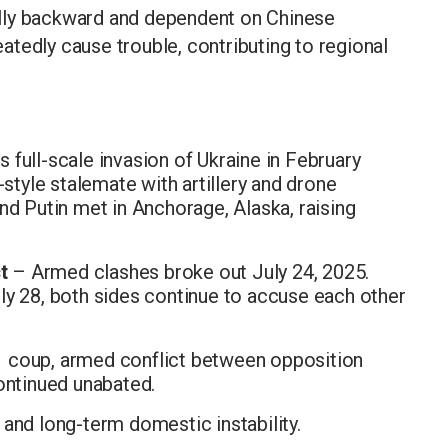
lly backward and dependent on Chinese
tedly cause trouble, contributing to regional
 full-scale invasion of Ukraine in February
-style stalemate with artillery and drone
nd Putin met in Anchorage, Alaska, raising
t
– Armed clashes broke out July 24, 2025.
ly 28, both sides continue to accuse each other
 coup, armed conflict between opposition
ontinued unabated.
and long-term domestic instability.