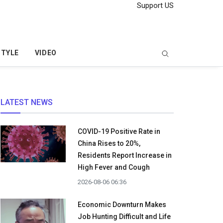
Support US
STYLE
VIDEO
LATEST NEWS
COVID-19 Positive Rate in
China Rises to 20%,
Residents Report Increase in
High Fever and Cough
2026-08-06 06:36
Economic Downturn Makes
Job Hunting Difficult and Life