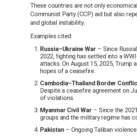
These countries are not only economica
Communist Party (CCP) aid but also repea
and global instability.
Examples cited:
Russia–Ukraine War
– Since Russia’s
2022, fighting has settled into a WWI
attacks. On August 15, 2025, Trump a
hopes of a ceasefire.
Cambodia–Thailand Border Conflic
Despite a ceasefire agreement on Ju
of violations.
Myanmar Civil War
– Since the 2021
groups and the military regime has c
Pakistan
– Ongoing Taliban violence 