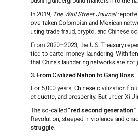
pushing underground markets into the han
In 2019,
The Wall Street Journal
reporte
overtaken Colombian and Mexican network
using trade fraud, crypto, and Chinese 
From 2020–2023, the U.S. Treasury repea
tied to cartel money-laundering. With fen
that China’s laundering networks are not 
3. From Civilized Nation to Gang Boss
For 5,000 years, Chinese civilization flou
etiquette, and prosperity. But under Xi Ji
The so-called
“red second generation”
Revolution, steeped in violence and cha
struggle
.