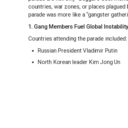
countries, war zones, or places plagued
parade was more like a “gangster gatheri
1. Gang Members Fuel Global Instabilit
Countries attending the parade included:
Russian President Vladimir Putin
North Korean leader Kim Jong Un