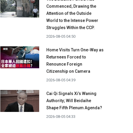
Commenced, Drawing the
Attention of the Outside
World to the Intense Power
Struggles Within the CCP.
2026-08-05 04:50
Home Visits Turn One-Way as
Returnees Forced to
Renounce Foreign
Citizenship on Camera
2026-08-05 04:39
Cai Qi Signals Xi’s Waning
Authority; Will Beidaihe
Shape Fifth Plenum Agenda?
2026-08-05 04:33