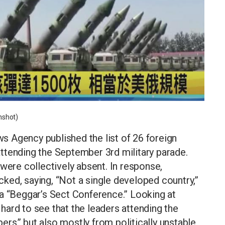
nshot)
 Agency published the list of 26 foreign
ttending the September 3rd military parade.
were collectively absent. In response,
ked, saying, “Not a single developed country,”
it a “Beggar’s Sect Conference.” Looking at
t hard to see that the leaders attending the
rs” but also mostly from politically unstable