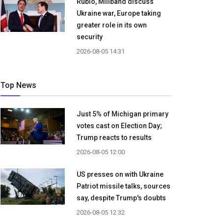
Rubio, Miliband discuss
Ukraine war, Europe taking
greater role in its own
security
2026-08-05 14:31
Top News
Just 5% of Michigan primary
votes cast on Election Day;
Trump reacts to results
2026-08-05 12:00
US presses on with Ukraine
Patriot missile talks, sources
say, despite Trump's doubts
2026-08-05 12:32