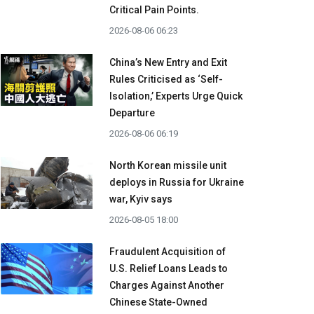
Critical Pain Points.
2026-08-06 06:23
China’s New Entry and Exit
Rules Criticised as ‘Self-
Isolation,’ Experts Urge Quick
Departure
2026-08-06 06:19
North Korean missile unit
deploys in Russia for Ukraine
war, Kyiv says
2026-08-05 18:00
Fraudulent Acquisition of
U.S. Relief Loans Leads to
Charges Against Another
Chinese State-Owned