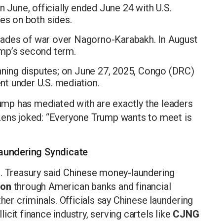
n June, officially ended June 24 with U.S.
es on both sides.
des of war over Nagorno-Karabakh. In August
mp’s second term.
ning disputes; on June 27, 2025, Congo (DRC)
t under U.S. mediation.
rump has mediated with are exactly the leaders
zens joked: “Everyone Trump wants to meet is
aundering Syndicate
S. Treasury said Chinese money-laundering
ion
through American banks and financial
ther criminals. Officials say Chinese laundering
cit finance industry, serving cartels like
CJNG