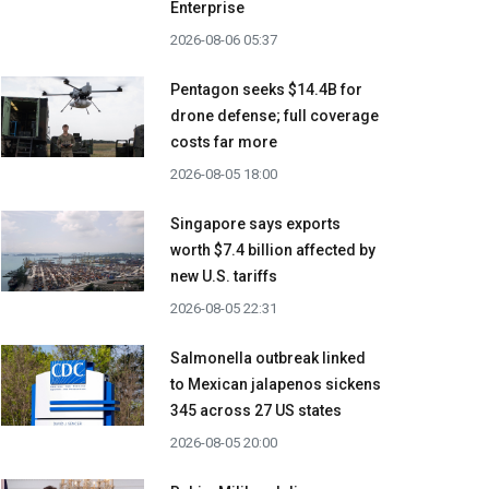
Enterprise
2026-08-06 05:37
Pentagon seeks $14.4B for
drone defense; full coverage
costs far more
2026-08-05 18:00
Singapore says exports
worth $7.4 billion affected by
new U.S. tariffs
2026-08-05 22:31
Salmonella outbreak linked
to Mexican jalapenos sickens
345 across 27 US states
2026-08-05 20:00