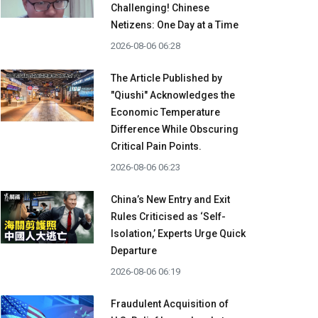
Challenging! Chinese
Netizens: One Day at a Time
2026-08-06 06:28
The Article Published by
"Qiushi" Acknowledges the
Economic Temperature
Difference While Obscuring
Critical Pain Points.
2026-08-06 06:23
China’s New Entry and Exit
Rules Criticised as ‘Self-
Isolation,’ Experts Urge Quick
Departure
2026-08-06 06:19
Fraudulent Acquisition of