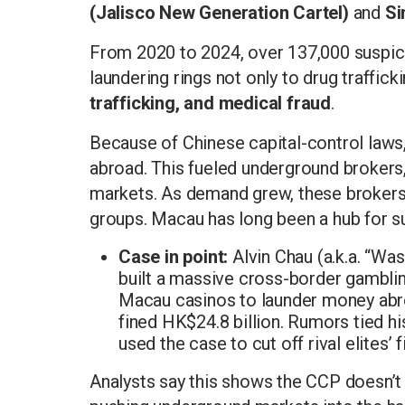
(Jalisco New Generation Cartel)
and
Si
From 2020 to 2024, over 137,000 suspicio
laundering rings not only to drug traffick
trafficking, and medical fraud
.
Because of Chinese capital-control laws
abroad. This fueled underground brokers
markets. As demand grew, these brokers
groups. Macau has long been a hub for s
Case in point:
Alvin Chau (a.k.a. “Wa
built a massive cross-border gambli
Macau casinos to launder money abro
fined HK$24.8 billion. Rumors tied his
used the case to cut off rival elites’ 
Analysts say this shows the CCP doesn’t 