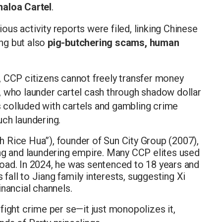
naloa Cartel
.
us activity reports were filed, linking Chinese
ing but also
pig-butchering scams, human
, CCP citizens cannot freely transfer money
, who launder cartel cash through shadow dollar
 colluded with cartels and gambling crime
uch laundering.
sh Rice Hua”), founder of Sun City Group (2007),
ng and laundering empire. Many CCP elites used
ad. In 2024, he was sentenced to 18 years and
 fall to Jiang family interests, suggesting Xi
financial channels.
fight crime per se—it just monopolizes it,