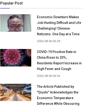
Popular Post
Economic Downturn Makes
Job Hunting Difficult and Life
Challenging! Chinese
Netizens: One Day at a Time
2026-08-06 06:28
COVID-19 Positive Rate in
China Rises to 20%,
Residents Report Increase in
High Fever and Cough
2026-08-06 06:36
The Article Published by
"Qiushi" Acknowledges the
Economic Temperature
Difference While Obscuring