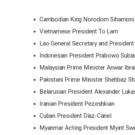
Cambodian King Norodom Sihamoni
Vietnamese President To Lam
Lao General Secretary and President
Indonesian President Prabowo Subia
Malaysian Prime Minister Anwar Ibr
Pakistani Prime Minister Shehbaz Sh
Belarusian President Alexander Luk
Iranian President Pezeshkian
Cuban President Díaz-Canel
Myanmar Acting President Myint Sw