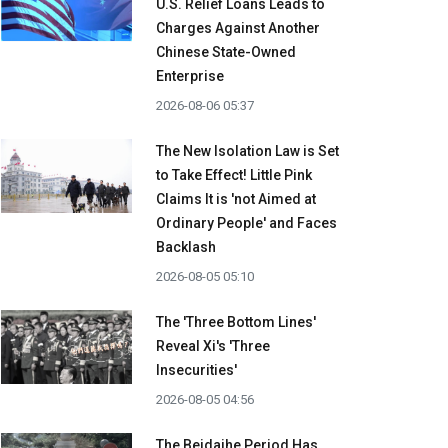
U.S. Relief Loans Leads to
Charges Against Another
Chinese State-Owned
Enterprise
2026-08-06 05:37
The New Isolation Law is Set
to Take Effect! Little Pink
Claims It is 'not Aimed at
Ordinary People' and Faces
Backlash
2026-08-05 05:10
The 'Three Bottom Lines'
Reveal Xi's 'Three
Insecurities'
2026-08-05 04:56
The Beidaihe Period Has