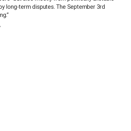
 by long-term disputes. The September 3rd
ng.”
y