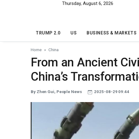
Skip to main content
Thursday, August 6, 2026
TRUMP 2.0
US
BUSINESS & MARKETS
Home
China
From an Ancient Civi
China’s Transformati
By Zhen Gui, People News
2025-08-29 09:44