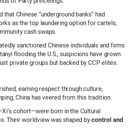
ds of Party princelings.
d that Chinese “underground banks” had
s as the top laundering option for cartels,
community cash swaps.
tedly sanctioned Chinese individuals and firms
tanyl flooding the U.S., suspicions have grown
just private groups but backed by CCP elites.
rished, earning respect through culture,
nping, China has veered from this tradition.
—Xi’s cohort—were born in the Cultural
os. Their worldview was shaped by
control and