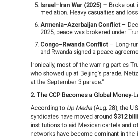
Israel–Iran War (2025)
– Broke out i
mediation. Heavy casualties and loss
Armenia–Azerbaijan Conflict
– Deca
2025, peace was brokered under Tru
Congo–Rwanda Conflict
– Long-run
and Rwanda signed a peace agreemen
Ironically, most of the warring parties T
who showed up at Beijing’s parade. Neti
at the September 3 parade.”
2. The CCP Becomes a Global Money-L
According to
Up Media
(Aug. 28), the U.
syndicates have moved around
$312 bill
institutions to aid Mexican cartels and o
networks have become dominant in the illi