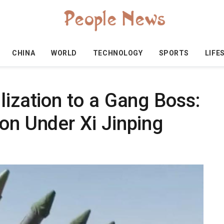
CHINA
WORLD
TECHNOLOGY
SPORTS
LIFE
lization to a Gang Boss:
on Under Xi Jinping