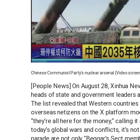
Chinese Communist Party's nuclear arsenal (Video scree
[People News] On August 28, Xinhua News
heads of state and government leaders a
The list revealed that Western countries 
overseas netizens on the X platform moc
“they’re all here for the money,” calling 
today’s global wars and conflicts, it’s no
parade are not only “Beggar’s Sect membe