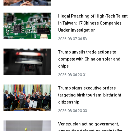
Illegal Poaching of High-Tech Talent
in Taiwan: 17 Chinese Companies
Under Investigation
2026-08-07 06:53
Trump unveils trade actions to
compete with China on solar and
chips
2026-08-06 20:01
Trump signs executive orders
targeting birth tourism, birthright
citizenship
2026-08-06 20:00
Venezuelan acting government,