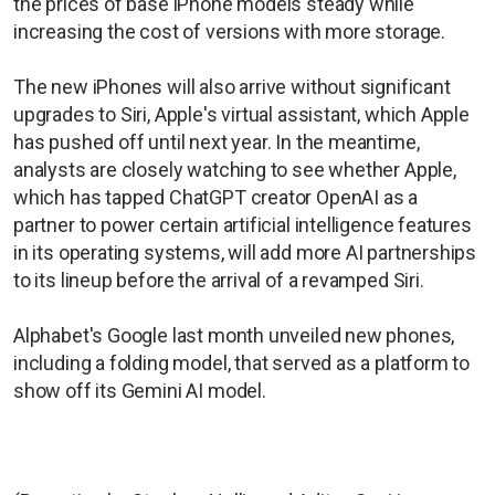
the prices of base iPhone models steady while
increasing the cost of versions with more storage.
The new iPhones will also arrive without significant
upgrades to Siri, Apple's virtual assistant, which Apple
has pushed off until next year. In the meantime,
analysts are closely watching to see whether Apple,
which has tapped ChatGPT creator OpenAI as a
partner to power certain artificial intelligence features
in its operating systems, will add more AI partnerships
to its lineup before the arrival of a revamped Siri.
Alphabet's Google last month unveiled new phones,
including a folding model, that served as a platform to
show off its Gemini AI model.