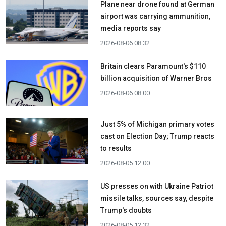
Plane near drone found at German
airport was carrying ammunition,
media reports say
2026-08-06 08:32
Britain clears Paramount's $110
billion acquisition ​of Warner Bros
2026-08-06 08:00
Just 5% of Michigan primary votes
cast on Election Day; Trump reacts
to results
2026-08-05 12:00
US presses on with Ukraine Patriot
missile talks, sources say, despite
Trump's doubts
2026-08-05 12:32