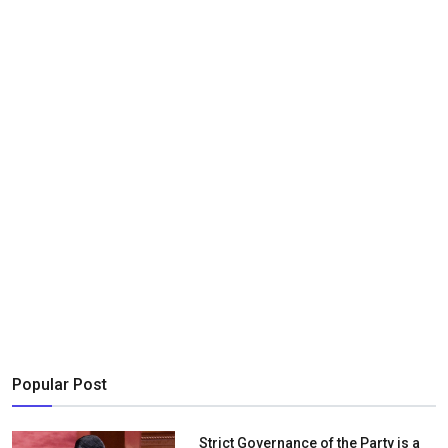
Popular Post
Strict Governance of the Party is a