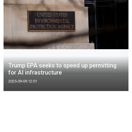
Trump EPA seeks to speed up permitting
for AI infrastructure
2025-09-09 12:01