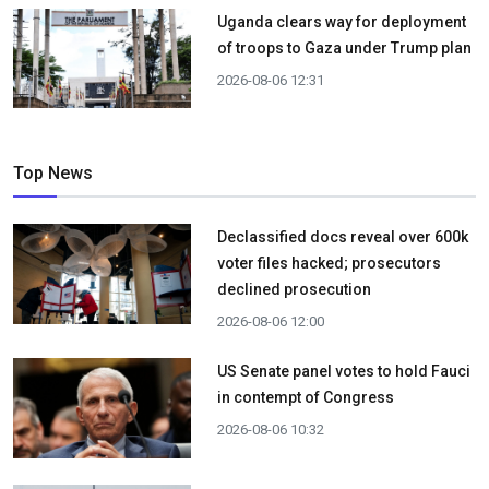
Uganda clears way for deployment
of troops to Gaza under Trump plan
2026-08-06 12:31
Top News
Declassified docs reveal over 600k
voter files hacked; prosecutors
declined prosecution
2026-08-06 12:00
US Senate panel votes to hold Fauci
in contempt of Congress
2026-08-06 10:32