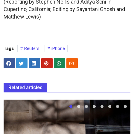
(Reporting by Stephen Nellis and Aditya Soni in
Cupertino, California; Editing by Sayantani Ghosh and
Matthew Lewis)
Tags
Reuters
iPhone
Related articles