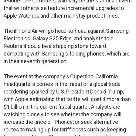
iPhone 17 Pro models, will likely be the star of an event
that will otherwise feature incremental upgrades to
Apple Watches and other mainstay product lines.
The iPhone Air will go head-to-head against Samsung
Electronics' Galaxy S25 Edge, and analysts told
Reuters it could be a stepping stone toward
competing with Samsung's folding phones, which are
in their seventh generation.
The event at the company's Cupertino, California,
headquarters comes in the midst of a global trade
reordering sparked by U.S. President Donald Trump,
with Apple estimating that tariffs will cost it more than
$1 billion in the current fiscal quarter. Analysts are
watching closely to see whether the company will
increase the price of iPhones, or seek alternative
routes to making up for tariff costs such as keeping