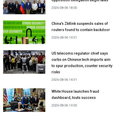
opposition delegation begin talks
2026-08-06 18:00
China's Zbtlink suspends sales of
routers found to contain backdoor
2026-08-06 14:31
US telecoms regulator chief says
curbs on Chinese tech imports aim
to spur production, counter security
risks
2026-08-06 14:31
White House launches fraud
dashboard, touts success
2026-08-06 14:00