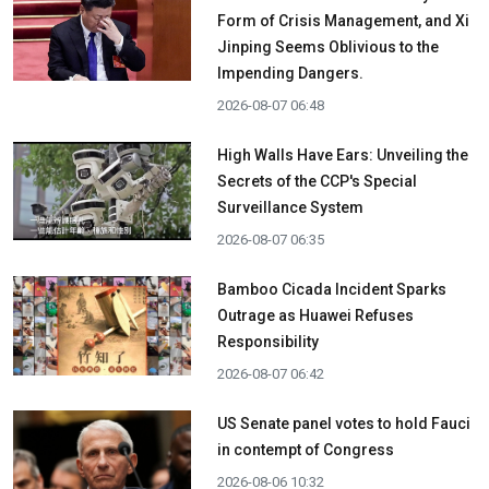
Form of Crisis Management, and Xi
Jinping Seems Oblivious to the
Impending Dangers.
2026-08-07 06:48
High Walls Have Ears: Unveiling the
Secrets of the CCP's Special
Surveillance System
2026-08-07 06:35
Bamboo Cicada Incident Sparks
Outrage as Huawei Refuses
Responsibility
2026-08-07 06:42
US Senate panel votes to hold Fauci
in contempt of Congress
2026-08-06 10:32