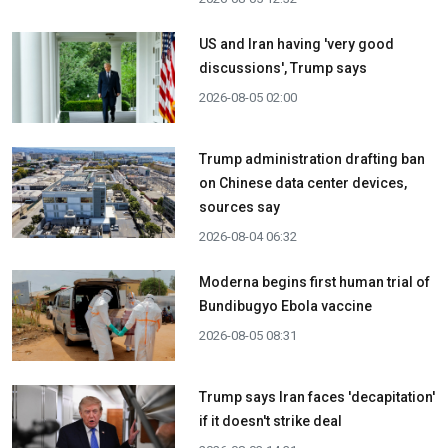
US and Iran having 'very good
discussions', Trump says
2026-08-05 02:00
Trump administration drafting ban
on Chinese data center devices,
sources say
2026-08-04 06:32
Moderna begins first human trial of
Bundibugyo Ebola vaccine
2026-08-05 08:31
Trump says Iran faces 'decapitation'
if it doesn't strike deal