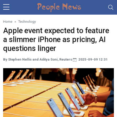
Skip to main content
Home
Technology
Apple event expected to feature
a slimmer iPhone as pricing, AI
questions linger
By Stephen Nellis and Aditya Soni, Reuters
2025-09-09 12:31