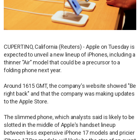
CUPERTINO, California (Reuters) - Apple on Tuesday is
expected to unveil a new lineup of iPhones, including a
thinner "Air" model that could be a precursor to a
folding phone next year.
Around 1615 GMT, the company's website showed "Be
right back" and that the company was making updates
to the Apple Store.
The slimmed phone, which analysts said is likely to be
slotted in the middle of Apple's handset lineup
between less expensive iPhone 17 models and pricier