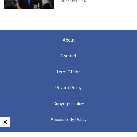
2026-08-03 14:31
About
Contact
Term Of Use
Privacy Policy
Copyright Policy
Accessibility Policy