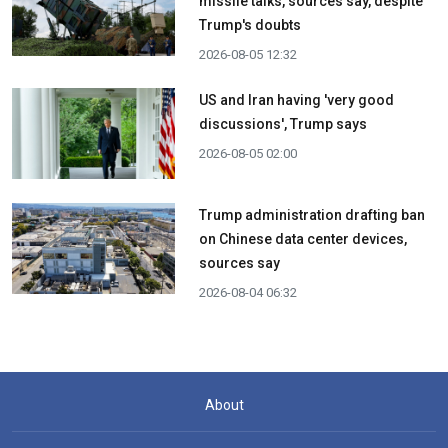
missile talks, sources say, despite
Trump's doubts
2026-08-05 12:32
US and Iran having 'very good
discussions', Trump says
2026-08-05 02:00
Trump administration drafting ban
on Chinese data center devices,
sources say
2026-08-04 06:32
About