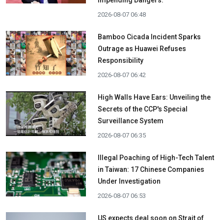
Impending Dangers.
2026-08-07 06:48
Bamboo Cicada Incident Sparks
Outrage as Huawei Refuses
Responsibility
2026-08-07 06:42
High Walls Have Ears: Unveiling the
Secrets of the CCP's Special
Surveillance System
2026-08-07 06:35
Illegal Poaching of High-Tech Talent
in Taiwan: 17 Chinese Companies
Under Investigation
2026-08-07 06:53
US expects deal soon on Strait of