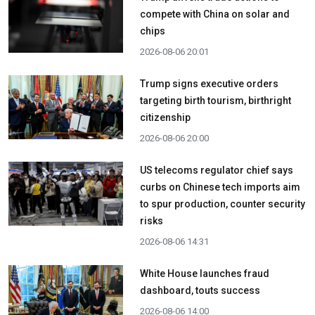
compete with China on solar and
chips
2026-08-06 20:01
Trump signs executive orders
targeting birth tourism, birthright
citizenship
2026-08-06 20:00
US telecoms regulator chief says
curbs on Chinese tech imports aim
to spur production, counter security
risks
2026-08-06 14:31
White House launches fraud
dashboard, touts success
2026-08-06 14:00