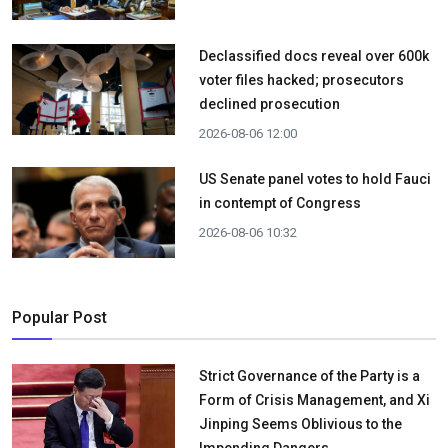
Declassified docs reveal over 600k
voter files hacked; prosecutors
declined prosecution
2026-08-06 12:00
US Senate panel votes to hold Fauci
in contempt of Congress
2026-08-06 10:32
Popular Post
Strict Governance of the Party is a
Form of Crisis Management, and Xi
Jinping Seems Oblivious to the