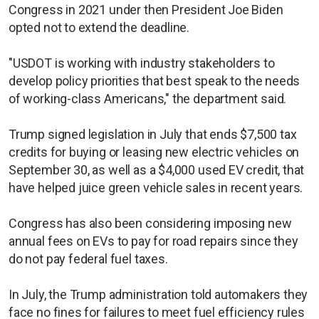
Congress in 2021 under then President Joe Biden
opted not to extend the deadline.
"USDOT is working with industry stakeholders to
develop policy priorities that best speak to the needs
of working-class Americans," the department said.
Trump signed legislation in July that ends $7,500 tax
credits for buying or leasing new electric vehicles on
September 30, as well as a $4,000 used EV credit, that
have helped juice green vehicle sales in recent years.
Congress has also been considering imposing new
annual fees on EVs to pay for road repairs since they
do not pay federal fuel taxes.
In July, the Trump administration told automakers they
face no fines for failures to meet fuel efficiency rules