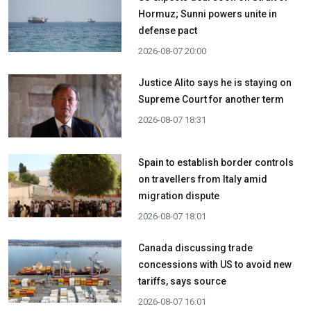
Hormuz; Sunni powers unite in
defense pact
2026-08-07 20:00
Justice Alito says he is staying on
Supreme Court for another term
2026-08-07 18:31
Spain to establish border controls
on travellers from Italy amid
migration dispute
2026-08-07 18:01
Canada discussing trade
concessions with US to avoid new
tariffs, says source
2026-08-07 16:01