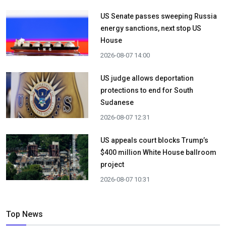
US Senate passes sweeping Russia
energy sanctions, next stop US
House
2026-08-07 14:00
US judge allows deportation
protections to end for South
Sudanese
2026-08-07 12:31
US appeals court blocks Trump’s
$400 million White House ballroom
project
2026-08-07 10:31
Top News