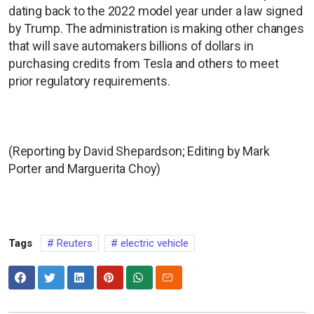
dating back to the 2022 model year under a law signed
by Trump. The administration is making other changes
that will save automakers billions of dollars in
purchasing credits from Tesla and others to meet
prior regulatory requirements.
(Reporting by David Shepardson; Editing by Mark
Porter and Marguerita Choy)
Tags
Reuters
electric vehicle