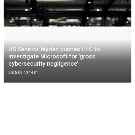
US Senator Wyden pushes FTC to
investigate Microsoft for 'gross
cybersecurity negligence'
2025-09-10 14:31