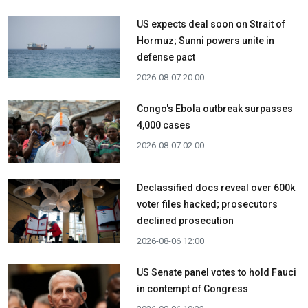
US expects deal soon on Strait of
Hormuz; Sunni powers unite in
defense pact
2026-08-07 20:00
Congo's Ebola outbreak surpasses
4,000 cases
2026-08-07 02:00
Declassified docs reveal over 600k
voter files hacked; prosecutors
declined prosecution
2026-08-06 12:00
US Senate panel votes to hold Fauci
in contempt of Congress