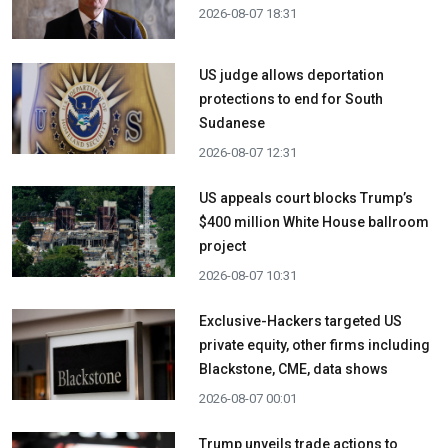
2026-08-07 18:31
US judge allows deportation
protections to end for South
Sudanese
2026-08-07 12:31
US appeals court blocks Trump’s
$400 million White House ballroom
project
2026-08-07 10:31
Exclusive-Hackers targeted US
private equity, other firms including
Blackstone, CME, data shows
2026-08-07 00:01
Trump unveils trade actions to