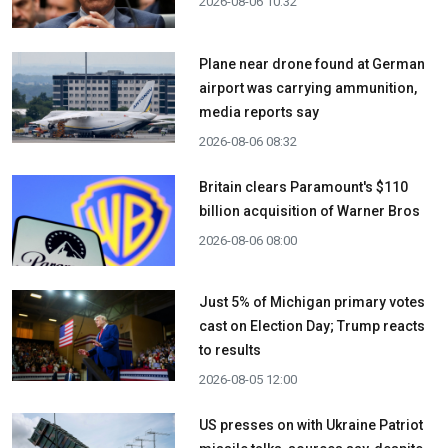
2026-08-06 10:32
Plane near drone found at German
airport was carrying ammunition,
media reports say
2026-08-06 08:32
Britain clears Paramount's $110
billion acquisition ​of Warner Bros
2026-08-06 08:00
Just 5% of Michigan primary votes
cast on Election Day; Trump reacts
to results
2026-08-05 12:00
US presses on with Ukraine Patriot