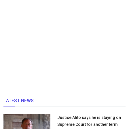
LATEST NEWS
Justice Alito says he is staying on
Supreme Court for another term