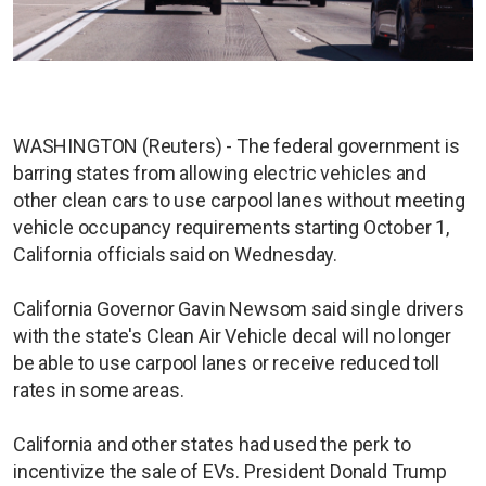
WASHINGTON (Reuters) - The federal government is
barring states from allowing electric vehicles and
other clean cars to use carpool lanes without meeting
vehicle occupancy requirements starting October 1,
California officials said on Wednesday.
California Governor Gavin Newsom said single drivers
with the state's Clean Air Vehicle decal will no longer
be able to use carpool lanes or receive reduced toll
rates in some areas.
California and other states had used the perk to
incentivize the sale of EVs. President Donald Trump