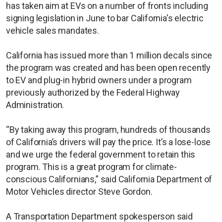
has taken aim at EVs on a number of fronts including
signing legislation in June to bar California's electric
vehicle sales mandates.
California has issued more than 1 million decals since
the program was created and has been open recently
to EV and plug-in hybrid owners under a program
previously authorized by the Federal Highway
Administration.
“By taking away this program, hundreds of thousands
of California’s drivers will pay the price. It’s a lose-lose
and we urge the federal government to retain this
program. This is a great program for climate-
conscious Californians,” said California Department of
Motor Vehicles director Steve Gordon.
A Transportation Department spokesperson said