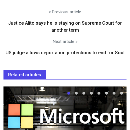
« Previous article
Justice Alito says he is staying on Supreme Court for
another term
Next article »
US judge allows deportation protections to end for Sout
Related articles