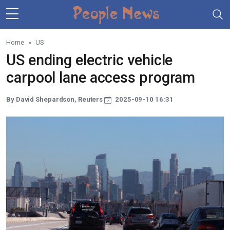
Skip to main content
Home
US
US ending electric vehicle
carpool lane access program
By David Shepardson, Reuters
2025-09-10 16:31