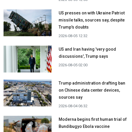
US presses on with Ukraine Patriot
missile talks, sources say, despite
Trump's doubts
2026-08-05 12:32
US and Iran having 'very good
discussions', Trump says
2026-08-05 02:00
Trump administration drafting ban
on Chinese data center devices,
sources say
2026-08-04 06:32
Moderna begins first human trial of
Bundibugyo Ebola vaccine