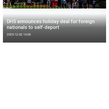
DHS announces holiday deal for foreign
nationals to self-deport
2025-12-02 14:00