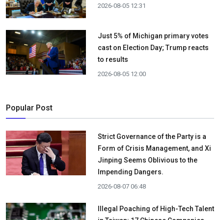
2026-08-05 12:31
Just 5% of Michigan primary votes
cast on Election Day; Trump reacts
to results
2026-08-05 12:00
Popular Post
Strict Governance of the Party is a
Form of Crisis Management, and Xi
Jinping Seems Oblivious to the
Impending Dangers.
2026-08-07 06:48
Illegal Poaching of High-Tech Talent