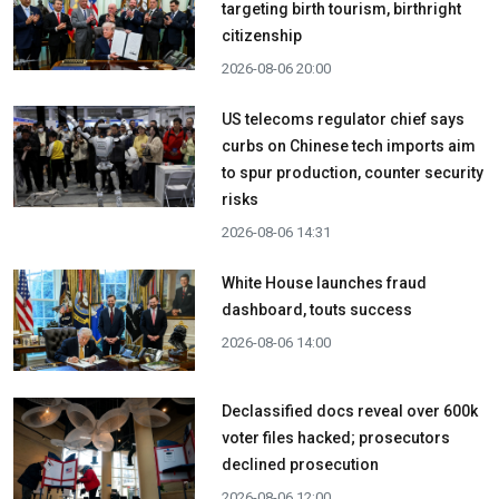
targeting birth tourism, birthright
citizenship
2026-08-06 20:00
US telecoms regulator chief says
curbs on Chinese tech imports aim
to spur production, counter security
risks
2026-08-06 14:31
White House launches fraud
dashboard, touts success
2026-08-06 14:00
Declassified docs reveal over 600k
voter files hacked; prosecutors
declined prosecution
2026-08-06 12:00