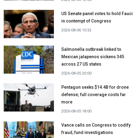
US Senate panel votes to hold Fauci
in contempt of Congress
2026-08-06 10:32
Salmonella outbreak linked to
Mexican jalapenos sickens 345
across 27 US states
2026-08-05 20:00
Pentagon seeks $14.4B for drone
defense; full coverage costs far
more
2026-08-05 18:00
Vance calls on Congress to codify
fraud, fund investigations