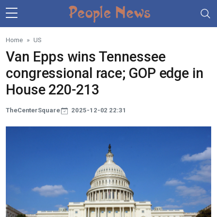
Skip to main content
Home
US
Van Epps wins Tennessee
congressional race; GOP edge in
House 220-213
TheCenterSquare
2025-12-02 22:31