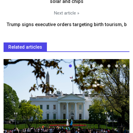
solar and chips
Next article »
Trump signs executive orders targeting birth tourism, b
Related articles