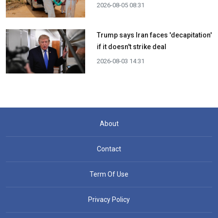
2026-08-05 08:31
Trump says Iran faces 'decapitation'
if it doesn't strike deal
2026-08-03 14:31
About
Contact
Term Of Use
Privacy Policy