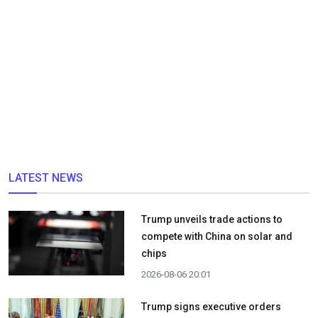
LATEST NEWS
Trump unveils trade actions to
compete with China on solar and
chips
2026-08-06 20:01
Trump signs executive orders