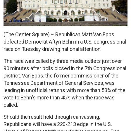
(The Center Square) – Republican Matt Van Epps
defeated Democrat Aftyn Behn in a U.S. congressional
race on Tuesday drawing national attention.
The race was called by three media outlets just over
90 minutes after polls closed in the 7th Congressional
District. Van Epps, the former commissioner of the
Tennessee Department of General Services, was
leading in unofficial returns with more than 53% of the
vote to Behn's more than 45% when the race was
called.
Should the result hold through canvassing,
Republicans will have a 220-213 edge in the U.S.