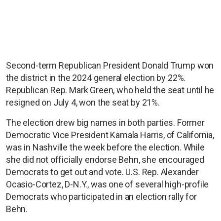
Second-term Republican President Donald Trump won
the district in the 2024 general election by 22%.
Republican Rep. Mark Green, who held the seat until he
resigned on July 4, won the seat by 21%.
The election drew big names in both parties. Former
Democratic Vice President Kamala Harris, of California,
was in Nashville the week before the election. While
she did not officially endorse Behn, she encouraged
Democrats to get out and vote. U.S. Rep. Alexander
Ocasio-Cortez, D-N.Y., was one of several high-profile
Democrats who participated in an election rally for
Behn.