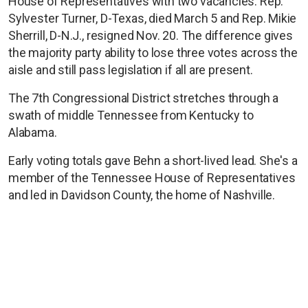
House of Representatives with two vacancies. Rep.
Sylvester Turner, D-Texas, died March 5 and Rep. Mikie
Sherrill, D-N.J., resigned Nov. 20. The difference gives
the majority party ability to lose three votes across the
aisle and still pass legislation if all are present.
The 7th Congressional District stretches through a
swath of middle Tennessee from Kentucky to
Alabama.
Early voting totals gave Behn a short-lived lead. She's a
member of the Tennessee House of Representatives
and led in Davidson County, the home of Nashville.