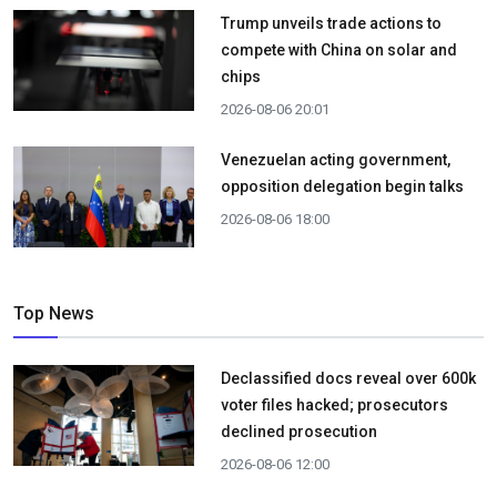
Trump unveils trade actions to
compete with China on solar and
chips
2026-08-06 20:01
Venezuelan acting government,
opposition delegation begin talks
2026-08-06 18:00
Top News
Declassified docs reveal over 600k
voter files hacked; prosecutors
declined prosecution
2026-08-06 12:00