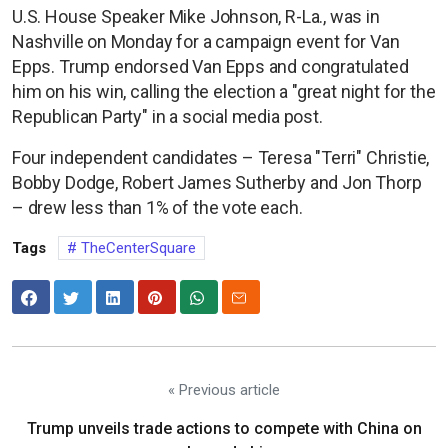
U.S. House Speaker Mike Johnson, R-La., was in
Nashville on Monday for a campaign event for Van
Epps. Trump endorsed Van Epps and congratulated
him on his win, calling the election a "great night for the
Republican Party" in a social media post.
Four independent candidates – Teresa "Terri" Christie,
Bobby Dodge, Robert James Sutherby and Jon Thorp
– drew less than 1% of the vote each.
Tags
TheCenterSquare
« Previous article
Trump unveils trade actions to compete with China on