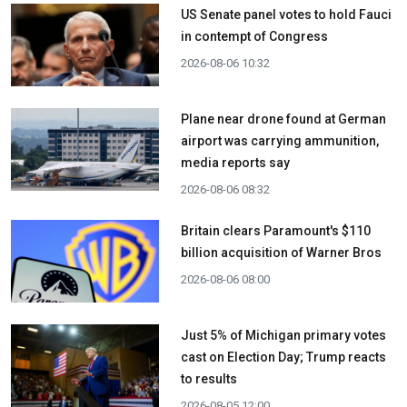
US Senate panel votes to hold Fauci
in contempt of Congress
2026-08-06 10:32
Plane near drone found at German
airport was carrying ammunition,
media reports say
2026-08-06 08:32
Britain clears Paramount's $110
billion acquisition ​of Warner Bros
2026-08-06 08:00
Just 5% of Michigan primary votes
cast on Election Day; Trump reacts
to results
2026-08-05 12:00