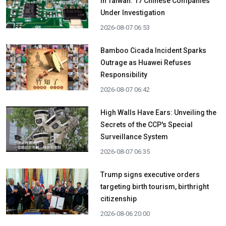
in Taiwan: 17 Chinese Companies
Under Investigation
2026-08-07 06:53
Bamboo Cicada Incident Sparks
Outrage as Huawei Refuses
Responsibility
2026-08-07 06:42
High Walls Have Ears: Unveiling the
Secrets of the CCP's Special
Surveillance System
2026-08-07 06:35
Trump signs executive orders
targeting birth tourism, birthright
citizenship
2026-08-06 20:00