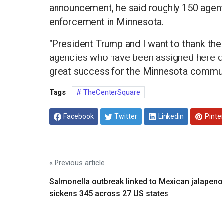
announcement, he said roughly 150 agent
enforcement in Minnesota.
"President Trump and I want to thank t
agencies who have been assigned here d
great success for the Minnesota commun
Tags
TheCenterSquare
Facebook
Twitter
Linkedin
Pinte
« Previous article
Salmonella outbreak linked to Mexican jalapen
sickens 345 across 27 US states