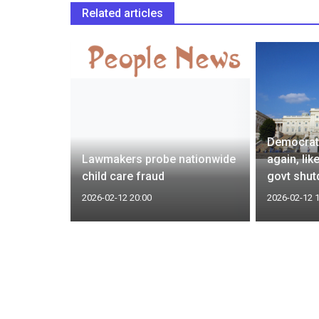
Related articles
 drug
Democrats
 lower
Lawmakers probe nationwide
again, lik
child care fraud
govt shu
2026-02-12 20:00
2026-02-12 