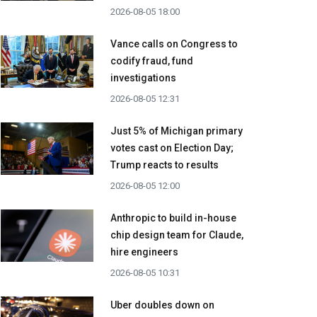
2026-08-05 18:00
Vance calls on Congress to
codify fraud, fund
investigations
2026-08-05 12:31
Just 5% of Michigan primary
votes cast on Election Day;
Trump reacts to results
2026-08-05 12:00
Anthropic to build in-house
chip design team for Claude,
hire engineers
2026-08-05 10:31
Uber doubles down on