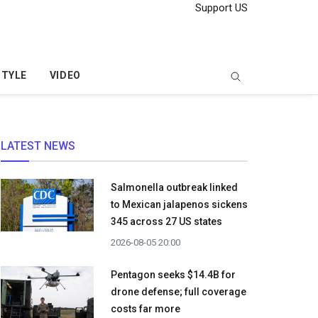
Support US
STYLE
VIDEO
LATEST NEWS
Salmonella outbreak linked
to Mexican jalapenos sickens
345 across 27 US states
2026-08-05 20:00
Pentagon seeks $14.4B for
drone defense; full coverage
costs far more