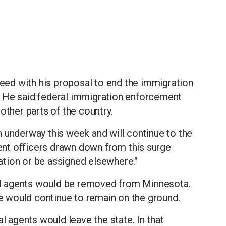
ed with his proposal to end the immigration
. He said federal immigration enforcement
other parts of the country.
 underway this week and will continue to the
nt officers drawn down from this surge
tation or be assigned elsewhere."
l agents would be removed from Minnesota.
te would continue to remain on the ground.
agents would leave the state. In that