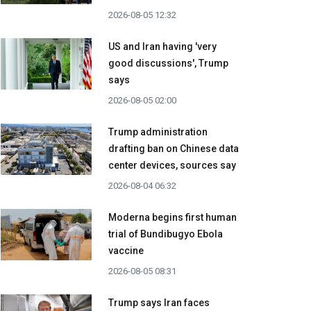
2026-08-05 12:32
US and Iran having 'very
good discussions', Trump
says
2026-08-05 02:00
Trump administration
drafting ban on Chinese data
center devices, sources say
2026-08-04 06:32
Moderna begins first human
trial of Bundibugyo Ebola
vaccine
2026-08-05 08:31
Trump says Iran faces