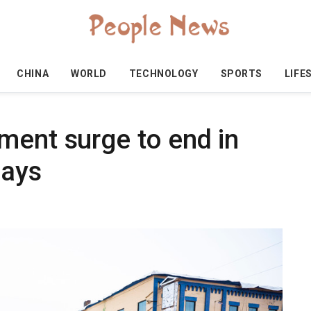
CHINA
WORLD
TECHNOLOGY
SPORTS
LIFE
ment surge to end in
says