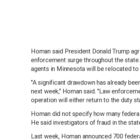
Homan said President Donald Trump agre
enforcement surge throughout the state
agents in Minnesota will be relocated to 
"A significant drawdown has already been
next week," Homan said. "Law enforceme
operation will either return to the duty s
Homan did not specify how many federa
He said investigators of fraud in the sta
Last week, Homan announced 700 federal 