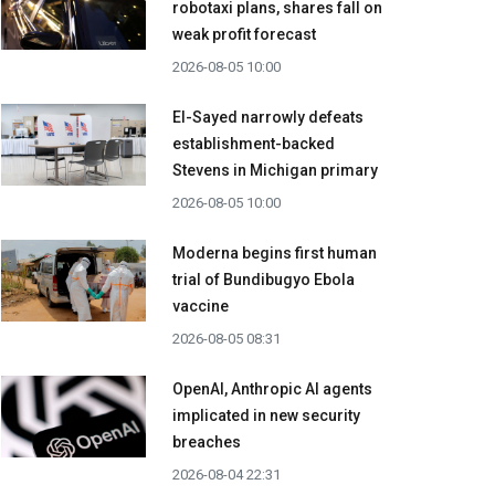
robotaxi plans, shares fall on
weak profit forecast
2026-08-05 10:00
El-Sayed narrowly defeats
establishment-backed
Stevens in Michigan primary
2026-08-05 10:00
Moderna begins first human
trial of Bundibugyo Ebola
vaccine
2026-08-05 08:31
OpenAI, Anthropic AI agents
implicated in new security
breaches
2026-08-04 22:31