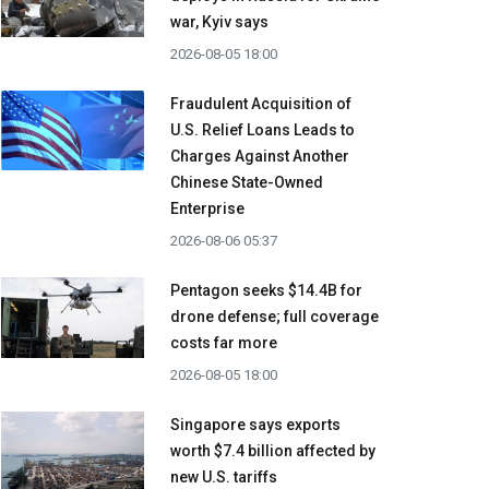
war, Kyiv says
2026-08-05 18:00
Fraudulent Acquisition of
U.S. Relief Loans Leads to
Charges Against Another
Chinese State-Owned
Enterprise
2026-08-06 05:37
Pentagon seeks $14.4B for
drone defense; full coverage
costs far more
2026-08-05 18:00
Singapore says exports
worth $7.4 billion affected by
new U.S. tariffs