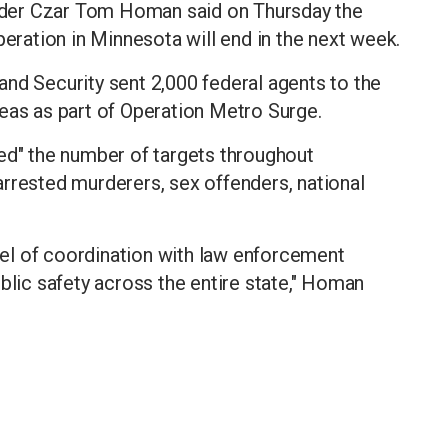
der Czar Tom Homan said on Thursday the
ation in Minnesota will end in the next week.
nd Security sent 2,000 federal agents to the
eas as part of Operation Metro Surge.
ed" the number of targets throughout
rrested murderers, sex offenders, national
el of coordination with law enforcement
blic safety across the entire state," Homan