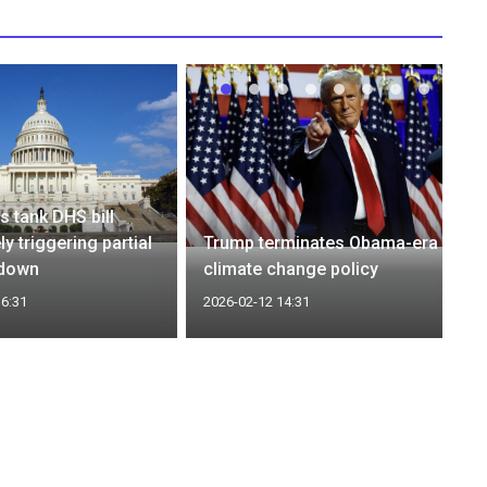
 tank DHS bill
ely triggering partial
Trump terminates Obama-era
tdown
climate change policy
16:31
2026-02-12 14:31