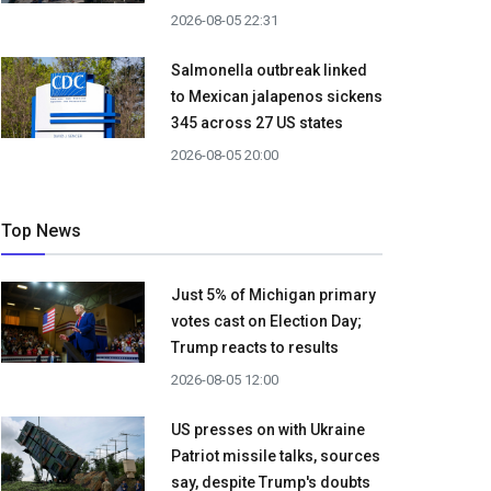
2026-08-05 22:31
Salmonella outbreak linked
to Mexican jalapenos sickens
345 across 27 US states
2026-08-05 20:00
Top News
Just 5% of Michigan primary
votes cast on Election Day;
Trump reacts to results
2026-08-05 12:00
US presses on with Ukraine
Patriot missile talks, sources
say, despite Trump's doubts