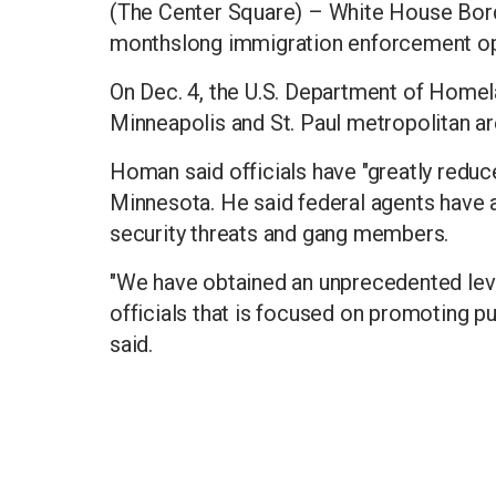
(The Center Square) – White House Bor
monthslong immigration enforcement oper
On Dec. 4, the U.S. Department of Homela
Minneapolis and St. Paul metropolitan ar
Homan said officials have "greatly reduc
Minnesota. He said federal agents have a
security threats and gang members.
"We have obtained an unprecedented lev
officials that is focused on promoting pu
said.