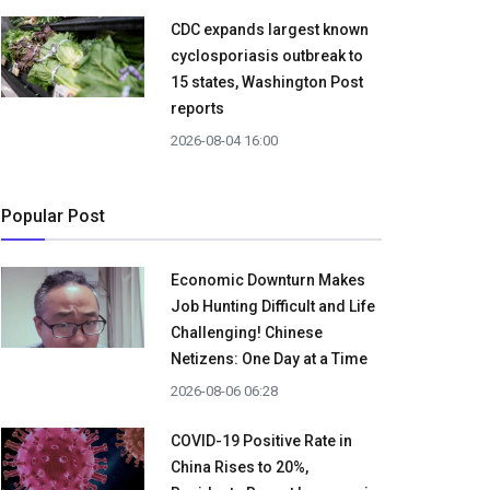
CDC expands largest known
cyclosporiasis outbreak to
15 states, Washington Post
reports
2026-08-04 16:00
Popular Post
Economic Downturn Makes
Job Hunting Difficult and Life
Challenging! Chinese
Netizens: One Day at a Time
2026-08-06 06:28
COVID-19 Positive Rate in
China Rises to 20%,