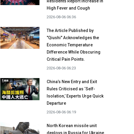
Residents Report Increase in
High Fever and Cough
2026-08-06 06:36
The Article Published by
"Qiushi" Acknowledges the
Economic Temperature
Difference While Obscuring
Critical Pain Points.
2026-08-06 06:23
China’s New Entry and Exit
Rules Criticised as ‘Self-
Isolation,’ Experts Urge Quick
Departure
2026-08-06 06:19
North Korean missile unit
deploys in Russia for Ukraine