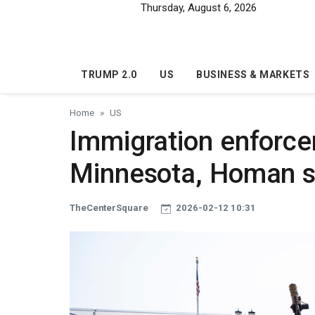
Skip to main content
Thursday, August 6, 2026
TRUMP 2.0
US
BUSINESS & MARKETS
Home
US
Immigration enforce
Minnesota, Homan 
TheCenterSquare
2026-02-12 10:31