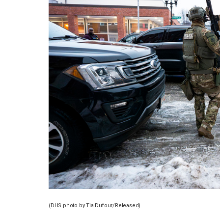
(DHS photo by Tia Dufour/Released)