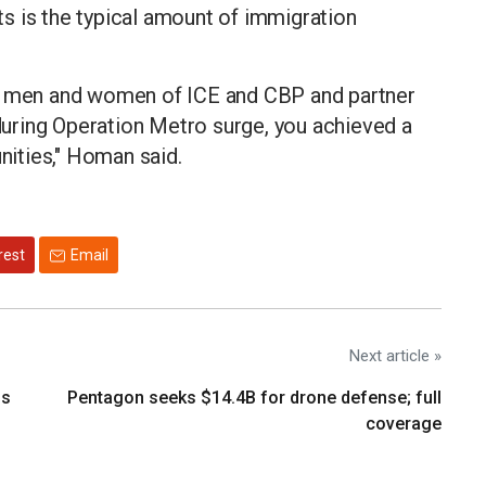
s is the typical amount of immigration
he men and women of ICE and CBP and partner
uring Operation Metro surge, you achieved a
ities," Homan said.
rest
Email
Next article »
os
Pentagon seeks $14.4B for drone defense; full
coverage