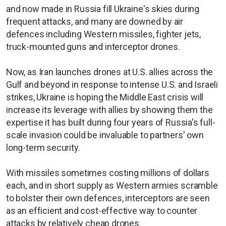
and now made in Russia fill Ukraine's skies during
frequent attacks, and many are downed by air
defences including Western missiles, fighter jets,
truck-mounted guns and interceptor drones.
Now, as Iran launches drones at U.S. allies across the
Gulf and beyond in response to intense U.S. and Israeli
strikes, Ukraine is hoping the Middle East crisis will
increase its leverage with allies by showing them the
expertise it has built during four years of Russia's full-
scale invasion could be invaluable to partners' own
long-term security.
With missiles sometimes costing millions of dollars
each, and in short supply as Western armies scramble
to bolster their own defences, interceptors are seen
as an efficient and cost-effective way to counter
attacks by relatively cheap drones.