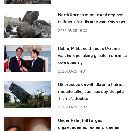
North Korean missile unit deploys
in Russia for Ukraine war, Kyiv says
2026-08-05 18:00
Rubio, Miliband discuss Ukraine
war, Europe taking greater role in its
own security
2026-08-05 14:31
US presses on with Ukraine Patriot
missile talks, sources say, despite
Trump's doubts
2026-08-05 12:32
Under Patel, FBI forges
unprecedented law enforcement