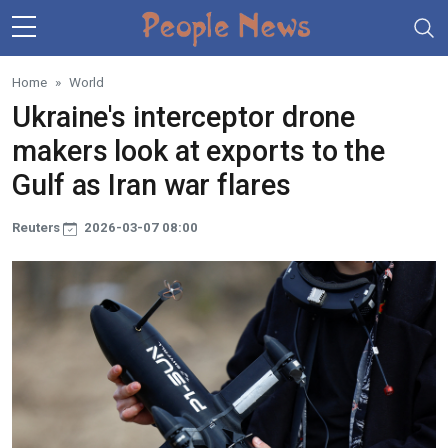
Skip to main content
Home
World
Ukraine's interceptor drone
makers look at exports to the
Gulf as Iran war flares
Reuters
2026-03-07 08:00