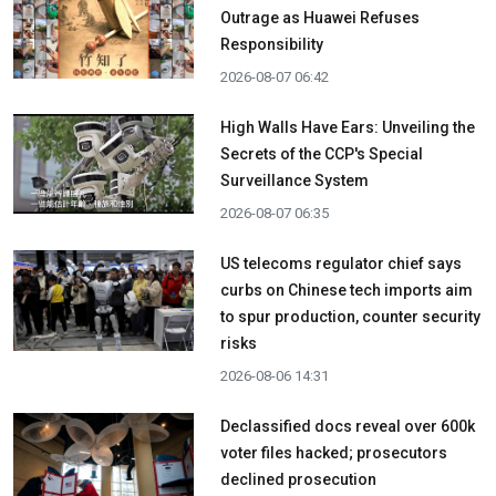
Outrage as Huawei Refuses
Responsibility
2026-08-07 06:42
High Walls Have Ears: Unveiling the
Secrets of the CCP's Special
Surveillance System
2026-08-07 06:35
US telecoms regulator chief says
curbs on Chinese tech imports aim
to spur production, counter security
risks
2026-08-06 14:31
Declassified docs reveal over 600k
voter files hacked; prosecutors
declined prosecution