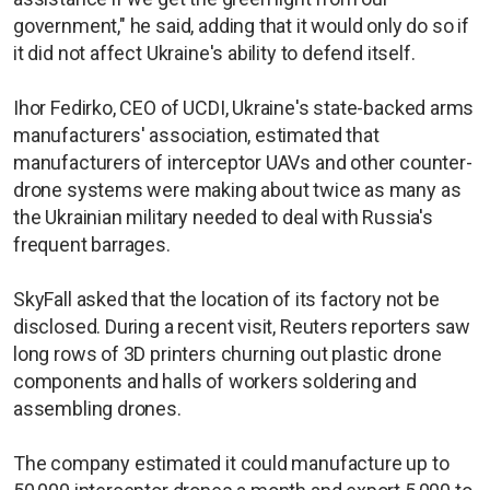
government," he said, adding that it would only do so if
it did not affect Ukraine's ability to defend itself.
Ihor Fedirko, CEO of UCDI, Ukraine's state-backed arms
manufacturers' association, estimated that
manufacturers of interceptor UAVs and other counter-
drone systems were making about twice as many as
the Ukrainian military needed to deal with Russia's
frequent barrages.
SkyFall asked that the location of its factory not be
disclosed. During a recent visit, Reuters reporters saw
long rows of 3D printers churning out plastic drone
components and halls of workers soldering and
assembling drones.
The company estimated it could manufacture up to