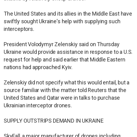
The United States and its allies in the Middle East have
swiftly sought Ukraine's help with supplying such
interceptors.
President Volodymyr Zelenskiy said on Thursday
Ukraine would provide assistance in response to a U.S.
request for help and said earlier that Middle Eastern
nations had approached Kyiv.
Zelenskiy did not specify what this would entail, but a
source familiar with the matter told Reuters that the
United States and Qatar were in talks to purchase
Ukrainian interceptor drones.
SUPPLY OUTSTRIPS DEMAND IN UKRAINE
SkyFall, a major manufacturer of drones including