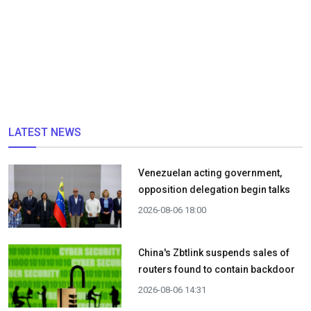
LATEST NEWS
Venezuelan acting government,
opposition delegation begin talks
2026-08-06 18:00
China's Zbtlink suspends sales of
routers found to contain backdoor
2026-08-06 14:31