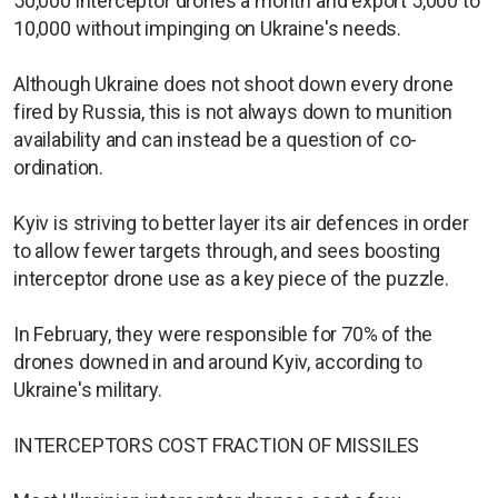
50,000 interceptor drones a month and export 5,000 to
10,000 without impinging on Ukraine's needs.
Although Ukraine does not shoot down every drone
fired by Russia, this is not always down to munition
availability and can instead be a question of co-
ordination.
Kyiv is striving to better layer its air defences in order
to allow fewer targets through, and sees boosting
interceptor drone use as a key piece of the puzzle.
In February, they were responsible for 70% of the
drones downed in and around Kyiv, according to
Ukraine's military.
INTERCEPTORS COST FRACTION OF MISSILES