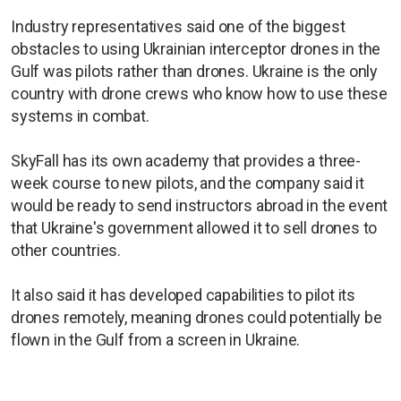
Industry representatives said one of the biggest
obstacles to using Ukrainian interceptor drones in the
Gulf was pilots rather than drones. Ukraine is the only
country with drone crews who know how to use these
systems in combat.
SkyFall has its own academy that provides a three-
week course to new pilots, and the company said it
would be ready to send instructors abroad in the event
that Ukraine's government allowed it to sell drones to
other countries.
It also said it has developed capabilities to pilot its
drones remotely, meaning drones could potentially be
flown in the Gulf from a screen in Ukraine.