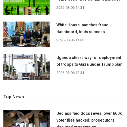
2026-08-06 14:31
White House launches fraud
dashboard, touts success
2026-08-06 14:00
Uganda clears way for deployment
of troops to Gaza under Trump plan
2026-08-06 12:31
Top News
Declassified docs reveal over 600k
voter files hacked; prosecutors