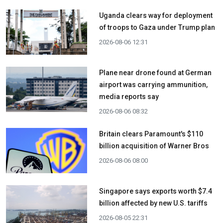
Uganda clears way for deployment
of troops to Gaza under Trump plan
2026-08-06 12:31
Plane near drone found at German
airport was carrying ammunition,
media reports say
2026-08-06 08:32
Britain clears Paramount's $110
billion acquisition ​of Warner Bros
2026-08-06 08:00
Singapore says exports worth $7.4
billion affected by new U.S. tariffs
2026-08-05 22:31