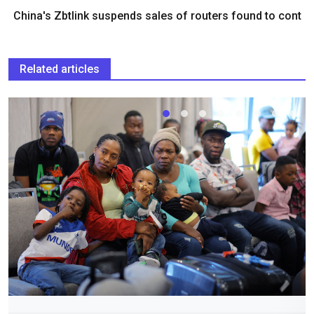
China's Zbtlink suspends sales of routers found to cont
Related articles