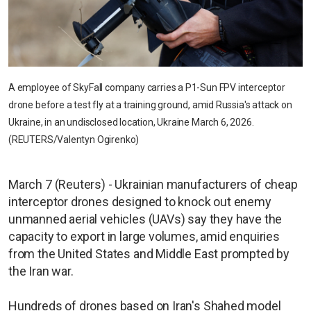
A employee of SkyFall company carries a P1-Sun FPV interceptor
drone before a test fly at a training ground, amid Russia's attack on
Ukraine, in an undisclosed location, Ukraine March 6, 2026.
(REUTERS/Valentyn Ogirenko)
March 7 (Reuters) - Ukrainian manufacturers of cheap
interceptor drones designed to knock out enemy
unmanned aerial vehicles (UAVs) say they have the
capacity to export in large volumes, amid enquiries
from the United States and Middle East prompted by
the Iran war.
Hundreds of drones based on Iran's Shahed model