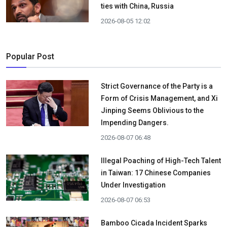
ties with China, Russia
2026-08-05 12:02
Popular Post
Strict Governance of the Party is a
Form of Crisis Management, and Xi
Jinping Seems Oblivious to the
Impending Dangers.
2026-08-07 06:48
Illegal Poaching of High-Tech Talent
in Taiwan: 17 Chinese Companies
Under Investigation
2026-08-07 06:53
Bamboo Cicada Incident Sparks