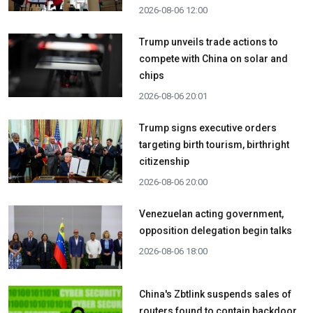
2026-08-06 12:00
Trump unveils trade actions to
compete with China on solar and
chips
2026-08-06 20:01
Trump signs executive orders
targeting birth tourism, birthright
citizenship
2026-08-06 20:00
Venezuelan acting government,
opposition delegation begin talks
2026-08-06 18:00
China's Zbtlink suspends sales of
routers found to contain backdoor