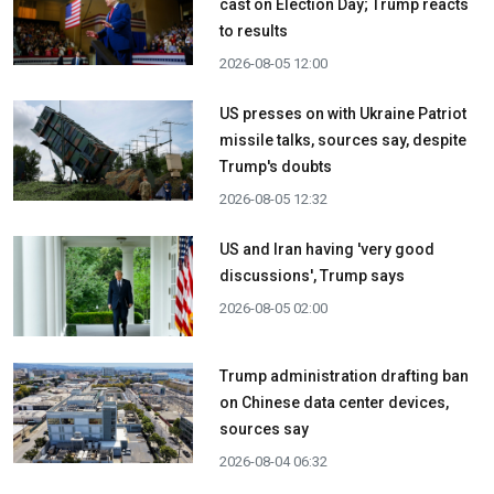
cast on Election Day; Trump reacts
to results
2026-08-05 12:00
US presses on with Ukraine Patriot
missile talks, sources say, despite
Trump's doubts
2026-08-05 12:32
US and Iran having 'very good
discussions', Trump says
2026-08-05 02:00
Trump administration drafting ban
on Chinese data center devices,
sources say
2026-08-04 06:32