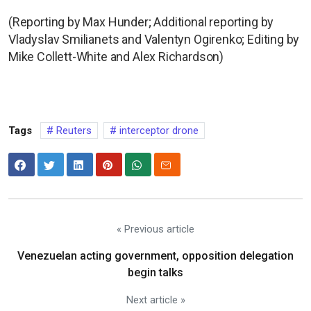
(Reporting by Max Hunder; Additional reporting by
Vladyslav Smilianets and Valentyn Ogirenko; Editing by
Mike Collett-White and Alex Richardson)
Tags
Reuters
interceptor drone
« Previous article
Venezuelan acting government, opposition delegation
begin talks
Next article »