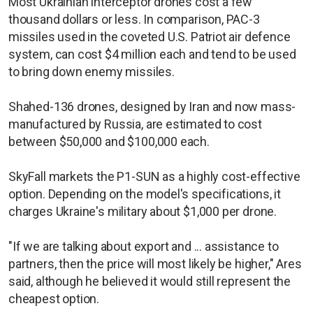
Most Ukrainian interceptor drones cost a few
thousand dollars or less. In comparison, PAC-3
missiles used in the coveted U.S. Patriot air defence
system, can cost $4 million each and tend to be used
to bring down enemy missiles.
Shahed-136 drones, designed by Iran and now mass-
manufactured by Russia, are estimated to cost
between $50,000 and $100,000 each.
SkyFall markets the P1-SUN as a highly cost-effective
option. Depending on the model's specifications, it
charges Ukraine's military about $1,000 per drone.
"If we are talking about export and ... assistance to
partners, then the price will most likely be higher," Ares
said, although he believed it would still represent the
cheapest option.