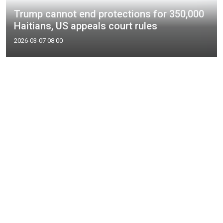
Trump cannot end protections for 350,000
Haitians, US appeals court rules
2026-03-07 08:00