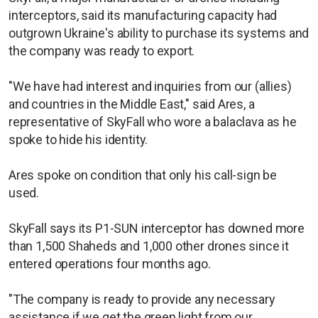
interceptors, said its manufacturing capacity had
outgrown Ukraine's ability to purchase its systems and
the company was ready to export.
"We have had interest and inquiries from our (allies)
and countries in the Middle East," said Ares, a
representative of SkyFall who wore a balaclava as he
spoke to hide his identity.
Ares spoke on condition that only his call-sign be
used.
SkyFall says its P1-SUN interceptor has downed more
than 1,500 Shaheds and 1,000 other drones since it
entered operations four months ago.
"The company is ready to provide any necessary
assistance if we get the green light from our