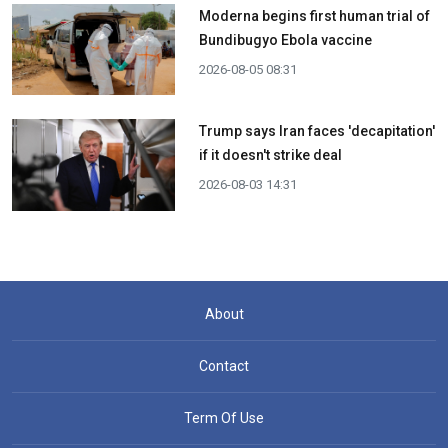
Moderna begins first human trial of
Bundibugyo Ebola vaccine
2026-08-05 08:31
Trump says Iran faces 'decapitation'
if it doesn't strike deal
2026-08-03 14:31
About
Contact
Term Of Use