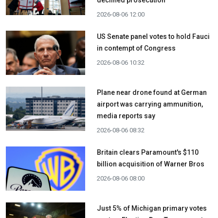
declined prosecution
2026-08-06 12:00
US Senate panel votes to hold Fauci
in contempt of Congress
2026-08-06 10:32
Plane near drone found at German
airport was carrying ammunition,
media reports say
2026-08-06 08:32
Britain clears Paramount's $110
billion acquisition ​of Warner Bros
2026-08-06 08:00
Just 5% of Michigan primary votes