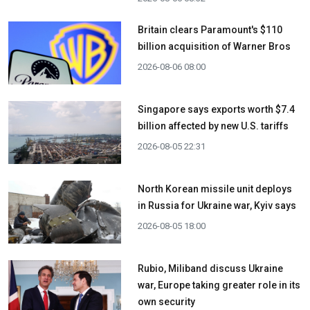
Britain clears Paramount's $110
billion acquisition ​of Warner Bros
2026-08-06 08:00
Singapore says exports worth $7.4
billion affected by new U.S. tariffs
2026-08-05 22:31
North Korean missile unit deploys
in Russia for Ukraine war, Kyiv says
2026-08-05 18:00
Rubio, Miliband discuss Ukraine
war, Europe taking greater role in its
own security