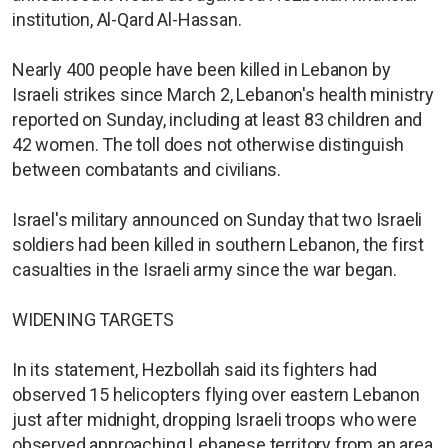
institution, Al-Qard Al-Hassan.
Nearly 400 people have been killed in Lebanon by
Israeli strikes since March 2, Lebanon's health ministry
reported on Sunday, including at least 83 children and
42 women. The toll does not otherwise distinguish
between combatants and civilians.
Israel's military announced on Sunday that two Israeli
soldiers had been killed in southern Lebanon, the first
casualties in the Israeli army since the war began.
WIDENING TARGETS
In its statement, Hezbollah said its fighters had
observed 15 helicopters flying over eastern Lebanon
just after midnight, dropping Israeli troops who were
observed approaching Lebanese territory from an area