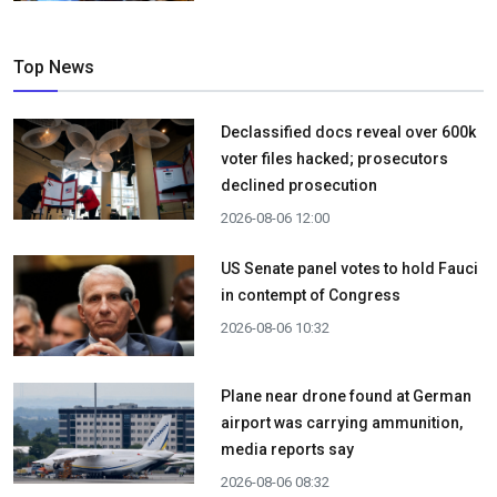
Top News
Declassified docs reveal over 600k
voter files hacked; prosecutors
declined prosecution
2026-08-06 12:00
US Senate panel votes to hold Fauci
in contempt of Congress
2026-08-06 10:32
Plane near drone found at German
airport was carrying ammunition,
media reports say
2026-08-06 08:32