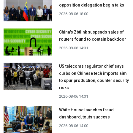
opposition delegation begin talks
2026-08-06 18:00
China's Zbtlink suspends sales of
routers found to contain backdoor
2026-08-06 14:31
US telecoms regulator chief says
curbs on Chinese tech imports aim
to spur production, counter security
risks
2026-08-06 14:31
White House launches fraud
dashboard, touts success
2026-08-06 14:00