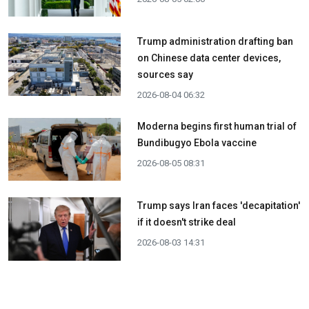
Trump administration drafting ban
on Chinese data center devices,
sources say
2026-08-04 06:32
Moderna begins first human trial of
Bundibugyo Ebola vaccine
2026-08-05 08:31
Trump says Iran faces 'decapitation'
if it doesn't strike deal
2026-08-03 14:31