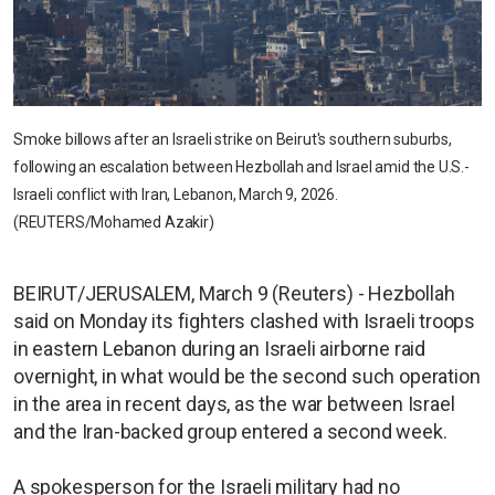
Smoke billows after an Israeli strike on Beirut's southern suburbs,
following an escalation between Hezbollah and Israel amid the U.S.-
Israeli conflict with Iran, Lebanon, March 9, 2026.
(REUTERS/Mohamed Azakir)
BEIRUT/JERUSALEM, March 9 (Reuters) - Hezbollah
said on Monday its fighters clashed with Israeli troops
in eastern Lebanon during an Israeli airborne raid
overnight, in what would be the second such operation
in the area in recent days, as the war between Israel
and the Iran-backed group entered a second week.
A spokesperson for the Israeli military had no