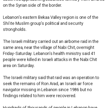
on the Syrian side of the border.
Lebanon's eastern Bekaa Valley region is one of the
Shi'ite Muslim group's political and security
strongholds.
The Israeli military carried out an airborne raid in the
same area, near the village of Nabi Chit, overnight
Friday-Saturday. Lebanon's health ministry said 41
people were killed in Israeli attacks in the Nabi Chit
area on Saturday.
The Israeli military said that raid was an operation to
seek the remains of Ron Arad, an Israeli air force
navigator missing in Lebanon since 1986 but no
findings related to him were recovered.
Hundreds of thousands of people in Lebanon have