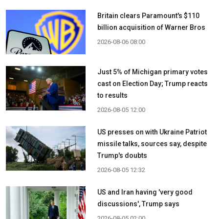
Britain clears Paramount's $110
billion acquisition ​of Warner Bros
2026-08-06 08:00
Just 5% of Michigan primary votes
cast on Election Day; Trump reacts
to results
2026-08-05 12:00
US presses on with Ukraine Patriot
missile talks, sources say, despite
Trump's doubts
2026-08-05 12:32
US and Iran having 'very good
discussions', Trump says
2026-08-05 02:00