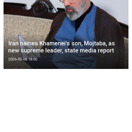
Iran names Khamenei's son, Mojtaba, as
new supreme leader, state media report
2026-03-08 18:00