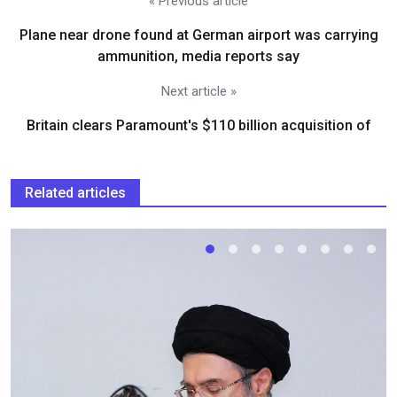
« Previous article
Plane near drone found at German airport was carrying
ammunition, media reports say
Next article »
Britain clears Paramount's $110 billion acquisition ​of
Related articles