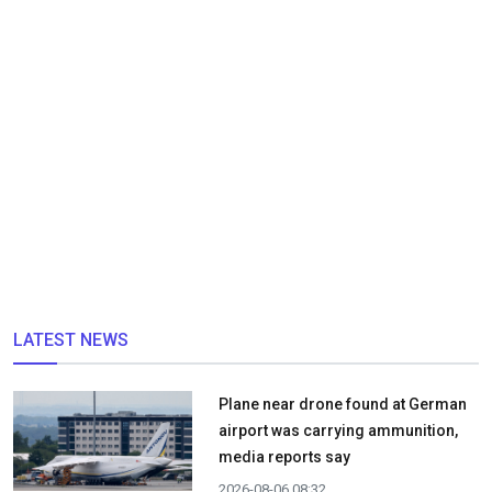
LATEST NEWS
Plane near drone found at German
airport was carrying ammunition,
media reports say
2026-08-06 08:32