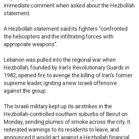
immediate comment when asked about the Hezbollah
statement.
A Hezbollah statement said its fighters "confronted
the helicopters and the infiltrating forces with
appropriate weapons".
Lebanon was pulled into the regional war when
Hezbollah, founded by Iran's Revolutionary Guards in
1982, opened fire to avenge the killing of Iran's former
supreme leader, igniting a new Israeli offensive
against the group.
The Israeli military kept up its airstrikes in the
Hezbollah-controlled southern suburbs of Beirut on
Monday, sending plumes of smoke across the city. It
reiterated warnings to its residents to leave, and
announced it would act against a Hezbollah financial