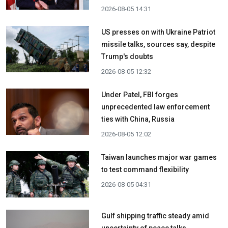
2026-08-05 14:31
US presses on with Ukraine Patriot
missile talks, sources say, despite
Trump's doubts
2026-08-05 12:32
Under Patel, FBI forges
unprecedented law enforcement
ties with China, Russia
2026-08-05 12:02
Taiwan launches major war games
to test command flexibility
2026-08-05 04:31
Gulf shipping traffic steady amid