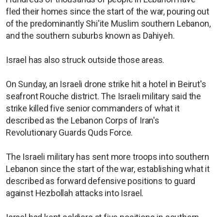
fled their homes since the start of the war, pouring out
of the predominantly Shi'ite Muslim southern Lebanon,
and the southern suburbs known as Dahiyeh.
Israel has also struck outside those areas.
On Sunday, an Israeli drone strike hit a hotel in Beirut's
seafront Rouche district. The Israeli military said the
strike killed five senior commanders of what it
described as the Lebanon Corps of Iran's
Revolutionary Guards Quds Force.
The Israeli military has sent more troops into southern
Lebanon since the start of the war, establishing what it
described as forward defensive positions to guard
against Hezbollah attacks into Israel.