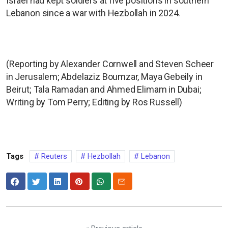
Israel had kept soldiers at five positions in southern
Lebanon since a war with Hezbollah in 2024.
(Reporting by Alexander Cornwell and Steven Scheer
in Jerusalem; Abdelaziz Boumzar, Maya Gebeily in
Beirut; Tala Ramadan and Ahmed Elimam in Dubai;
Writing by Tom Perry; Editing by Ros Russell)
Tags
Reuters
Hezbollah
Lebanon