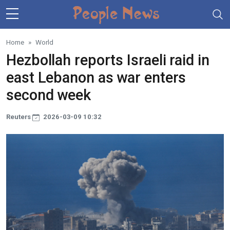
Skip to main content
Home
World
Hezbollah reports Israeli raid in
east Lebanon as war enters
second week
Reuters
2026-03-09 10:32