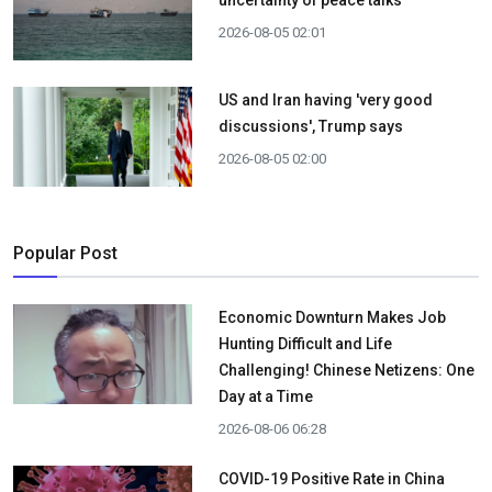
uncertainty of peace talks
2026-08-05 02:01
US and Iran having 'very good
discussions', Trump says
2026-08-05 02:00
Popular Post
Economic Downturn Makes Job
Hunting Difficult and Life
Challenging! Chinese Netizens: One
Day at a Time
2026-08-06 06:28
COVID-19 Positive Rate in China