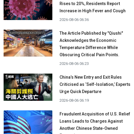
Rises to 20%, Residents Report
Increase in High Fever and Cough
2026-08-06 06:36
The Article Published by "Qiushi"
Acknowledges the Economic
Temperature Difference While
Obscuring Critical Pain Points.
2026-08-06 06:23
China’s New Entry and Exit Rules
Criticised as ‘Self-Isolation,’ Experts
Urge Quick Departure
2026-08-06 06:19
Fraudulent Acquisition of U.S. Relief
Loans Leads to Charges Against
Another Chinese State-Owned