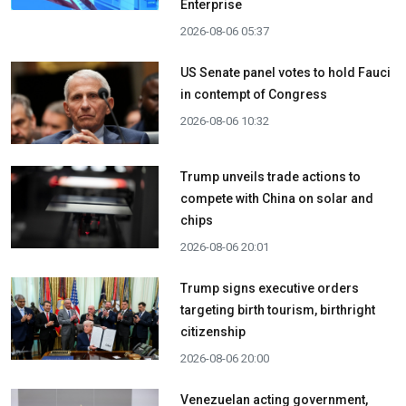
Enterprise
2026-08-06 05:37
US Senate panel votes to hold Fauci
in contempt of Congress
2026-08-06 10:32
Trump unveils trade actions to
compete with China on solar and
chips
2026-08-06 20:01
Trump signs executive orders
targeting birth tourism, birthright
citizenship
2026-08-06 20:00
Venezuelan acting government,