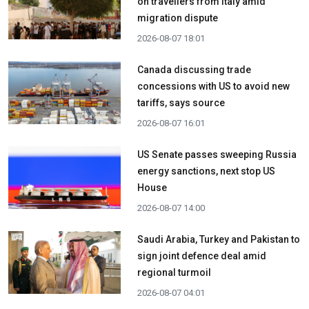
on travellers from Italy amid
migration dispute
2026-08-07 18:01
Canada discussing trade
concessions with US to avoid new
tariffs, says source
2026-08-07 16:01
US Senate passes sweeping Russia
energy sanctions, next stop US
House
2026-08-07 14:00
Saudi Arabia, Turkey and Pakistan to
sign joint defence deal amid
regional turmoil
2026-08-07 04:01