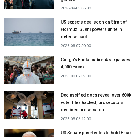
2026-08-08 06:00
US expects deal soon on Strait of
Hormuz; Sunni powers unite in
defense pact
2026-08-07 20:00
Congo's Ebola outbreak surpasses
4,000 cases
2026-08-07 02:00
Declassified docs reveal over 600k
voter files hacked; prosecutors
declined prosecution
2026-08-06 12:00
US Senate panel votes to hold Fauci