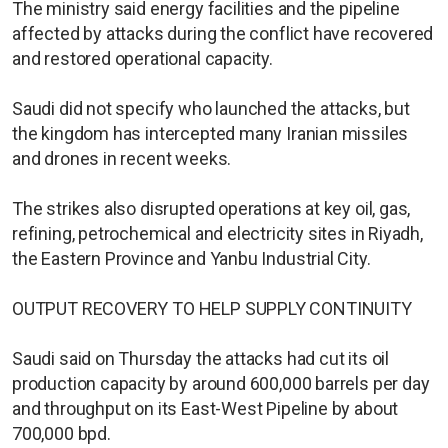
The ministry said energy facilities and the pipeline
affected by attacks during the conflict have recovered
and restored operational capacity.
Saudi did not specify who launched the attacks, but
the kingdom has intercepted many Iranian missiles
and drones in recent weeks.
The strikes also disrupted operations at key oil, gas,
refining, petrochemical and electricity sites in Riyadh,
the Eastern Province and Yanbu Industrial City.
OUTPUT RECOVERY TO HELP SUPPLY CONTINUITY
Saudi said on Thursday the attacks had cut its oil
production capacity by around 600,000 barrels per ​day
and throughput on its East-West Pipeline by about
700,000 bpd.