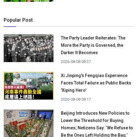
Popular Post
The Party Leader Reiterates: The
More the Party is Governed, the
Darker It Becomes
2026-08-08 08:37
Xi Jinping's Fengqiao Experience
Faces Total Failure as Public Backs
'Xiping Hero'
2026-08-08 08:17
Beijing Introduces New Policies to
Lower the Threshold for Buying
Homes; Netizens Say: ‘We Refuse to
Be the Ones Left Holding the Bag.’