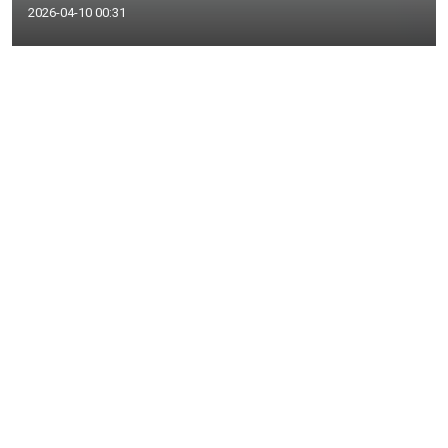
2026-04-10 00:31