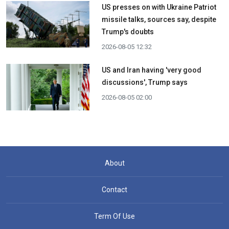
US presses on with Ukraine Patriot
missile talks, sources say, despite
Trump's doubts
2026-08-05 12:32
US and Iran having 'very good
discussions', Trump says
2026-08-05 02:00
About
Contact
Term Of Use