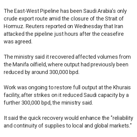
The East-West Pipeline has been Saudi Arabia's only
crude export route amid the closure of the Strait of
Hormuz. Reuters reported on Wednesday that Iran
attacked the pipeline just hours after the ceasefire
was agreed.
The ministry said it recovered affected volumes from
the Manifa oilfield, where output had previously been
reduced by around 300,000 bpd.
Work was ongoing to restore full output at the Khurais
facility, after strikes on it reduced Saudi capacity by a
further 300,000 bpd, the ministry said.
It said the quick recovery would enhance the "reliability
and continuity of supplies to local and global markets."