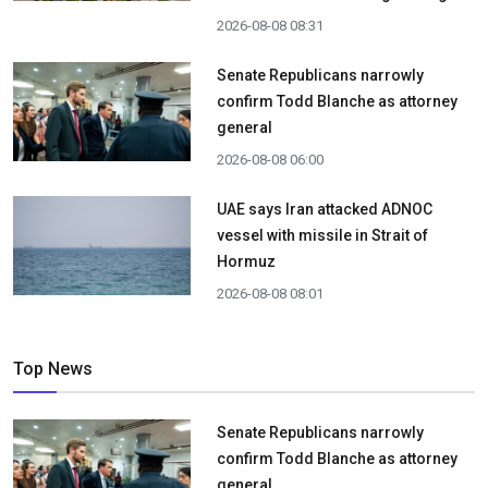
2026-08-08 08:31
Senate Republicans narrowly
confirm Todd Blanche as attorney
general
2026-08-08 06:00
UAE says Iran attacked ADNOC
vessel with missile in Strait of
Hormuz
2026-08-08 08:01
Top News
Senate Republicans narrowly
confirm Todd Blanche as attorney
general