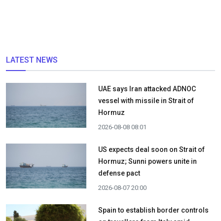
LATEST NEWS
UAE says Iran attacked ADNOC
vessel with missile in Strait of
Hormuz
2026-08-08 08:01
US expects deal soon on Strait of
Hormuz; Sunni powers unite in
defense pact
2026-08-07 20:00
Spain to establish border controls