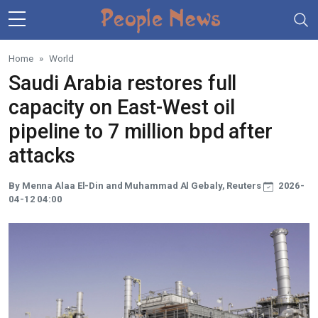
Skip to main content
Home
World
Saudi Arabia restores full
capacity on East-West oil
pipeline to 7 million bpd after
attacks
By Menna Alaa El-Din and Muhammad Al Gebaly, Reuters
2026-
04-12 04:00