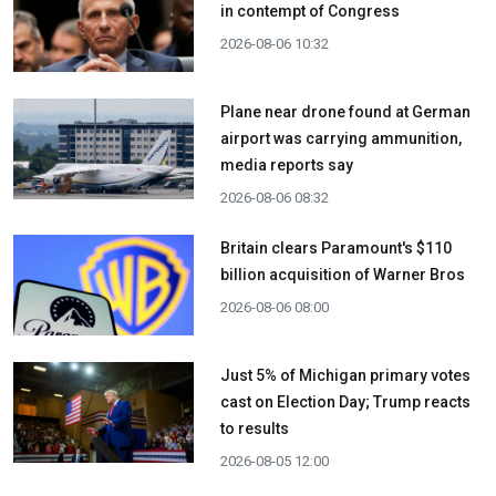
in contempt of Congress
2026-08-06 10:32
Plane near drone found at German
airport was carrying ammunition,
media reports say
2026-08-06 08:32
Britain clears Paramount's $110
billion acquisition ​of Warner Bros
2026-08-06 08:00
Just 5% of Michigan primary votes
cast on Election Day; Trump reacts
to results
2026-08-05 12:00