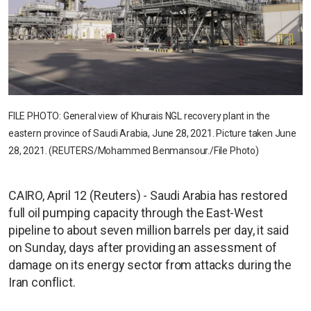
FILE PHOTO: General view of Khurais NGL recovery plant in the
eastern province of Saudi Arabia, June 28, 2021. Picture taken June
28, 2021. (REUTERS/Mohammed Benmansour./File Photo)
CAIRO, April 12 (Reuters) - Saudi Arabia has restored
full oil pumping capacity through the East-West
pipeline to about seven million barrels per day, it said
on Sunday, days after providing an assessment of
damage on its energy sector from attacks during the
Iran conflict.