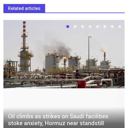
Related articles
Oil climbs as strikes on Saudi facilities
stoke anxiety, Hormuz near standstill