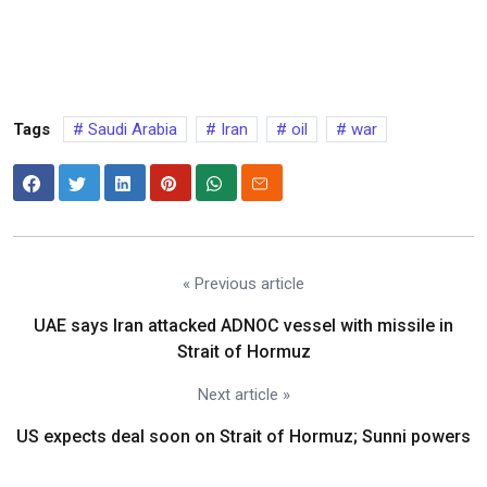
Tags
Saudi Arabia
Iran
oil
war
« Previous article
UAE says Iran attacked ADNOC vessel with missile in
Strait of Hormuz
Next article »
US expects deal soon on Strait of Hormuz; Sunni powers