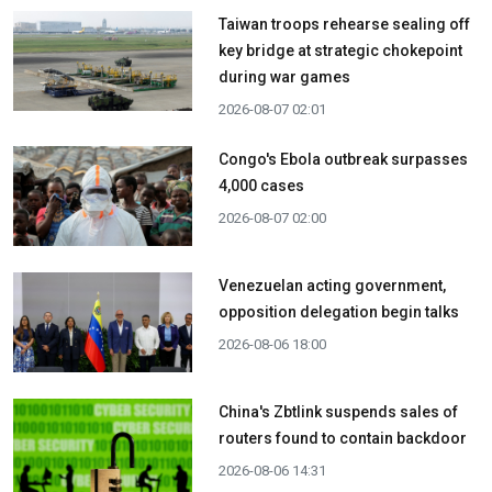
Taiwan troops rehearse sealing off
key bridge at strategic chokepoint
during war games
2026-08-07 02:01
Congo's Ebola outbreak surpasses
4,000 cases
2026-08-07 02:00
Venezuelan acting government,
opposition delegation begin talks
2026-08-06 18:00
China's Zbtlink suspends sales of
routers found to contain backdoor
2026-08-06 14:31