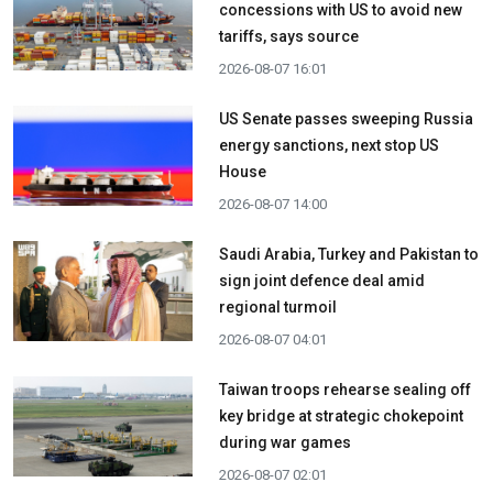
concessions with US to avoid new
tariffs, says source
2026-08-07 16:01
US Senate passes sweeping Russia
energy sanctions, next stop US
House
2026-08-07 14:00
Saudi Arabia, Turkey and Pakistan to
sign joint defence deal amid
regional turmoil
2026-08-07 04:01
Taiwan troops rehearse sealing off
key bridge at strategic chokepoint
during war games
2026-08-07 02:01