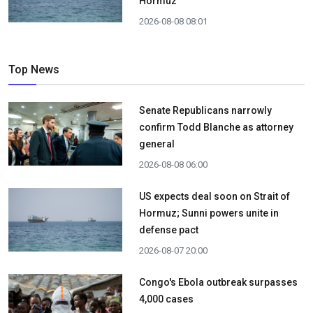
Hormuz
2026-08-08 08:01
Top News
Senate Republicans narrowly
confirm Todd Blanche as attorney
general
2026-08-08 06:00
US expects deal soon on Strait of
Hormuz; Sunni powers unite in
defense pact
2026-08-07 20:00
Congo's Ebola outbreak surpasses
4,000 cases