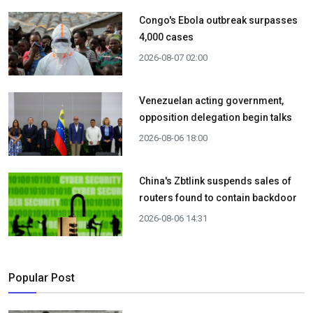
Congo's Ebola outbreak surpasses
4,000 cases
2026-08-07 02:00
Venezuelan acting government,
opposition delegation begin talks
2026-08-06 18:00
China's Zbtlink suspends sales of
routers found to contain backdoor
2026-08-06 14:31
Popular Post