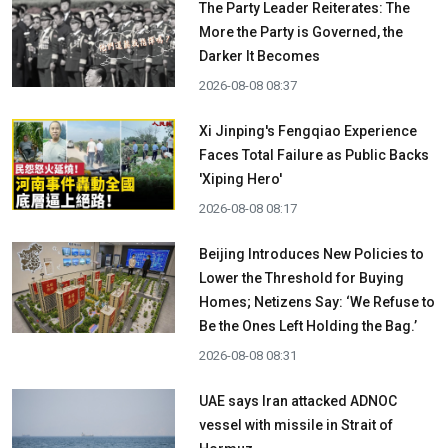
The Party Leader Reiterates: The
More the Party is Governed, the
Darker It Becomes
2026-08-08 08:37
Xi Jinping's Fengqiao Experience
Faces Total Failure as Public Backs
'Xiping Hero'
2026-08-08 08:17
Beijing Introduces New Policies to
Lower the Threshold for Buying
Homes; Netizens Say: ‘We Refuse to
Be the Ones Left Holding the Bag.’
2026-08-08 08:31
UAE says Iran attacked ADNOC
vessel with missile in Strait of