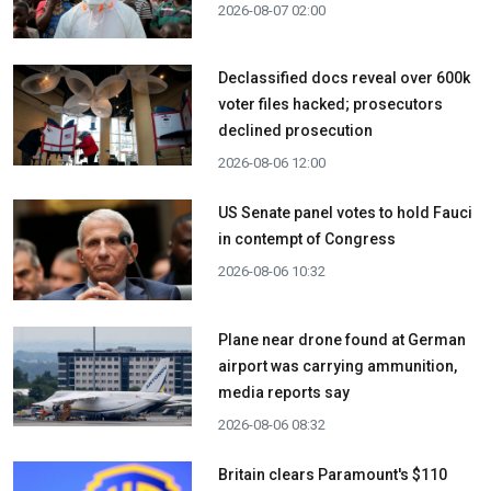
2026-08-07 02:00
Declassified docs reveal over 600k
voter files hacked; prosecutors
declined prosecution
2026-08-06 12:00
US Senate panel votes to hold Fauci
in contempt of Congress
2026-08-06 10:32
Plane near drone found at German
airport was carrying ammunition,
media reports say
2026-08-06 08:32
Britain clears Paramount's $110