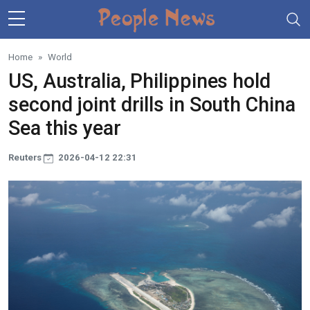
Skip to main content
Home
World
US, Australia, Philippines hold
second joint drills in South China
Sea this year
Reuters
2026-04-12 22:31