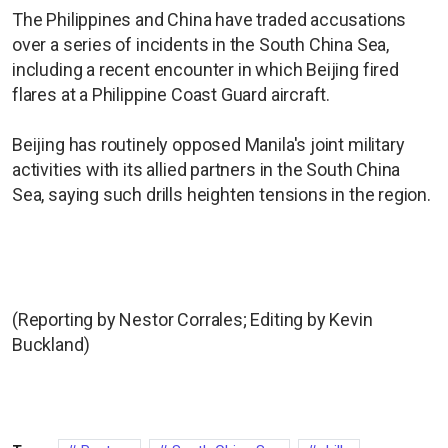
The Philippines and China have traded accusations
over a series of incidents in the South China Sea,
including a recent encounter in which Beijing fired
flares at a Philippine Coast Guard aircraft.
Beijing has routinely opposed Manila's joint military
activities with its allied partners in the South China
Sea, saying such drills heighten tensions in the region.
(Reporting by Nestor Corrales; Editing by Kevin
Buckland)