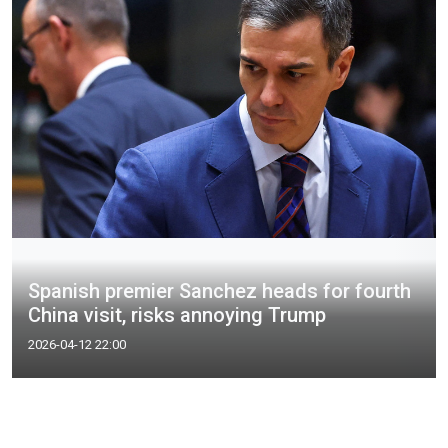
Spanish premier Sanchez heads for fourth
China visit, risks annoying Trump
2026-04-12 22:00