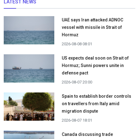
LATEST NEWS
UAE says Iran attacked ADNOC
vessel with missile in Strait of
Hormuz
2026-08-08 08:01
US expects deal soon on Strait of
Hormuz; Sunni powers unite in
defense pact
2026-08-07 20:00
Spain to establish border controls
on travellers from Italy amid
migration dispute
2026-08-07 18:01
Canada discussing trade