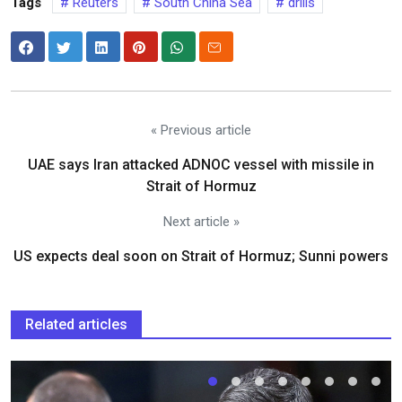
Tags
Reuters
South China Sea
drills
« Previous article
UAE says Iran attacked ADNOC vessel with missile in
Strait of Hormuz
Next article »
US expects deal soon on Strait of Hormuz; Sunni powers
Related articles