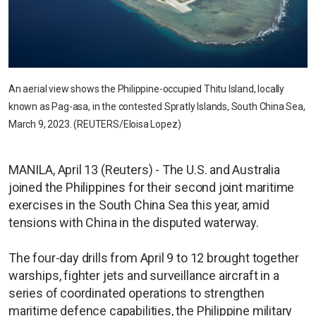
An aerial view shows the Philippine-occupied Thitu Island, locally
known as Pag-asa, in the contested Spratly Islands, South China Sea,
March 9, 2023. (REUTERS/Eloisa Lopez)
MANILA, April 13 (Reuters) - The U.S. and Australia
joined the Philippines for their second joint maritime
exercises in the South China Sea this year, amid
tensions with China in the disputed waterway.
The four-day drills from April 9 to 12 brought together
warships, fighter jets and surveillance aircraft in a
series of coordinated operations to strengthen
maritime defence capabilities, the Philippine military