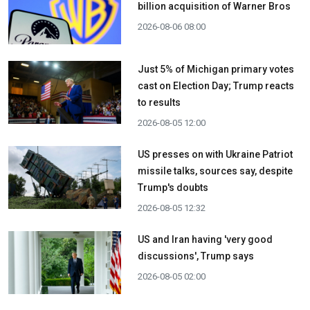
billion acquisition ​of Warner Bros
2026-08-06 08:00
Just 5% of Michigan primary votes
cast on Election Day; Trump reacts
to results
2026-08-05 12:00
US presses on with Ukraine Patriot
missile talks, sources say, despite
Trump's doubts
2026-08-05 12:32
US and Iran having 'very good
discussions', Trump says
2026-08-05 02:00