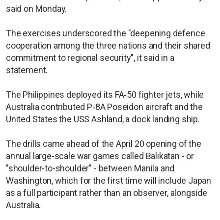
said on Monday.
The exercises underscored the "deepening defence
cooperation among the three nations and their shared
commitment to regional security", it said in a
statement.
The Philippines deployed its FA‑50 fighter jets, while
Australia contributed P‑8A Poseidon aircraft and the
United States the USS Ashland, a dock landing ship.
The drills came ahead of the April 20 opening of the
annual large-scale war games called Balikatan - or
"shoulder-to-shoulder" - between Manila and
Washington, which for the first time will include Japan
as a full participant rather than an observer, alongside
Australia.