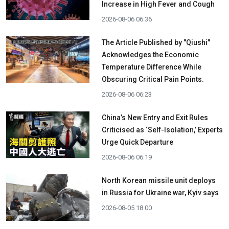
Increase in High Fever and Cough
2026-08-06 06:36
The Article Published by "Qiushi"
Acknowledges the Economic
Temperature Difference While
Obscuring Critical Pain Points.
2026-08-06 06:23
China’s New Entry and Exit Rules
Criticised as ‘Self-Isolation,’ Experts
Urge Quick Departure
2026-08-06 06:19
North Korean missile unit deploys
in Russia for Ukraine war, Kyiv says
2026-08-05 18:00