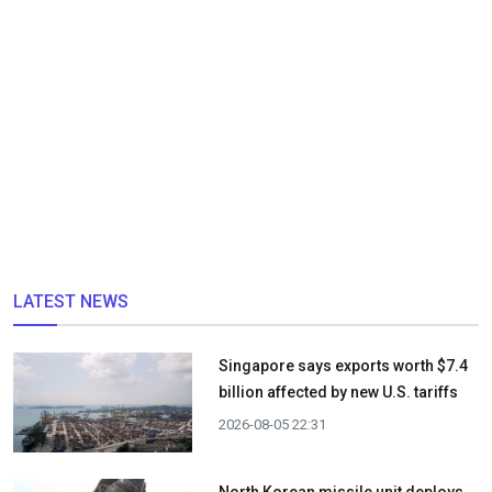
LATEST NEWS
Singapore says exports worth $7.4
billion affected by new U.S. tariffs
2026-08-05 22:31
North Korean missile unit deploys