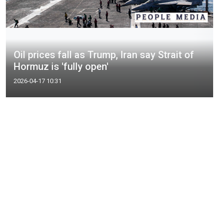
Oil prices fall as Trump, Iran say Strait of
Hormuz is 'fully open'
2026-04-17 10:31