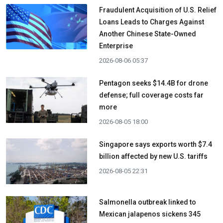
Fraudulent Acquisition of U.S. Relief
Loans Leads to Charges Against
Another Chinese State-Owned
Enterprise
2026-08-06 05:37
Pentagon seeks $14.4B for drone
defense; full coverage costs far
more
2026-08-05 18:00
Singapore says exports worth $7.4
billion affected by new U.S. tariffs
2026-08-05 22:31
Salmonella outbreak linked to
Mexican jalapenos sickens 345