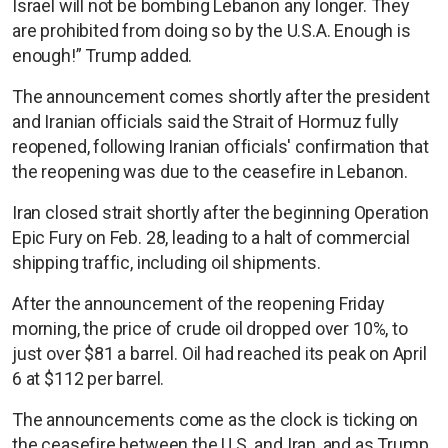
Israel will not be bombing Lebanon any longer. They
are prohibited from doing so by the U.S.A. Enough is
enough!” Trump added.
The announcement comes shortly after the president
and Iranian officials said the Strait of Hormuz fully
reopened, following Iranian officials' confirmation that
the reopening was due to the ceasefire in Lebanon.
Iran closed strait shortly after the beginning Operation
Epic Fury on Feb. 28, leading to a halt of commercial
shipping traffic, including oil shipments.
After the announcement of the reopening Friday
morning, the price of crude oil dropped over 10%, to
just over $81 a barrel. Oil had reached its peak on April
6 at $112 per barrel.
The announcements come as the clock is ticking on
the ceasefire between the U.S. and Iran, and as Trump