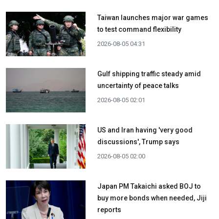
Taiwan launches major war games
to test command flexibility
2026-08-05 04:31
Gulf shipping traffic steady amid
uncertainty of peace talks
2026-08-05 02:01
US and Iran having 'very good
discussions', Trump says
2026-08-05 02:00
Japan PM Takaichi asked BOJ to
buy more bonds when needed, Jiji
reports