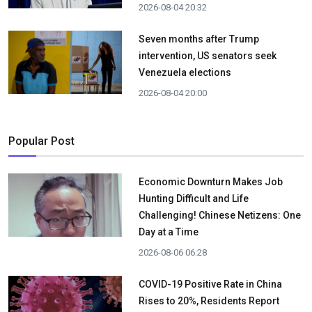
2026-08-04 20:32
Seven months after Trump
intervention, US senators seek
Venezuela elections
2026-08-04 20:00
Popular Post
Economic Downturn Makes Job
Hunting Difficult and Life
Challenging! Chinese Netizens: One
Day at a Time
2026-08-06 06:28
COVID-19 Positive Rate in China
Rises to 20%, Residents Report