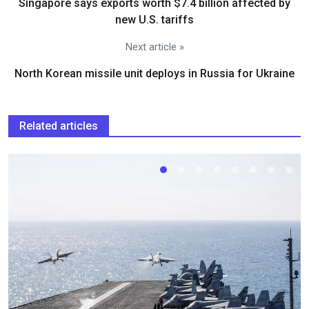
Singapore says exports worth $7.4 billion affected by
new U.S. tariffs
Next article »
North Korean missile unit deploys in Russia for Ukraine
Related articles