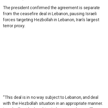
The president confirmed the agreement is separate
from the ceasefire deal in Lebanon, pausing Israeli
forces targeting Hezbollah in Lebanon, Iran’s largest
terror proxy.
“This deal is in no way subject to Lebanon, and deal
with the Hezbollah situation in an appropriate manner.