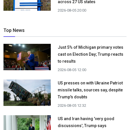
across 27 US states
2026-08-05 20:00
Top News
Just 5% of Michigan primary votes
cast on Election Day; Trump reacts
to results
2026-08-05 12:00
US presses on with Ukraine Patriot
missile talks, sources say, despite
Trump's doubts
2026-08-05 12:32
US and Iran having 'very good
discussions', Trump says