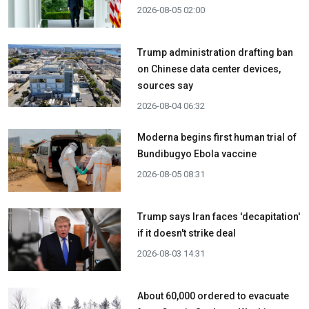
2026-08-05 02:00
Trump administration drafting ban
on Chinese data center devices,
sources say
2026-08-04 06:32
Moderna begins first human trial of
Bundibugyo Ebola vaccine
2026-08-05 08:31
Trump says Iran faces 'decapitation'
if it doesn't strike deal
2026-08-03 14:31
About 60,000 ordered to evacuate