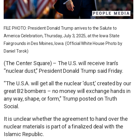
FILE PHOTO: President Donald Trump arrives to the Salute to
America Celebration, Thursday, July 3, 2025, at the Iowa State
Fairgrounds in Des Moines, Iowa. (Official White House Photo by
Daniel Torok)
(The Center Square) – The U.S. will receive Iran’s
“nuclear dust,” President Donald Trump said Friday.
“The U.S.A. will get all the nuclear ‘dust,’ created by our
great B2 bombers – no money will exchange hands in
any way, shape, or form,” Trump posted on Truth
Social.
It is unclear whether the agreement to hand over the
nuclear materials is part of a finalized deal with the
Islamic Republic.