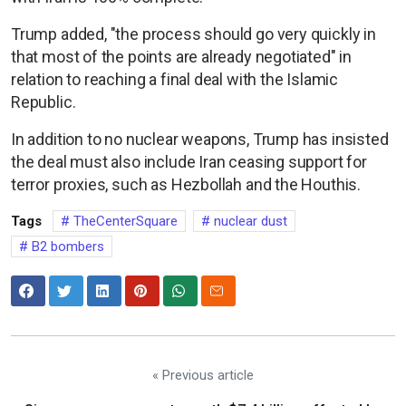
Trump added, "the process should go very quickly in
that most of the points are already negotiated" in
relation to reaching a final deal with the Islamic
Republic.
In addition to no nuclear weapons, Trump has insisted
the deal must also include Iran ceasing support for
terror proxies, such as Hezbollah and the Houthis.
Tags
TheCenterSquare
nuclear dust
B2 bombers
« Previous article