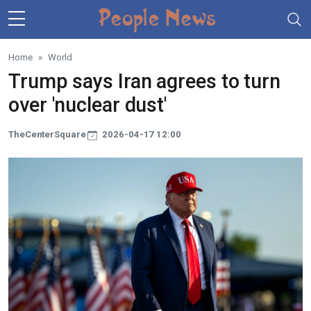
Skip to main content
Home
World
Trump says Iran agrees to turn
over 'nuclear dust'
TheCenterSquare
2026-04-17 12:00