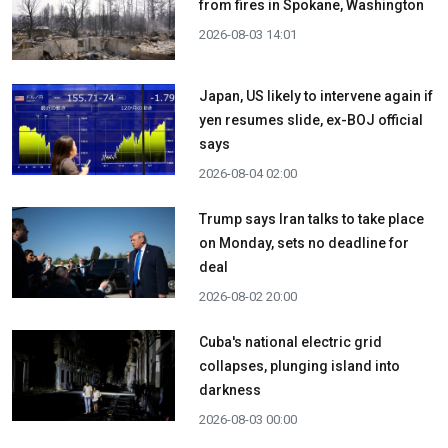
from fires in Spokane, Washington
2026-08-03 14:01
Japan, US likely to intervene again if
yen resumes slide, ex-BOJ official
says
2026-08-04 02:00
Trump says Iran talks to take place
on Monday, sets no deadline for
deal
2026-08-02 20:00
Cuba's national electric grid
collapses, plunging island into
darkness
2026-08-03 00:00