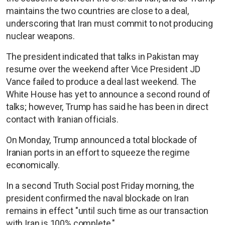
maintains the two countries are close to a deal,
underscoring that Iran must commit to not producing
nuclear weapons.
The president indicated that talks in Pakistan may
resume over the weekend after Vice President JD
Vance failed to produce a deal last weekend. The
White House has yet to announce a second round of
talks; however, Trump has said he has been in direct
contact with Iranian officials.
On Monday, Trump announced a total blockade of
Iranian ports in an effort to squeeze the regime
economically.
In a second Truth Social post Friday morning, the
president confirmed the naval blockade on Iran
remains in effect "until such time as our transaction
with Iran is 100% complete."