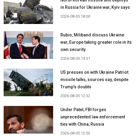
in Russia for Ukraine war, Kyiv says
2026-08-05 18:00
Rubio, Miliband discuss Ukraine
war, Europe taking greater role in its
own security
2026-08-05 14:31
US presses on with Ukraine Patriot
missile talks, sources say, despite
Trump's doubts
2026-08-05 12:32
Under Patel, FBI forges
unprecedented law enforcement
ties with China, Russia
2026-08-05 12:02