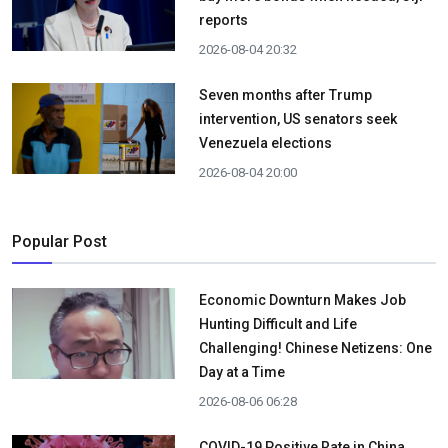
reports
2026-08-04 20:32
Seven months after Trump
intervention, US senators seek
Venezuela elections
2026-08-04 20:00
Popular Post
Economic Downturn Makes Job
Hunting Difficult and Life
Challenging! Chinese Netizens: One
Day at a Time
2026-08-06 06:28
COVID-19 Positive Rate in China