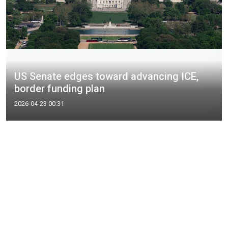
US Senate edges toward advancing ICE,
border funding plan
2026-04-23 00:31