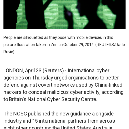
People are silhouetted as they pose with mobile devices in this
picture illustration taken in Zenica October 29, 2014. (REUTERS/Dado
Ruvic)
LONDON, April 23 (Reuters) - International cyber
agencies on Thursday urged organisations to better
defend against covert networks used by China-linked
hackers to conceal malicious cyber activity, according
to Britain's National Cyber Security Centre.
The NCSC published the new guidance alongside
industry and 15 international partners from across
eight other countries: the United States, Australia,