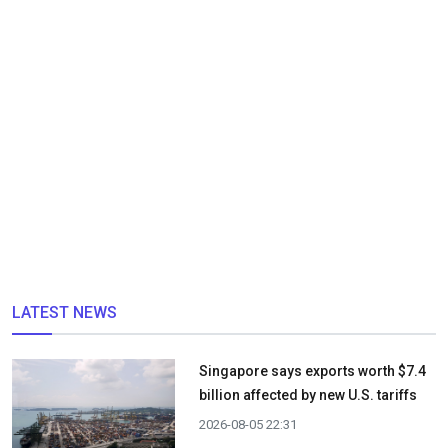
LATEST NEWS
Singapore says exports worth $7.4
billion affected by new U.S. tariffs
2026-08-05 22:31