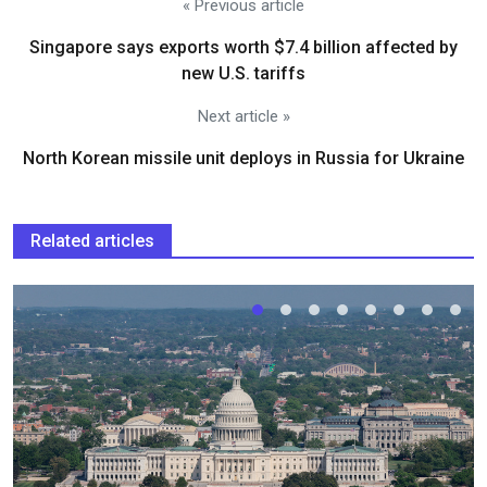
« Previous article
Singapore says exports worth $7.4 billion affected by
new U.S. tariffs
Next article »
North Korean missile unit deploys in Russia for Ukraine
Related articles