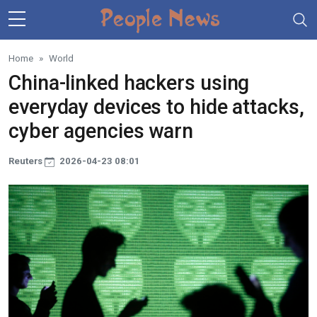
Skip to main content
Home
World
China-linked hackers using
everyday devices to hide attacks,
cyber agencies warn
Reuters
2026-04-23 08:01