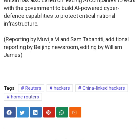
Britain has also called on leading AI companies to work
with the government to build AI-powered cyber-
defence capabilities to protect critical national
infrastructure.
(Reporting by Muvija M and Sam Tabahriti, additional
reporting by Beijing newsroom, editing by William
James)
Tags
Reuters
hackers
China-linked hackers
home routers