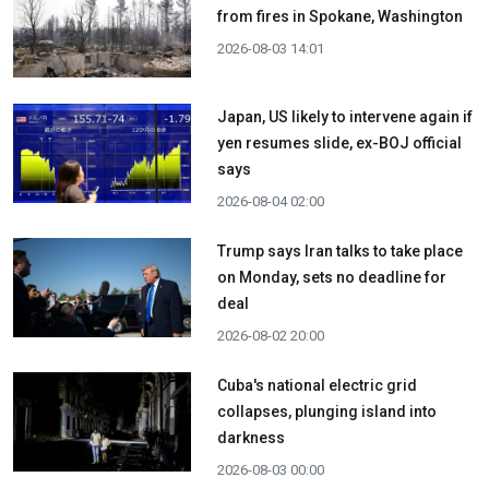
from fires in Spokane, Washington
2026-08-03 14:01
Japan, US likely to intervene again if
yen resumes slide, ex-BOJ official
says
2026-08-04 02:00
Trump says Iran talks to take place
on Monday, sets no deadline for
deal
2026-08-02 20:00
Cuba's national electric grid
collapses, plunging island into
darkness
2026-08-03 00:00