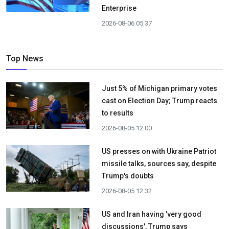
Enterprise
2026-08-06 05:37
Top News
Just 5% of Michigan primary votes
cast on Election Day; Trump reacts
to results
2026-08-05 12:00
US presses on with Ukraine Patriot
missile talks, sources say, despite
Trump's doubts
2026-08-05 12:32
US and Iran having 'very good
discussions', Trump says