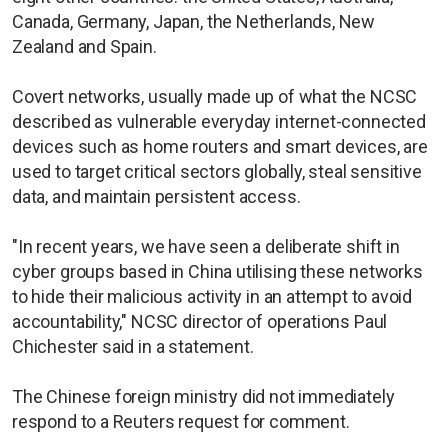
Canada, Germany, Japan, the Netherlands, New
Zealand and Spain.
Covert networks, usually made up of what the NCSC
described as vulnerable everyday internet-connected
devices such as home routers and smart devices, are
used to target critical sectors globally, steal sensitive
data, and maintain persistent access.
"In recent years, we have seen a deliberate shift in
cyber groups based in China utilising these networks
to hide their malicious activity in an attempt to avoid
accountability," NCSC director of operations Paul
Chichester said in a statement.
The Chinese foreign ministry did not immediately
respond to a Reuters request for comment.