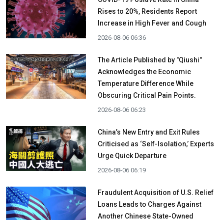
Rises to 20%, Residents Report
Increase in High Fever and Cough
2026-08-06 06:36
The Article Published by "Qiushi"
Acknowledges the Economic
Temperature Difference While
Obscuring Critical Pain Points.
2026-08-06 06:23
China’s New Entry and Exit Rules
Criticised as ‘Self-Isolation,’ Experts
Urge Quick Departure
2026-08-06 06:19
Fraudulent Acquisition of U.S. Relief
Loans Leads to Charges Against
Another Chinese State-Owned