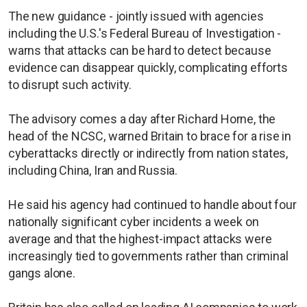
The new guidance - jointly issued with agencies
including the U.S.'s Federal Bureau of Investigation -
warns that attacks can be hard to detect because
evidence can disappear quickly, complicating efforts
to disrupt such activity.
The advisory comes a day after Richard Horne, the
head of the NCSC, warned Britain to brace for a rise in
cyberattacks directly or indirectly from nation states,
including China, Iran and Russia.
He said his agency had continued to handle about four
nationally significant cyber incidents a week on
average and that the highest-impact attacks were
increasingly tied to governments rather than criminal
gangs alone.