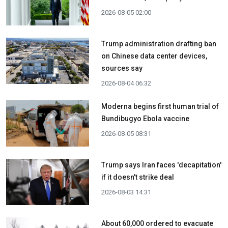
2026-08-05 02:00
Trump administration drafting ban
on Chinese data center devices,
sources say
2026-08-04 06:32
Moderna begins first human trial of
Bundibugyo Ebola vaccine
2026-08-05 08:31
Trump says Iran faces 'decapitation'
if it doesn't strike deal
2026-08-03 14:31
About 60,000 ordered to evacuate