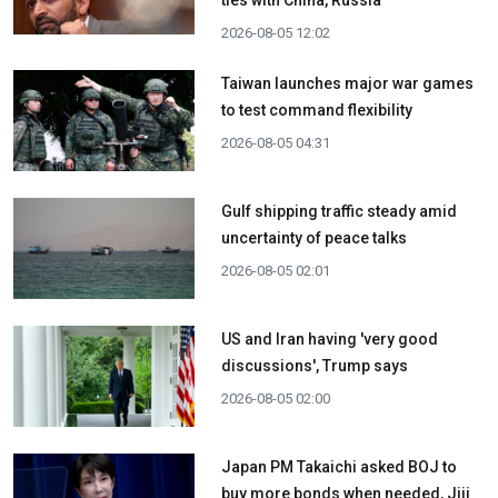
2026-08-05 12:02
Taiwan launches major war games
to test command flexibility
2026-08-05 04:31
Gulf shipping traffic steady amid
uncertainty of peace talks
2026-08-05 02:01
US and Iran having 'very good
discussions', Trump says
2026-08-05 02:00
Japan PM Takaichi asked BOJ to
buy more bonds when needed, Jiji