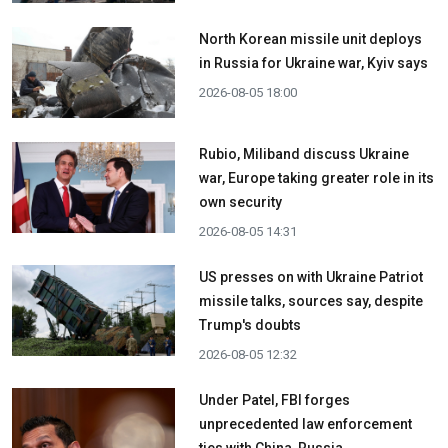
North Korean missile unit deploys
in Russia for Ukraine war, Kyiv says
2026-08-05 18:00
Rubio, Miliband discuss Ukraine
war, Europe taking greater role in its
own security
2026-08-05 14:31
US presses on with Ukraine Patriot
missile talks, sources say, despite
Trump's doubts
2026-08-05 12:32
Under Patel, FBI forges
unprecedented law enforcement
ties with China, Russia