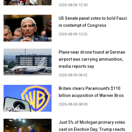
2026-08-06 12:00
US Senate panel votes to hold Fauci
in contempt of Congress
2026-08-06 10:32
Plane near drone found at German
airport was carrying ammunition,
media reports say
2026-08-06 08:32
Britain clears Paramount's $110
billion acquisition ​of Warner Bros
2026-08-06 08:00
Just 5% of Michigan primary votes
cast on Election Day; Trump reacts