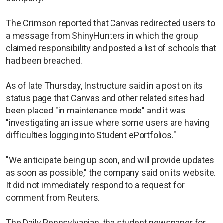
The Crimson reported that Canvas redirected users to
a message from ShinyHunters in which the group
claimed responsibility and posted a list of schools that
had been breached.
As of late Thursday, Instructure said in a post on its
status page that Canvas and other related sites had
been placed "in maintenance mode" and it was
"investigating an issue where some users are having
difficulties logging into Student ePortfolios."
"We anticipate being up soon, and will provide updates
as soon as possible," the company said on its website.
It did not immediately respond to a request for
comment from Reuters.
The Daily Pennsylvanian, the student newspaper for