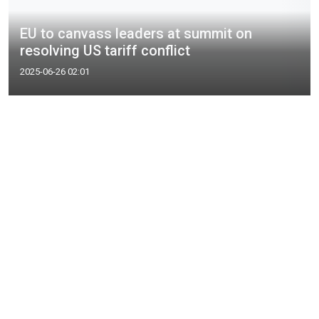
EU to canvass leaders at summit on
resolving US tariff conflict
2025-06-26 02:01