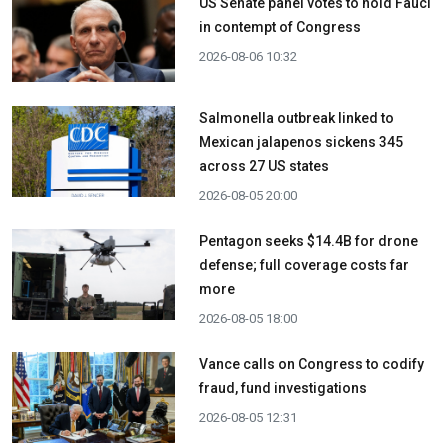
US Senate panel votes to hold Fauci
in contempt of Congress
2026-08-06 10:32
Salmonella outbreak linked to
Mexican jalapenos sickens 345
across 27 US states
2026-08-05 20:00
Pentagon seeks $14.4B for drone
defense; full coverage costs far
more
2026-08-05 18:00
Vance calls on Congress to codify
fraud, fund investigations
2026-08-05 12:31