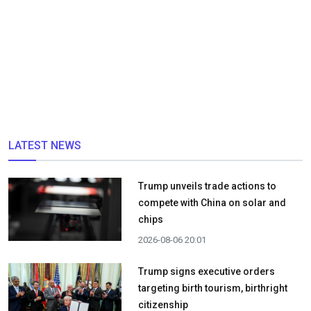
LATEST NEWS
Trump unveils trade actions to
compete with China on solar and
chips
2026-08-06 20:01
Trump signs executive orders
targeting birth tourism, birthright
citizenship