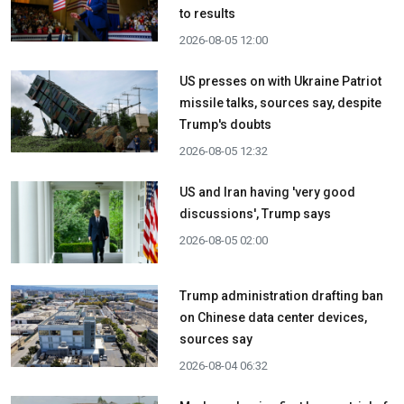
to results
2026-08-05 12:00
US presses on with Ukraine Patriot
missile talks, sources say, despite
Trump's doubts
2026-08-05 12:32
US and Iran having 'very good
discussions', Trump says
2026-08-05 02:00
Trump administration drafting ban
on Chinese data center devices,
sources say
2026-08-04 06:32