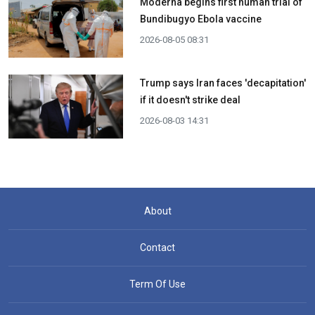
Moderna begins first human trial of
Bundibugyo Ebola vaccine
2026-08-05 08:31
Trump says Iran faces 'decapitation'
if it doesn't strike deal
2026-08-03 14:31
About
Contact
Term Of Use