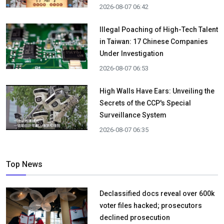
2026-08-07 06:42
Illegal Poaching of High-Tech Talent
in Taiwan: 17 Chinese Companies
Under Investigation
2026-08-07 06:53
High Walls Have Ears: Unveiling the
Secrets of the CCP's Special
Surveillance System
2026-08-07 06:35
Top News
Declassified docs reveal over 600k
voter files hacked; prosecutors
declined prosecution