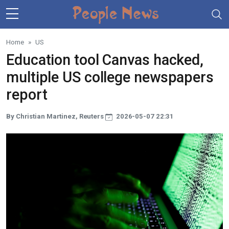
Skip to main content
Home
US
Education tool Canvas hacked,
multiple US college newspapers
report
By Christian Martinez, Reuters
2026-05-07 22:31