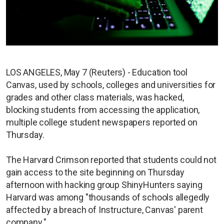
LOS ANGELES, May 7 (Reuters) - Education tool
Canvas, used by schools, colleges and universities for
grades and other class materials, was hacked,
blocking students from accessing the application,
multiple college student newspapers reported on
Thursday.
The Harvard Crimson reported that students could not
gain access to the site beginning on Thursday
afternoon with hacking group ShinyHunters saying
Harvard was among "thousands of schools allegedly
affected by a breach of Instructure, Canvas' parent
company."