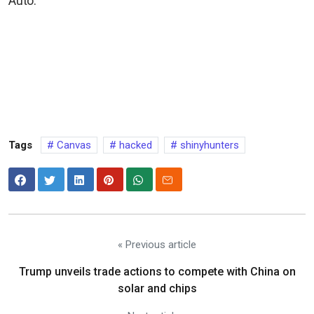
Auto.
Tags
Canvas
hacked
shinyhunters
« Previous article
Trump unveils trade actions to compete with China on
solar and chips