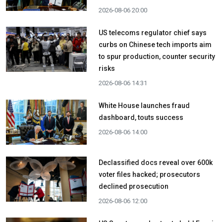
2026-08-06 20:00
US telecoms regulator chief says
curbs on Chinese tech imports aim
to spur production, counter security
risks
2026-08-06 14:31
White House launches fraud
dashboard, touts success
2026-08-06 14:00
Declassified docs reveal over 600k
voter files hacked; prosecutors
declined prosecution
2026-08-06 12:00