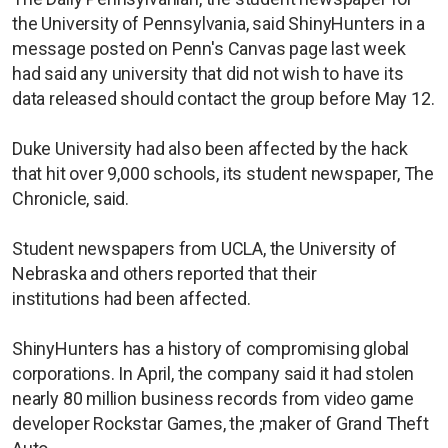
the University of Pennsylvania, said ShinyHunters in a
message posted on Penn's Canvas page last week
had said any university that did not wish to have its
data released should contact the group before May 12.
Duke University had also been affected by the hack
that hit over 9,000 schools, its student newspaper, The
Chronicle, said.
Student newspapers from UCLA, the University of
Nebraska and others reported that their
institutions had been affected.
ShinyHunters has a history of compromising global
corporations. In April, the company said it had stolen ​
nearly 80 million business records from video game
developer Rockstar Games, the ;maker of Grand Theft