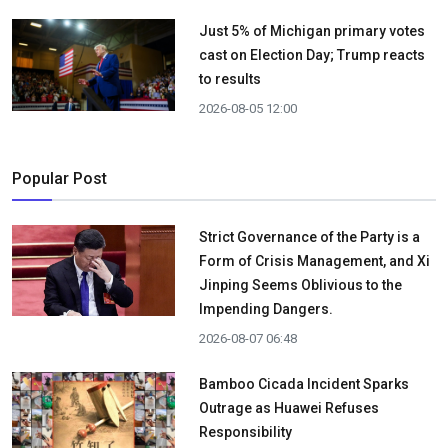
Just 5% of Michigan primary votes
cast on Election Day; Trump reacts
to results
2026-08-05 12:00
Popular Post
Strict Governance of the Party is a
Form of Crisis Management, and Xi
Jinping Seems Oblivious to the
Impending Dangers.
2026-08-07 06:48
Bamboo Cicada Incident Sparks
Outrage as Huawei Refuses
Responsibility