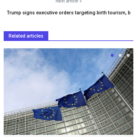
Next article »
Trump signs executive orders targeting birth tourism, b
Related articles