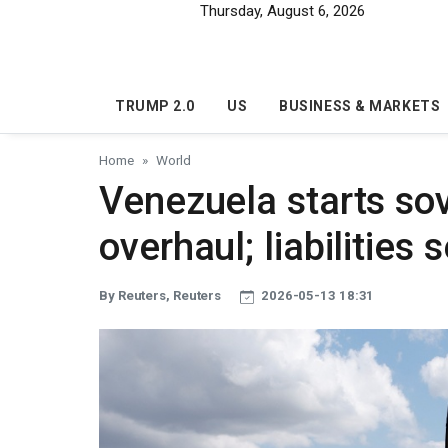
Skip to main content
Thursday, August 6, 2026
TRUMP 2.0
US
BUSINESS & MARKETS
Home
World
Venezuela starts so
overhaul; liabilities
By Reuters, Reuters
2026-05-13 18:31