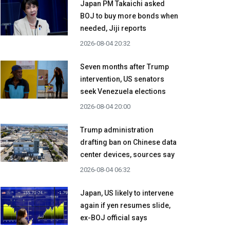
Japan PM Takaichi asked
BOJ to buy more bonds when
needed, Jiji reports
2026-08-04 20:32
Seven months after Trump
intervention, US senators
seek Venezuela elections
2026-08-04 20:00
Trump administration
drafting ban on Chinese data
center devices, sources say
2026-08-04 06:32
Japan, US likely to intervene
again if yen resumes slide,
ex-BOJ official says