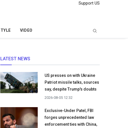
Support US
STYLE
VIDEO
LATEST NEWS
US presses on with Ukraine
Patriot missile talks, sources
say, despite Trump's doubts
2026-08-05 12:32
Exclusive-Under Patel, FBI
forges unprecedented law
enforcement ties with China,