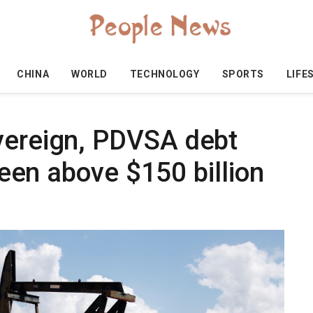
CHINA
WORLD
TECHNOLOGY
SPORTS
LIFE
vereign, PDVSA debt
 seen above $150 billion