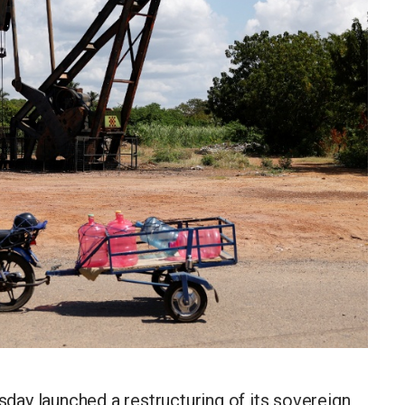
ay launched a restructuring of its sovereign