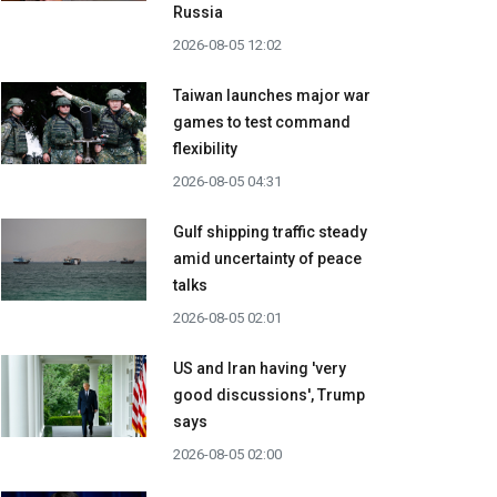
Russia
2026-08-05 12:02
Taiwan launches major war
games to test command
flexibility
2026-08-05 04:31
Gulf shipping traffic steady
amid uncertainty of peace
talks
2026-08-05 02:01
US and Iran having 'very
good discussions', Trump
says
2026-08-05 02:00