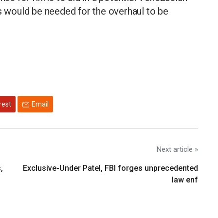
ns would be needed for the overhaul to be
rest
Email
Next article »
,
Exclusive-Under Patel, FBI forges unprecedented
law enf