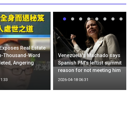
 Exposes Real Estate
n-Thousand-Word
Venezuela's Machado says
leted, Angering
Spanish PM's leftist summit
reason for not meeting him
11:33
2026-04-18 06:31