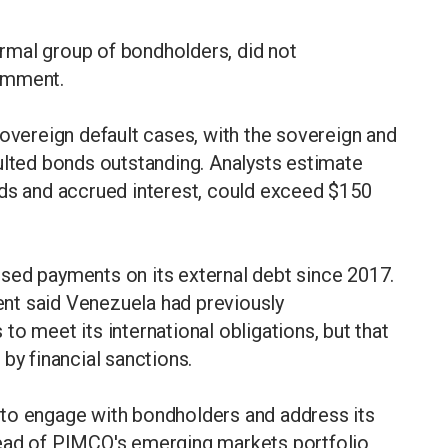
rmal group of bondholders, did not
omment.
sovereign default cases, with the sovereign and
ulted bonds outstanding. Analysts estimate
wards and accrued interest, could exceed $150
sed payments on its external debt since 2017.
nt said Venezuela had previously
o meet its international obligations, but that
by financial sanctions.
to engage with bondholders and address its
head of PIMCO's emerging markets portfolio