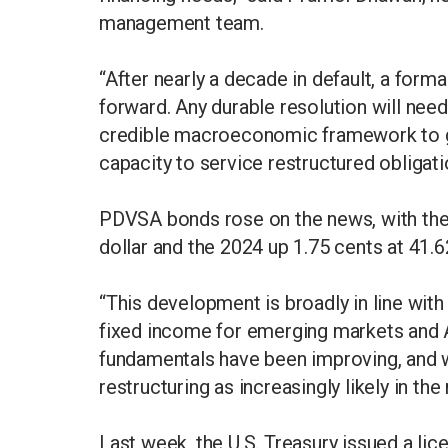
management team.
“After nearly a decade in default, a form
forward. Any durable resolution will ne
credible macroeconomic framework to gi
capacity to service restructured obligatio
PDVSA bonds rose on the news, with the 
dollar and the 2024 up 1.75 cents at 41.6
“This development is broadly in line with
fixed income for emerging markets and A
fundamentals have been improving, and
restructuring as increasingly likely in the
Last week, the U.S. Treasury issued a lic