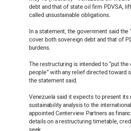
debt and that of state oil firm PDVSA, lif
called unsustainable obligations.
In a statement, the government said the
cover both sovereign debt and that of PD
burdens.
The restructuring is intended to “put th
people” with any relief directed toward s
the statement said.
Venezuela said it expects to present i
sustainability analysis to the internatio
appointed Centerview Partners as financi
details on a restructuring timetable, cr
seek.