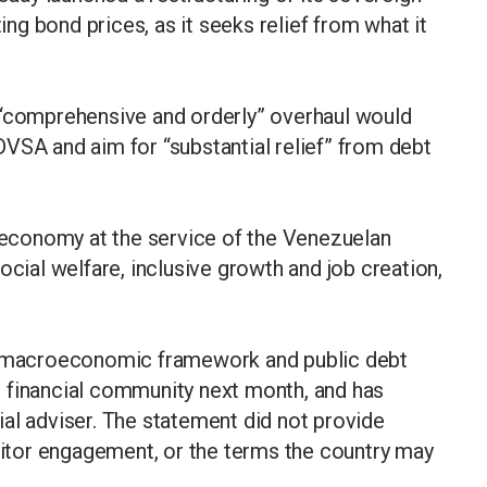
ting bond prices, as it seeks relief from what it
 “comprehensive and orderly” overhaul would
VSA and aim for “substantial relief” from debt
e economy at the service of the Venezuelan
ocial welfare, inclusive growth and job creation,
ts macroeconomic framework and public debt
nal financial community next month, and has
al adviser. The statement did not provide
editor engagement, or the terms the country may