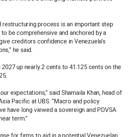
al restructuring process is an important step
ed to be comprehensive and anchored by a
ve creditors confidence in Venezuela’s
ns,” he said.
2027 up nearly 2 cents to 41.125 cents on the
25.
 our expectations,” said Shamaila Khan, head of
sia Pacific at UBS. “Macro and policy
 we have long viewed a sovereign and PDVSA
 near term.”
ense for firms to aid in a potential Venezuelan