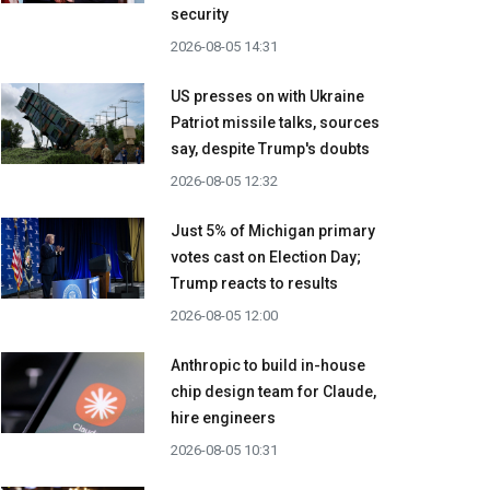
security
2026-08-05 14:31
US presses on with Ukraine
Patriot missile talks, sources
say, despite Trump's doubts
2026-08-05 12:32
Just 5% of Michigan primary
votes cast on Election Day;
Trump reacts to results
2026-08-05 12:00
Anthropic to build in-house
chip design team for Claude,
hire engineers
2026-08-05 10:31