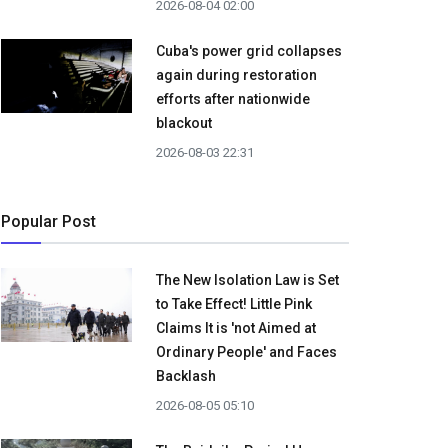
2026-08-04 02:00
Cuba's power grid collapses
again during restoration
efforts after nationwide
blackout
2026-08-03 22:31
Popular Post
The New Isolation Law is Set
to Take Effect! Little Pink
Claims It is 'not Aimed at
Ordinary People' and Faces
Backlash
2026-08-05 05:10