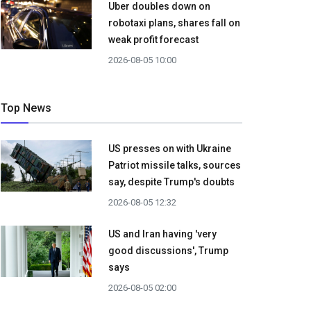
Uber doubles down on
robotaxi plans, shares fall on
weak profit forecast
2026-08-05 10:00
Top News
US presses on with Ukraine
Patriot missile talks, sources
say, despite Trump's doubts
2026-08-05 12:32
US and Iran having 'very
good discussions', Trump
says
2026-08-05 02:00