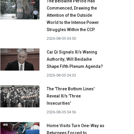
The Beidaihe Period Has
Commenced, Drawing the
Attention of the Outside
World to the Intense Power
Struggles Within the CCP.
2026-08-05 04:50
Cai Qi Signals Xi’s Waning
Authority; Will Beidaihe
Shape Fifth Plenum Agenda?
2026-08-05 04:33
The 'Three Bottom Lines'
Reveal Xi's 'Three
Insecurities'
2026-08-05 04:56
Home Visits Turn One-Way as
Returnees Forced to