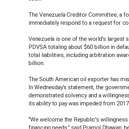
The Venezuela Creditor Committee, a fo
immediately respond to a request for c
Venezuela is one of the world's largest 
PDVSA totaling about $60 billion in defa
total liabilities, including arbitration a
billion.
The South American oil exporter has mis
In Wednesday's statement, the governme
demonstrated solvency and a willingness t
its ability to pay was impeded from 2017 
"We welcome the Republic’s willingness 
financing needs,” said Pramol Dhawan, 