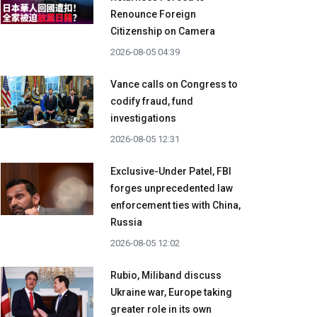
Renounce Foreign
Citizenship on Camera
2026-08-05 04:39
Vance calls on Congress to
codify fraud, fund
investigations
2026-08-05 12:31
Exclusive-Under Patel, FBI
forges unprecedented law
enforcement ties with China,
Russia
2026-08-05 12:02
Rubio, Miliband discuss
Ukraine war, Europe taking
greater role in its own