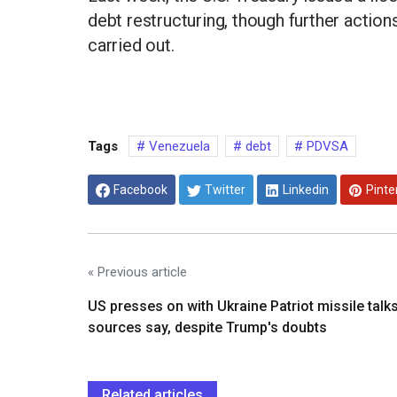
debt restructuring, though further actio
carried out.
Tags
Venezuela
debt
PDVSA
Facebook
Twitter
Linkedin
Pinte
« Previous article
US presses on with Ukraine Patriot missile talks
sources say, despite Trump's doubts
Related articles