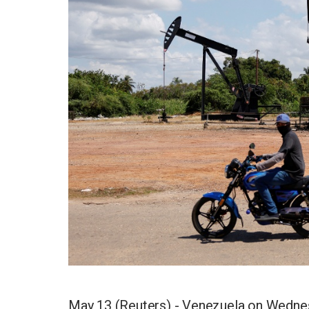
May 13 (Reuters) - Venezuela on Wednesd