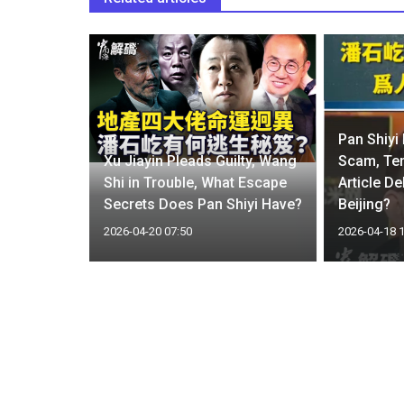
ezuela-
Pan Shiyi
enses for
Xu Jiayin Pleads Guilty, Wang
Scam, Te
ays US
Shi in Trouble, What Escape
Article De
nt
Secrets Does Pan Shiyi Have?
Beijing?
2026-04-20 07:50
2026-04-18 