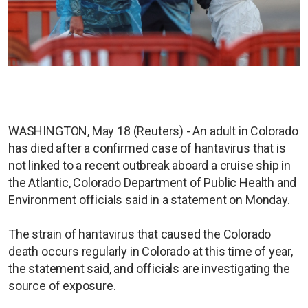
WASHINGTON, May 18 (Reuters) - An adult in Colorado
has died after a confirmed case of hantavirus that is
not linked to a recent outbreak aboard a cruise ship in
the Atlantic, Colorado Department of Public Health and
Environment officials said in a statement on Monday.
The strain of hantavirus that caused the Colorado
death occurs regularly in Colorado at this time of year,
the statement said, and officials are investigating the
source of exposure.