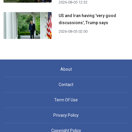
2026-08-05 12:32
US and Iran having 'very good
discussions', Trump says
2026-08-05 02:00
About
Contact
Term Of Use
Privacy Policy
Copyright Policy