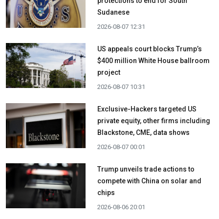
protections to end for South
Sudanese
2026-08-07 12:31
US appeals court blocks Trump’s
$400 million White House ballroom
project
2026-08-07 10:31
Exclusive-Hackers targeted US
private equity, other firms including
Blackstone, CME, data shows
2026-08-07 00:01
Trump unveils trade actions to
compete with China on solar and
chips
2026-08-06 20:01