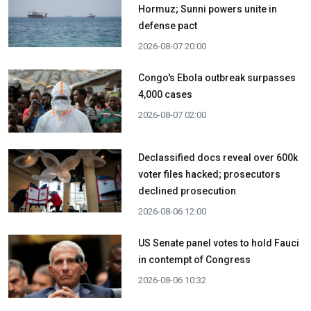
Hormuz; Sunni powers unite in
defense pact
2026-08-07 20:00
Congo's Ebola outbreak surpasses
4,000 cases
2026-08-07 02:00
Declassified docs reveal over 600k
voter files hacked; prosecutors
declined prosecution
2026-08-06 12:00
US Senate panel votes to hold Fauci
in contempt of Congress
2026-08-06 10:32