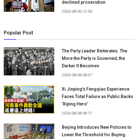
declined prosecution
2026-08-06 12:00
Popular Post
The Party Leader Reiterates: The
More the Party is Governed, the
Darker It Becomes
2026-08-08 08:37
Xi Jinping's Fengqiao Experience
Faces Total Failure as Public Backs
'Xiping Hero'
2026-08-08 08:17
Beijing Introduces New Policies to
Lower the Threshold for Buying