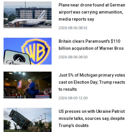
Plane near drone found at German
airport was carrying ammunition,
media reports say
2026-08-06 08:32
Britain clears Paramount's $110
billion acquisition ​of Warner Bros
2026-08-06 08:00
Just 5% of Michigan primary votes
cast on Election Day; Trump reacts
to results
2026-08-05 12:00
US presses on with Ukraine Patriot
missile talks, sources say, despite
Trump's doubts