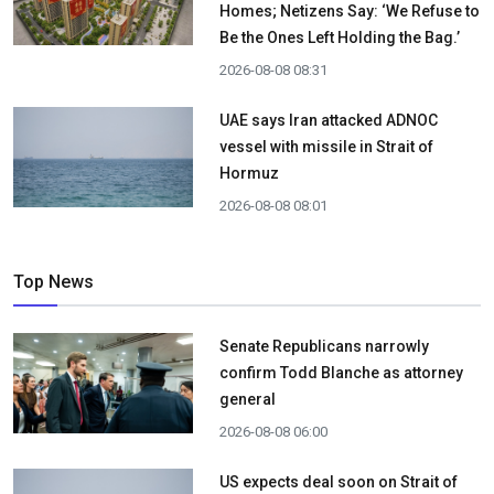
Homes; Netizens Say: ‘We Refuse to
Be the Ones Left Holding the Bag.’
2026-08-08 08:31
UAE says Iran attacked ADNOC
vessel with missile in Strait of
Hormuz
2026-08-08 08:01
Top News
Senate Republicans narrowly
confirm Todd Blanche as attorney
general
2026-08-08 06:00
US expects deal soon on Strait of