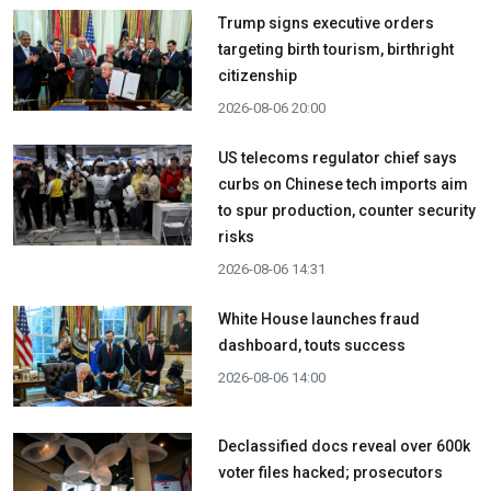
Trump signs executive orders
targeting birth tourism, birthright
citizenship
2026-08-06 20:00
US telecoms regulator chief says
curbs on Chinese tech imports aim
to spur production, counter security
risks
2026-08-06 14:31
White House launches fraud
dashboard, touts success
2026-08-06 14:00
Declassified docs reveal over 600k
voter files hacked; prosecutors