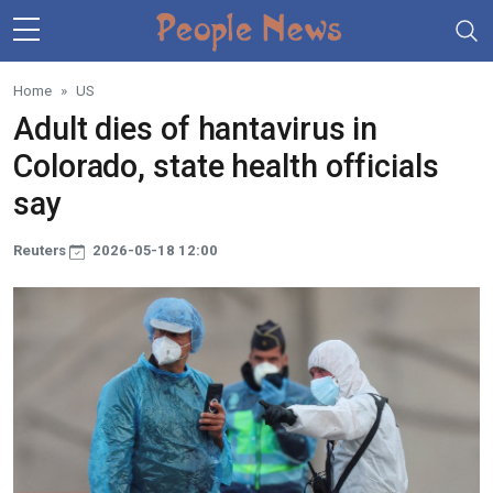
Skip to main content
Home
US
Adult dies of hantavirus in
Colorado, state health officials
say
Reuters
2026-05-18 12:00