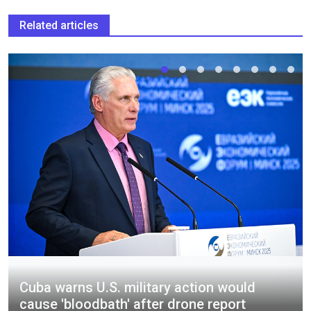
Related articles
Cuba warns U.S. military action would
cause 'bloodbath' after drone report