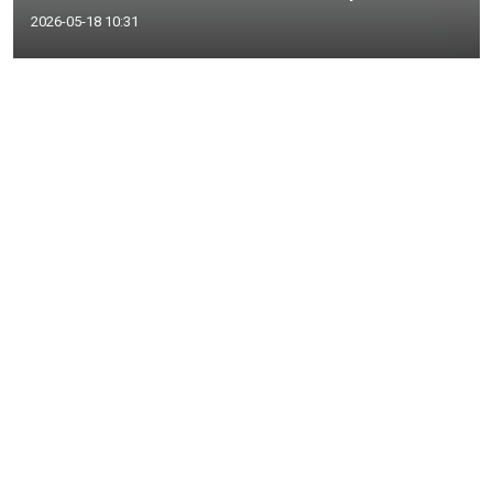
2026-05-18 10:31