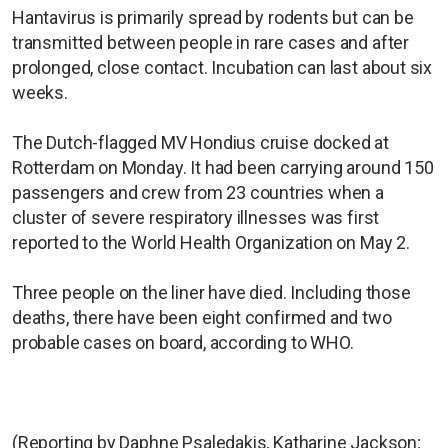
Hantavirus is primarily spread by rodents but can be
transmitted between people ​in rare cases and after
prolonged, close contact. Incubation can last about six
weeks.
The Dutch-flagged MV Hondius cruise docked at
Rotterdam on Monday. It had been ​carrying around 150
passengers and crew from ⁠23 countries when a
cluster of severe respiratory illnesses was first
reported to the World Health Organization on May 2.
Three people on the liner have died. Including those
deaths, there have been eight confirmed and two
probable cases on board, according to WHO.
(Reporting by Daphne Psaledakis, Katharine Jackson;