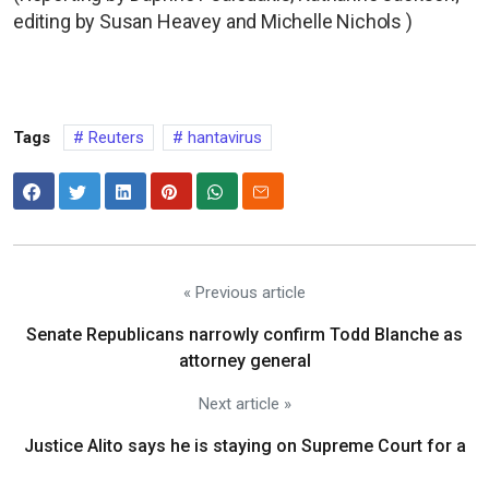
editing by Susan Heavey and Michelle Nichols )
Tags
Reuters
hantavirus
« Previous article
Senate Republicans narrowly confirm Todd Blanche as
attorney general
Next article »
Justice Alito says he is staying on Supreme Court for a