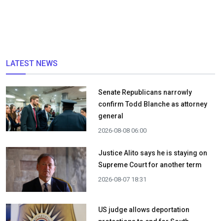
LATEST NEWS
Senate Republicans narrowly
confirm Todd Blanche as attorney
general
2026-08-08 06:00
Justice Alito says he is staying on
Supreme Court for another term
2026-08-07 18:31
US judge allows deportation