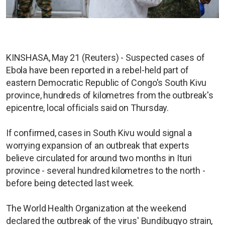
KINSHASA, May 21 (Reuters) - Suspected cases of
Ebola have been reported in a rebel-held part of
eastern Democratic Republic of Congo's South Kivu
province, hundreds of kilometres from the outbreak's
epicentre, local officials said on Thursday.
If confirmed, cases in South Kivu would signal a
worrying expansion of an outbreak that experts
believe circulated for around two months in Ituri
province - several hundred kilometres to the north -
before being detected last week.
The World Health Organization at the weekend
declared the outbreak of the virus' Bundibugyo strain,