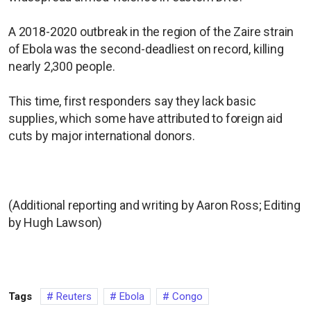
A 2018-2020 outbreak in the region of the Zaire strain
of Ebola was the second-deadliest on record, killing
nearly 2,300 people.
This time, first responders say they lack basic
supplies, which some have attributed to foreign aid
cuts by major international donors.
(Additional reporting and writing by Aaron Ross; Editing
by Hugh Lawson)
Tags
Reuters
Ebola
Congo