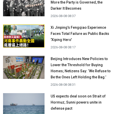
More the Party is Governed, the
Darker It Becomes
2026-08-08 08:37
Xi Jinping's Fengqiao Experience
Faces Total Failure as Public Backs
'Xiping Hero'
2026-08-08 08:17
Beijing Introduces New Policies to
Lower the Threshold for Buying
Homes; Netizens Say: ‘We Refuse to
Be the Ones Left Holding the Bag.’
2026-08-08 08:31
US expects deal soon on Strait of
Hormuz; Sunni powers unite in
defense pact