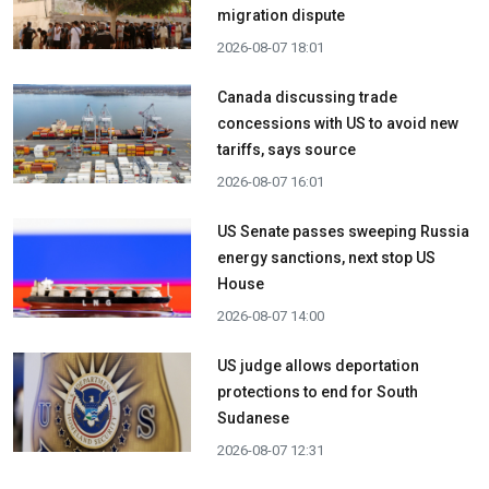
migration dispute
2026-08-07 18:01
Canada discussing trade
concessions with US to avoid new
tariffs, says source
2026-08-07 16:01
US Senate passes sweeping Russia
energy sanctions, next stop US
House
2026-08-07 14:00
US judge allows deportation
protections to end for South
Sudanese
2026-08-07 12:31