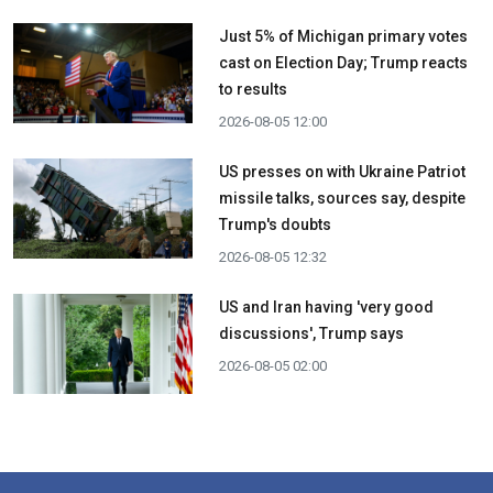
Just 5% of Michigan primary votes
cast on Election Day; Trump reacts
to results
2026-08-05 12:00
US presses on with Ukraine Patriot
missile talks, sources say, despite
Trump's doubts
2026-08-05 12:32
US and Iran having 'very good
discussions', Trump says
2026-08-05 02:00