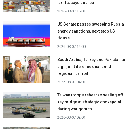
tariffs, says source
2026-08-07 16:01
US Senate passes sweeping Russia
energy sanctions, next stop US
House
2026-08-07 14:00
Saudi Arabia, Turkey and Pakistan to
sign joint defence deal amid
regional turmoil
2026-08-07 04:01
Taiwan troops rehearse sealing off
key bridge at strategic chokepoint
during war games
2026-08-07 02:01