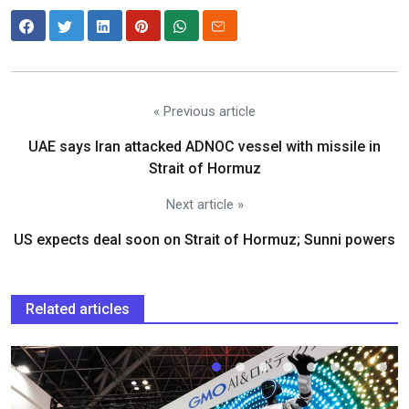
« Previous article
UAE says Iran attacked ADNOC vessel with missile in
Strait of Hormuz
Next article »
US expects deal soon on Strait of Hormuz; Sunni powers
Related articles