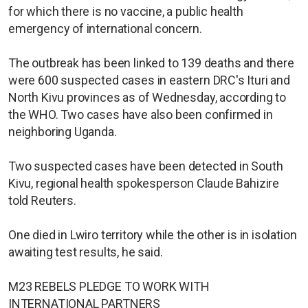
for which there is no vaccine, a public health
emergency of international concern.
The outbreak has been linked to 139 deaths and there
were 600 suspected cases in eastern DRC's Ituri and
North Kivu provinces as of Wednesday, according to
the WHO. Two cases have also been confirmed in
neighboring Uganda.
Two suspected cases have been detected in South
Kivu, regional health spokesperson Claude Bahizire
told Reuters.
One died in Lwiro territory while the other is in isolation
awaiting test results, he said.
M23 REBELS PLEDGE TO WORK WITH
INTERNATIONAL PARTNERS