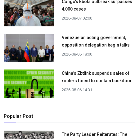
Congo's Ebola outbreak surpasses
4,000 cases
2026-08-07 02:00
Venezuelan acting government,
opposition delegation begin talks
2026-08-06 18:00
China's Zbtlink suspends sales of
routers found to contain backdoor
2026-08-06 14:31
Popular Post
The Party Leader Reiterates: The