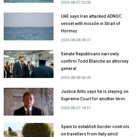
2026-08-07 20:00
UAE says Iran attacked ADNOC
vessel with missile in Strait of
Hormuz
2026-08-08 08:01
Senate Republicans narrowly
confirm Todd Blanche as attorney
general
2026-08-08 06:00
Justice Alito says he is staying on
Supreme Court for another term
2026-08-07 18:31
Spain to establish border controls
on travellers from Italy amid