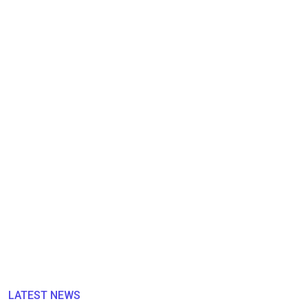
LATEST NEWS