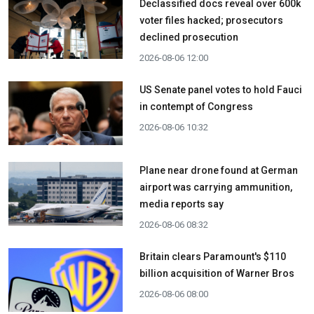
Declassified docs reveal over 600k
voter files hacked; prosecutors
declined prosecution
2026-08-06 12:00
US Senate panel votes to hold Fauci
in contempt of Congress
2026-08-06 10:32
Plane near drone found at German
airport was carrying ammunition,
media reports say
2026-08-06 08:32
Britain clears Paramount's $110
billion acquisition ​of Warner Bros
2026-08-06 08:00