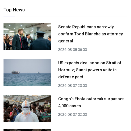
Top News
Senate Republicans narrowly
confirm Todd Blanche as attorney
general
2026-08-08 06:00
US expects deal soon on Strait of
Hormuz; Sunni powers unite in
defense pact
2026-08-07 20:00
Congo's Ebola outbreak surpasses
4,000 cases
2026-08-07 02:00