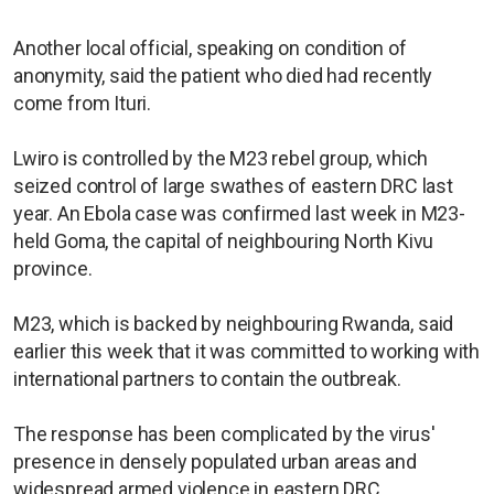
Another local official, speaking on condition of
anonymity, said the patient who died had recently
come from Ituri.
Lwiro is controlled by the M23 rebel group, which
seized control of large swathes of eastern DRC last
year. An Ebola case was confirmed last week in M23-
held Goma, the capital of neighbouring North Kivu
province.
M23, which is backed by neighbouring Rwanda, said
earlier this week that it was committed to working with
international partners to contain the outbreak.
The response has been complicated by the virus'
presence in densely populated urban areas and
widespread armed violence in eastern DRC.