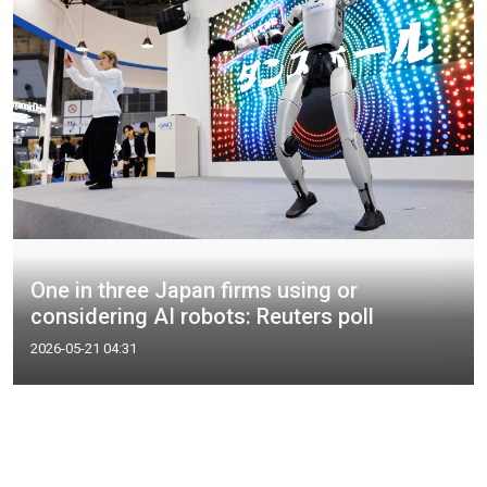
One in three Japan firms using or
considering AI robots: Reuters poll
2026-05-21 04:31