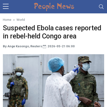
Skip to main content
Home
World
Suspected Ebola cases reported
in rebel-held Congo area
By Ange Kasongo, Reuters
2026-05-21 06:00