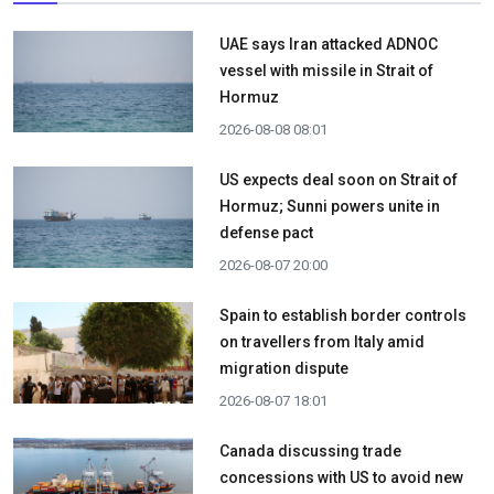
UAE says Iran attacked ADNOC
vessel with missile in Strait of
Hormuz
2026-08-08 08:01
US expects deal soon on Strait of
Hormuz; Sunni powers unite in
defense pact
2026-08-07 20:00
Spain to establish border controls
on travellers from Italy amid
migration dispute
2026-08-07 18:01
Canada discussing trade
concessions with US to avoid new