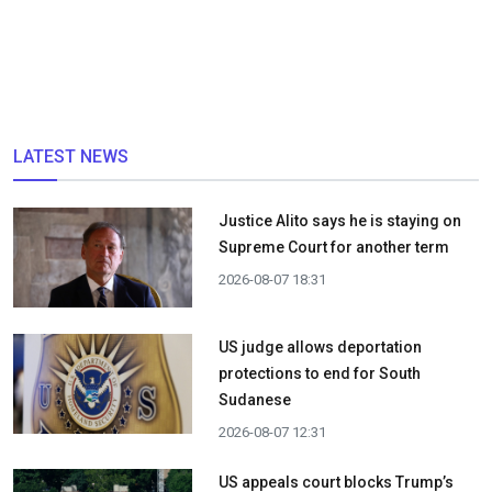
LATEST NEWS
Justice Alito says he is staying on
Supreme Court for another term
2026-08-07 18:31
US judge allows deportation
protections to end for South
Sudanese
2026-08-07 12:31
US appeals court blocks Trump’s