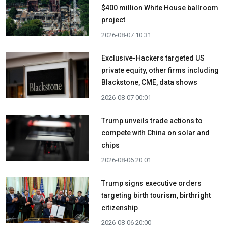
$400 million White House ballroom
project
2026-08-07 10:31
Exclusive-Hackers targeted US
private equity, other firms including
Blackstone, CME, data shows
2026-08-07 00:01
Trump unveils trade actions to
compete with China on solar and
chips
2026-08-06 20:01
Trump signs executive orders
targeting birth tourism, birthright
citizenship
2026-08-06 20:00