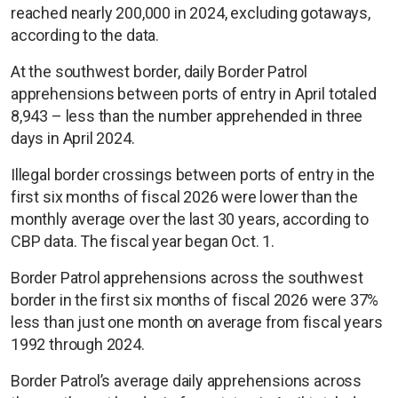
reached nearly 200,000 in 2024, excluding gotaways,
according to the data.
At the southwest border, daily Border Patrol
apprehensions between ports of entry in April totaled
8,943 – less than the number apprehended in three
days in April 2024.
Illegal border crossings between ports of entry in the
first six months of fiscal 2026 were lower than the
monthly average over the last 30 years, according to
CBP data. The fiscal year began Oct. 1.
Border Patrol apprehensions across the southwest
border in the first six months of fiscal 2026 were 37%
less than just one month on average from fiscal years
1992 through 2024.
Border Patrol’s average daily apprehensions across