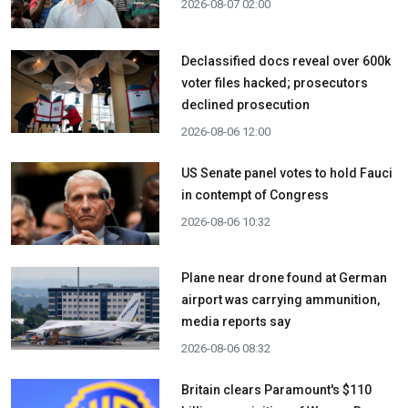
2026-08-07 02:00
Declassified docs reveal over 600k
voter files hacked; prosecutors
declined prosecution
2026-08-06 12:00
US Senate panel votes to hold Fauci
in contempt of Congress
2026-08-06 10:32
Plane near drone found at German
airport was carrying ammunition,
media reports say
2026-08-06 08:32
Britain clears Paramount's $110