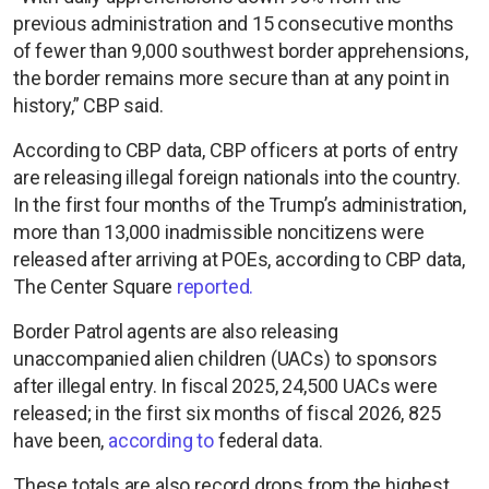
previous administration and 15 consecutive months
of fewer than 9,000 southwest border apprehensions,
the border remains more secure than at any point in
history,” CBP said.
According to CBP data, CBP officers at ports of entry
are releasing illegal foreign nationals into the country.
In the first four months of the Trump’s administration,
more than 13,000 inadmissible noncitizens were
released after arriving at POEs, according to CBP data,
The Center Square
reported.
Border Patrol agents are also releasing
unaccompanied alien children (UACs) to sponsors
after illegal entry. In fiscal 2025, 24,500 UACs were
released; in the first six months of fiscal 2026, 825
have been,
according to
federal data.
These totals are also record drops from the highest