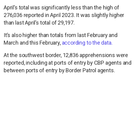
April’s total was significantly less than the high of
276,036 reported in April 2023. It was slightly higher
than last April’s total of 29,197.
It’s also higher than totals from last February and
March and this February,
according to the data.
At the southwest border, 12,836 apprehensions were
reported, including at ports of entry by CBP agents and
between ports of entry by Border Patrol agents.