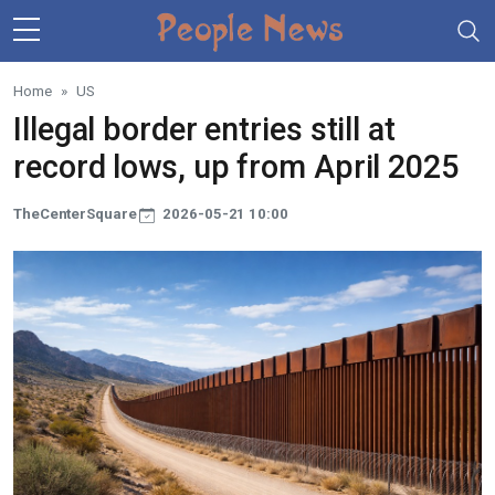
Skip to main content
Home
US
Illegal border entries still at
record lows, up from April 2025
TheCenterSquare
2026-05-21 10:00