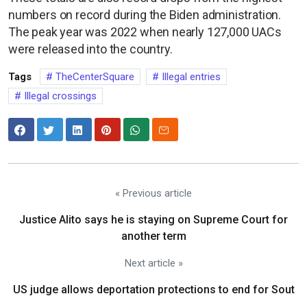
numbers on record during the Biden administration.
The peak year was 2022 when nearly 127,000 UACs
were released into the country.
Tags
TheCenterSquare
Illegal entries
Illegal crossings
« Previous article
Justice Alito says he is staying on Supreme Court for
another term
Next article »
US judge allows deportation protections to end for Sout