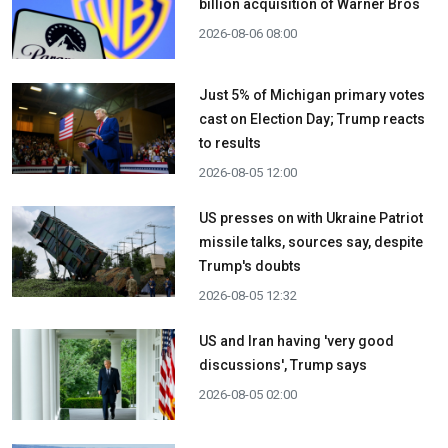
billion acquisition ​of Warner Bros
2026-08-06 08:00
Just 5% of Michigan primary votes
cast on Election Day; Trump reacts
to results
2026-08-05 12:00
US presses on with Ukraine Patriot
missile talks, sources say, despite
Trump's doubts
2026-08-05 12:32
US and Iran having 'very good
discussions', Trump says
2026-08-05 02:00