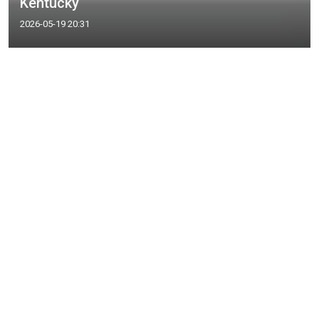
Kentucky
2026-05-19 20:31