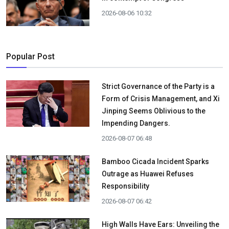
2026-08-06 10:32
Popular Post
Strict Governance of the Party is a
Form of Crisis Management, and Xi
Jinping Seems Oblivious to the
Impending Dangers.
2026-08-07 06:48
Bamboo Cicada Incident Sparks
Outrage as Huawei Refuses
Responsibility
2026-08-07 06:42
High Walls Have Ears: Unveiling the