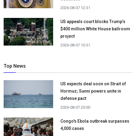
2026-08-07 12:31
US appeals court blocks Trump’s
$400 million White House ballroom
project
2026-08-07 10:31
Top News
US expects deal soon on Strait of
Hormuz; Sunni powers unite in
defense pact
2026-08-07 20:00
Congo's Ebola outbreak surpasses
4,000 cases