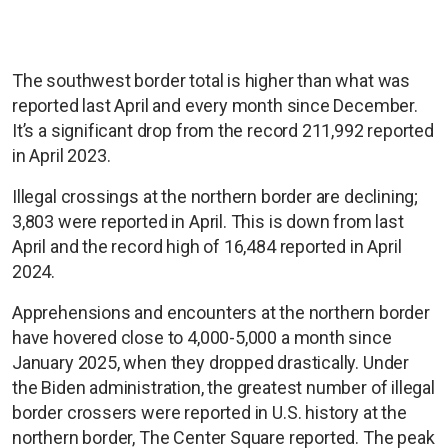
The southwest border total is higher than what was
reported last April and every month since December.
It’s a significant drop from the record 211,992 reported
in April 2023.
Illegal crossings at the northern border are declining;
3,803 were reported in April. This is down from last
April and the record high of 16,484 reported in April
2024.
Apprehensions and encounters at the northern border
have hovered close to 4,000-5,000 a month since
January 2025, when they dropped drastically. Under
the Biden administration, the greatest number of illegal
border crossers were reported in U.S. history at the
northern border, The Center Square reported. The peak