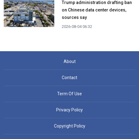
Trump administration drafting ban
on Chinese data center devices,
sources say
2026-08-04 06:32
About
Contact
Term Of Use
Privacy Policy
Copyright Policy