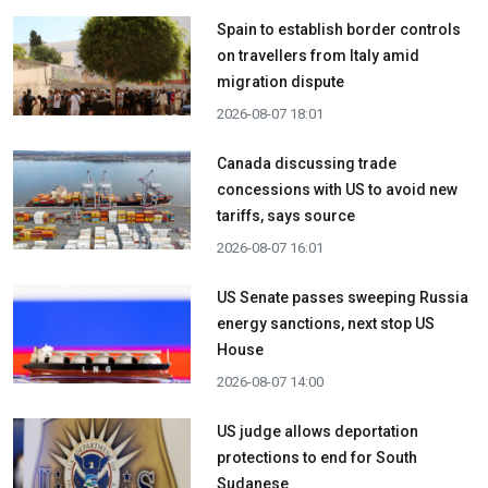
Spain to establish border controls
on travellers from Italy amid
migration dispute
2026-08-07 18:01
Canada discussing trade
concessions with US to avoid new
tariffs, says source
2026-08-07 16:01
US Senate passes sweeping Russia
energy sanctions, next stop US
House
2026-08-07 14:00
US judge allows deportation
protections to end for South
Sudanese