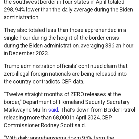
the southwest border in four states in April totaled
298, 94% lower than the daily average during the Biden
administration.
They also totaled less than those apprehended in a
single hour during the height of the border crisis
during the Biden administration, averaging 336 an hour
in December 2023.
Trump administration officials’ continued claim that
zero illegal foreign nationals are being released into
the country contradicts CBP data.
“Twelve straight months of ZERO releases at the
border,” Department of Homeland Security Secretary
Markwayne Mullin
said
. That’s down from Border Patrol
releasing more than 68,000 in April 2024, CBP
Commissioner Rodney Scott said.
“With daily apprehensions down 95% from the