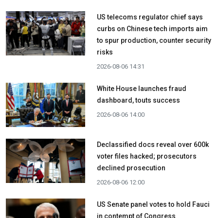
US telecoms regulator chief says
curbs on Chinese tech imports aim
to spur production, counter security
risks
2026-08-06 14:31
White House launches fraud
dashboard, touts success
2026-08-06 14:00
Declassified docs reveal over 600k
voter files hacked; prosecutors
declined prosecution
2026-08-06 12:00
US Senate panel votes to hold Fauci
in contempt of Congress