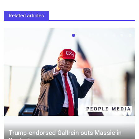
Related articles
Trump-endorsed Gallrein outs Massie in