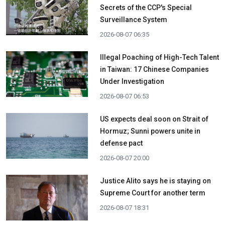
Secrets of the CCP's Special
Surveillance System
2026-08-07 06:35
Illegal Poaching of High-Tech Talent
in Taiwan: 17 Chinese Companies
Under Investigation
2026-08-07 06:53
US expects deal soon on Strait of
Hormuz; Sunni powers unite in
defense pact
2026-08-07 20:00
Justice Alito says he is staying on
Supreme Court for another term
2026-08-07 18:31