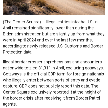
(The Center Square) – Illegal entries into the U.S. in
April remained significantly lower than during the
Biden administration but are slightly up from what they
were in April 2024 and over the last few months,
according to newly released U.S. Customs and Border
Protection data.
Illegal border crosser apprehensions and encounters
nationwide totaled 31,311 in April, excluding gotaways.
Gotaways is the official CBP term for foreign nationals
who illegally enter between ports of entry and evade
capture. CBP does not publicly report this data. The
Center Square exclusively reported it at the height of
the border crisis after receiving it from Border Patrol
agents.