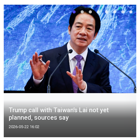
Trump call with Taiwan’s Lai not yet
planned, sources say
2026-05-22 16:02