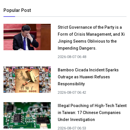
Popular Post
Strict Governance of the Party is a
Form of Crisis Management, and Xi
Jinping Seems Oblivious to the
Impending Dangers.
2026-08-07 06:48
Bamboo Cicada Incident Sparks
Outrage as Huawei Refuses
Responsibility
2026-08-07 06:42
Illegal Poaching of High-Tech Talent
in Taiwan: 17 Chinese Companies
Under Investigation
2026-08-07 06:53