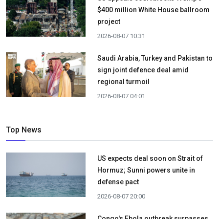
$400 million White House ballroom
project
2026-08-07 10:31
Saudi Arabia, Turkey and Pakistan to
sign joint defence deal amid
regional turmoil
2026-08-07 04:01
Top News
US expects deal soon on Strait of
Hormuz; Sunni powers unite in
defense pact
2026-08-07 20:00
Congo's Ebola outbreak surpasses