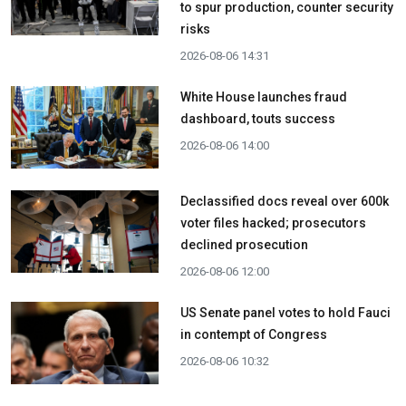
to spur production, counter security
risks
2026-08-06 14:31
White House launches fraud
dashboard, touts success
2026-08-06 14:00
Declassified docs reveal over 600k
voter files hacked; prosecutors
declined prosecution
2026-08-06 12:00
US Senate panel votes to hold Fauci
in contempt of Congress
2026-08-06 10:32