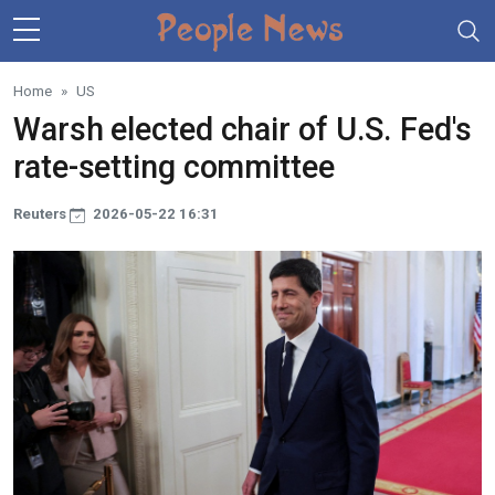
Skip to main content
Home
US
Warsh elected chair of U.S. Fed's
rate-setting committee
Reuters
2026-05-22 16:31