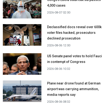
4,000 cases
2026-08-07 02:00
Declassified docs reveal over 600k
voter files hacked; prosecutors
declined prosecution
2026-08-06 12:00
US Senate panel votes to hold Fauci
in contempt of Congress
2026-08-06 10:32
Plane near drone found at German
airport was carrying ammunition,
media reports say
2026-08-06 08:32