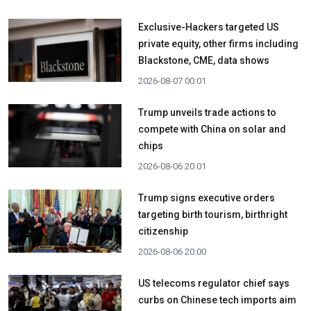
Exclusive-Hackers targeted US
private equity, other firms including
Blackstone, CME, data shows
2026-08-07 00:01
Trump unveils trade actions to
compete with China on solar and
chips
2026-08-06 20:01
Trump signs executive orders
targeting birth tourism, birthright
citizenship
2026-08-06 20:00
US telecoms regulator chief says
curbs on Chinese tech imports aim