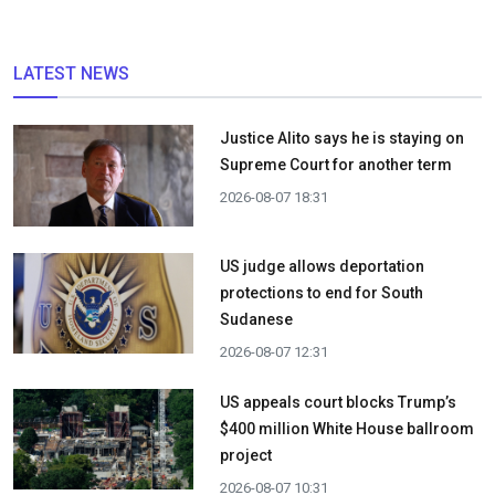
LATEST NEWS
Justice Alito says he is staying on
Supreme Court for another term
2026-08-07 18:31
US judge allows deportation
protections to end for South
Sudanese
2026-08-07 12:31
US appeals court blocks Trump’s
$400 million White House ballroom
project
2026-08-07 10:31