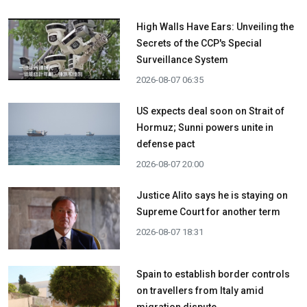
High Walls Have Ears: Unveiling the
Secrets of the CCP's Special
Surveillance System
2026-08-07 06:35
US expects deal soon on Strait of
Hormuz; Sunni powers unite in
defense pact
2026-08-07 20:00
Justice Alito says he is staying on
Supreme Court for another term
2026-08-07 18:31
Spain to establish border controls
on travellers from Italy amid
migration dispute