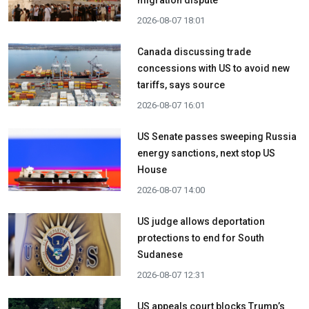
2026-08-07 18:01
Canada discussing trade
concessions with US to avoid new
tariffs, says source
2026-08-07 16:01
US Senate passes sweeping Russia
energy sanctions, next stop US
House
2026-08-07 14:00
US judge allows deportation
protections to end for South
Sudanese
2026-08-07 12:31
US appeals court blocks Trump’s