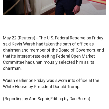
May 22 (Reuters) - The U.S. Federal Reserve on Friday
said Kevin Warsh had taken the oath of office as
chairman and member of the Board of Governors, and
that its interest-rate-setting Federal Open Market
Committee had unanimously selected him as its
chairman.
Warsh earlier on Friday was sworn into office at the
White House by President Donald Trump.
(Reporting by Ann Saphir;Editing by Dan Burns)