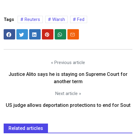
Tags
Reuters
Warsh
Fed
« Previous article
Justice Alito says he is staying on Supreme Court for
another term
Next article »
US judge allows deportation protections to end for Sout
Related articles