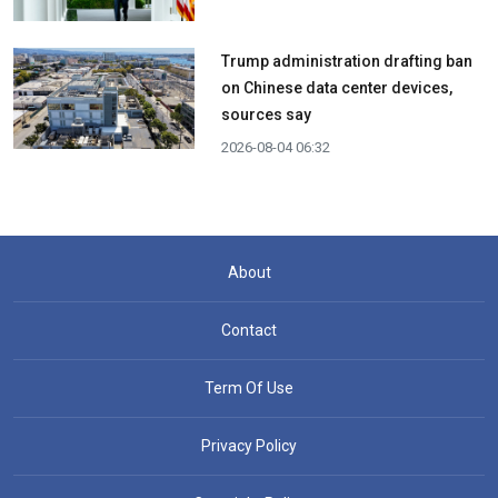
Trump administration drafting ban
on Chinese data center devices,
sources say
2026-08-04 06:32
About
Contact
Term Of Use
Privacy Policy