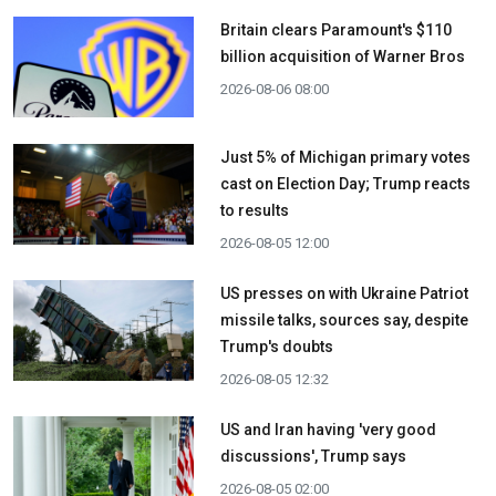
Britain clears Paramount's $110
billion acquisition ​of Warner Bros
2026-08-06 08:00
Just 5% of Michigan primary votes
cast on Election Day; Trump reacts
to results
2026-08-05 12:00
US presses on with Ukraine Patriot
missile talks, sources say, despite
Trump's doubts
2026-08-05 12:32
US and Iran having 'very good
discussions', Trump says
2026-08-05 02:00