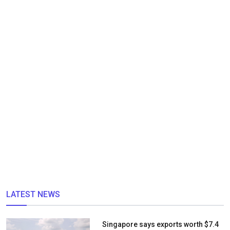
LATEST NEWS
Singapore says exports worth $7.4