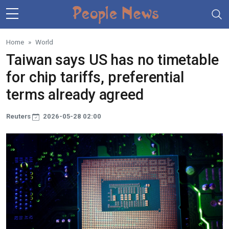
Skip to main content
Home
World
Taiwan says US has no timetable
for chip tariffs, preferential
terms already agreed
Reuters
2026-05-28 02:00