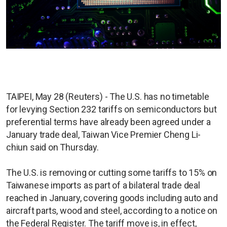
TAIPEI, May 28 (Reuters) - The U.S. has no timetable
for levying Section 232 tariffs on semiconductors but
preferential terms have already been agreed under a
January trade deal, Taiwan Vice Premier Cheng Li-
chiun said on Thursday.
The U.S. is removing or cutting some tariffs to 15% on
Taiwanese imports as part of a bilateral trade deal
reached in January, covering goods including auto and
aircraft parts, wood and steel, according to a notice on
the Federal Register. The tariff move is, in effect,