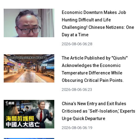
Economic Downturn Makes Job
Hunting Difficult and Life
Challenging! Chinese Netizens: One
Day at a Time
2026-08-06 06:28
The Article Published by "Qiushi"
Acknowledges the Economic
Temperature Difference While
Obscuring Critical Pain Points.
2026-08-06 06:23
China’s New Entry and Exit Rules
Criticised as ‘Self-Isolation,’ Experts
Urge Quick Departure
2026-08-06 06:19