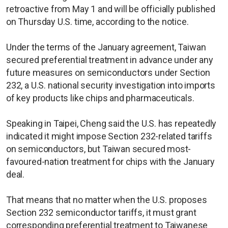
retroactive from May 1 and will be officially published
on Thursday U.S. time, according to the notice.
Under the terms of the January agreement, Taiwan
secured preferential treatment in advance under any
future measures on semiconductors under Section
232, a U.S. national security investigation into imports
of key products like chips and pharmaceuticals.
Speaking in Taipei, Cheng said the U.S. has repeatedly
indicated it might impose Section 232-related tariffs
on semiconductors, but Taiwan secured most-
favoured-nation treatment for chips with the January
deal.
That means that no matter when the U.S. proposes
Section 232 semiconductor tariffs, it must grant
corresponding preferential treatment to Taiwanese