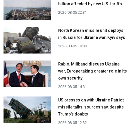
billion affected by new U.S. tariffs
2026-08-05 22:31
North Korean missile unit deploys
in Russia for Ukraine war, Kyiv says
2026-08-05 18:00
Rubio, Miliband discuss Ukraine
war, Europe taking greater role in its
own security
2026-08-05 14:31
US presses on with Ukraine Patriot
missile talks, sources say, despite
Trump's doubts
2026-08-05 12:32