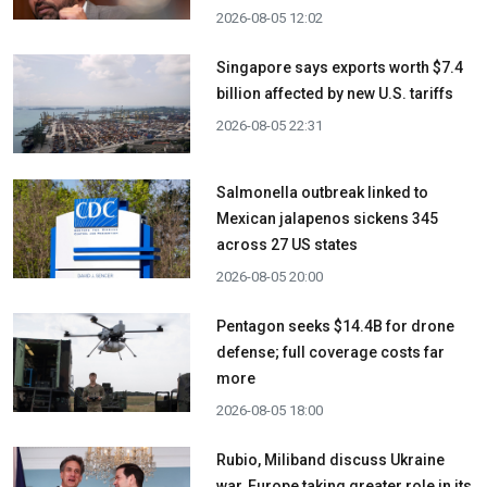
2026-08-05 12:02
Singapore says exports worth $7.4
billion affected by new U.S. tariffs
2026-08-05 22:31
Salmonella outbreak linked to
Mexican jalapenos sickens 345
across 27 US states
2026-08-05 20:00
Pentagon seeks $14.4B for drone
defense; full coverage costs far
more
2026-08-05 18:00
Rubio, Miliband discuss Ukraine
war, Europe taking greater role in its