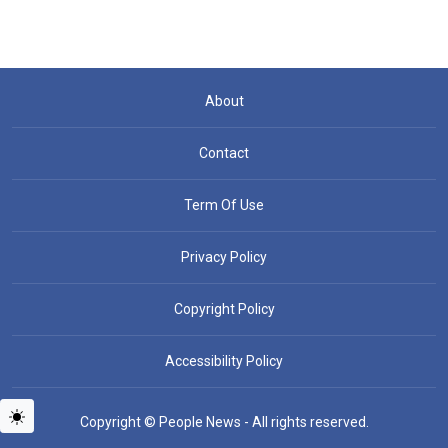
About
Contact
Term Of Use
Privacy Policy
Copyright Policy
Accessibility Policy
Copyright © People News - All rights reserved.