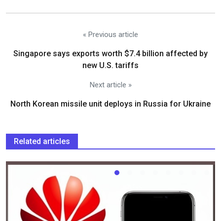
« Previous article
Singapore says exports worth $7.4 billion affected by
new U.S. tariffs
Next article »
North Korean missile unit deploys in Russia for Ukraine
Related articles