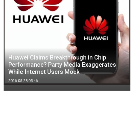
Huawei Claims Breakthrough in Chip
Performance? Party Media Exaggerates
While Internet Users Mock
2026-05-28 05:46