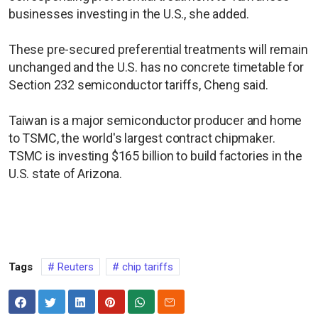
businesses investing in the U.S., she added.
These pre-secured preferential treatments will remain
unchanged and the U.S. has no concrete timetable for
Section 232 semiconductor tariffs, Cheng said.
Taiwan is a major semiconductor producer and home
to TSMC, the world's largest contract chipmaker.
TSMC is investing $165 billion to build factories in the
U.S. state of Arizona.
Tags
Reuters
chip tariffs