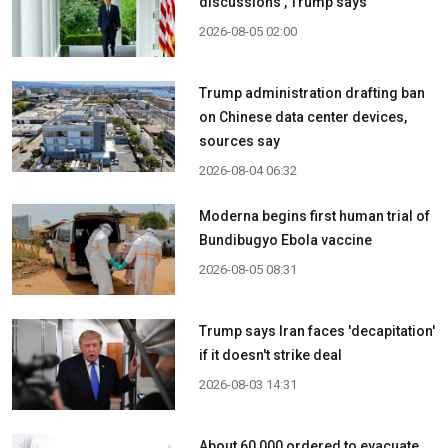
discussions', Trump says
2026-08-05 02:00
Trump administration drafting ban
on Chinese data center devices,
sources say
2026-08-04 06:32
Moderna begins first human trial of
Bundibugyo Ebola vaccine
2026-08-05 08:31
Trump says Iran faces 'decapitation'
if it doesn't strike deal
2026-08-03 14:31
About 60,000 ordered to evacuate