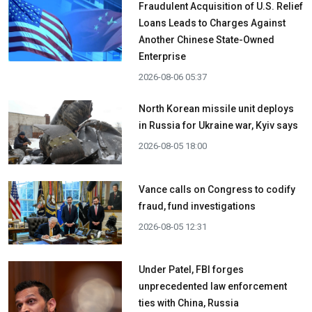
Fraudulent Acquisition of U.S. Relief
Loans Leads to Charges Against
Another Chinese State-Owned
Enterprise
2026-08-06 05:37
North Korean missile unit deploys
in Russia for Ukraine war, Kyiv says
2026-08-05 18:00
Vance calls on Congress to codify
fraud, fund investigations
2026-08-05 12:31
Under Patel, FBI forges
unprecedented law enforcement
ties with China, Russia