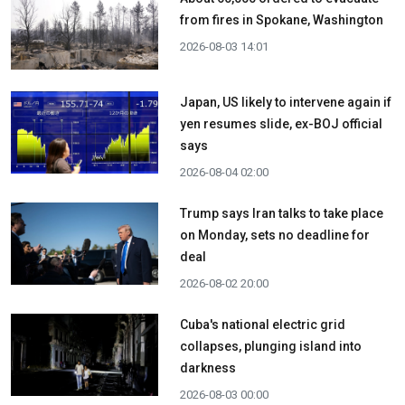
from fires in Spokane, Washington
2026-08-03 14:01
Japan, US likely to intervene again if
yen resumes slide, ex-BOJ official
says
2026-08-04 02:00
Trump says Iran talks to take place
on Monday, sets no deadline for
deal
2026-08-02 20:00
Cuba's national electric grid
collapses, plunging island into
darkness
2026-08-03 00:00