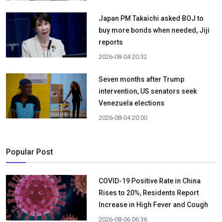
Japan PM Takaichi asked BOJ to
buy more bonds when needed, Jiji
reports
2026-08-04 20:32
Seven months after Trump
intervention, US senators seek
Venezuela elections
2026-08-04 20:00
Popular Post
COVID-19 Positive Rate in China
Rises to 20%, Residents Report
Increase in High Fever and Cough
2026-08-06 06:36