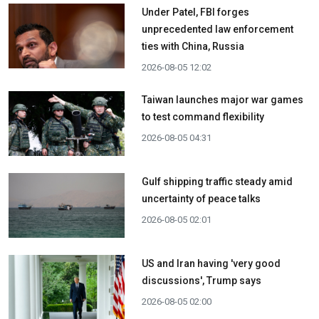
Under Patel, FBI forges
unprecedented law enforcement
ties with China, Russia
2026-08-05 12:02
Taiwan launches major war games
to test command flexibility
2026-08-05 04:31
Gulf shipping traffic steady amid
uncertainty of peace talks
2026-08-05 02:01
US and Iran having 'very good
discussions', Trump says
2026-08-05 02:00