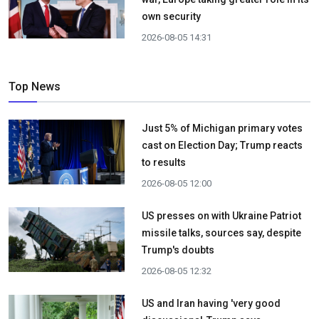
own security
2026-08-05 14:31
Top News
Just 5% of Michigan primary votes
cast on Election Day; Trump reacts
to results
2026-08-05 12:00
US presses on with Ukraine Patriot
missile talks, sources say, despite
Trump's doubts
2026-08-05 12:32
US and Iran having 'very good