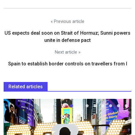
« Previous article
US expects deal soon on Strait of Hormuz; Sunni powers
unite in defense pact
Next article »
Spain to establish border controls on travellers from I
Related articles