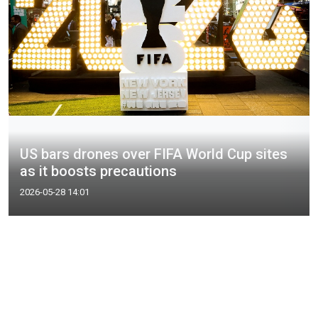
US bars drones over FIFA World Cup sites
as it boosts precautions
2026-05-28 14:01