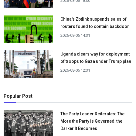
2026-08-06 18:00
China's Zbtlink suspends sales of
routers found to contain backdoor
2026-08-06 14:31
Uganda clears way for deployment
of troops to Gaza under Trump plan
2026-08-06 12:31
Popular Post
The Party Leader Reiterates: The
More the Party is Governed, the
Darker It Becomes