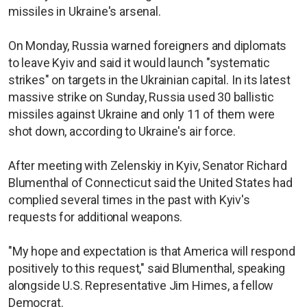
missiles in Ukraine's arsenal.
On Monday, Russia warned foreigners and diplomats
to leave Kyiv and said it would launch "systematic
strikes" on targets in the Ukrainian capital. In its latest
massive strike on Sunday, Russia used 30 ballistic
missiles against Ukraine and only 11 of them were
shot down, according to Ukraine's air force.
After meeting with Zelenskiy in Kyiv, Senator Richard
Blumenthal of Connecticut said the United States had
complied several times in the past with Kyiv's
requests for additional weapons.
"My hope and expectation is that America will respond
positively to this request," said Blumenthal, speaking
alongside U.S. Representative Jim Himes, a fellow
Democrat.