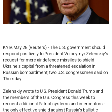
KYIV, May 28 (Reuters) - The U.S. government should
respond positively to President Volodymyr Zelenskiy's
request for more air defence missiles to shield
Ukraine's capital from a threatened escalation in
Russian bombardment, two U.S. congressmen said on
Thursday.
Zelenskiy wrote to U.S. President Donald Trump and
the members of the U.S. Congress this week to
request additional Patriot systems and interceptors -
the only effective shield against Russia's ballistic