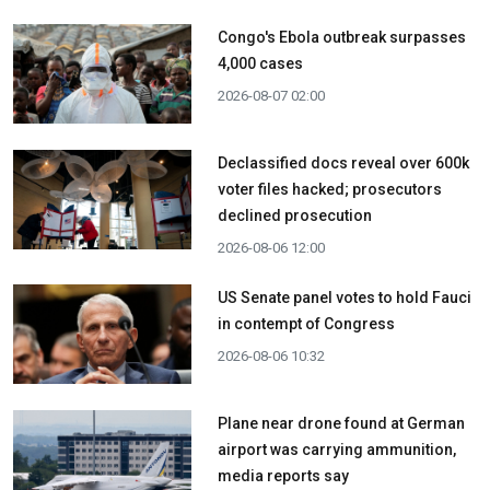
Congo's Ebola outbreak surpasses
4,000 cases
2026-08-07 02:00
Declassified docs reveal over 600k
voter files hacked; prosecutors
declined prosecution
2026-08-06 12:00
US Senate panel votes to hold Fauci
in contempt of Congress
2026-08-06 10:32
Plane near drone found at German
airport was carrying ammunition,
media reports say