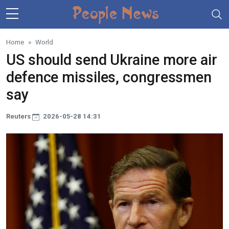
Skip to main content
Home
World
US should send Ukraine more air
defence missiles, congressmen
say
Reuters
2026-05-28 14:31