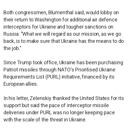
Both congressmen, Blumenthal said, would lobby on
their return to Washington for additional air defence
interceptors for Ukraine and tougher sanctions on
Russia: "What we will regard as our mission, as we go
back, is to make sure that Ukraine has the means to do
the job."
Since Trump took office, Ukraine has been purchasing
Patriot missiles through NATO's Prioritised Ukraine
Requirements List (PURL) initiative, financed by its
European allies.
In his letter, Zelenskiy thanked the United States for its
support but said the pace of interceptor missile
deliveries under PURL was no longer keeping pace
with the scale of the threat in Ukraine.