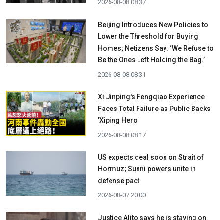
2026-08-08 08:37
Beijing Introduces New Policies to
Lower the Threshold for Buying
Homes; Netizens Say: ‘We Refuse to
Be the Ones Left Holding the Bag.’
2026-08-08 08:31
Xi Jinping's Fengqiao Experience
Faces Total Failure as Public Backs
'Xiping Hero'
2026-08-08 08:17
US expects deal soon on Strait of
Hormuz; Sunni powers unite in
defense pact
2026-08-07 20:00
Justice Alito says he is staying on