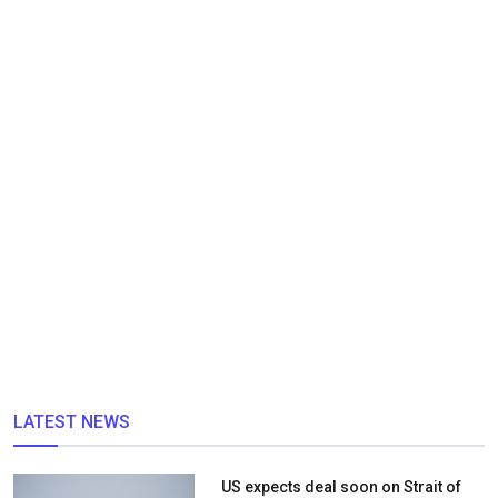
LATEST NEWS
US expects deal soon on Strait of