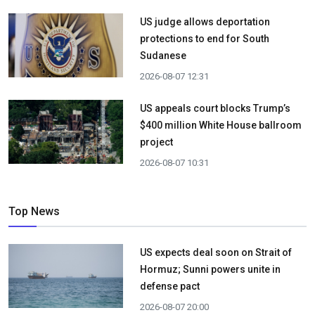
US judge allows deportation
protections to end for South
Sudanese
2026-08-07 12:31
US appeals court blocks Trump’s
$400 million White House ballroom
project
2026-08-07 10:31
Top News
US expects deal soon on Strait of
Hormuz; Sunni powers unite in
defense pact
2026-08-07 20:00