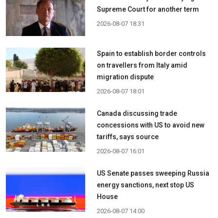
Supreme Court for another term
2026-08-07 18:31
Spain to establish border controls
on travellers from Italy amid
migration dispute
2026-08-07 18:01
Canada discussing trade
concessions with US to avoid new
tariffs, says source
2026-08-07 16:01
US Senate passes sweeping Russia
energy sanctions, next stop US
House
2026-08-07 14:00