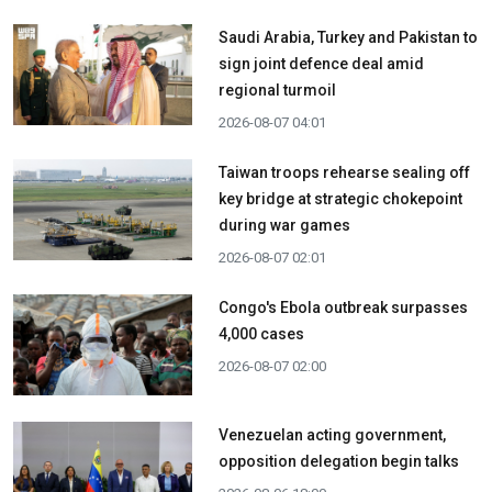
Saudi Arabia, Turkey and Pakistan to
sign joint defence deal amid
regional turmoil
2026-08-07 04:01
Taiwan troops rehearse sealing off
key bridge at strategic chokepoint
during war games
2026-08-07 02:01
Congo's Ebola outbreak surpasses
4,000 cases
2026-08-07 02:00
Venezuelan acting government,
opposition delegation begin talks