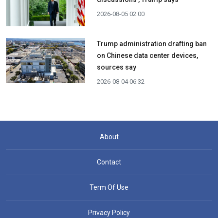
2026-08-05 02:00
Trump administration drafting ban
on Chinese data center devices,
sources say
2026-08-04 06:32
About
Contact
Term Of Use
Privacy Policy