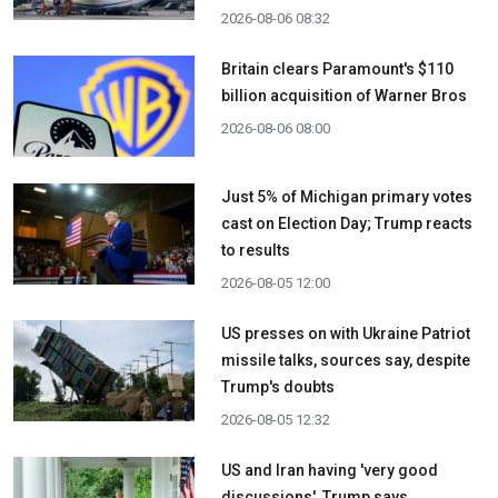
2026-08-06 08:32
Britain clears Paramount's $110
billion acquisition ​of Warner Bros
2026-08-06 08:00
Just 5% of Michigan primary votes
cast on Election Day; Trump reacts
to results
2026-08-05 12:00
US presses on with Ukraine Patriot
missile talks, sources say, despite
Trump's doubts
2026-08-05 12:32
US and Iran having 'very good
discussions', Trump says