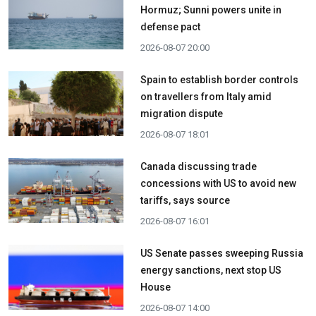
Hormuz; Sunni powers unite in
defense pact
2026-08-07 20:00
Spain to establish border controls
on travellers from Italy amid
migration dispute
2026-08-07 18:01
Canada discussing trade
concessions with US to avoid new
tariffs, says source
2026-08-07 16:01
US Senate passes sweeping Russia
energy sanctions, next stop US
House
2026-08-07 14:00