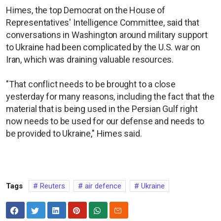
Himes, the top Democrat on the House of
Representatives' Intelligence Committee, said that
conversations in Washington around military support
to Ukraine had been complicated by the U.S. war on
Iran, which was draining valuable resources.
"That conflict needs to be brought to a close
yesterday for many reasons, including the fact that the
material that is being used in the Persian Gulf right
now needs to be used for our defense and needs to
be provided to Ukraine," Himes said.
Tags
Reuters
air defence
Ukraine