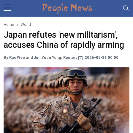
Skip to main content
Home
World
Japan refutes 'new militarism',
accuses China of rapidly arming
By Rae Wee and Jun Yuan Yong, Reuters
2026-05-31 00:00