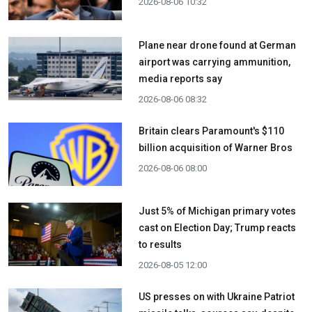
2026-08-06 10:32
Plane near drone found at German
airport was carrying ammunition,
media reports say
2026-08-06 08:32
Britain clears Paramount's $110
billion acquisition ​of Warner Bros
2026-08-06 08:00
Just 5% of Michigan primary votes
cast on Election Day; Trump reacts
to results
2026-08-05 12:00
US presses on with Ukraine Patriot