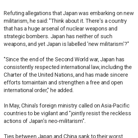
Refuting allegations that Japan was embarking on new
militarism, he said: "Think about it. There's a country
that has a huge arsenal of nuclear weapons and
strategic bombers. Japan has neither of such
weapons, and yet Japan is labelled 'new militarism'?"
"Since the end of the Second World war, Japan has
consistently respected international law, including the
Charter of the United Nations, and has made sincere
efforts tomaintain and strengthen a free and open
international order," he added.
In May, China's foreign ministry called on Asia-Pacific
countries to be vigilant and "jointly resist the reckless
actions of Japan's neo-militarism".
Ties between Japan and China sank to their ​worst