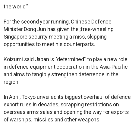
the world."
For the second year running, Chinese Defence
Minister Dong Jun has given the ;free-wheeling
Singapore security meeting a miss, skipping
opportunities to meet his counterparts.
Koizumi said Japan is "determined" to play a new role
in defence equipment cooperation in the Asia-Pacific
and aims to tangibly strengthen deterrence in the
region.
In April, Tokyo unveiled its biggest overhaul of defence
export rules in decades, scrapping restrictions on
overseas arms sales and opening the way for exports
of warships, missiles and other weapons.