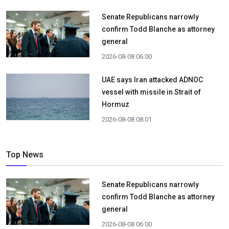
Senate Republicans narrowly
confirm Todd Blanche as attorney
general
2026-08-08 06:00
UAE says Iran attacked ADNOC
vessel with missile in Strait of
Hormuz
2026-08-08 08:01
Top News
Senate Republicans narrowly
confirm Todd Blanche as attorney
general
2026-08-08 06:00