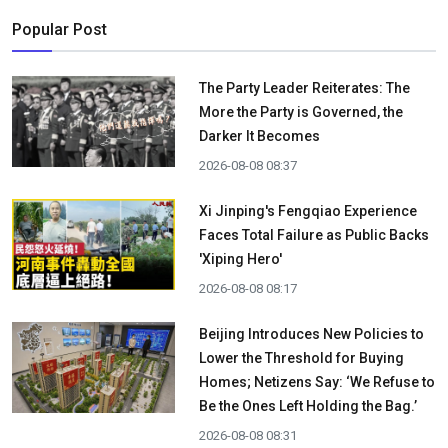
Popular Post
The Party Leader Reiterates: The
More the Party is Governed, the
Darker It Becomes
2026-08-08 08:37
Xi Jinping's Fengqiao Experience
Faces Total Failure as Public Backs
'Xiping Hero'
2026-08-08 08:17
Beijing Introduces New Policies to
Lower the Threshold for Buying
Homes; Netizens Say: ‘We Refuse to
Be the Ones Left Holding the Bag.’
2026-08-08 08:31