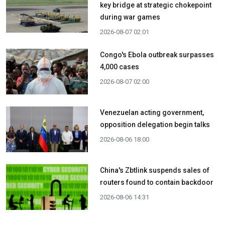
key bridge at strategic chokepoint
during war games
2026-08-07 02:01
Congo's Ebola outbreak surpasses
4,000 cases
2026-08-07 02:00
Venezuelan acting government,
opposition delegation begin talks
2026-08-06 18:00
China's Zbtlink suspends sales of
routers found to contain backdoor
2026-08-06 14:31