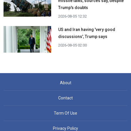
missile talks, sources say, despite
Trump's doubts
2026-08-05 12:32
US and Iran having 'very good
discussions', Trump says
2026-08-05 02:00
About
Contact
Term Of Use
Privacy Policy