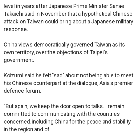
level in years after ​Japanese Prime Minister Sanae
Takaichi said in November ⁠that a hypothetical Chinese
attack on Taiwan could bring about a Japanese military
response.
China views democratically governed Taiwan as its
own territory, over the objections of Taipei's
government.
Koizumi said he felt "sad" about not being able to meet
his Chinese counterpart at the dialogue, Asia's premier
defence forum.
"But again, we keep the door open to talks. I remain
committed to communicating with the countries
concerned, including China for the peace and stability
in the region and of