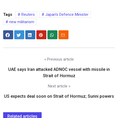
Tags
Reuters
Japan's Defence Minister
new militarism
« Previous article
UAE says Iran attacked ADNOC vessel with missile in
Strait of Hormuz
Next article »
US expects deal soon on Strait of Hormuz; Sunni powers
Related articles