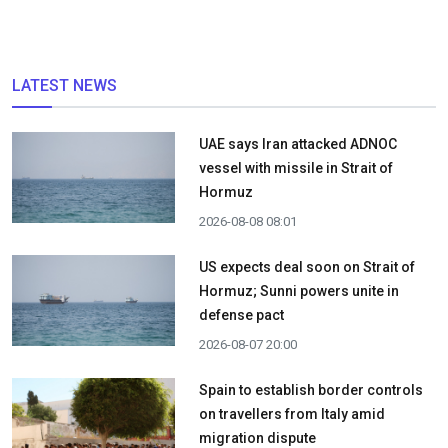
LATEST NEWS
UAE says Iran attacked ADNOC
vessel with missile in Strait of
Hormuz
2026-08-08 08:01
US expects deal soon on Strait of
Hormuz; Sunni powers unite in
defense pact
2026-08-07 20:00
Spain to establish border controls
on travellers from Italy amid
migration dispute