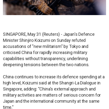
SINGAPORE, May 31 (Reuters) - Japan's Defence
Minister Shinjiro Koizumi on Sunday refuted
accusations of "new militarism" by Tokyo and
criticised China for rapidly increasing military
capabilities without transparency, underlining
deepening tensions between the two nations.
China continues to increase its defence spending at a
high level, Koizumi said at the Shangri-La Dialogue in
Singapore, adding: "China's external approach and
military activities are matters of serious concern for
Japan and the international community at the same
time."