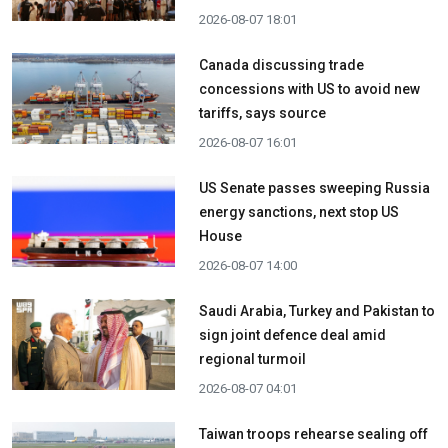
2026-08-07 18:01
Canada discussing trade
concessions with US to avoid new
tariffs, says source
2026-08-07 16:01
US Senate passes sweeping Russia
energy sanctions, next stop US
House
2026-08-07 14:00
Saudi Arabia, Turkey and Pakistan to
sign joint defence deal amid
regional turmoil
2026-08-07 04:01
Taiwan troops rehearse sealing off