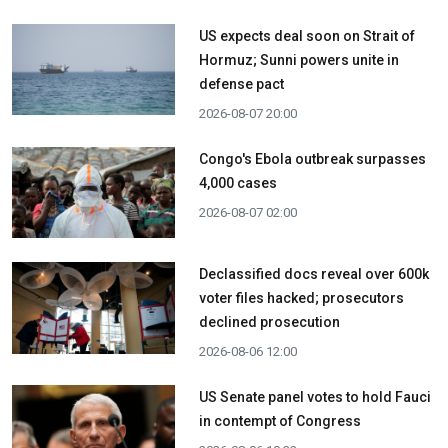
US expects deal soon on Strait of
Hormuz; Sunni powers unite in
defense pact
2026-08-07 20:00
Congo's Ebola outbreak surpasses
4,000 cases
2026-08-07 02:00
Declassified docs reveal over 600k
voter files hacked; prosecutors
declined prosecution
2026-08-06 12:00
US Senate panel votes to hold Fauci
in contempt of Congress