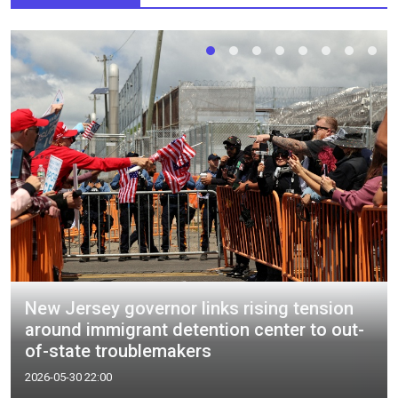
New Jersey governor links rising tension
around immigrant detention center to out-
of-state troublemakers
2026-05-30 22:00