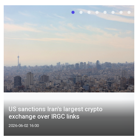
US sanctions Iran's largest crypto
exchange over IRGC links
2026-06-02 16:00