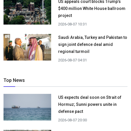
US appeals court blocks Trump’s
$400 million White House ballroom
project
2026-08-07 10:31
Saudi Arabia, Turkey and Pakistan to
sign joint defence deal amid
regional turmoil
2026-08-07 04:01
Top News
US expects deal soon on Strait of
Hormuz; Sunni powers unite in
defense pact
2026-08-07 20:00