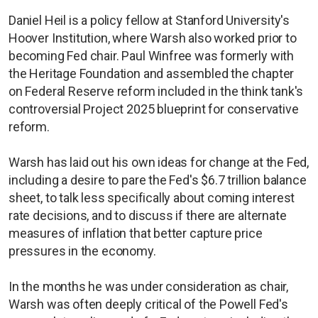
Daniel Heil is a policy fellow at Stanford University's
Hoover Institution, where Warsh also worked prior to
becoming Fed chair. Paul Winfree was formerly with
the Heritage Foundation and assembled the chapter
on Federal Reserve reform included in the think tank's
controversial Project 2025 blueprint for conservative
reform.
Warsh has laid out his own ideas for change at the Fed,
including a desire to pare the Fed's $6.7 trillion balance
sheet, to talk less specifically about coming interest
rate decisions, and to discuss if there are alternate
measures of inflation that better capture price
pressures in the economy.
In the months he was under consideration as chair,
Warsh was often deeply critical of the Powell Fed's