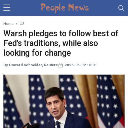
Skip to main content
Home
US
Warsh pledges to follow best of
Fed's traditions, while also
looking for change
By Howard Schneider, Reuters
2026-06-02 18:31