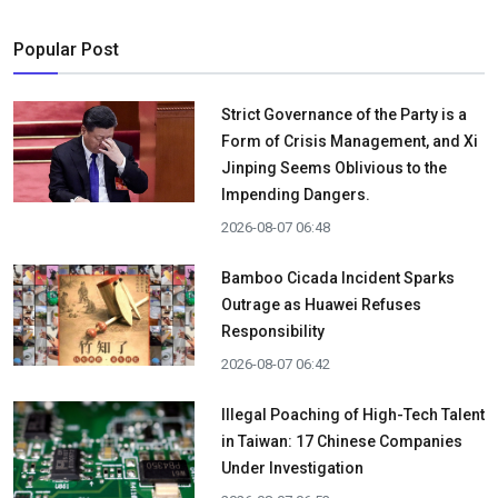
Popular Post
Strict Governance of the Party is a
Form of Crisis Management, and Xi
Jinping Seems Oblivious to the
Impending Dangers.
2026-08-07 06:48
Bamboo Cicada Incident Sparks
Outrage as Huawei Refuses
Responsibility
2026-08-07 06:42
Illegal Poaching of High-Tech Talent
in Taiwan: 17 Chinese Companies
Under Investigation