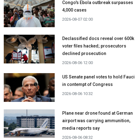
Congo's Ebola outbreak surpasses
4,000 cases
2026-08-07 02:00
Declassified docs reveal over 600k
voter files hacked; prosecutors
declined prosecution
2026-08-06 12:00
US Senate panel votes to hold Fauci
in contempt of Congress
2026-08-06 10:32
Plane near drone found at German
airport was carrying ammunition,
media reports say
2026-08-06 08:32