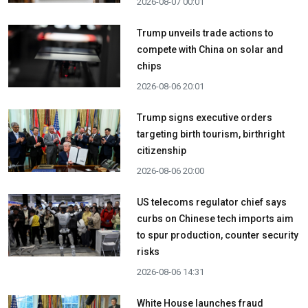
2026-08-07 00:01
Trump unveils trade actions to
compete with China on solar and
chips
2026-08-06 20:01
Trump signs executive orders
targeting birth tourism, birthright
citizenship
2026-08-06 20:00
US telecoms regulator chief says
curbs on Chinese tech imports aim
to spur production, counter security
risks
2026-08-06 14:31
White House launches fraud