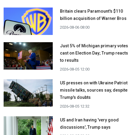
Britain clears Paramount's $110
billion acquisition ​of Warner Bros
2026-08-06 08:00
Just 5% of Michigan primary votes
cast on Election Day; Trump reacts
to results
2026-08-05 12:00
US presses on with Ukraine Patriot
missile talks, sources say, despite
Trump's doubts
2026-08-05 12:32
US and Iran having 'very good
discussions', Trump says