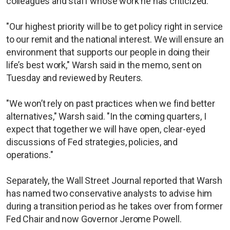
colleagues and staff whose work he has criticized.
"Our highest priority will be to get policy right in service
to our remit and the national interest. We will ensure an
environment that supports our people in doing their
life’s best work," Warsh said in the memo, sent on
Tuesday and reviewed by Reuters.
"We won’t rely on past practices when we find better
alternatives," Warsh said. "In the coming quarters, I
expect that together we will have open, clear-eyed
discussions of Fed strategies, policies, and
operations."
Separately, the Wall Street Journal reported that Warsh
has named two conservative analysts to advise him
during a transition period as he takes over from former
Fed Chair and now Governor Jerome Powell.