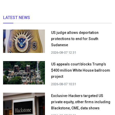
LATEST NEWS
US judge allows deportation
protections to end for South
Sudanese
2026-08-07 12:31
US appeals court blocks Trump’s
$400 million White House ballroom
project
2026-08-07 10:31
Exclusive-Hackers targeted US
private equity, other firms including
Blackstone, CME, data shows