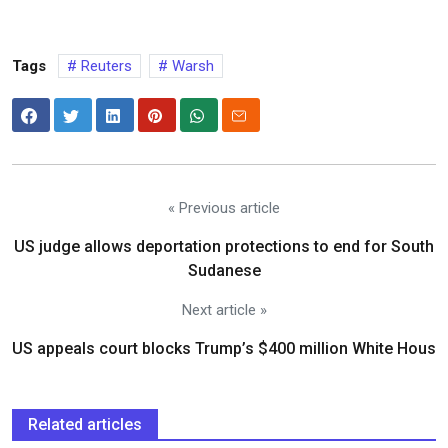
Tags
Reuters
Warsh
« Previous article
US judge allows deportation protections to end for South
Sudanese
Next article »
US appeals court blocks Trump’s $400 million White Hous
Related articles