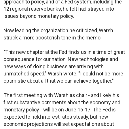
approach to policy, and of a Fed system, including the
12 regional reserve banks, he felt had strayed into
issues beyond monetary policy.
Now leading the organization he criticized, Warsh
struck a more boosterish tone in the memo.
"This new chapter at the Fed finds us in a time of great
consequence for our nation. New technologies and
new ways of doing business are arriving with
unmatched speed," Warsh wrote. "I could not be more
optimistic about all that we can achieve together."
The first meeting with Warsh as chair - and likely his
first substantive comments about the economy and
monetary policy - will be on June 16-17. The Fed is
expected to hold interest rates steady, but new
economic projections will set expectations about