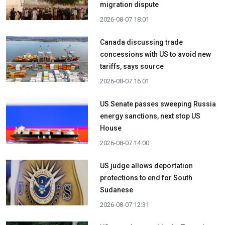
migration dispute
2026-08-07 18:01
Canada discussing trade
concessions with US to avoid new
tariffs, says source
2026-08-07 16:01
US Senate passes sweeping Russia
energy sanctions, next stop US
House
2026-08-07 14:00
US judge allows deportation
protections to end for South
Sudanese
2026-08-07 12:31