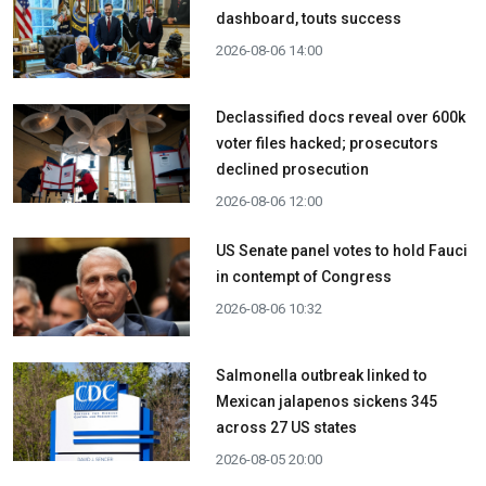
dashboard, touts success
2026-08-06 14:00
Declassified docs reveal over 600k
voter files hacked; prosecutors
declined prosecution
2026-08-06 12:00
US Senate panel votes to hold Fauci
in contempt of Congress
2026-08-06 10:32
Salmonella outbreak linked to
Mexican jalapenos sickens 345
across 27 US states
2026-08-05 20:00