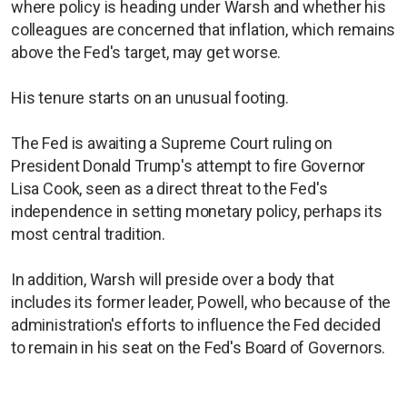
where policy is heading under Warsh and whether his
colleagues are concerned that inflation, which remains
above the Fed's target, may get worse.
His tenure starts on an unusual footing.
The Fed is awaiting a Supreme Court ruling on
President Donald Trump's attempt to fire Governor
Lisa Cook, seen as a direct threat to the Fed's
independence in setting monetary policy, perhaps its
most central tradition.
In addition, Warsh will preside over a body that
includes its former leader, Powell, who because of the
administration's efforts to influence the Fed decided
to remain in his seat on the Fed's Board of Governors.