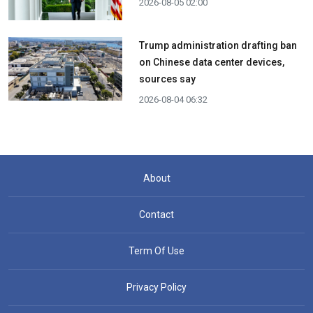
2026-08-05 02:00
Trump administration drafting ban
on Chinese data center devices,
sources say
2026-08-04 06:32
About
Contact
Term Of Use
Privacy Policy