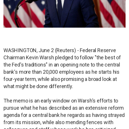
WASHINGTON, June 2 (Reuters) - Federal Reserve
Chairman Kevin Warsh pledged to follow "the best of
the Fed's traditions" in an opening note to the central
bank's more than 20,000 employees as he starts his
four-year term, while also promising a broad look at
what might be done differently.
The memo is an early window on Warsh's efforts to
pursue what he has described as an extensive reform
agenda for a central bank he regards as having strayed
from its mission, while also mending fences with