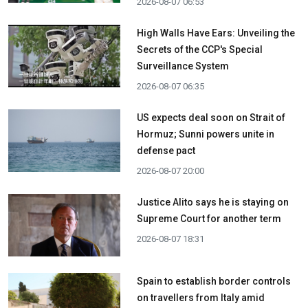
2026-08-07 06:53
High Walls Have Ears: Unveiling the
Secrets of the CCP's Special
Surveillance System
2026-08-07 06:35
US expects deal soon on Strait of
Hormuz; Sunni powers unite in
defense pact
2026-08-07 20:00
Justice Alito says he is staying on
Supreme Court for another term
2026-08-07 18:31
Spain to establish border controls
on travellers from Italy amid