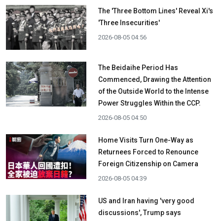
The 'Three Bottom Lines' Reveal Xi's
'Three Insecurities'
2026-08-05 04:56
The Beidaihe Period Has
Commenced, Drawing the Attention
of the Outside World to the Intense
Power Struggles Within the CCP.
2026-08-05 04:50
Home Visits Turn One-Way as
Returnees Forced to Renounce
Foreign Citizenship on Camera
2026-08-05 04:39
US and Iran having 'very good
discussions', Trump says