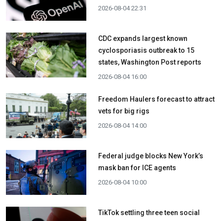
2026-08-04 22:31
CDC expands largest known
cyclosporiasis outbreak to 15
states, Washington Post reports
2026-08-04 16:00
Freedom Haulers forecast to attract
vets for big rigs
2026-08-04 14:00
Federal judge blocks New York’s
mask ban for ICE agents
2026-08-04 10:00
TikTok settling three teen social