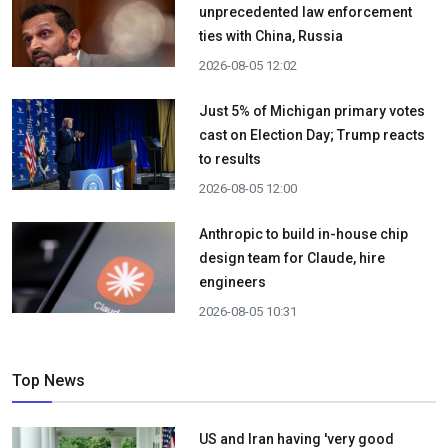
unprecedented law enforcement
ties with China, Russia
2026-08-05 12:02
Just 5% of Michigan primary votes
cast on Election Day; Trump reacts
to results
2026-08-05 12:00
Anthropic to build in-house chip
design team for Claude, hire
engineers
2026-08-05 10:31
Top News
US and Iran having 'very good