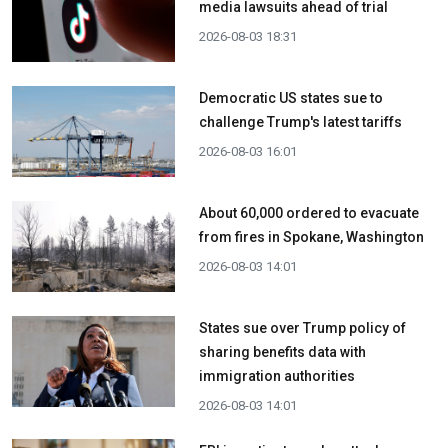
media lawsuits ahead of trial
2026-08-03 18:31
Democratic US states sue to
challenge Trump's latest tariffs
2026-08-03 16:01
About 60,000 ordered to evacuate
from fires in Spokane, Washington
2026-08-03 14:01
States sue over Trump policy of
sharing benefits data with
immigration authorities
2026-08-03 14:01