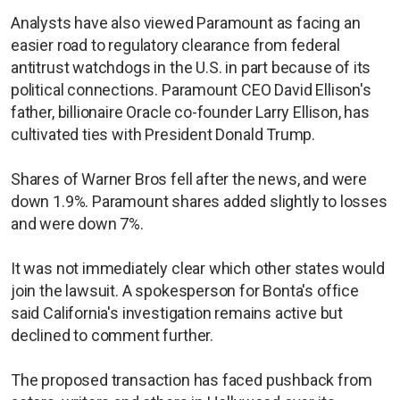
Analysts have also viewed Paramount as facing an
easier road to regulatory clearance from federal
antitrust watchdogs in the U.S. in part because of its
political connections. Paramount CEO David Ellison's
father, billionaire Oracle co-founder Larry Ellison, has
cultivated ties with President Donald Trump.
Shares of Warner Bros fell after the news, and were
down 1.9%. Paramount shares added slightly to losses
and were down 7%.
It was not immediately clear which other states would
join the lawsuit. A spokesperson for Bonta's office
said California's investigation remains active but
declined to comment further.
The proposed transaction has faced pushback from