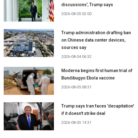
discussions', Trump says
2026-08-05 02:00
Trump administration drafting ban
on Chinese data center devices,
sources say
2026-08-04 06:32
Moderna begins first human trial of
Bundibugyo Ebola vaccine
2026-08-05 08:31
Trump says Iran faces 'decapitation'
if it doesn't strike deal
2026-08-03 14:31