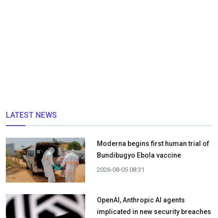
LATEST NEWS
Moderna begins first human trial of
Bundibugyo Ebola vaccine
2026-08-05 08:31
OpenAI, Anthropic AI agents
implicated in new security breaches