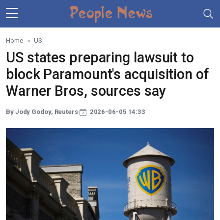
Skip to main content
Home
US
US states preparing lawsuit to
block Paramount's acquisition of
Warner Bros, sources say
By Jody Godoy, Reuters
2026-06-05 14:33