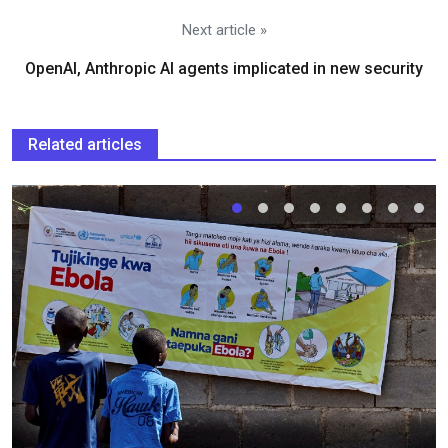
Next article »
OpenAI, Anthropic AI agents implicated in new security
Related articles