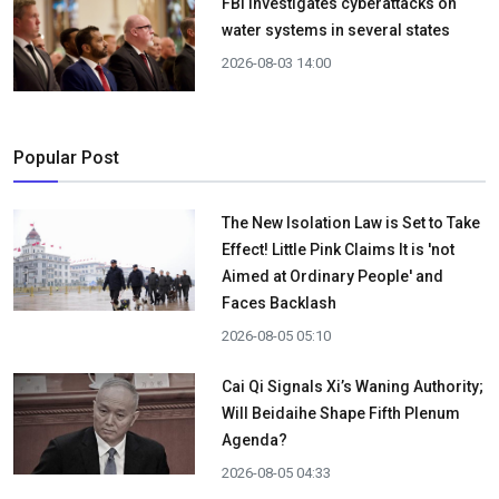
FBI investigates cyberattacks on
water systems in several states
2026-08-03 14:00
Popular Post
The New Isolation Law is Set to Take
Effect! Little Pink Claims It is 'not
Aimed at Ordinary People' and
Faces Backlash
2026-08-05 05:10
Cai Qi Signals Xi’s Waning Authority;
Will Beidaihe Shape Fifth Plenum
Agenda?
2026-08-05 04:33