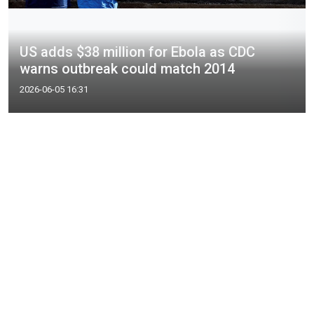
US adds $38 million for Ebola as CDC
warns outbreak could match 2014
2026-06-05 16:31