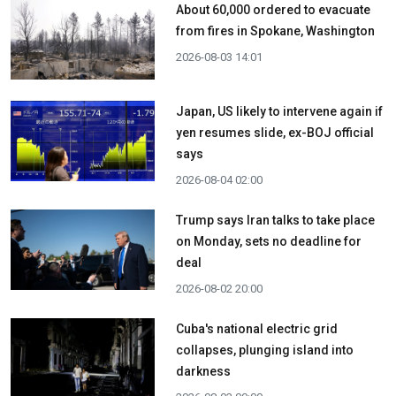
About 60,000 ordered to evacuate
from fires in Spokane, Washington
2026-08-03 14:01
Japan, US likely to intervene again if
yen resumes slide, ex-BOJ official
says
2026-08-04 02:00
Trump says Iran talks to take place
on Monday, sets no deadline for
deal
2026-08-02 20:00
Cuba's national electric grid
collapses, plunging island into
darkness