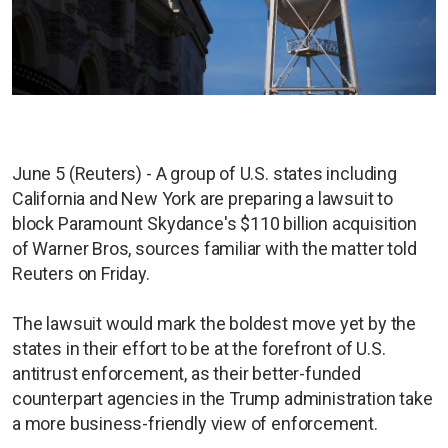
June 5 (Reuters) - A group of U.S. states including
California and New York are preparing a lawsuit to
block Paramount Skydance's $110 billion acquisition
of Warner Bros, sources familiar with the matter told
Reuters on Friday.
The lawsuit would mark the boldest move yet by the
states in their effort to be at the forefront of U.S.
antitrust enforcement, as their better-funded
counterpart agencies in the Trump administration take
a more business-friendly view of enforcement.