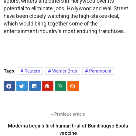
actors, writers and others in Hollywood over its
potential to eliminate jobs. Hollywood and Wall Street
have been closely watching the high-stakes deal,
which would bring ​together some of the
entertainment industry's most enduring franchises.
Tags
Reuters
Warner Bros
Paramount
« Previous article
Moderna begins first human trial of Bundibugyo Ebola
vaccine