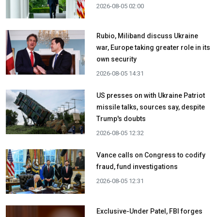
2026-08-05 02:00
Rubio, Miliband discuss Ukraine
war, Europe taking greater role in its
own security
2026-08-05 14:31
US presses on with Ukraine Patriot
missile talks, sources say, despite
Trump's doubts
2026-08-05 12:32
Vance calls on Congress to codify
fraud, fund investigations
2026-08-05 12:31
Exclusive-Under Patel, FBI forges