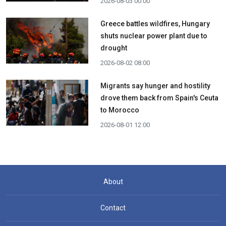
2026-08-03 00:00
Greece battles wildfires, Hungary
shuts nuclear power plant due to
drought
2026-08-02 08:00
Migrants say hunger and hostility
drove them back from Spain's Ceuta
to Morocco
2026-08-01 12:00
About
Contact