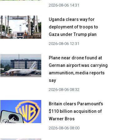
2026-08-06 14:31
Uganda clears way for
deployment of troops to
Gaza under Trump plan
2026-08-06 12:31
Plane near drone found at
German airport was carrying
ammunition, media reports
say
2026-08-06 08:32
Britain clears Paramount's
$110 billion acquisition ​of
Warner Bros
2026-08-06 08:00