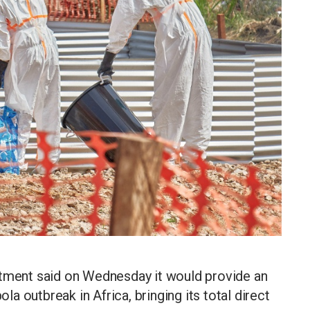
rtment said on Wednesday it would provide an
ola outbreak in Africa, bringing its total direct