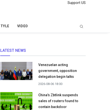
Support US
STYLE
VIDEO
LATEST NEWS
Venezuelan acting
government, opposition
delegation begin talks
2026-08-06 18:00
China's Zbtlink suspends
sales of routers found to
contain backdoor