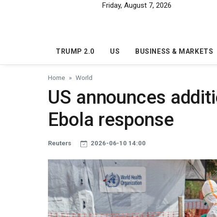
Skip to main content
Friday, August 7, 2026
TRUMP 2.0
US
BUSINESS & MARKETS
Home
World
US announces additio
Ebola response
Reuters
2026-06-10 14:00