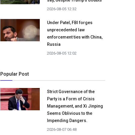
say, despite Trump's doubts
2026-08-05 12:32
Under Patel, FBI forges
unprecedented law
enforcement ties with China,
Russia
2026-08-05 12:02
Popular Post
Strict Governance of the
Party is a Form of Crisis
Management, and Xi Jinping
Seems Oblivious to the
Impending Dangers.
2026-08-07 06:48