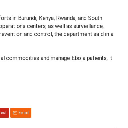
orts in Burundi, Kenya, Rwanda, and South
perations centers, as well as surveillance,
revention and control, the department said in a
itical commodities and manage Ebola patients, it
rest
Email