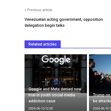
« Previous article
Venezuelan acting government, opposition
delegation begin talks
Related articles
s $70
Google and Meta denied new
trial in youth social media
Trump on 
addiction case
be attack
2026-06-10 12:00
2026-06-10 