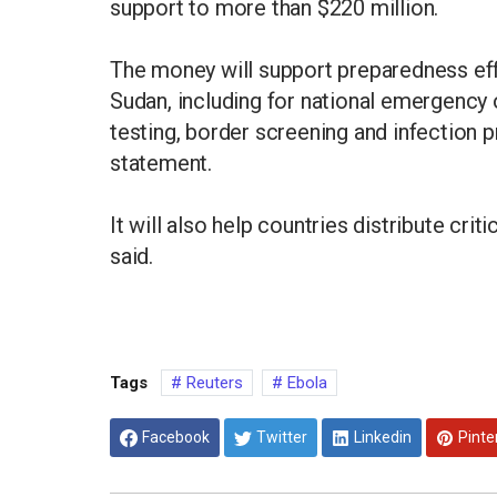
support to more than $220 million.
The money will support preparedness eff
Sudan, including for national emergency o
testing, border screening and infection p
statement.
It will also help countries distribute cr
said.
Tags
Reuters
Ebola
Facebook
Twitter
Linkedin
Pinte