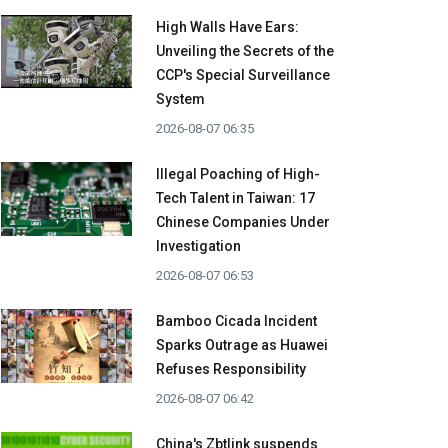
High Walls Have Ears:
Unveiling the Secrets of the
CCP's Special Surveillance
System
2026-08-07 06:35
Illegal Poaching of High-
Tech Talent in Taiwan: 17
Chinese Companies Under
Investigation
2026-08-07 06:53
Bamboo Cicada Incident
Sparks Outrage as Huawei
Refuses Responsibility
2026-08-07 06:42
China's Zbtlink suspends