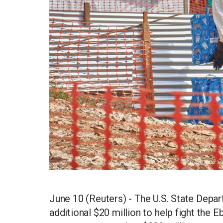
June 10 (Reuters) - The U.S. State Depa
additional $20 million to help fight the Eb