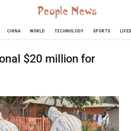
CHINA
WORLD
TECHNOLOGY
SPORTS
LIFE
nal $20 million for