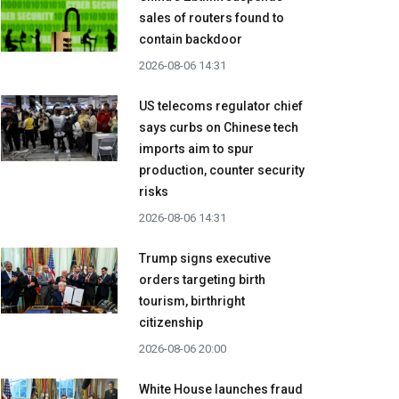
sales of routers found to
contain backdoor
2026-08-06 14:31
US telecoms regulator chief
says curbs on Chinese tech
imports aim to spur
production, counter security
risks
2026-08-06 14:31
Trump signs executive
orders targeting birth
tourism, birthright
citizenship
2026-08-06 20:00
White House launches fraud