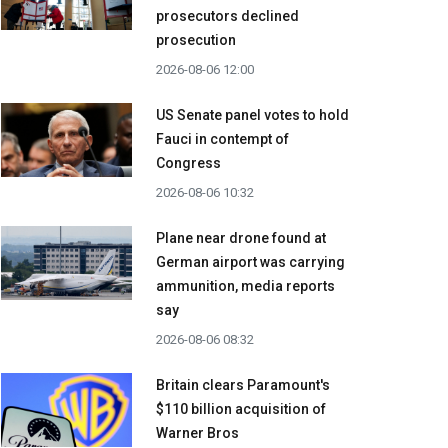
prosecutors declined
prosecution
2026-08-06 12:00
US Senate panel votes to hold
Fauci in contempt of
Congress
2026-08-06 10:32
Plane near drone found at
German airport was carrying
ammunition, media reports
say
2026-08-06 08:32
Britain clears Paramount's
$110 billion acquisition ​of
Warner Bros