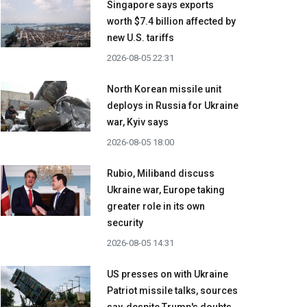
Singapore says exports
worth $7.4 billion affected by
new U.S. tariffs
2026-08-05 22:31
North Korean missile unit
deploys in Russia for Ukraine
war, Kyiv says
2026-08-05 18:00
Rubio, Miliband discuss
Ukraine war, Europe taking
greater role in its own
security
2026-08-05 14:31
US presses on with Ukraine
Patriot missile talks, sources