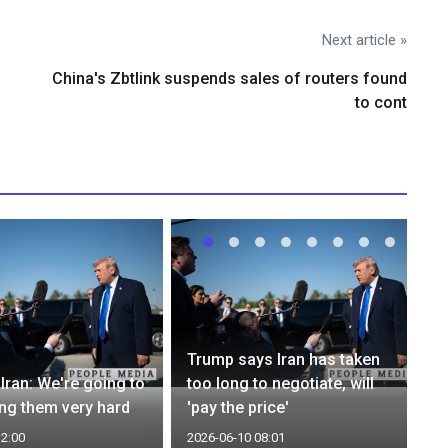
Next article »
China's Zbtlink suspends sales of routers found
to cont
Trump says Iran has taken
Iran: We're going to
too long to negotiate, will
ing them very hard
'pay the price'
12:00
2026-06-10 08:01