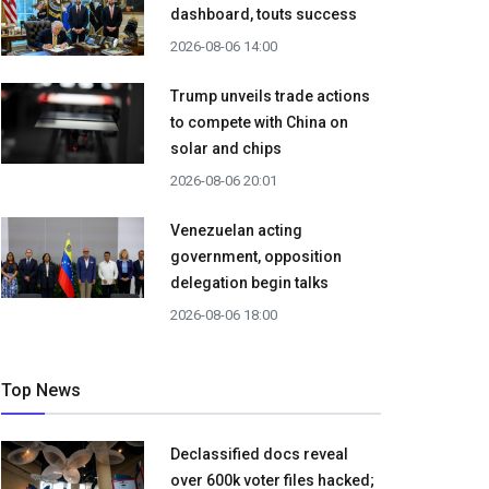
dashboard, touts success
2026-08-06 14:00
Trump unveils trade actions
to compete with China on
solar and chips
2026-08-06 20:01
Venezuelan acting
government, opposition
delegation begin talks
2026-08-06 18:00
Top News
Declassified docs reveal
over 600k voter files hacked;