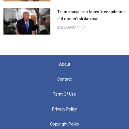
Trump says Iran faces 'decapitation'
if it doesn't strike deal
2026-08-03 14:31
About
Contact
Term Of Use
Privacy Policy
Copyright Policy