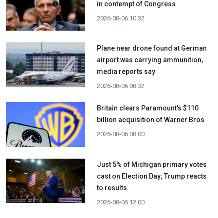
in contempt of Congress
2026-08-06 10:32
Plane near drone found at German
airport was carrying ammunition,
media reports say
2026-08-06 08:32
Britain clears Paramount's $110
billion acquisition ​of Warner Bros
2026-08-06 08:00
Just 5% of Michigan primary votes
cast on Election Day; Trump reacts
to results
2026-08-05 12:00