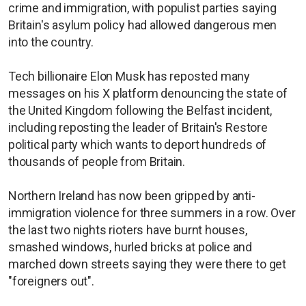
crime and immigration, with populist parties saying
Britain's asylum policy had allowed dangerous men
into the country.
Tech billionaire Elon Musk has reposted many
messages on his X platform denouncing the state of
the United Kingdom following the Belfast incident,
including reposting the leader of Britain's Restore
political party which wants to deport hundreds of
thousands of people from Britain.
Northern Ireland has now been gripped by anti-
immigration violence for three summers in a row. Over
the last two nights rioters have burnt houses,
smashed windows, hurled bricks at police and
marched down streets saying they were there to get
"foreigners out".