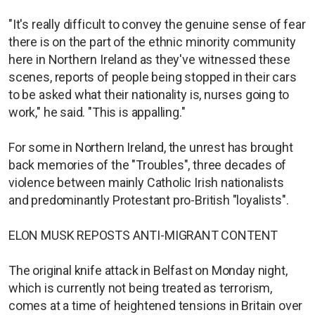
"It's really difficult to convey the genuine sense of fear
there is on the part of the ethnic minority community
here in Northern Ireland as they've witnessed these
scenes, reports of people being stopped in their cars
to be asked what their nationality is, nurses going to
work," he said. "This is appalling."
For some in Northern Ireland, the unrest has brought
back memories of the "Troubles", three decades of
violence between mainly Catholic Irish nationalists
and predominantly Protestant pro-British "loyalists".
ELON MUSK REPOSTS ANTI-MIGRANT CONTENT
The original knife attack in Belfast on Monday night,
which is currently not being treated as terrorism,
comes at a time of heightened tensions in Britain over