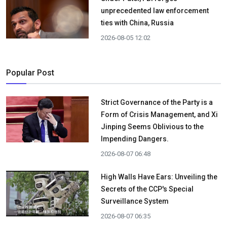
unprecedented law enforcement
ties with China, Russia
2026-08-05 12:02
Popular Post
Strict Governance of the Party is a
Form of Crisis Management, and Xi
Jinping Seems Oblivious to the
Impending Dangers.
2026-08-07 06:48
High Walls Have Ears: Unveiling the
Secrets of the CCP's Special
Surveillance System
2026-08-07 06:35