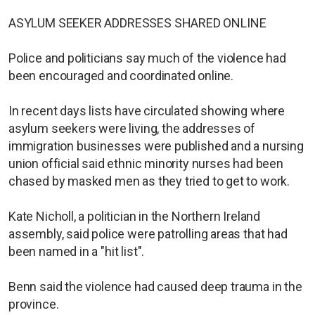
ASYLUM SEEKER ADDRESSES SHARED ONLINE
Police and politicians say much of the violence had
been encouraged and coordinated online.
In recent days lists have circulated showing where
asylum seekers were living, the addresses of
immigration businesses were published and a nursing
union official said ethnic minority nurses had been
chased by masked men as they tried to get to work.
Kate Nicholl, a politician in the Northern Ireland
assembly, said police were patrolling areas that had
been named in a "hit list".
Benn said the violence had caused deep trauma in the
province.