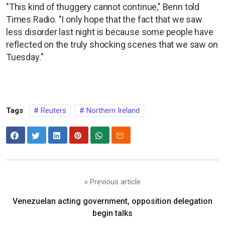
"This kind of thuggery cannot continue," Benn told
Times Radio. "I only hope that the fact that we saw
less disorder last night is because some people have
reflected on the truly shocking scenes that we saw on
Tuesday."
Tags
Reuters
Northern Ireland
« Previous article
Venezuelan acting government, opposition delegation
begin talks