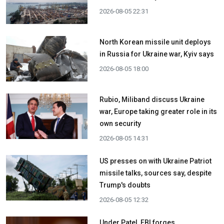
2026-08-05 22:31
North Korean missile unit deploys
in Russia for Ukraine war, Kyiv says
2026-08-05 18:00
Rubio, Miliband discuss Ukraine
war, Europe taking greater role in its
own security
2026-08-05 14:31
US presses on with Ukraine Patriot
missile talks, sources say, despite
Trump's doubts
2026-08-05 12:32
Under Patel, FBI forges