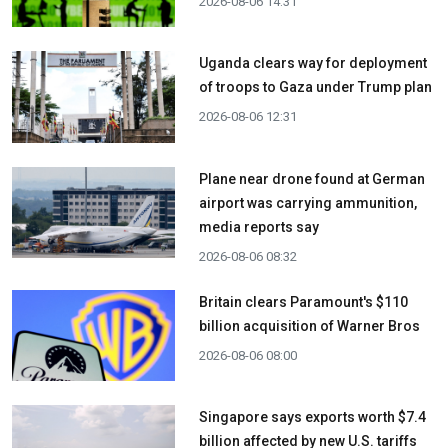
2026-08-06 14:31
Uganda clears way for deployment
of troops to Gaza under Trump plan
2026-08-06 12:31
Plane near drone found at German
airport was carrying ammunition,
media reports say
2026-08-06 08:32
Britain clears Paramount's $110
billion acquisition ​of Warner Bros
2026-08-06 08:00
Singapore says exports worth $7.4
billion affected by new U.S. tariffs