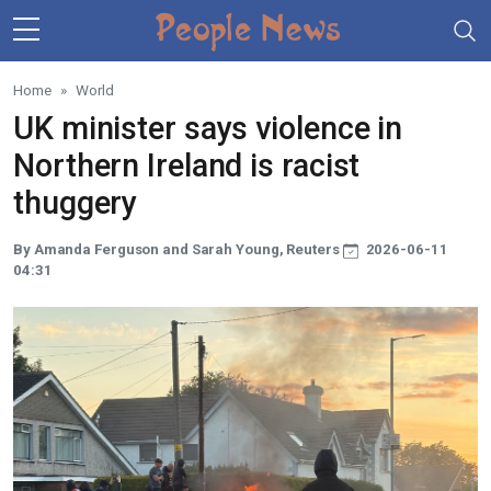
Skip to main content
Home
World
UK minister says violence in
Northern Ireland is racist
thuggery
By Amanda Ferguson and Sarah Young, Reuters
2026-06-11
04:31