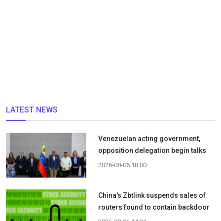
LATEST NEWS
Venezuelan acting government,
opposition delegation begin talks
2026-08-06 18:00
China's Zbtlink suspends sales of
routers found to contain backdoor