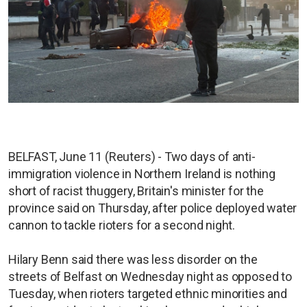
BELFAST, June 11 (Reuters) - Two days of anti-
immigration violence in Northern Ireland is nothing
short of racist thuggery, Britain's minister for the
province said on Thursday, after police deployed water
cannon to tackle rioters for a second night.
Hilary Benn said there was less disorder on the
streets of Belfast on Wednesday night as opposed to
Tuesday, when rioters targeted ethnic minorities and