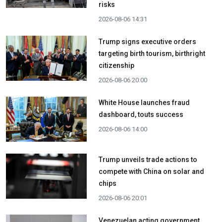
risks
2026-08-06 14:31
Trump signs executive orders
targeting birth tourism, birthright
citizenship
2026-08-06 20:00
White House launches fraud
dashboard, touts success
2026-08-06 14:00
Trump unveils trade actions to
compete with China on solar and
chips
2026-08-06 20:01
Venezuelan acting government,