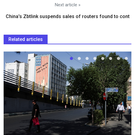
Next article »
China's Zbtlink suspends sales of routers found to cont
Related articles