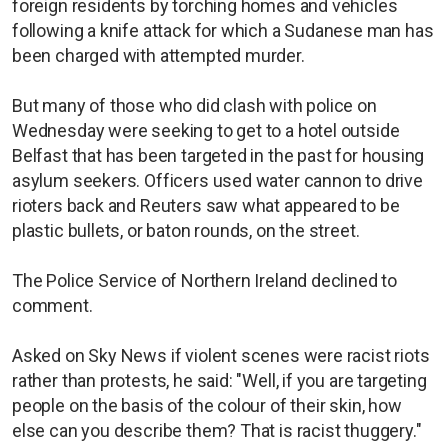
foreign residents by torching homes and vehicles
following a knife attack for which a Sudanese man has
been charged with attempted murder.
But many of those who did clash with police on
Wednesday were seeking to get to a hotel outside
Belfast that has been targeted in the past for housing
asylum seekers. Officers used water cannon to drive
rioters back and Reuters saw what appeared to be
plastic bullets, or baton rounds, on the street.
The Police Service of Northern Ireland declined to
comment.
Asked on Sky News if violent scenes were racist riots
rather than protests, he said: "Well, if you are targeting
people on the basis of the colour of their skin, how
else can you describe them? That is racist thuggery."