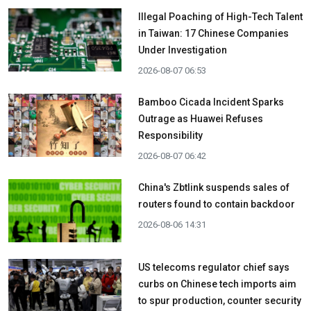
Illegal Poaching of High-Tech Talent
in Taiwan: 17 Chinese Companies
Under Investigation
2026-08-07 06:53
Bamboo Cicada Incident Sparks
Outrage as Huawei Refuses
Responsibility
2026-08-07 06:42
China's Zbtlink suspends sales of
routers found to contain backdoor
2026-08-06 14:31
US telecoms regulator chief says
curbs on Chinese tech imports aim
to spur production, counter security