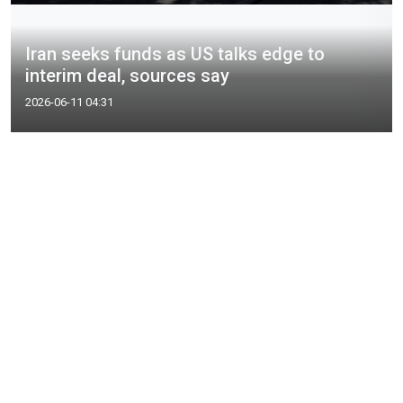
Iran seeks funds as US talks edge to
interim deal, sources say
2026-06-11 04:31