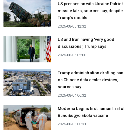
US presses on with Ukraine Patriot
missile talks, sources say, despite
Trump's doubts
2026-08-05 12:32
US and Iran having 'very good
discussions', Trump says
2026-08-05 02:00
Trump administration drafting ban
on Chinese data center devices,
sources say
2026-08-04 06:32
Moderna begins first human trial of
Bundibugyo Ebola vaccine
2026-08-05 08:31