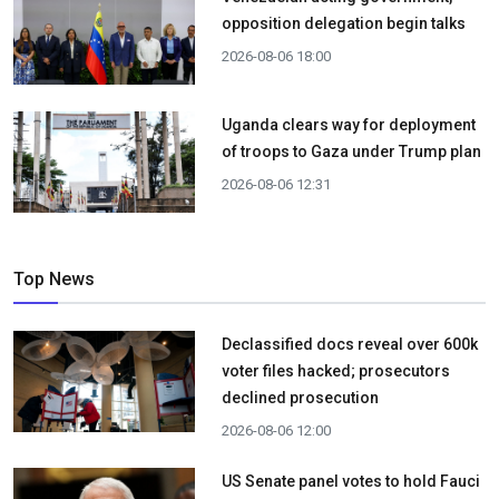
opposition delegation begin talks
2026-08-06 18:00
Uganda clears way for deployment
of troops to Gaza under Trump plan
2026-08-06 12:31
Top News
Declassified docs reveal over 600k
voter files hacked; prosecutors
declined prosecution
2026-08-06 12:00
US Senate panel votes to hold Fauci