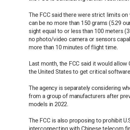
The FCC said there were strict limits on 
can be no more than 150 grams (5.29 oun
sight equal to or less than 100 meters (3
no photo/video camera or sensors capabl
more than 10 minutes of flight time.
Last month, the FCC said it would allow 
the United States to get critical softwar
The agency is separately considering wh
from a group of manufacturers after previ
models in 2022.
The FCC is also proposing to prohibit U
interconnecting with Chinese telecom ​fi