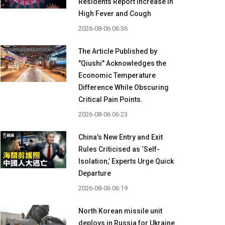
Residents Report Increase in
High Fever and Cough
2026-08-06 06:36
The Article Published by
"Qiushi" Acknowledges the
Economic Temperature
Difference While Obscuring
Critical Pain Points.
2026-08-06 06:23
China’s New Entry and Exit
Rules Criticised as ‘Self-
Isolation,’ Experts Urge Quick
Departure
2026-08-06 06:19
North Korean missile unit
deploys in Russia for Ukraine