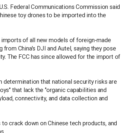
U.S. Federal Communications Commission said
hinese toy drones to be imported into the
g imports of all new models of foreign-made
g from China's DJI and Autel, saying they pose
ity. The FCC has since allowed for the import of
 determination that national security risks are
oys" that lack the "organic capabilities and
yload, connectivity, and data collection and
s to crack down on Chinese tech products, and
s.