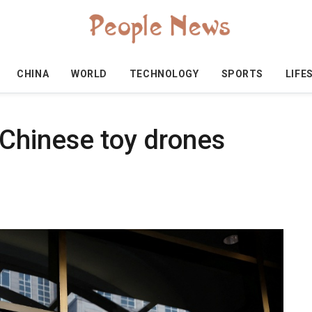
CHINA
WORLD
TECHNOLOGY
SPORTS
LIFE
Chinese toy drones