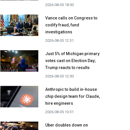
2026-08-05 18:00
Vance calls on Congress to
codify fraud, fund
investigations
2026-08-05 12:31
Just 5% of Michigan primary
votes cast on Election Day;
Trump reacts to results
2026-08-05 12:00
Anthropic to build in-house
chip design team for Claude,
hire engineers
2026-08-05 10:31
Uber doubles down on