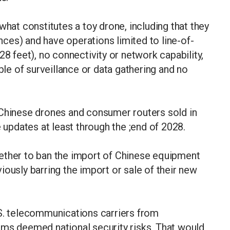
what constitutes a toy drone, including that they
ces) and have operations limited to line-of-
28 feet), no connectivity or network capability,
e of surveillance or data gathering and no
Chinese drones and consumer routers sold ​in
e updates at least through the ;end of 2028.
ether to ban the import of ​Chinese equipment
ously barring the import or sale ​of their new
.S. telecommunications carriers from
rms deemed national security risks. That would