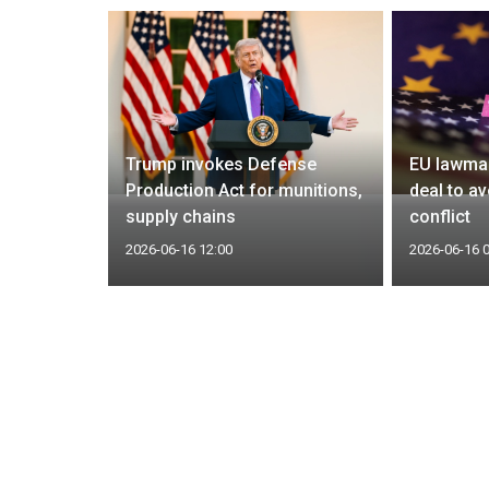
bomber
Trump invokes Defense
EU lawmak
in
Production Act for munitions,
deal to av
e says
supply chains
conflict
2026-06-16 12:00
2026-06-16 