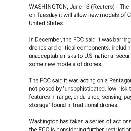
WASHINGTON, June 16 (Reuters) - The 
on Tuesday it will allow new models of C
United States.
In December, the FCC said it was barrin
drones and critical components, includin
unacceptable risks to U.S. national secur
some new models of drones.
The FCC said it was acting on a Pentagon
not posed by "unsophisticated, low-risk t
features in range, endurance, sensing, pa
storage" found in traditional drones.
Washington has taken a series of action
the FCC is considering further restriction