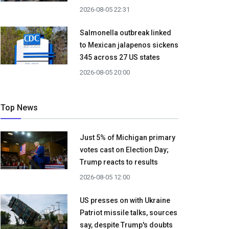
2026-08-05 22:31
Salmonella outbreak linked
to Mexican jalapenos sickens
345 across 27 US states
2026-08-05 20:00
Top News
Just 5% of Michigan primary
votes cast on Election Day;
Trump reacts to results
2026-08-05 12:00
US presses on with Ukraine
Patriot missile talks, sources
say, despite Trump's doubts