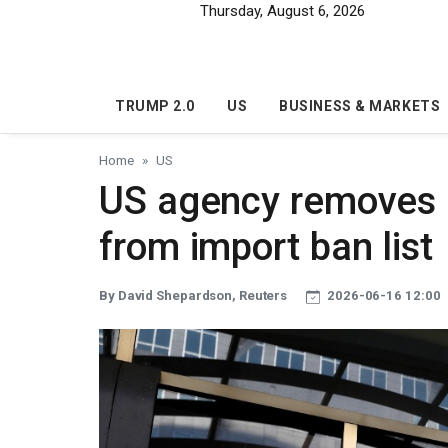
Skip to main content
Thursday, August 6, 2026
TRUMP 2.0
US
BUSINESS & MARKETS
Home
US
US agency removes 
from import ban list
By David Shepardson, Reuters
2026-06-16 12:00