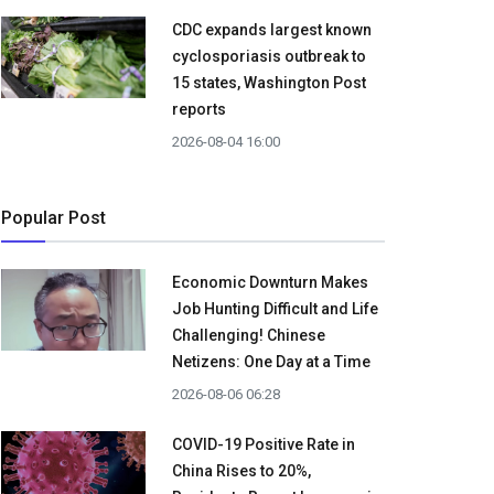
CDC expands largest known
cyclosporiasis outbreak to
15 states, Washington Post
reports
2026-08-04 16:00
Popular Post
Economic Downturn Makes
Job Hunting Difficult and Life
Challenging! Chinese
Netizens: One Day at a Time
2026-08-06 06:28
COVID-19 Positive Rate in
China Rises to 20%,