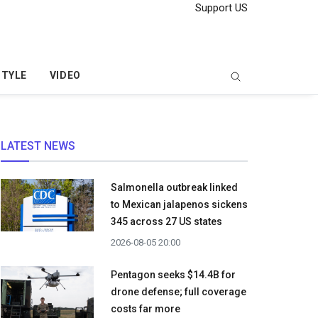
Support US
STYLE
VIDEO
LATEST NEWS
Salmonella outbreak linked
to Mexican jalapenos sickens
345 across 27 US states
2026-08-05 20:00
Pentagon seeks $14.4B for
drone defense; full coverage
costs far more