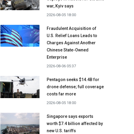
war, Kyiv says
2026-08-05 18:00
Fraudulent Acquisition of
U.S. Relief Loans Leads to
Charges Against Another
Chinese State-Owned
Enterprise
2026-08-06 05:37
Pentagon seeks $14.4B for
drone defense; full coverage
costs far more
2026-08-05 18:00
Singapore says exports
worth $7.4 billion affected by
new U.S. tariffs