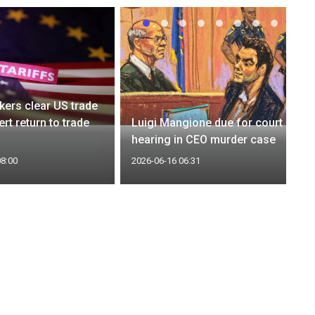
ers clear US trade
ert return to trade
Luigi Mangione due for court
hearing in CEO murder case
08:00
2026-06-16 06:31