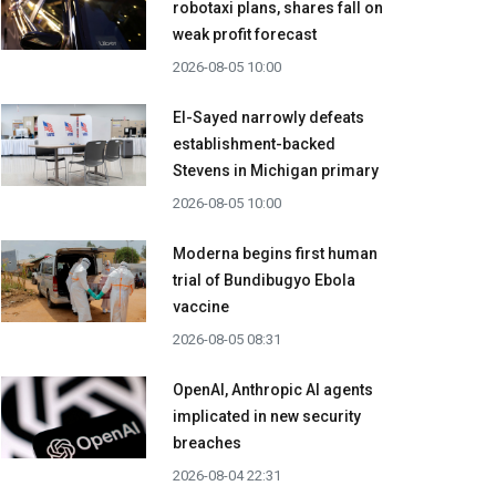
robotaxi plans, shares fall on
weak profit forecast
2026-08-05 10:00
El-Sayed narrowly defeats
establishment-backed
Stevens in Michigan primary
2026-08-05 10:00
Moderna begins first human
trial of Bundibugyo Ebola
vaccine
2026-08-05 08:31
OpenAI, Anthropic AI agents
implicated in new security
breaches
2026-08-04 22:31