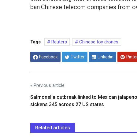
ban Chinese telecom companies from own
Tags
Reuters
Chinese toy drones
Facebook
Twitter
Linkedin
Pinte
« Previous article
Salmonella outbreak linked to Mexican jalapen
sickens 345 across 27 US states
Related articles