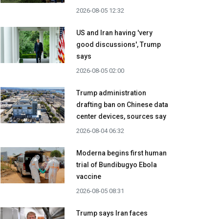
2026-08-05 12:32
US and Iran having 'very
good discussions', Trump
says
2026-08-05 02:00
Trump administration
drafting ban on Chinese data
center devices, sources say
2026-08-04 06:32
Moderna begins first human
trial of Bundibugyo Ebola
vaccine
2026-08-05 08:31
Trump says Iran faces