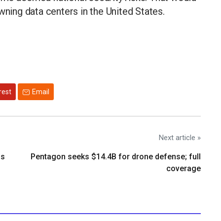
ing data centers in the United States.
rest
Email
Next article »
os
Pentagon seeks $14.4B for drone defense; full
coverage