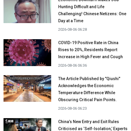
Hunting Difficult and Life
Challenging! Chinese Netizens: One
Day at a Time
2026-08-06 06:28
COVID-19 Positive Rate in China
Rises to 20%, Residents Report
Increase in High Fever and Cough
2026-08-06 06:36
The Article Published by "Qiushi"
Acknowledges the Economic
Temperature Difference While
Obscuring Critical Pain Points.
2026-08-06 06:23
China’s New Entry and Exit Rules
Criticised as ‘Self-Isolation,’ Experts