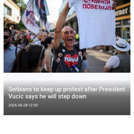
Serbians to keep up protest after President
Vucic says he will step down
2026-06-28 12:00