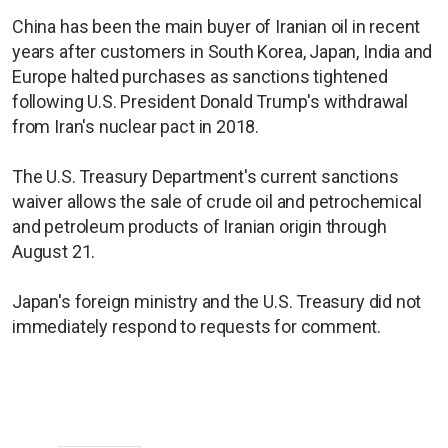
China has been the main buyer of Iranian oil in recent
years after customers in South Korea, Japan, India and
Europe halted purchases as sanctions tightened
following U.S. President Donald Trump's withdrawal
from Iran's nuclear pact in 2018.
The U.S. Treasury Department's current sanctions
waiver allows the sale of crude oil and petrochemical
and petroleum products ​of Iranian origin through
August 21.
Japan's foreign ministry and the U.S. Treasury did not
immediately respond to requests for comment.