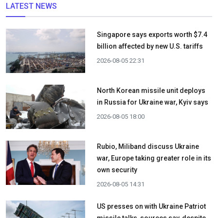
LATEST NEWS
Singapore says exports worth $7.4
billion affected by new U.S. tariffs
2026-08-05 22:31
North Korean missile unit deploys
in Russia for Ukraine war, Kyiv says
2026-08-05 18:00
Rubio, Miliband discuss Ukraine
war, Europe taking greater role in its
own security
2026-08-05 14:31
US presses on with Ukraine Patriot