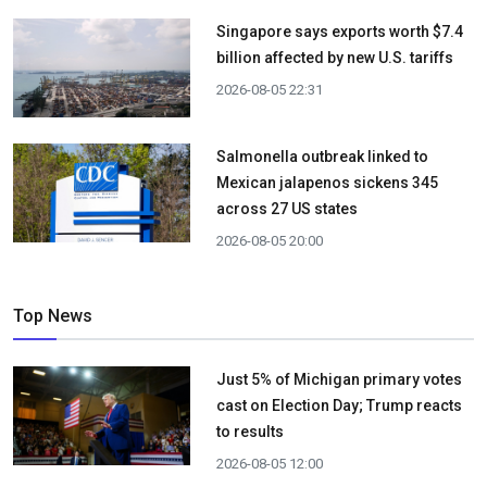
Singapore says exports worth $7.4
billion affected by new U.S. tariffs
2026-08-05 22:31
Salmonella outbreak linked to
Mexican jalapenos sickens 345
across 27 US states
2026-08-05 20:00
Top News
Just 5% of Michigan primary votes
cast on Election Day; Trump reacts
to results
2026-08-05 12:00