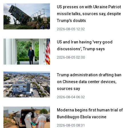
US presses on with Ukraine Patriot
missile talks, sources say, despite
Trump's doubts
2026-08-05 12:32
US and Iran having 'very good
discussions', Trump says
2026-08-05 02:00
Trump administration drafting ban
on Chinese data center devices,
sources say
2026-08-04 06:32
Moderna begins first human trial of
Bundibugyo Ebola vaccine
2026-08-05 08:31