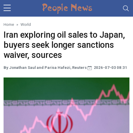
Skip to main content
Home
World
Iran exploring oil sales to Japan,
buyers seek longer sanctions
waiver, sources
By Jonathan Saul and Parisa Hafezi, Reuters
2026-07-03 08:31