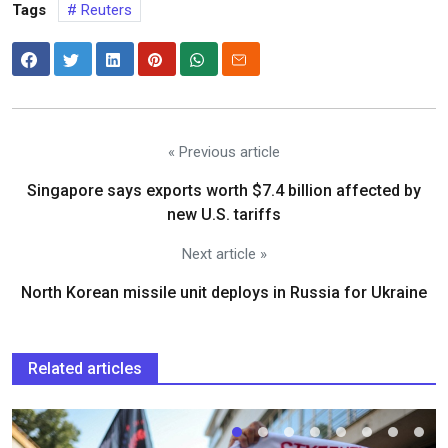
Tags
Reuters
« Previous article
Singapore says exports worth $7.4 billion affected by
new U.S. tariffs
Next article »
North Korean missile unit deploys in Russia for Ukraine
Related articles