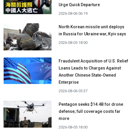
Urge Quick Departure
2026-08-06 06:19
North Korean missile unit deploys
in Russia for Ukraine war, Kyiv says
2026-08-05 18:00
Fraudulent Acquisition of U.S. Relief
Loans Leads to Charges Against
Another Chinese State-Owned
Enterprise
2026-08-06 05:37
Pentagon seeks $14.4B for drone
defense; full coverage costs far
more
2026-08-05 18:00