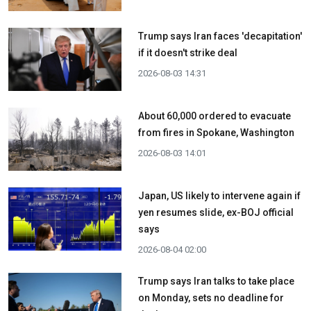
Trump says Iran faces 'decapitation'
if it doesn't strike deal
2026-08-03 14:31
About 60,000 ordered to evacuate
from fires in Spokane, Washington
2026-08-03 14:01
Japan, US likely to intervene again if
yen resumes slide, ex-BOJ official
says
2026-08-04 02:00
Trump says Iran talks to take place
on Monday, sets no deadline for