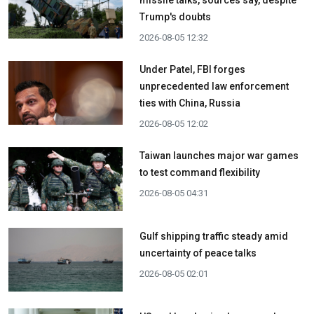
missile talks, sources say, despite
Trump's doubts
2026-08-05 12:32
Under Patel, FBI forges
unprecedented law enforcement
ties with China, Russia
2026-08-05 12:02
Taiwan launches major war games
to test command flexibility
2026-08-05 04:31
Gulf shipping traffic steady amid
uncertainty of peace talks
2026-08-05 02:01