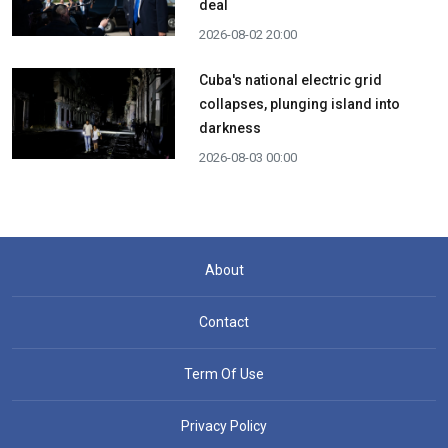
deal
2026-08-02 20:00
Cuba's national electric grid
collapses, plunging island into
darkness
2026-08-03 00:00
About
Contact
Term Of Use
Privacy Policy