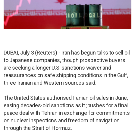
DUBAI, July 3 (Reuters) - Iran has begun talks to sell oil
to Japanese companies, though prospective buyers
are seeking a longer U.S. sanctions waiver and
reassurances on safe shipping conditions in the Gulf,
three Iranian and Western sources said.
The United States authorised Iranian oil sales in June,
easing decades-old sanctions as it ;pushes for a final
peace deal with Tehran in exchange for commitments
on nuclear inspections and freedom of navigation
through the Strait of Hormuz.