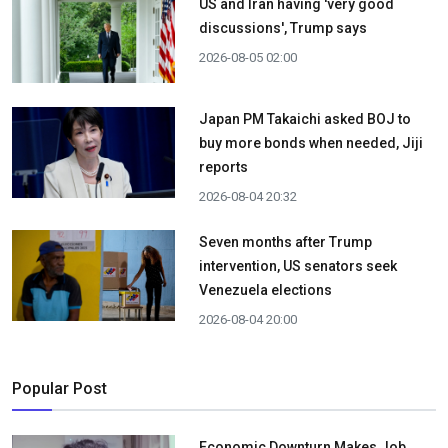
US and Iran having 'very good
discussions', Trump says
2026-08-05 02:00
Japan PM Takaichi asked BOJ to
buy more bonds when needed, Jiji
reports
2026-08-04 20:32
Seven months after Trump
intervention, US senators seek
Venezuela elections
2026-08-04 20:00
Popular Post
Economic Downturn Makes Job