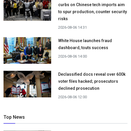
curbs on Chinese tech imports aim
to spur production, counter security
risks
2026-08-06 14:31
White House launches fraud
dashboard, touts success
2026-08-06 14:00
Declassified docs reveal over 600k
voter files hacked; prosecutors
declined prosecution
2026-08-06 12:00
Top News