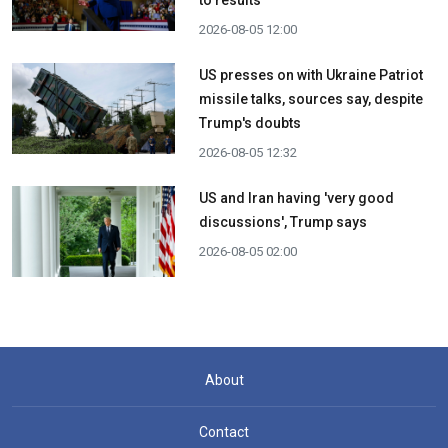
to results
2026-08-05 12:00
US presses on with Ukraine Patriot
missile talks, sources say, despite
Trump's doubts
2026-08-05 12:32
US and Iran having 'very good
discussions', Trump says
2026-08-05 02:00
About
Contact