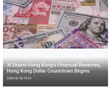
Xi Drains Hong Kong’s Financial Reserves;
Hong Kong Dollar Countdown Begins
2026-02-28 10:34