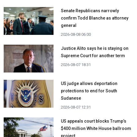
Senate Republicans narrowly
confirm Todd Blanche as attorney
general
2026-08-08 06:00
Justice Alito says he is staying on
Supreme Court for another term
2026-08-07 18:31
US judge allows deportation
protections to end for South
Sudanese
2026-08-07 12:31
US appeals court blocks Trump’s
$400 million White House ballroom
project