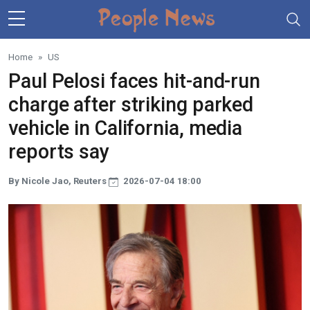
Skip to main content
Home
US
Paul Pelosi faces hit-and-run
charge after striking parked
vehicle in California, media
reports say
By Nicole Jao, Reuters
2026-07-04 18:00