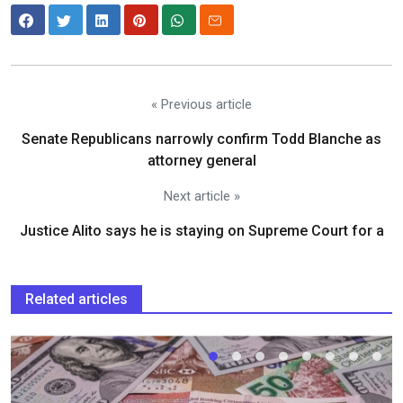
« Previous article
Senate Republicans narrowly confirm Todd Blanche as
attorney general
Next article »
Justice Alito says he is staying on Supreme Court for a
Related articles