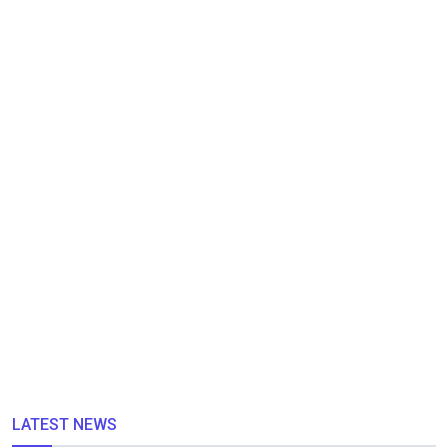
LATEST NEWS