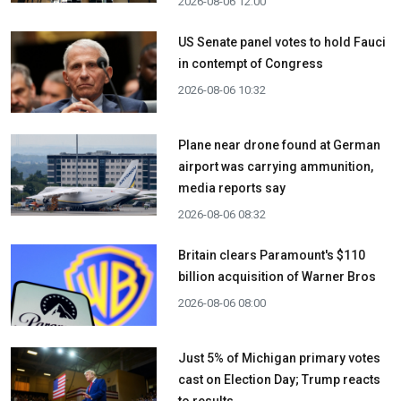
2026-08-06 12:00
US Senate panel votes to hold Fauci
in contempt of Congress
2026-08-06 10:32
Plane near drone found at German
airport was carrying ammunition,
media reports say
2026-08-06 08:32
Britain clears Paramount's $110
billion acquisition ​of Warner Bros
2026-08-06 08:00
Just 5% of Michigan primary votes
cast on Election Day; Trump reacts