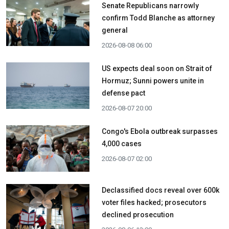
Senate Republicans narrowly
confirm Todd Blanche as attorney
general
2026-08-08 06:00
US expects deal soon on Strait of
Hormuz; Sunni powers unite in
defense pact
2026-08-07 20:00
Congo's Ebola outbreak surpasses
4,000 cases
2026-08-07 02:00
Declassified docs reveal over 600k
voter files hacked; prosecutors
declined prosecution