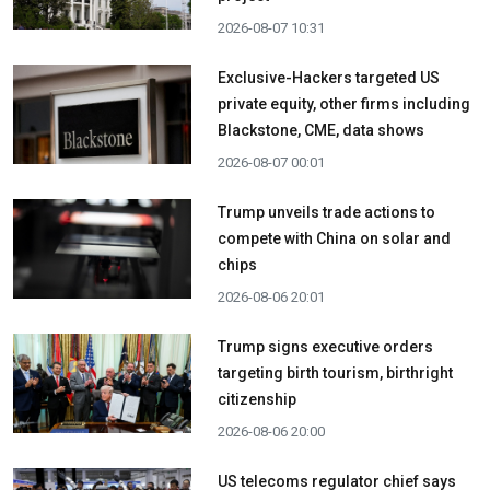
2026-08-07 10:31
Exclusive-Hackers targeted US
private equity, other firms including
Blackstone, CME, data shows
2026-08-07 00:01
Trump unveils trade actions to
compete with China on solar and
chips
2026-08-06 20:01
Trump signs executive orders
targeting birth tourism, birthright
citizenship
2026-08-06 20:00
US telecoms regulator chief says