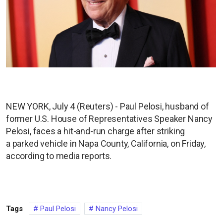
NEW YORK, July 4 (Reuters) - Paul Pelosi, husband of
former U.S. House of Representatives Speaker Nancy
Pelosi, faces a hit-and-run charge after striking
a parked vehicle in Napa County, California, on Friday,
according to media reports.
Tags
Paul Pelosi
Nancy Pelosi