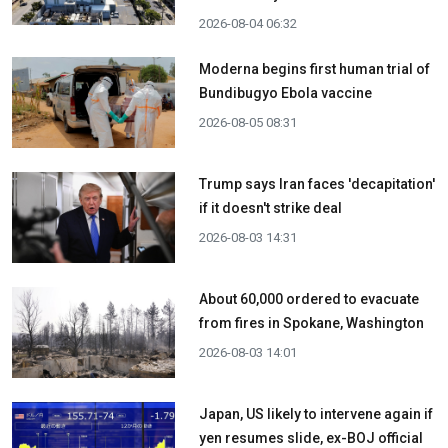
2026-08-04 06:32
Moderna begins first human trial of
Bundibugyo Ebola vaccine
2026-08-05 08:31
Trump says Iran faces 'decapitation'
if it doesn't strike deal
2026-08-03 14:31
About 60,000 ordered to evacuate
from fires in Spokane, Washington
2026-08-03 14:01
Japan, US likely to intervene again if
yen resumes slide, ex-BOJ official