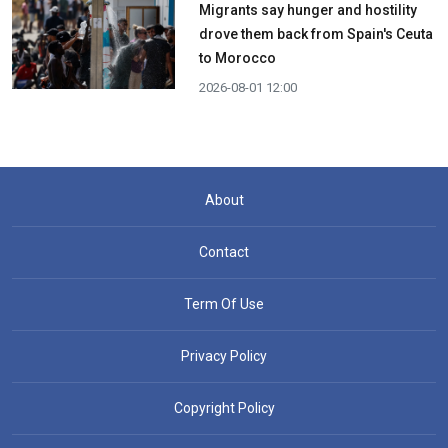
Migrants say hunger and hostility
drove them back from Spain's Ceuta
to Morocco
2026-08-01 12:00
About
Contact
Term Of Use
Privacy Policy
Copyright Policy