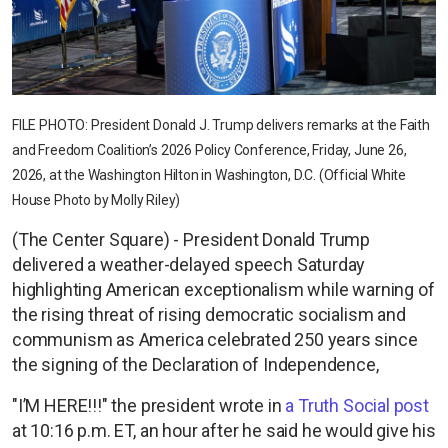
FILE PHOTO: President Donald J. Trump delivers remarks at the Faith
and Freedom Coalition’s 2026 Policy Conference, Friday, June 26,
2026, at the Washington Hilton in Washington, D.C. (Official White
House Photo by Molly Riley)
(The Center Square) - President Donald Trump
delivered a weather-delayed speech Saturday
highlighting American exceptionalism while warning of
the rising threat of rising democratic socialism and
communism as America celebrated 250 years since
the signing of the Declaration of Independence,
"I’M HERE!!!" the president wrote in
a Truth Social post
at 10:16 p.m. ET, an hour after he said he would give his