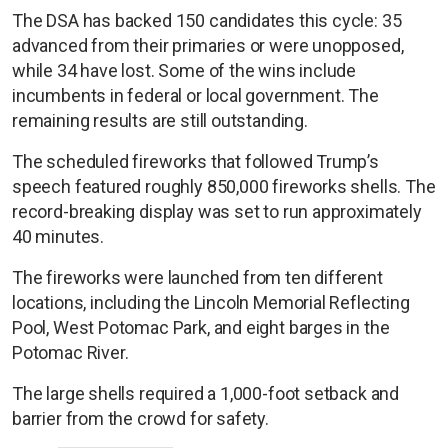
The DSA has backed 150 candidates this cycle: 35
advanced from their primaries or were unopposed,
while 34 have lost. Some of the wins include
incumbents in federal or local government. The
remaining results are still outstanding.
The scheduled fireworks that followed Trump’s
speech featured roughly 850,000 fireworks shells. The
record-breaking display was set to run approximately
40 minutes.
The fireworks were launched from ten different
locations, including the Lincoln Memorial Reflecting
Pool, West Potomac Park, and eight barges in the
Potomac River.
The large shells required a 1,000-foot setback and
barrier from the crowd for safety.