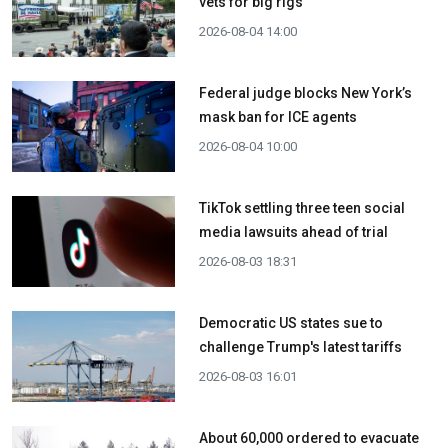
vets for big rigs
2026-08-04 14:00
Federal judge blocks New York’s
mask ban for ICE agents
2026-08-04 10:00
TikTok settling three teen social
media lawsuits ahead of trial
2026-08-03 18:31
Democratic US states sue to
challenge Trump's latest tariffs
2026-08-03 16:01
About 60,000 ordered to evacuate