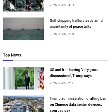
2026-08-05 04:31
Gulf shipping traffic steady amid
uncertainty of peace talks
2026-08-05 02:01
Top News
US and Iran having 'very good
discussions', Trump says
2026-08-05 02:00
Trump administration drafting ban
on Chinese data center devices,
sources say