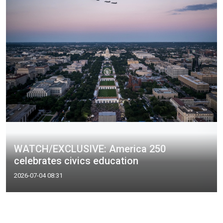
WATCH/EXCLUSIVE: America 250
celebrates civics education
2026-07-04 08:31