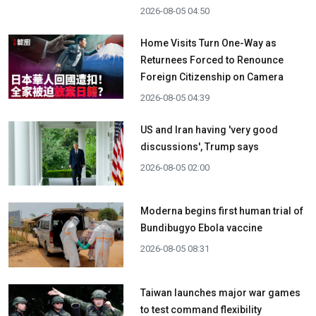
2026-08-05 04:50
Home Visits Turn One-Way as
Returnees Forced to Renounce
Foreign Citizenship on Camera
2026-08-05 04:39
US and Iran having 'very good
discussions', Trump says
2026-08-05 02:00
Moderna begins first human trial of
Bundibugyo Ebola vaccine
2026-08-05 08:31
Taiwan launches major war games
to test command flexibility