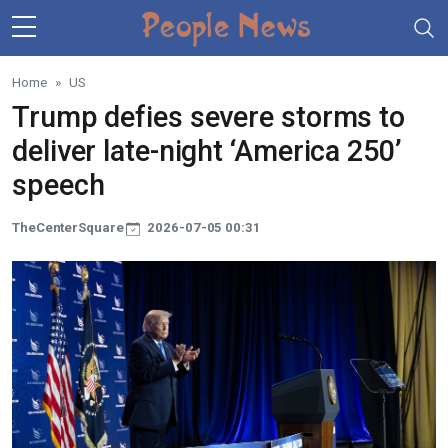
Skip to main content
Home
US
Trump defies severe storms to
deliver late-night ‘America 250’
speech
TheCenterSquare
2026-07-05 00:31