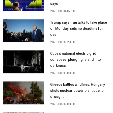
says
2026-08-04 02:00
Trump says Iran talks to take place
on Monday, sets no deadline for
deal
2026-08-02 20:00
Cuba's national electric grid
collapses, plunging island into
darkness
2026-08-03 00:00
Greece battles wildfires, Hungary
shuts nuclear power plant due to
drought
2026-08-02 08:00