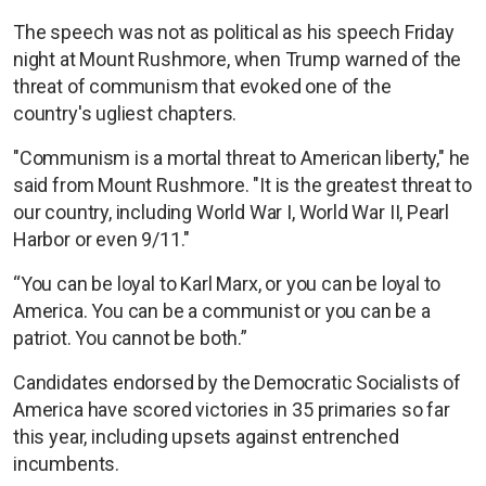
The speech was not as political as his speech Friday
night at Mount Rushmore, when Trump warned of the
threat of communism that evoked one of the
country's ugliest chapters.
"Communism is a mortal threat to American liberty," he
said from Mount Rushmore. "It is the greatest threat to
our country, including World War I, World War II, Pearl
Harbor or even 9/11."
“You can be loyal to Karl Marx, or you can be loyal to
America. You can be a communist or you can be a
patriot. You cannot be both.”
Candidates endorsed by the Democratic Socialists of
America have scored victories in 35 primaries so far
this year, including upsets against entrenched
incumbents.