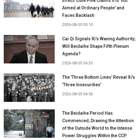
Effect! Little Pink Claims It is 'not
Aimed at Ordinary People' and
Faces Backlash
2026-08-05 05:10
Cai Qi Signals Xi’s Waning Authority;
Will Beidaihe Shape Fifth Plenum
Agenda?
2026-08-05 04:33
The 'Three Bottom Lines' Reveal Xi's
'Three Insecurities'
2026-08-05 04:56
The Beidaihe Period Has
Commenced, Drawing the Attention
of the Outside World to the Intense
Power Struggles Within the CCP.