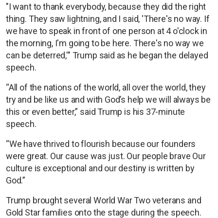
"I want to thank everybody, because they did the right
thing. They saw lightning, and I said, 'There's no way. If
we have to speak in front of one person at 4 o'clock in
the morning, I'm going to be here. There's no way we
can be deterred,'" Trump said as he began the delayed
speech.
“All of the nations of the world, all over the world, they
try and be like us and with God’s help we will always be
this or even better,” said Trump is his 37-minute
speech.
“We have thrived to flourish because our founders
were great. Our cause was just. Our people brave Our
culture is exceptional and our destiny is written by
God.”
Trump brought several World War Two veterans and
Gold Star families onto the stage during the speech.