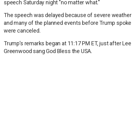
speech Saturday night "no matter what."
The speech was delayed because of severe weather
and many of the planned events before Trump spoke
were canceled.
Trump’s remarks began at 11:17 PM ET, just after Lee
Greenwood sang God Bless the USA.