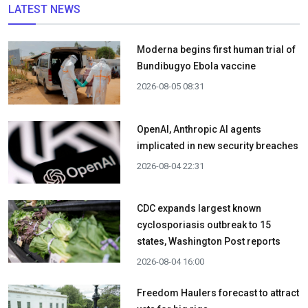
LATEST NEWS
Moderna begins first human trial of
Bundibugyo Ebola vaccine
2026-08-05 08:31
OpenAI, Anthropic AI agents
implicated in new security breaches
2026-08-04 22:31
CDC expands largest known
cyclosporiasis outbreak to 15
states, Washington Post reports
2026-08-04 16:00
Freedom Haulers forecast to attract