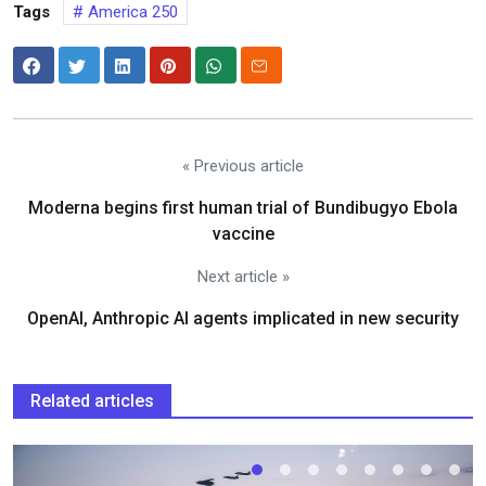
Tags
America 250
« Previous article
Moderna begins first human trial of Bundibugyo Ebola
vaccine
Next article »
OpenAI, Anthropic AI agents implicated in new security
Related articles