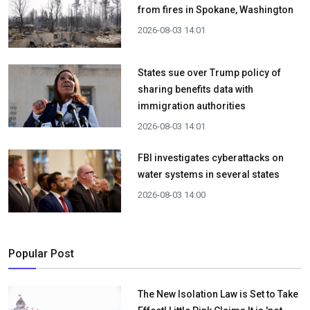
from fires in Spokane, Washington
2026-08-03 14:01
States sue over Trump policy of
sharing benefits data with
immigration authorities
2026-08-03 14:01
FBI investigates cyberattacks on
water systems in several states
2026-08-03 14:00
Popular Post
The New Isolation Law is Set to Take