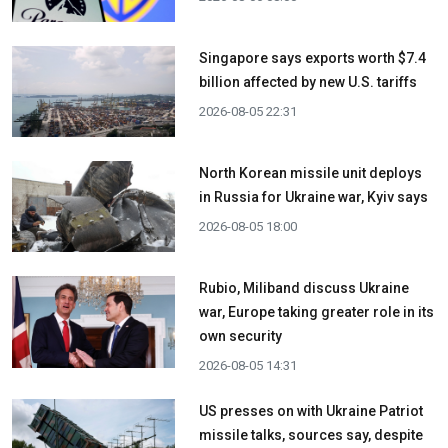
Singapore says exports worth $7.4
billion affected by new U.S. tariffs
2026-08-05 22:31
North Korean missile unit deploys
in Russia for Ukraine war, Kyiv says
2026-08-05 18:00
Rubio, Miliband discuss Ukraine
war, Europe taking greater role in its
own security
2026-08-05 14:31
US presses on with Ukraine Patriot
missile talks, sources say, despite