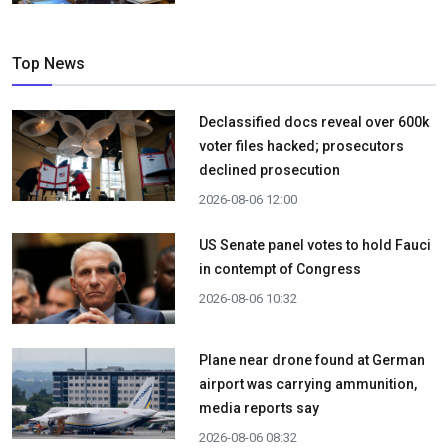
Top News
Declassified docs reveal over 600k
voter files hacked; prosecutors
declined prosecution
2026-08-06 12:00
US Senate panel votes to hold Fauci
in contempt of Congress
2026-08-06 10:32
Plane near drone found at German
airport was carrying ammunition,
media reports say
2026-08-06 08:32