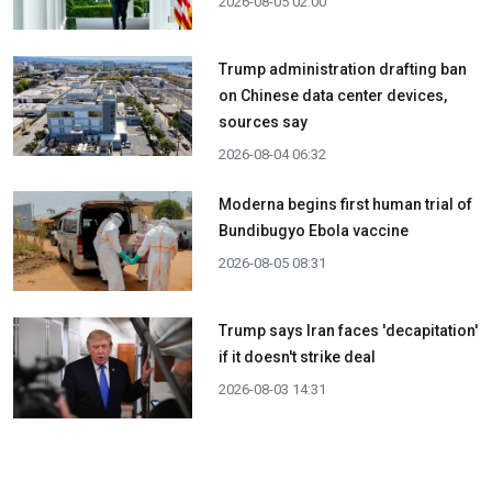
2026-08-05 02:00
Trump administration drafting ban
on Chinese data center devices,
sources say
2026-08-04 06:32
Moderna begins first human trial of
Bundibugyo Ebola vaccine
2026-08-05 08:31
Trump says Iran faces 'decapitation'
if it doesn't strike deal
2026-08-03 14:31