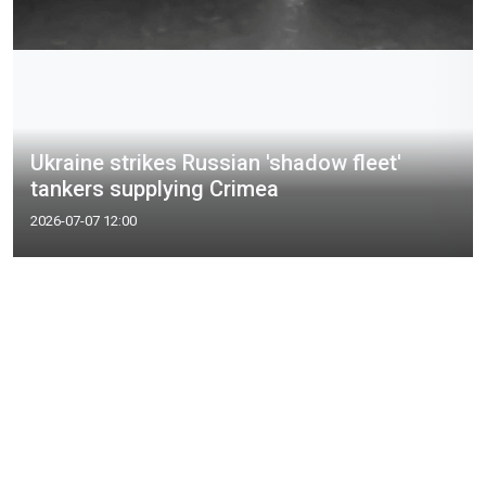
Ukraine strikes Russian 'shadow fleet'
tankers supplying Crimea
2026-07-07 12:00