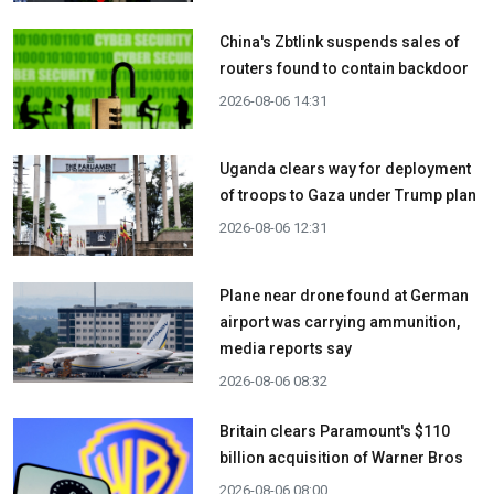
China's Zbtlink suspends sales of
routers found to contain backdoor
2026-08-06 14:31
Uganda clears way for deployment
of troops to Gaza under Trump plan
2026-08-06 12:31
Plane near drone found at German
airport was carrying ammunition,
media reports say
2026-08-06 08:32
Britain clears Paramount's $110
billion acquisition ​of Warner Bros
2026-08-06 08:00