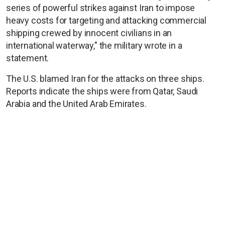
series of powerful strikes against Iran to impose
heavy costs for targeting and attacking commercial
shipping crewed by innocent civilians in an
international waterway," the military wrote in a
statement.
The U.S. blamed Iran for the attacks on three ships.
Reports indicate the ships were from Qatar, Saudi
Arabia and the United Arab Emirates.