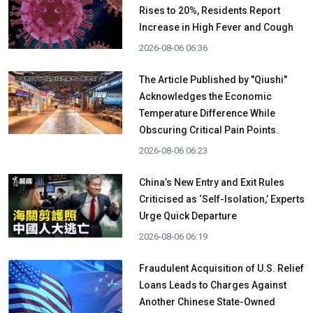
Rises to 20%, Residents Report
Increase in High Fever and Cough
2026-08-06 06:36
The Article Published by "Qiushi"
Acknowledges the Economic
Temperature Difference While
Obscuring Critical Pain Points.
2026-08-06 06:23
China’s New Entry and Exit Rules
Criticised as ‘Self-Isolation,’ Experts
Urge Quick Departure
2026-08-06 06:19
Fraudulent Acquisition of U.S. Relief
Loans Leads to Charges Against
Another Chinese State-Owned