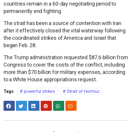
countries remain in a 60-day negotiating period to
permanently end fighting.
The strait has been a source of contention with Iran
after it effectively closed the vital waterway following
the coordinated strikes of America and Israel that
began Feb. 28.
The Trump administration requested $87.6 billion from
Congress to cover the costs of the conflict, including
more than $70 billion for military expenses, according
to a White House appropriations request.
Tags
powerful strikes
Strait of Hormuz