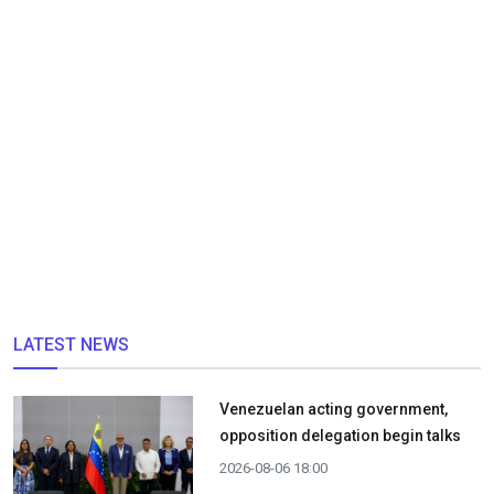
LATEST NEWS
Venezuelan acting government,
opposition delegation begin talks
2026-08-06 18:00