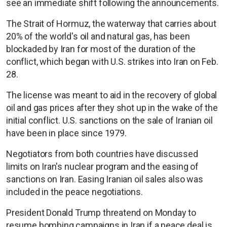
see an immediate shift following the announcements.
The Strait of Hormuz, the waterway that carries about
20% of the world's oil and natural gas, has been
blockaded by Iran for most of the duration of the
conflict, which began with U.S. strikes into Iran on Feb.
28.
The license was meant to aid in the recovery of global
oil and gas prices after they shot up in the wake of the
initial conflict. U.S. sanctions on the sale of Iranian oil
have been in place since 1979.
Negotiators from both countries have discussed
limits on Iran's nuclear program and the easing of
sanctions on Iran. Easing Iranian oil sales also was
included in the peace negotiations.
President Donald Trump threatend on Monday to
resume bombing campaigns in Iran if a peace deal is