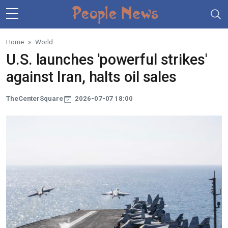
Skip to main content
Home
World
U.S. launches 'powerful strikes'
against Iran, halts oil sales
TheCenterSquare
2026-07-07 18:00