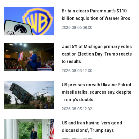
Britain clears Paramount's $110
billion acquisition ​of Warner Bros
2026-08-06 08:00
Just 5% of Michigan primary votes
cast on Election Day; Trump reacts
to results
2026-08-05 12:00
US presses on with Ukraine Patriot
missile talks, sources say, despite
Trump's doubts
2026-08-05 12:32
US and Iran having 'very good
discussions', Trump says