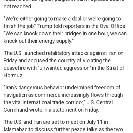
not reached.
"We're either going to make a deal or we're going to
finish the job," Trump told reporters in the Oval Office.
"We can knock down their bridges in one hour, we can
knock out their energy supply."
The U.S. launched retalitatory attacks against Iran on
Friday and accused the country of violating the
ceasefire with "unwanted aggression" in the Strait of
Hormuz.
"Iran’s dangerous behavior undermined freedom of
navigation as commerce increasingly flows through
the vital international trade corridor," U.S. Central
Command wrote in a statement on Friday.
The U.S. and Iran are set to meet on July 11 in
Islamabad to discuss further peace talks as the two