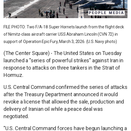
FILE PHOTO: Two F/A-18 Super Hornets launch from the flight deck
of Nimitz-class aircraft carrier USS Abraham Lincoln (CVN 72) in
support of Operation Epic Fury, March 3, 2026. (U.S. Navy photo)
(The Center Square) - The United States on Tuesday
launched a "series of powerful strikes" against Iran in
response to attacks on three tankers in the Strait of
Hormuz.
U.S. Central Command confirmed the series of attacks
after the Treasury Department announced it would
revoke a license that allowed the sale, production and
delivery of Iranian oil while a peace deal was
negotiated.
"U.S. Central Command forces have begun launching a