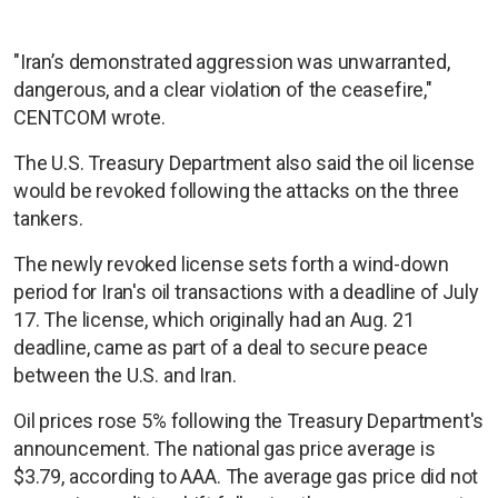
"Iran’s demonstrated aggression was unwarranted,
dangerous, and a clear violation of the ceasefire,"
CENTCOM wrote.
The U.S. Treasury Department also said the oil license
would be revoked following the attacks on the three
tankers.
The newly revoked license sets forth a wind-down
period for Iran's oil transactions with a deadline of July
17. The license, which originally had an Aug. 21
deadline, came as part of a deal to secure peace
between the U.S. and Iran.
Oil prices rose 5% following the Treasury Department's
announcement. The national gas price average is
$3.79, according to AAA. The average gas price did not