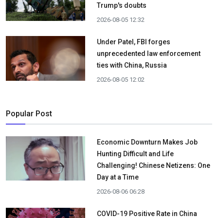
Trump's doubts
2026-08-05 12:32
Under Patel, FBI forges
unprecedented law enforcement
ties with China, Russia
2026-08-05 12:02
Popular Post
Economic Downturn Makes Job
Hunting Difficult and Life
Challenging! Chinese Netizens: One
Day at a Time
2026-08-06 06:28
COVID-19 Positive Rate in China