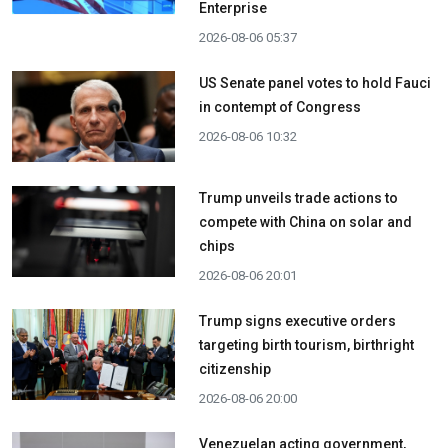
Enterprise
2026-08-06 05:37
US Senate panel votes to hold Fauci
in contempt of Congress
2026-08-06 10:32
Trump unveils trade actions to
compete with China on solar and
chips
2026-08-06 20:01
Trump signs executive orders
targeting birth tourism, birthright
citizenship
2026-08-06 20:00
Venezuelan acting government,