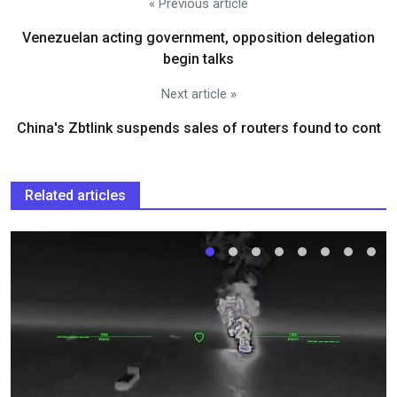
« Previous article
Venezuelan acting government, opposition delegation
begin talks
Next article »
China's Zbtlink suspends sales of routers found to cont
Related articles