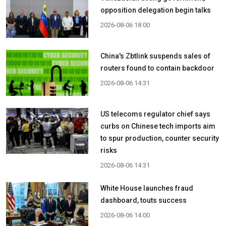
opposition delegation begin talks
2026-08-06 18:00
China's Zbtlink suspends sales of
routers found to contain backdoor
2026-08-06 14:31
US telecoms regulator chief says
curbs on Chinese tech imports aim
to spur production, counter security
risks
2026-08-06 14:31
White House launches fraud
dashboard, touts success
2026-08-06 14:00