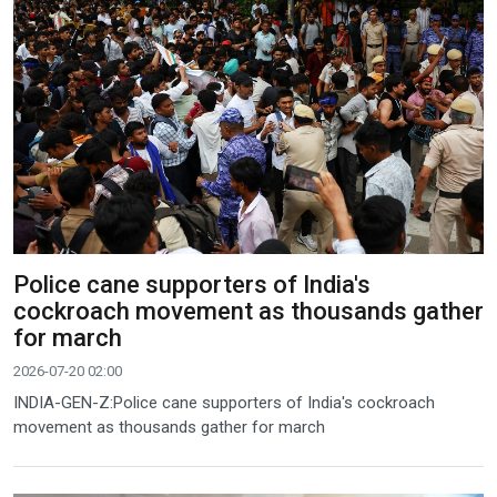
Police cane supporters of India's
cockroach movement as thousands gather
for march
2026-07-20 02:00
INDIA-GEN-Z:Police cane supporters of India's cockroach
movement as thousands gather for march