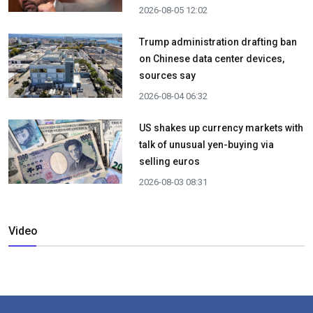
2026-08-05 12:02
Trump administration drafting ban
on Chinese data center devices,
sources say
2026-08-04 06:32
US shakes up currency markets with
talk of unusual yen-buying via
selling euros
2026-08-03 08:31
Video