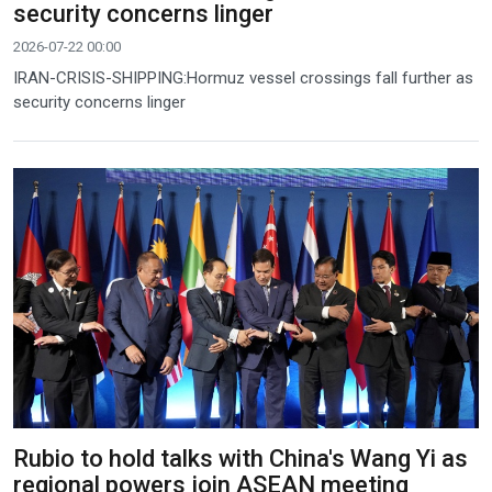
security concerns linger
2026-07-22 00:00
IRAN-CRISIS-SHIPPING:Hormuz vessel crossings fall further as
security concerns linger
Rubio to hold talks with China's Wang Yi as
regional powers join ASEAN meeting