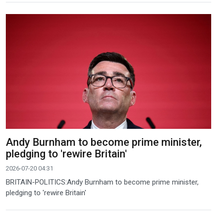
Andy Burnham to become prime minister,
pledging to 'rewire Britain'
2026-07-20 04:31
BRITAIN-POLITICS:Andy Burnham to become prime minister,
pledging to 'rewire Britain'