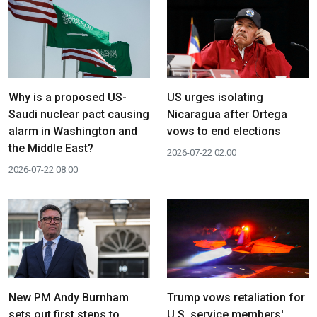
Why is a proposed US-
US urges isolating
Saudi nuclear pact causing
Nicaragua after Ortega
alarm in Washington and
vows to end elections
the Middle East?
2026-07-22 02:00
2026-07-22 08:00
New PM Andy Burnham
Trump vows retaliation for
sets out first steps to
U.S. service members'