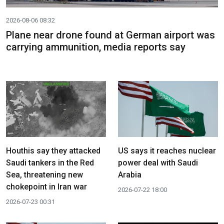
2026-08-06 08:32
Plane near drone found at German airport was
carrying ammunition, media reports say
Houthis say they attacked
US says it reaches nuclear
Saudi tankers in the Red
power deal with Saudi
Sea, threatening new
Arabia
chokepoint in Iran war
2026-07-22 18:00
2026-07-23 00:31