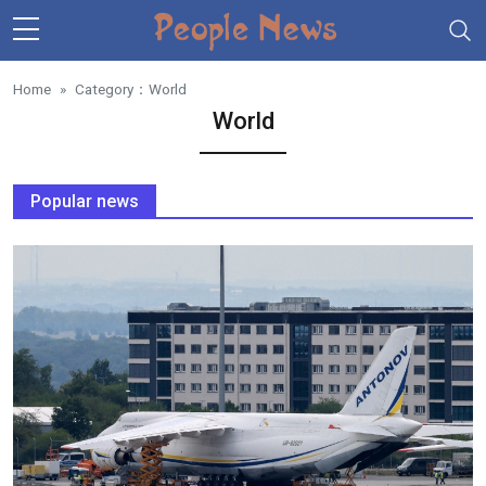
Skip to main content
Home
Category：
World
World
Popular news