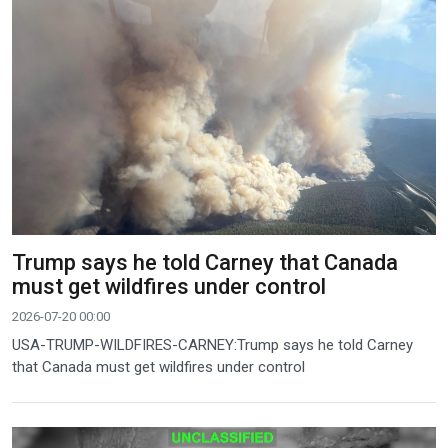
Trump says he told Carney that Canada
must get wildfires under control
2026-07-20 00:00
USA-TRUMP-WILDFIRES-CARNEY:Trump says he told Carney
that Canada must get wildfires under control