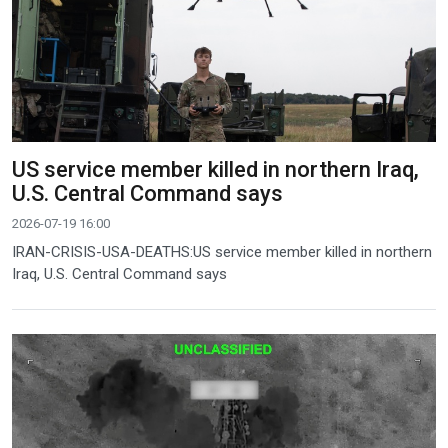
US service member killed in northern Iraq,
U.S. Central Command says
2026-07-19 16:00
IRAN-CRISIS-USA-DEATHS:US service member killed in northern
Iraq, U.S. Central Command says