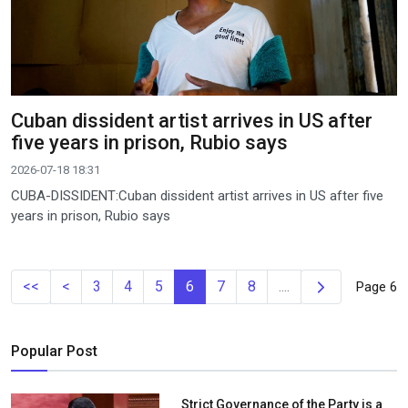
Cuban dissident artist arrives in US after
five years in prison, Rubio says
2026-07-18 18:31
CUBA-DISSIDENT:Cuban dissident artist arrives in US after five
years in prison, Rubio says
Next
<<
<
3
4
5
6
7
8
....
Page 6
Popular Post
Strict Governance of the Party is a