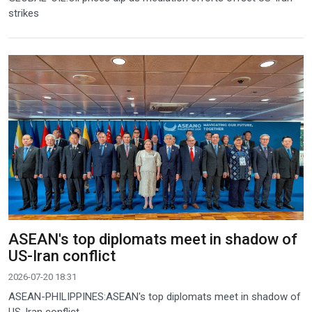
strikes
ASEAN's top diplomats meet in shadow of
US-Iran conflict
2026-07-20 18:31
ASEAN-PHILIPPINES:ASEAN's top diplomats meet in shadow of