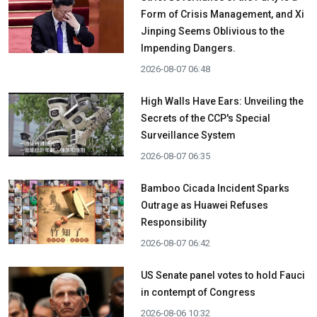
Form of Crisis Management, and Xi
Jinping Seems Oblivious to the
Impending Dangers.
2026-08-07 06:48
High Walls Have Ears: Unveiling the
Secrets of the CCP's Special
Surveillance System
2026-08-07 06:35
Bamboo Cicada Incident Sparks
Outrage as Huawei Refuses
Responsibility
2026-08-07 06:42
US Senate panel votes to hold Fauci
in contempt of Congress
2026-08-06 10:32