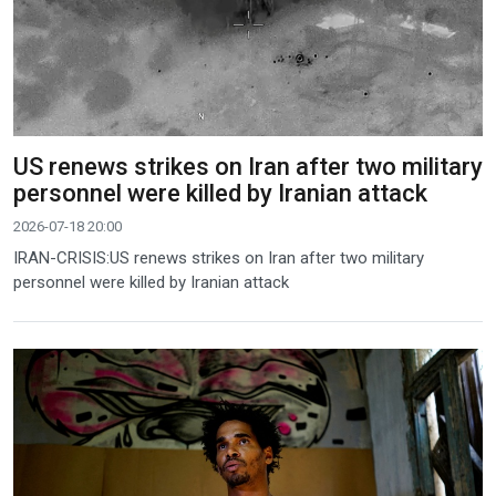
US renews strikes on Iran after two military
personnel were killed by Iranian attack
2026-07-18 20:00
IRAN-CRISIS:US renews strikes on Iran after two military
personnel were killed by Iranian attack