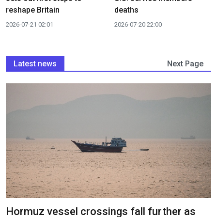
reshape Britain
deaths
2026-07-21 02:01
2026-07-20 22:00
Latest news
Next Page
Hormuz vessel crossings fall further as