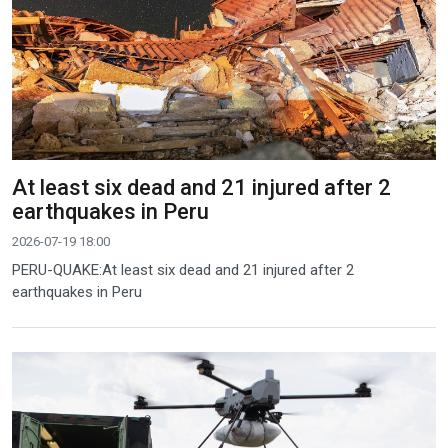
At least six dead and 21 injured after 2
earthquakes in Peru
2026-07-19 18:00
PERU-QUAKE:At least six dead and 21 injured after 2
earthquakes in Peru