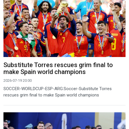
Substitute Torres rescues grim final to
make Spain world champions
2026-07-19 20:00
SOCCER-WORLDCUP-ESP-ARG:Soccer-Substitute Torres
rescues grim final to make Spain world champions