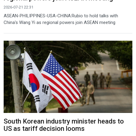
2026-07-21 22:31
ASEAN-PHILIPPINES-USA-CHINA:Rubio to hold talks with
China's Wang Yi as regional powers join ASEAN meeting
South Korean industry minister heads to
US as tariff decision looms