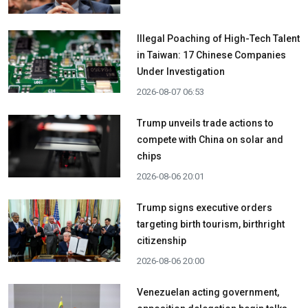
Illegal Poaching of High-Tech Talent
in Taiwan: 17 Chinese Companies
Under Investigation
2026-08-07 06:53
Trump unveils trade actions to
compete with China on solar and
chips
2026-08-06 20:01
Trump signs executive orders
targeting birth tourism, birthright
citizenship
2026-08-06 20:00
Venezuelan acting government,