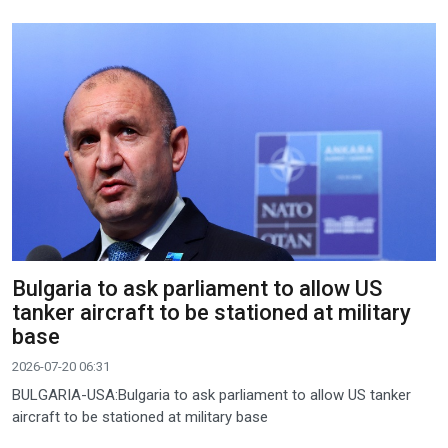
Bulgaria to ask parliament to allow US
tanker aircraft to be stationed at military
base
2026-07-20 06:31
BULGARIA-USA:Bulgaria to ask parliament to allow US tanker
aircraft to be stationed at military base