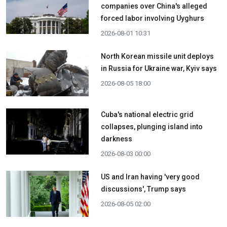
companies over China's alleged
forced labor involving Uyghurs
2026-08-01 10:31
North Korean missile unit deploys
in Russia for Ukraine war, Kyiv says
2026-08-05 18:00
Cuba's national electric grid
collapses, plunging island into
darkness
2026-08-03 00:00
US and Iran having 'very good
discussions', Trump says
2026-08-05 02:00