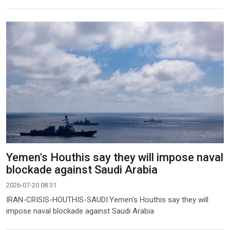
Yemen's Houthis say they will impose naval
blockade against Saudi Arabia
2026-07-20 08:31
IRAN-CRISIS-HOUTHIS-SAUDI:Yemen's Houthis say they will
impose naval blockade against Saudi Arabia