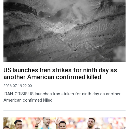
US launches Iran strikes for ninth day as
another American confirmed killed
2026-07-19 22:00
IRAN-CRISIS:US launches Iran strikes for ninth day as another
American confirmed killed