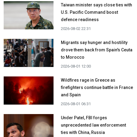
Taiwan minister says close ties with
U.S. Pacific Command boost
defence readiness
2026-08-02 22:31
Migrants say hunger and hostility
drove them back from Spain's Ceuta
to Morocco
2026-08-01 12:00
Wildfires rage in Greece as
firefighters continue battle in France
and Spain
2026-08-01 06:31
Under Patel, FBI forges
unprecedented law enforcement
ties with China, Russia