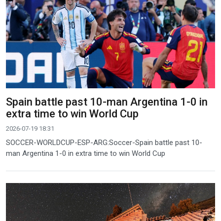
Spain battle past 10-man Argentina 1-0 in
extra time to win World Cup
2026-07-19 18:31
SOCCER-WORLDCUP-ESP-ARG:Soccer-Spain battle past 10-
man Argentina 1-0 in extra time to win World Cup