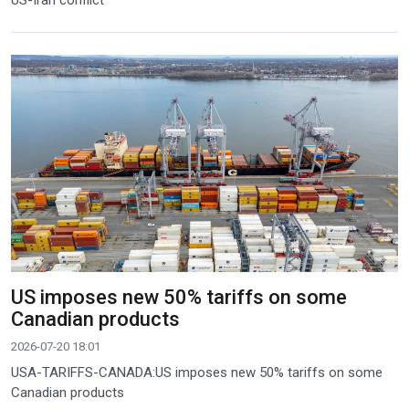
US-Iran conflict
US imposes new 50% tariffs on some
Canadian products
2026-07-20 18:01
USA-TARIFFS-CANADA:US imposes new 50% tariffs on some
Canadian products