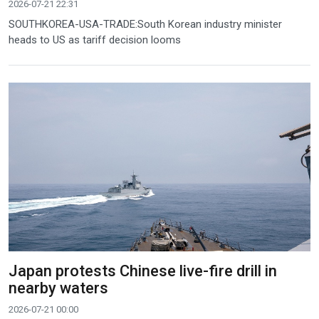
2026-07-21 22:31
SOUTHKOREA-USA-TRADE:South Korean industry minister
heads to US as tariff decision looms
Japan protests Chinese live-fire drill in
nearby waters
2026-07-21 00:00