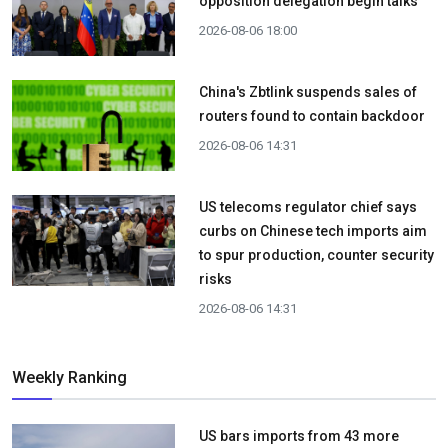
opposition delegation begin talks
2026-08-06 18:00
China's Zbtlink suspends sales of
routers found to contain backdoor
2026-08-06 14:31
US telecoms regulator chief says
curbs on Chinese tech imports aim
to spur production, counter security
risks
2026-08-06 14:31
Weekly Ranking
US bars imports from 43 more