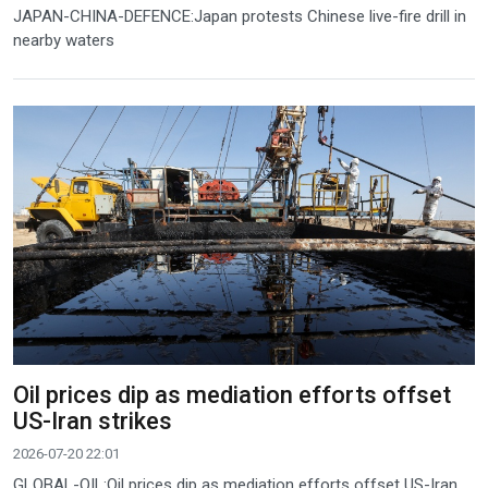
JAPAN-CHINA-DEFENCE:Japan protests Chinese live-fire drill in
nearby waters
Oil prices dip as mediation efforts offset
US-Iran strikes
2026-07-20 22:01
GLOBAL-OIL:Oil prices dip as mediation efforts offset US-Iran