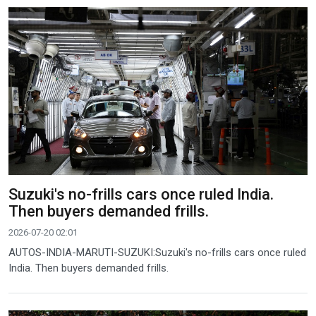
Suzuki's no-frills cars once ruled India.
Then buyers demanded frills.
2026-07-20 02:01
AUTOS-INDIA-MARUTI-SUZUKI:Suzuki's no-frills cars once ruled
India. Then buyers demanded frills.