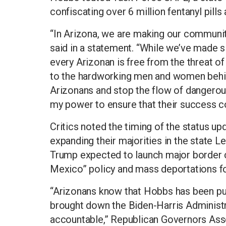
confiscating over 6 million fentanyl pills 
“In Arizona, we are making our communi
said in a statement. “While we’ve made si
every Arizonan is free from the threat of
to the hardworking men and women behin
Arizonans and stop the flow of dangerous 
my power to ensure that their success co
Critics noted the timing of the status up
expanding their majorities in the state L
Trump expected to launch major border c
Mexico” policy and mass deportations fo
“Arizonans know that Hobbs has been pu
brought down the Biden-Harris Administra
accountable,” Republican Governors Ass