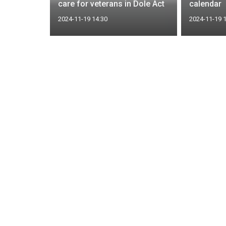
ation
care for veterans in Dole Act
calendar
2024-11-19 14:30
2024-11-19 