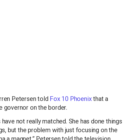
arren Petersen told
Fox 10 Phoenix
that a
e governor on the border.
s have not really matched. She has done things
ngs, but the problem with just focusing on the
na a magnet,” Petersen told the television