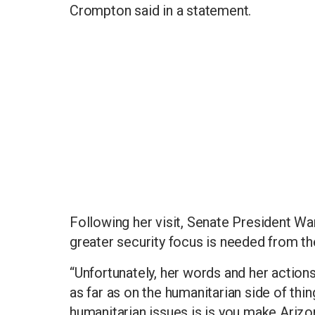
Crompton said in a statement.
Following her visit, Senate President W
greater security focus is needed from th
“Unfortunately, her words and her action
as far as on the humanitarian side of thi
humanitarian issues is is you make Arizo