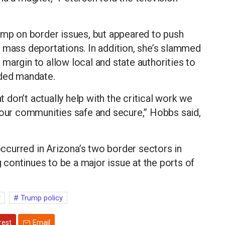
ump on border issues, but appeared to push
 mass deportations. In addition, she’s slammed
margin to allow local and state authorities to
nded mandate.
at don’t actually help with the critical work we
 our communities safe and secure,” Hobbs said,
curred in Arizona’s two border sectors in
g continues to be a major issue at the ports of
r
Trump policy
rest
Email