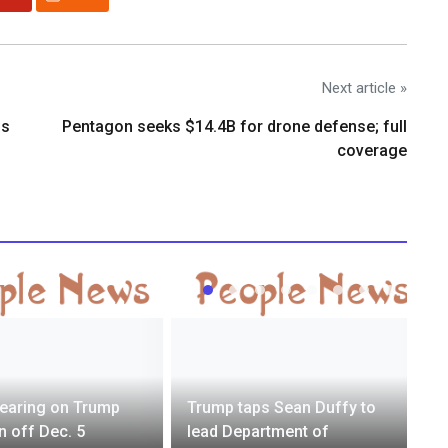
Next article »
os
Pentagon seeks $14.4B for drone defense; full
coverage
earing on Trump
Trump taps Sean Duffy to
n off Dec. 5
lead Department of