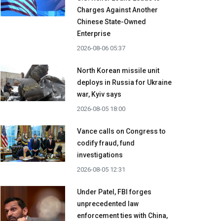
Charges Against Another
Chinese State-Owned
Enterprise
2026-08-06 05:37
North Korean missile unit
deploys in Russia for Ukraine
war, Kyiv says
2026-08-05 18:00
Vance calls on Congress to
codify fraud, fund
investigations
2026-08-05 12:31
Under Patel, FBI forges
unprecedented law
enforcement ties with China,