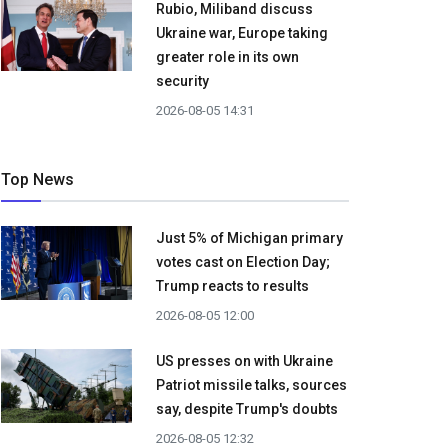
Rubio, Miliband discuss
Ukraine war, Europe taking
greater role in its own
security
2026-08-05 14:31
Top News
Just 5% of Michigan primary
votes cast on Election Day;
Trump reacts to results
2026-08-05 12:00
US presses on with Ukraine
Patriot missile talks, sources
say, despite Trump's doubts
2026-08-05 12:32