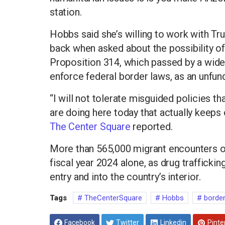
station.
Hobbs said she’s willing to work with Tr
back when asked about the possibility of
Proposition 314, which passed by a wide 
enforce federal border laws, as an unfu
“I will not tolerate misguided policies th
are doing here today that actually keeps
The Center Square
reported.
More than 565,000 migrant encounters oc
fiscal year 2024 alone, as drug traffickin
entry and into the country’s interior.
Tags
TheCenterSquare
Hobbs
borde
Facebook
Twitter
Linkedin
Pinte