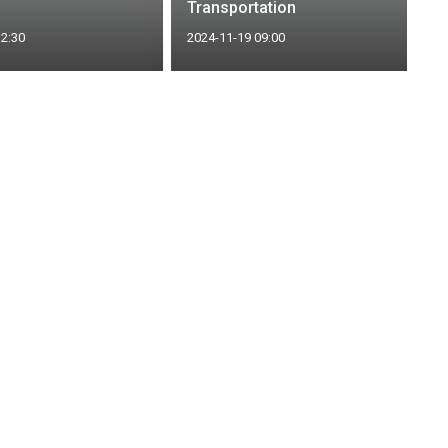
Transportation
12:30
2024-11-19 09:00