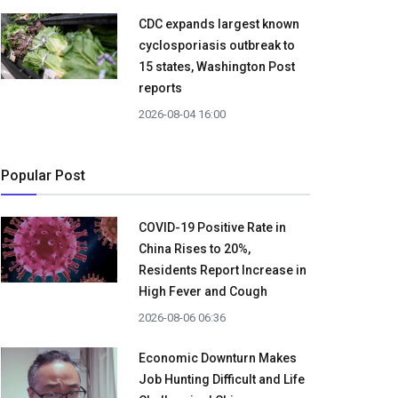
CDC expands largest known
cyclosporiasis outbreak to
15 states, Washington Post
reports
2026-08-04 16:00
Popular Post
COVID-19 Positive Rate in
China Rises to 20%,
Residents Report Increase in
High Fever and Cough
2026-08-06 06:36
Economic Downturn Makes
Job Hunting Difficult and Life