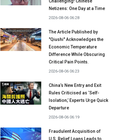
Challenging! Chinese
Netizens: One Day at a Time
2026-08-06 06:28
The Article Published by
"Qiushi" Acknowledges the
Economic Temperature
Difference While Obscuring
Critical Pain Points.
2026-08-06 06:23
China’s New Entry and Exit
Rules Criticised as ‘Self-
Isolation,’ Experts Urge Quick
Departure
2026-08-06 06:19
Fraudulent Acquisition of
U.S. Relief Loans Leads to