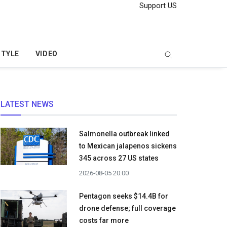
Support US
STYLE
VIDEO
LATEST NEWS
Salmonella outbreak linked
to Mexican jalapenos sickens
345 across 27 US states
2026-08-05 20:00
Pentagon seeks $14.4B for
drone defense; full coverage
costs far more