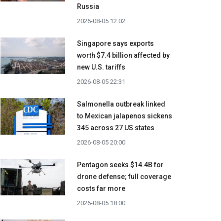
Russia
2026-08-05 12:02
Singapore says exports
worth $7.4 billion affected by
new U.S. tariffs
2026-08-05 22:31
Salmonella outbreak linked
to Mexican jalapenos sickens
345 across 27 US states
2026-08-05 20:00
Pentagon seeks $14.4B for
drone defense; full coverage
costs far more
2026-08-05 18:00