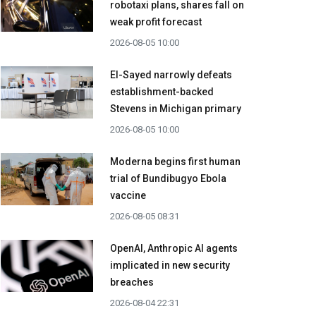
robotaxi plans, shares fall on
weak profit forecast
2026-08-05 10:00
El-Sayed narrowly defeats
establishment-backed
Stevens in Michigan primary
2026-08-05 10:00
Moderna begins first human
trial of Bundibugyo Ebola
vaccine
2026-08-05 08:31
OpenAI, Anthropic AI agents
implicated in new security
breaches
2026-08-04 22:31