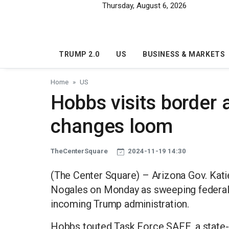
Skip to main content
Thursday, August 6, 2026
TRUMP 2.0
US
BUSINESS & MARKETS
Home
US
Hobbs visits border 
changes loom
TheCenterSquare
2024-11-19 14:30
(The Center Square) – Arizona Gov. Kati
Nogales on Monday as sweeping federal 
incoming Trump administration.
Hobbs touted Task Force SAFE, a state-b