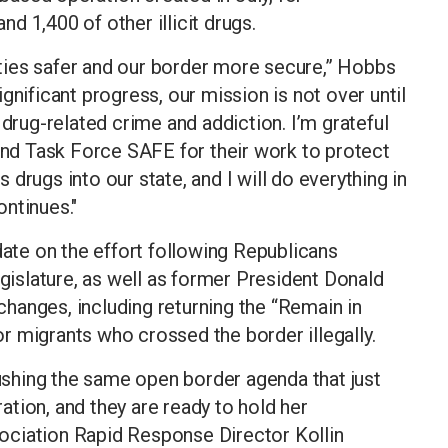
and 1,400 of other illicit drugs.
ties safer and our border more secure,” Hobbs
gnificant progress, our mission is not over until
 drug-related crime and addiction. I’m grateful
d Task Force SAFE for their work to protect
drugs into our state, and I will do everything in
ntinues."
date on the effort following Republicans
egislature, as well as former President Donald
hanges, including returning the “Remain in
r migrants who crossed the border illegally.
shing the same open border agenda that just
tion, and they are ready to hold her
ociation Rapid Response Director Kollin