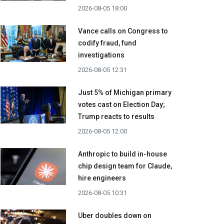
2026-08-05 18:00
Vance calls on Congress to
codify fraud, fund
investigations
2026-08-05 12:31
Just 5% of Michigan primary
votes cast on Election Day;
Trump reacts to results
2026-08-05 12:00
Anthropic to build in-house
chip design team for Claude,
hire engineers
2026-08-05 10:31
Uber doubles down on