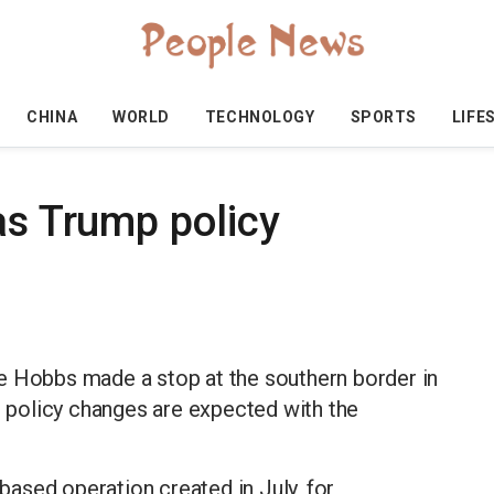
CHINA
WORLD
TECHNOLOGY
SPORTS
LIFE
as Trump policy
e Hobbs made a stop at the southern border in
policy changes are expected with the
ased operation created in July, for