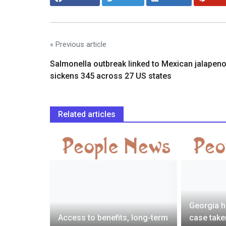
« Previous article
Salmonella outbreak linked to Mexican jalapen
sickens 345 across 27 US states
Related articles
Georgia h
says he
Access to benefits, long-term
case take