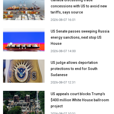
Canada discussing trade
concessions with US to avoid new
tariffs, says source
2026-08-07 16:01
US Senate passes sweeping Russia
energy sanctions, next stop US
House
2026-08-07 14:00
US judge allows deportation
protections to end for South
Sudanese
2026-08-07 12:31
US appeals court blocks Trump’s
$400 million White House ballroom
project
2026-08-07 10:31