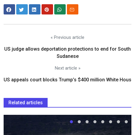
« Previous article
US judge allows deportation protections to end for South
Sudanese
Next article »
US appeals court blocks Trump’s $400 million White Hous
Related articles