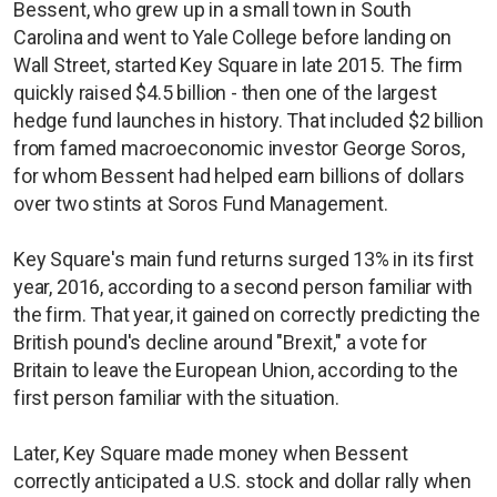
Bessent, who grew up in a small town in South
Carolina and went to Yale College before landing on
Wall Street, started Key Square in late 2015. The firm
quickly raised $4.5 billion - then one of the largest
hedge fund launches in history. That included $2 billion
from famed macroeconomic investor George Soros,
for whom Bessent had helped earn billions of dollars
over two stints at Soros Fund Management.
Key Square's main fund returns surged 13% in its first
year, 2016, according to a second person familiar with
the firm. That year, it gained on correctly predicting the
British pound's decline around "Brexit," a vote for
Britain to leave the European Union, according to the
first person familiar with the situation.
Later, Key Square made money when Bessent
correctly anticipated a U.S. stock and dollar rally when