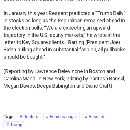
In January this year, Bessent predicted a “Trump Rally”
in stocks as long as the Republican remained ahead in
the election polls. “We are expecting an upward
trajectory in the U.S. equity markets,” he wrote in the
letter to Key Square clients. “Barring (President Joe)
Biden pulling ahead in substantial fashion, all pullbacks
should be bought.”
(Reporting by Lawrence Delevingne in Boston and
Carolina Mandl in New York; editing by Paritosh Bansal,
Megan Davies, Deepa Babington and Diane Craft)
Tags
Reuters
Fund manager
Bessent
Trump