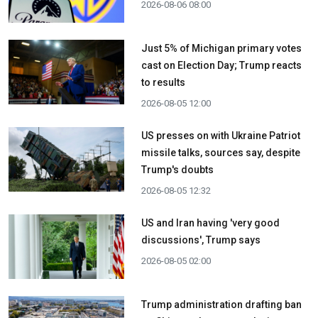
2026-08-06 08:00
Just 5% of Michigan primary votes
cast on Election Day; Trump reacts
to results
2026-08-05 12:00
US presses on with Ukraine Patriot
missile talks, sources say, despite
Trump's doubts
2026-08-05 12:32
US and Iran having 'very good
discussions', Trump says
2026-08-05 02:00
Trump administration drafting ban