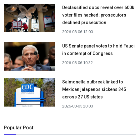
Declassified docs reveal over 600k
voter files hacked; prosecutors
declined prosecution
2026-08-06 12:00
US Senate panel votes to hold Fauci
in contempt of Congress
2026-08-06 10:32
Salmonella outbreak linked to
Mexican jalapenos sickens 345
across 27 US states
2026-08-05 20:00
Popular Post