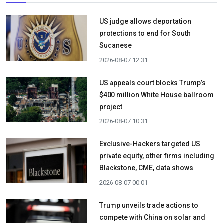
US judge allows deportation
protections to end for South
Sudanese
2026-08-07 12:31
US appeals court blocks Trump’s
$400 million White House ballroom
project
2026-08-07 10:31
Exclusive-Hackers targeted US
private equity, other firms including
Blackstone, CME, data shows
2026-08-07 00:01
Trump unveils trade actions to
compete with China on solar and