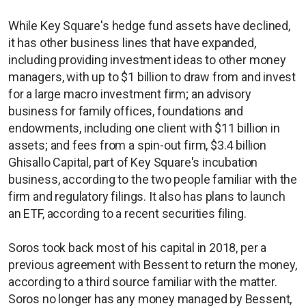
While Key Square's hedge fund assets have declined,
it has other business lines that have expanded,
including providing investment ideas to other money
managers, with up to $1 billion to draw from and invest
for a large macro investment firm; an advisory
business for family offices, foundations and
endowments, including one client with $11 billion in
assets; and fees from a spin-out firm, $3.4 billion
Ghisallo Capital, part of Key Square's incubation
business, according to the two people familiar with the
firm and regulatory filings. It also has plans to launch
an ETF, according to a recent securities filing.
Soros took back most of his capital in 2018, per a
previous agreement with Bessent to return the money,
according to a third source familiar with the matter.
Soros no longer has any money managed by Bessent,