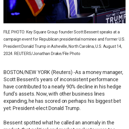
FILE PHOTO: Key Square Group founder Scott Bessent speaks at a
campaign event for Republican presidential nominee and former U.S.
President Donald Trump in Asheville, North Carolina, U.S. August 14,
2024. REUTERS/Jonathan Drake/File Photo
BOSTON/NEW YORK (Reuters) -As a money manager,
Scott Bessent's years of inconsistent performance
have contributed to a nearly 90% decline in his hedge
fund's assets. Now, with other business lines
expanding, he has scored on perhaps his biggest bet
yet: President-elect Donald Trump.
Bessent spotted what he called an anomaly in the