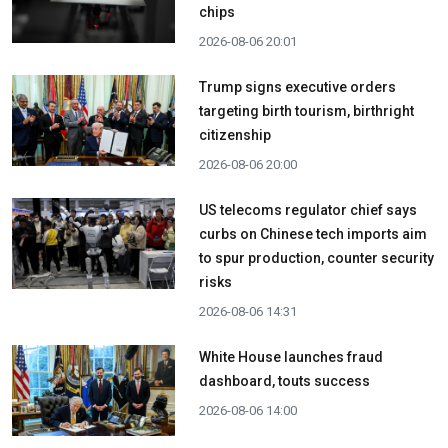
chips
2026-08-06 20:01
Trump signs executive orders
targeting birth tourism, birthright
citizenship
2026-08-06 20:00
US telecoms regulator chief says
curbs on Chinese tech imports aim
to spur production, counter security
risks
2026-08-06 14:31
White House launches fraud
dashboard, touts success
2026-08-06 14:00