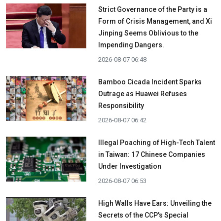
Strict Governance of the Party is a
Form of Crisis Management, and Xi
Jinping Seems Oblivious to the
Impending Dangers.
2026-08-07 06:48
Bamboo Cicada Incident Sparks
Outrage as Huawei Refuses
Responsibility
2026-08-07 06:42
Illegal Poaching of High-Tech Talent
in Taiwan: 17 Chinese Companies
Under Investigation
2026-08-07 06:53
High Walls Have Ears: Unveiling the
Secrets of the CCP's Special