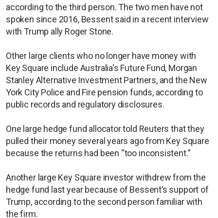
according to the third person. The two men have not
spoken since 2016, Bessent said in a recent interview
with Trump ally Roger Stone.
Other large clients who no longer have money with
Key Square include Australia's Future Fund, Morgan
Stanley Alternative Investment Partners, and the New
York City Police and Fire pension funds, according to
public records and regulatory disclosures.
One large hedge fund allocator told Reuters that they
pulled their money several years ago from Key Square
because the returns had been “too inconsistent.”
Another large Key Square investor withdrew from the
hedge fund last year because of Bessent’s support of
Trump, according to the second person familiar with
the firm.