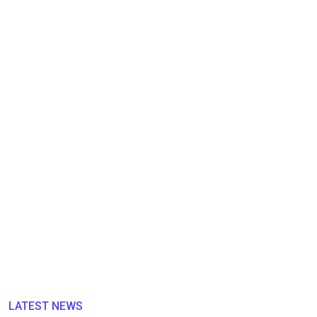
LATEST NEWS