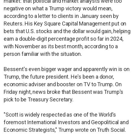
market: that political and market analysts were too
negative on what a Trump victory would mean,
according to a letter to clients in January seen by
Reuters. His Key Square Capital Management put on
bets that U.S. stocks and the dollar would gain, helping
earn a double-digit percentage profit so far in 2024,
with November as its best month, according to a
person familiar with the situation.
Bessent's even bigger wager and apparently win is on
Trump, the future president. He's been a donor,
economic adviser and booster on TV to Trump. On
Friday night, news broke that Bessent was Trump's
pick to be Treasury Secretary.
"Scott is widely respected as one of the World’s
foremost International Investors and Geopolitical and
Economic Strategists," Trump wrote on Truth Social.