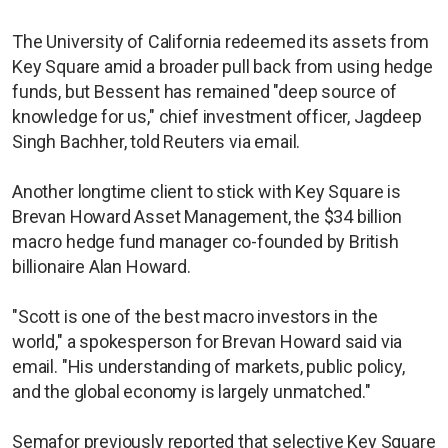
The University of California redeemed its assets from
Key Square amid a broader pull back from using hedge
funds, but Bessent has remained "deep source of
knowledge for us," chief investment officer, Jagdeep
Singh Bachher, told Reuters via email.
Another longtime client to stick with Key Square is
Brevan Howard Asset Management, the $34 billion
macro hedge fund manager co-founded by British
billionaire Alan Howard.
"Scott is one of the best macro investors in the
world," a spokesperson for Brevan Howard said via
email. "His understanding of markets, public policy,
and the global economy is largely unmatched."
Semafor previously reported that selective Key Square