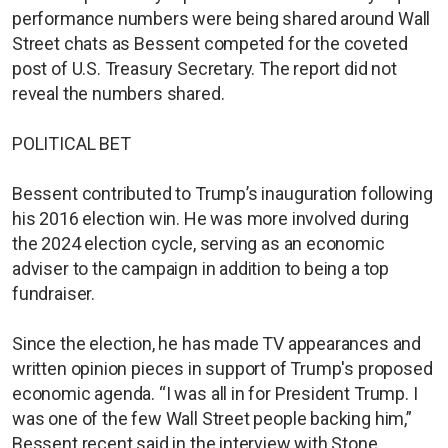
performance numbers were being shared around Wall
Street chats as Bessent competed for the coveted
post of U.S. Treasury Secretary. The report did not
reveal the numbers shared.
POLITICAL BET
Bessent contributed to Trump’s inauguration following
his 2016 election win. He was more involved during
the 2024 election cycle, serving as an economic
adviser to the campaign in addition to being a top
fundraiser.
Since the election, he has made TV appearances and
written opinion pieces in support of Trump's proposed
economic agenda. “I was all in for President Trump. I
was one of the few Wall Street people backing him,”
Bessent recent said in the interview with Stone.