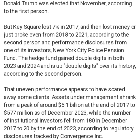
Donald Trump was elected that November, according
to the first person.
But Key Square lost 7% in 2017, and then lost money or
just broke even from 2018 to 2021, according to the
second person and performance disclosures from
one of its investors, New York City Police Pension
Fund. The hedge fund gained double digits in both
2023 and 2024 and is up "double digits" over its history,
according to the second person.
That uneven performance appears to have scared
away some clients. Assets under management shrank
from a peak of around $5.1 billion at the end of 2017 to
$577 million as of December 2023, while the number
of institutional investors fell from 180 in December
2017 to 20 by the end of 2023, according to regulatory
disclosures tracked by Convergence Inc.