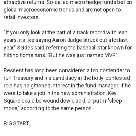
attractive returns. So-called macro hedge funds bet on
global macroeconomic trends and are not open to
retail investors.
"If you only look at the part of a track record with lean
years, it’s like saying Aaron Judge struck out a lot last
year," Seides said, referring the baseball star known for
hitting home runs. "But he was just named MVP."
Bessent has long been considered a top contender to
run Treasury and his candidacy in the hotly-contested
role has heightened interest in the fund manager. If he
were to take a job in the new administration, Key
Square could be wound down, sold, or put in "sleep
mode," according to the same person.
BIG START