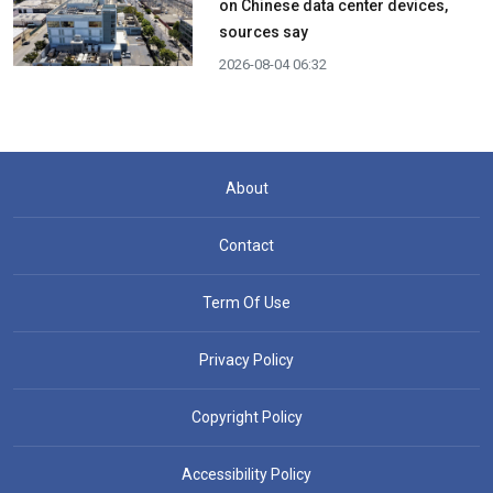
on Chinese data center devices,
sources say
2026-08-04 06:32
About
Contact
Term Of Use
Privacy Policy
Copyright Policy
Accessibility Policy