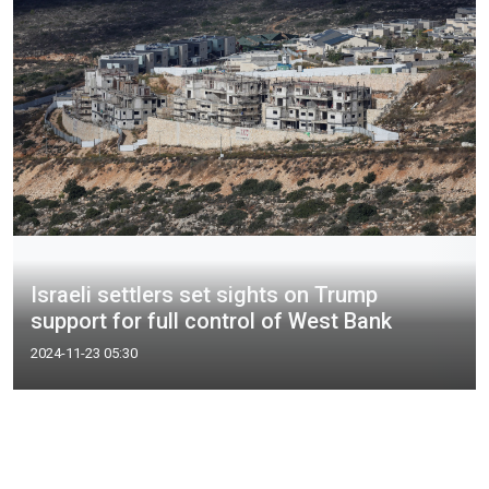
Israeli settlers set sights on Trump
support for full control of West Bank
2024-11-23 05:30