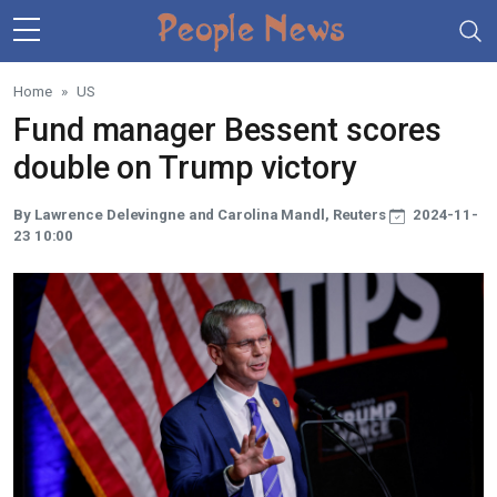
Skip to main content
Home
US
Fund manager Bessent scores
double on Trump victory
By Lawrence Delevingne and Carolina Mandl, Reuters
2024-11-
23 10:00