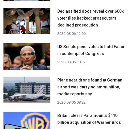
Declassified docs reveal over 600k
voter files hacked; prosecutors
declined prosecution
2026-08-06 12:00
US Senate panel votes to hold Fauci
in contempt of Congress
2026-08-06 10:32
Plane near drone found at German
airport was carrying ammunition,
media reports say
2026-08-06 08:32
Britain clears Paramount's $110
billion acquisition ​of Warner Bros