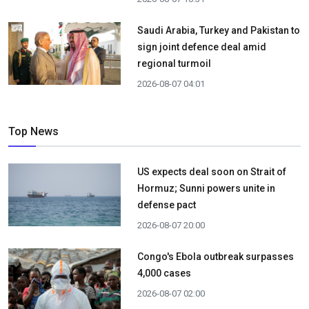
Saudi Arabia, Turkey and Pakistan to
sign joint defence deal amid
regional turmoil
2026-08-07 04:01
Top News
US expects deal soon on Strait of
Hormuz; Sunni powers unite in
defense pact
2026-08-07 20:00
Congo's Ebola outbreak surpasses
4,000 cases
2026-08-07 02:00