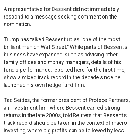
A representative for Bessent did not immediately
respond to a message seeking comment on the
nomination.
Trump has talked Bessent up as “one of the most
brilliant men on Wall Street." While parts of Bessent's
business have expanded, such as advising other
family offices and money managers, details of his
fund's performance, reported here for the first time,
show a mixed track record in the decade since he
launched his own hedge fund firm.
Ted Seides, the former president of Protege Partners,
an investment firm where Bessent earned strong
returns in the late 2000s, told Reuters that Bessent's
track record should be taken in the context of macro
investing, where big profits can be followed by less