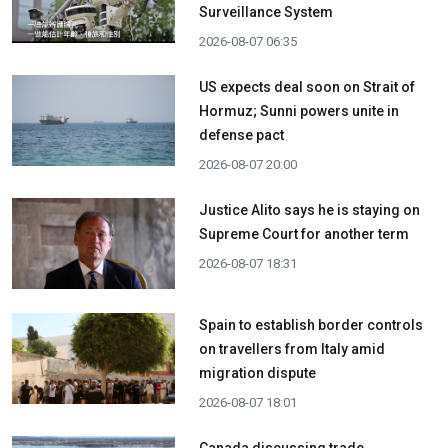
Surveillance System
2026-08-07 06:35
US expects deal soon on Strait of
Hormuz; Sunni powers unite in
defense pact
2026-08-07 20:00
Justice Alito says he is staying on
Supreme Court for another term
2026-08-07 18:31
Spain to establish border controls
on travellers from Italy amid
migration dispute
2026-08-07 18:01