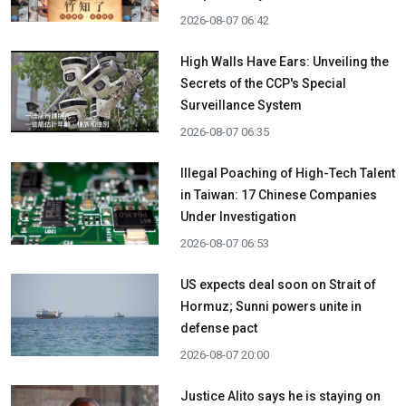
2026-08-07 06:42
High Walls Have Ears: Unveiling the
Secrets of the CCP's Special
Surveillance System
2026-08-07 06:35
Illegal Poaching of High-Tech Talent
in Taiwan: 17 Chinese Companies
Under Investigation
2026-08-07 06:53
US expects deal soon on Strait of
Hormuz; Sunni powers unite in
defense pact
2026-08-07 20:00
Justice Alito says he is staying on