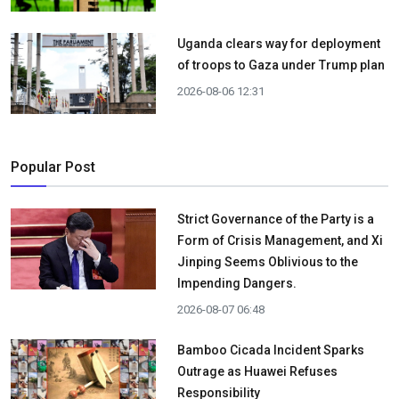
Uganda clears way for deployment
of troops to Gaza under Trump plan
2026-08-06 12:31
Popular Post
Strict Governance of the Party is a
Form of Crisis Management, and Xi
Jinping Seems Oblivious to the
Impending Dangers.
2026-08-07 06:48
Bamboo Cicada Incident Sparks
Outrage as Huawei Refuses
Responsibility