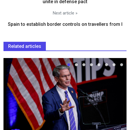
unite in defense pact
Next article »
Spain to establish border controls on travellers from I
Related articles