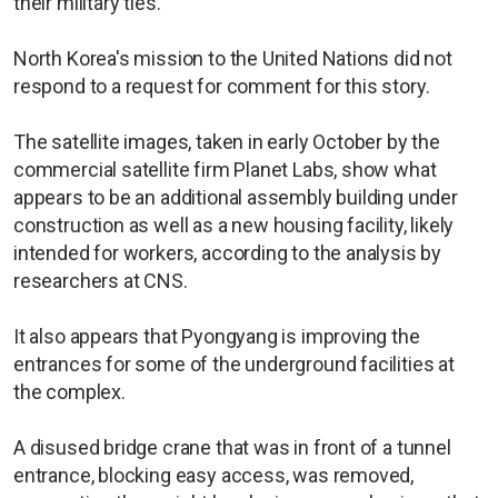
their military ties.
North Korea's mission to the United Nations did not
respond to a request for comment for this story.
The satellite images, taken in early October by the
commercial satellite firm Planet Labs, show what
appears to be an additional assembly building under
construction as well as a new housing facility, likely
intended for workers, according to the analysis by
researchers at CNS.
It also appears that Pyongyang is improving the
entrances for some of the underground facilities at
the complex.
A disused bridge crane that was in front of a tunnel
entrance, blocking easy access, was removed,