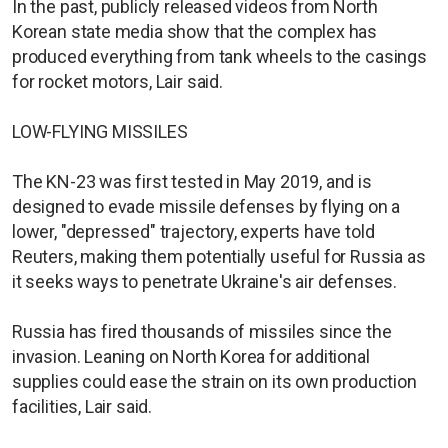
In the past, publicly released videos from North
Korean state media show that the complex has
produced everything from tank wheels to the casings
for rocket motors, Lair said.
LOW-FLYING MISSILES
The KN-23 was first tested in May 2019, and is
designed to evade missile defenses by flying on a
lower, "depressed" trajectory, experts have told
Reuters, making them potentially useful for Russia as
it seeks ways to penetrate Ukraine's air defenses.
Russia has fired thousands of missiles since the
invasion. Leaning on North Korea for additional
supplies could ease the strain on its own production
facilities, Lair said.