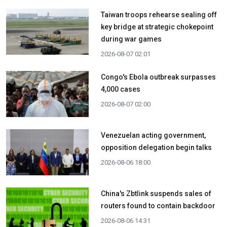
Taiwan troops rehearse sealing off
key bridge at strategic chokepoint
during war games
2026-08-07 02:01
Congo's Ebola outbreak surpasses
4,000 cases
2026-08-07 02:00
Venezuelan acting government,
opposition delegation begin talks
2026-08-06 18:00
China's Zbtlink suspends sales of
routers found to contain backdoor
2026-08-06 14:31