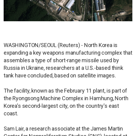
WASHINGTON/SEOUL (Reuters) - North Korea is
expanding a key weapons manufacturing complex that
assembles a type of short-range missile used by
Russia in Ukraine, researchers at a U.S.-based think
tank have concluded, based on satellite images.
The facility, known as the February 11 plant, is part of
the Ryongsong Machine Complex in Hamhung, North
Korea's second-largest city, on the country's east
coast.
Sam Lair, a research associate at the James Martin