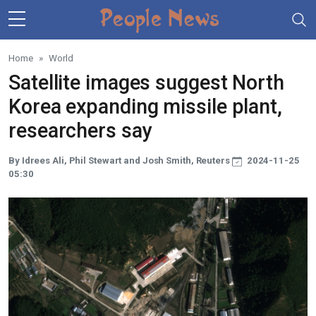
Skip to main content
Home
World
Satellite images suggest North
Korea expanding missile plant,
researchers say
By Idrees Ali, Phil Stewart and Josh Smith, Reuters
2024-11-25
05:30