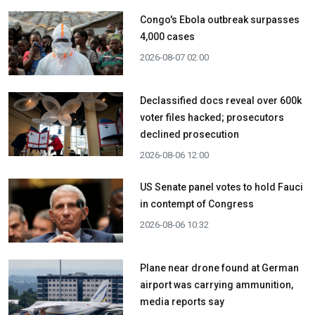
Congo's Ebola outbreak surpasses
4,000 cases
2026-08-07 02:00
Declassified docs reveal over 600k
voter files hacked; prosecutors
declined prosecution
2026-08-06 12:00
US Senate panel votes to hold Fauci
in contempt of Congress
2026-08-06 10:32
Plane near drone found at German
airport was carrying ammunition,
media reports say