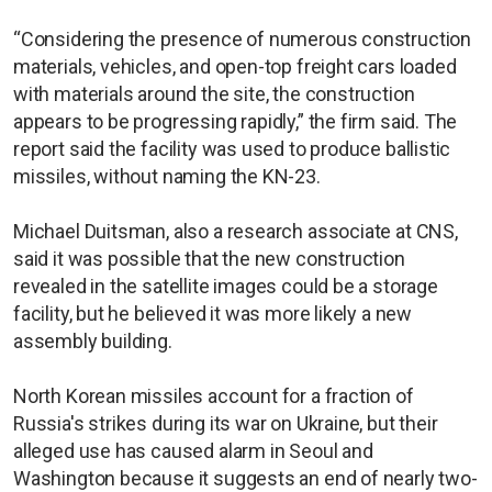
“Considering the presence of numerous construction
materials, vehicles, and open-top freight cars loaded
with materials around the site, the construction
appears to be progressing rapidly,” the firm said. The
report said the facility was used to produce ballistic
missiles, without naming the KN-23.
Michael Duitsman, also a research associate at CNS,
said it was possible that the new construction
revealed in the satellite images could be a storage
facility, but he believed it was more likely a new
assembly building.
North Korean missiles account for a fraction of
Russia's strikes during its war on Ukraine, but their
alleged use has caused alarm in Seoul and
Washington because it suggests an end of nearly two-