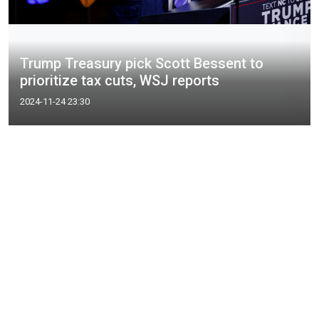
Trump Treasury pick Scott Bessent to
prioritize tax cuts, WSJ reports
2024-11-24 23:30