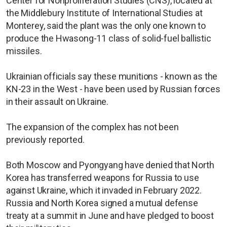
Center for Nonproliferation Studies (CNS), located at
the Middlebury Institute of International Studies at
Monterey, said the plant was the only one known to
produce the Hwasong-11 class of solid-fuel ballistic
missiles.
Ukrainian officials say these munitions - known as the
KN-23 in the West - have been used by Russian forces
in their assault on Ukraine.
The expansion of the complex has not been
previously reported.
Both Moscow and Pyongyang have denied that North
Korea has transferred weapons for Russia to use
against Ukraine, which it invaded in February 2022.
Russia and North Korea signed a mutual defense
treaty at a summit in June and have pledged to boost