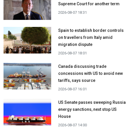
Supreme Court for another term
2026-08-07 18:31
Spain to establish border controls
on travellers from Italy amid
migration dispute
2026-08-07 18:01
Canada discussing trade
concessions with US to avoid new
tariffs, says source
2026-08-07 16:01
US Senate passes sweeping Russia
energy sanctions, next stop US
House
2026-08-07 14:00