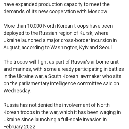
have expanded production capacity to meet the
demands of its new cooperation with Moscow.
More than 10,000 North Korean troops have been
deployed to the Russian region of Kursk, where
Ukraine launched a major cross-border incursion in
August, according to Washington, Kyiv and Seoul.
The troops will fight as part of Russia's airborne unit
and marines, with some already participating in battles
in the Ukraine war, a South Korean lawmaker who sits
on the parliamentary intelligence committee said on
Wednesday.
Russia has not denied the involvement of North
Korean troops in the war, which it has been waging in
Ukraine since launching a full-scale invasion in
February 2022.