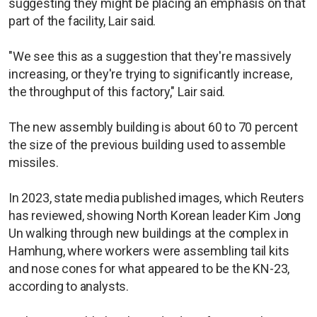
suggesting they might be placing an emphasis on that
part of the facility, Lair said.
"We see this as a suggestion that they're massively
increasing, or they're trying to significantly increase,
the throughput of this factory," Lair said.
The new assembly building is about 60 to 70 percent
the size of the previous building used to assemble
missiles.
In 2023, state media published images, which Reuters
has reviewed, showing North Korean leader Kim Jong
Un walking through new buildings at the complex in
Hamhung, where workers were assembling tail kits
and nose cones for what appeared to be the KN-23,
according to analysts.