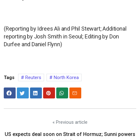
(Reporting by Idrees Ali and Phil Stewart; Additional
reporting by Josh Smith in Seoul; Editing by Don
Durfee and Daniel Flynn)
Tags
Reuters
North Korea
« Previous article
US expects deal soon on Strait of Hormuz; Sunni powers