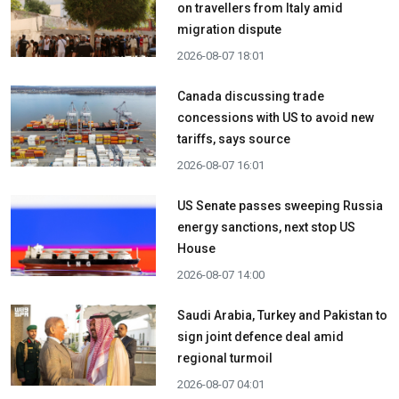
on travellers from Italy amid
migration dispute
2026-08-07 18:01
Canada discussing trade
concessions with US to avoid new
tariffs, says source
2026-08-07 16:01
US Senate passes sweeping Russia
energy sanctions, next stop US
House
2026-08-07 14:00
Saudi Arabia, Turkey and Pakistan to
sign joint defence deal amid
regional turmoil
2026-08-07 04:01