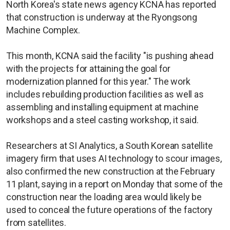
North Korea's state news agency KCNA has reported
that construction is underway at the Ryongsong
Machine Complex.
This month, KCNA said the facility "is pushing ahead
with the projects for attaining the goal for
modernization planned for this year." The work
includes rebuilding production facilities as well as
assembling and installing equipment at machine
workshops and a steel casting workshop, it said.
Researchers at SI Analytics, a South Korean satellite
imagery firm that uses AI technology to scour images,
also confirmed the new construction at the February
11 plant, saying in a report on Monday that some of the
construction near the loading area would likely be
used to conceal the future operations of the factory
from satellites.