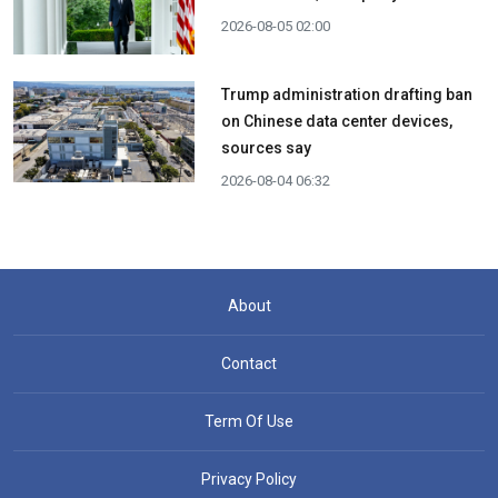
2026-08-05 02:00
Trump administration drafting ban
on Chinese data center devices,
sources say
2026-08-04 06:32
About
Contact
Term Of Use
Privacy Policy