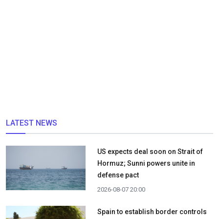
LATEST NEWS
US expects deal soon on Strait of
Hormuz; Sunni powers unite in
defense pact
2026-08-07 20:00
Spain to establish border controls