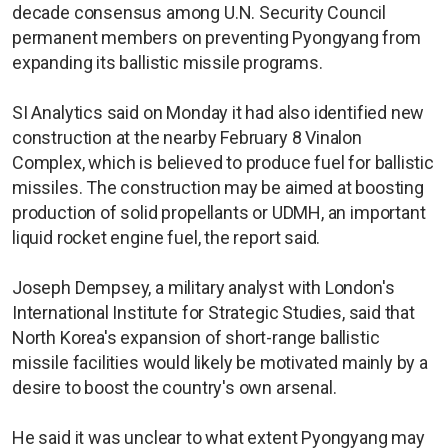
decade consensus among U.N. Security Council
permanent members on preventing Pyongyang from
expanding its ballistic missile programs.
SI Analytics said on Monday it had also identified new
construction at the nearby February 8 Vinalon
Complex, which is believed to produce fuel for ballistic
missiles. The construction may be aimed at boosting
production of solid propellants or UDMH, an important
liquid rocket engine fuel, the report said.
Joseph Dempsey, a military analyst with London's
International Institute for Strategic Studies, said that
North Korea's expansion of short-range ballistic
missile facilities would likely be motivated mainly by a
desire to boost the country's own arsenal.
He said it was unclear to what extent Pyongyang may