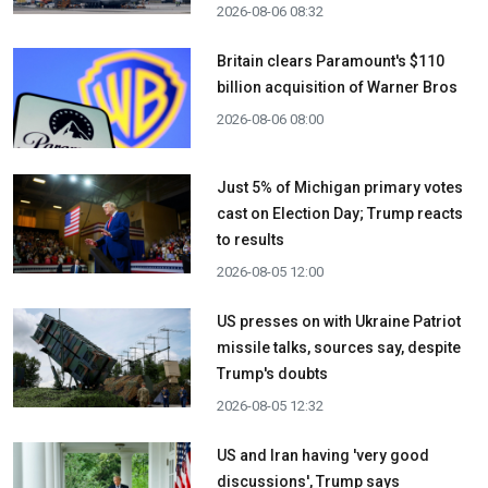
2026-08-06 08:32
Britain clears Paramount's $110
billion acquisition ​of Warner Bros
2026-08-06 08:00
Just 5% of Michigan primary votes
cast on Election Day; Trump reacts
to results
2026-08-05 12:00
US presses on with Ukraine Patriot
missile talks, sources say, despite
Trump's doubts
2026-08-05 12:32
US and Iran having 'very good
discussions', Trump says