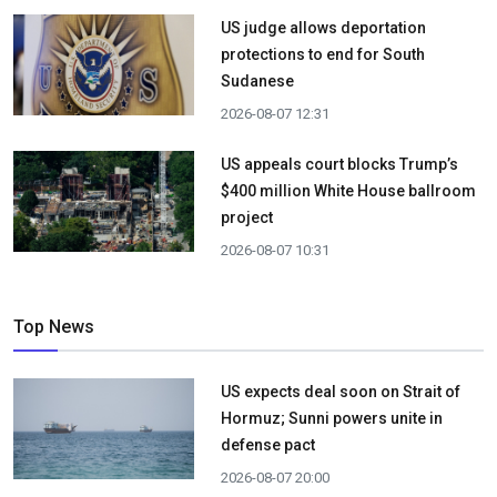
US judge allows deportation
protections to end for South
Sudanese
2026-08-07 12:31
US appeals court blocks Trump’s
$400 million White House ballroom
project
2026-08-07 10:31
Top News
US expects deal soon on Strait of
Hormuz; Sunni powers unite in
defense pact
2026-08-07 20:00