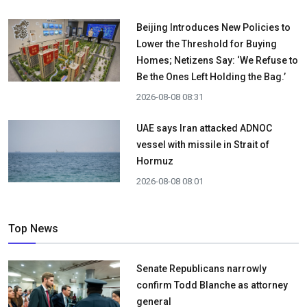
Beijing Introduces New Policies to
Lower the Threshold for Buying
Homes; Netizens Say: ‘We Refuse to
Be the Ones Left Holding the Bag.’
2026-08-08 08:31
UAE says Iran attacked ADNOC
vessel with missile in Strait of
Hormuz
2026-08-08 08:01
Top News
Senate Republicans narrowly
confirm Todd Blanche as attorney
general