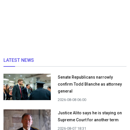
LATEST NEWS
Senate Republicans narrowly
confirm Todd Blanche as attorney
general
2026-08-08 06:00
Justice Alito says he is staying on
Supreme Court for another term
2026-08-07 18:31