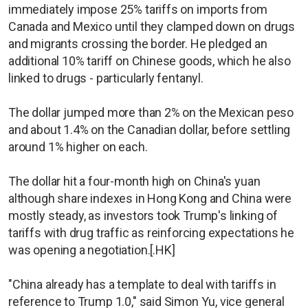
immediately impose 25% tariffs on imports from
Canada and Mexico until they clamped down on drugs
and migrants crossing the border. He pledged an
additional 10% tariff on Chinese goods, which he also
linked to drugs - particularly fentanyl.
The dollar jumped more than 2% on the Mexican peso
and about 1.4% on the Canadian dollar, before settling
around 1% higher on each.
The dollar hit a four-month high on China's yuan
although share indexes in Hong Kong and China were
mostly steady, as investors took Trump's linking of
tariffs with drug traffic as reinforcing expectations he
was opening a negotiation.[.HK]
"China already has a template to deal with tariffs in
reference to Trump 1.0," said Simon Yu, vice general