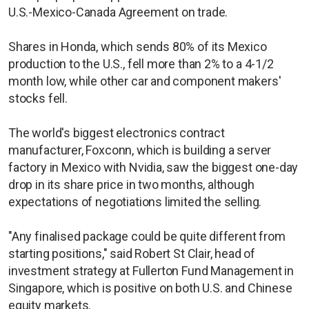
U.S.-Mexico-Canada Agreement on trade.
Shares in Honda, which sends 80% of its Mexico
production to the U.S., fell more than 2% to a 4-1/2
month low, while other car and component makers'
stocks fell.
The world's biggest electronics contract
manufacturer, Foxconn, which is building a server
factory in Mexico with Nvidia, saw the biggest one-day
drop in its share price in two months, although
expectations of negotiations limited the selling.
"Any finalised package could be quite different from
starting positions," said Robert St Clair, head of
investment strategy at Fullerton Fund Management in
Singapore, which is positive on both U.S. and Chinese
equity markets.