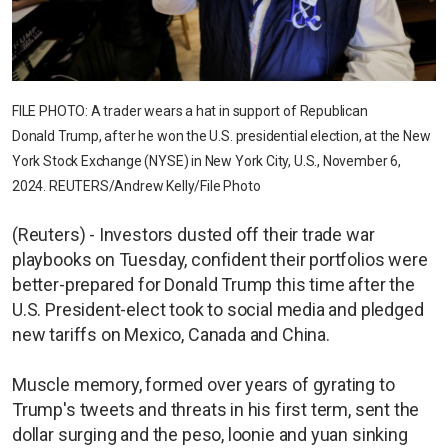
FILE PHOTO: A trader wears a hat in support of Republican
Donald Trump, after he won the U.S. presidential election, at the New
York Stock Exchange (NYSE) in New York City, U.S., November 6,
2024. REUTERS/Andrew Kelly/File Photo
(Reuters) - Investors dusted off their trade war
playbooks on Tuesday, confident their portfolios were
better-prepared for Donald Trump this time after the
U.S. President-elect took to social media and pledged
new tariffs on Mexico, Canada and China.
Muscle memory, formed over years of gyrating to
Trump's tweets and threats in his first term, sent the
dollar surging and the peso, loonie and yuan sinking