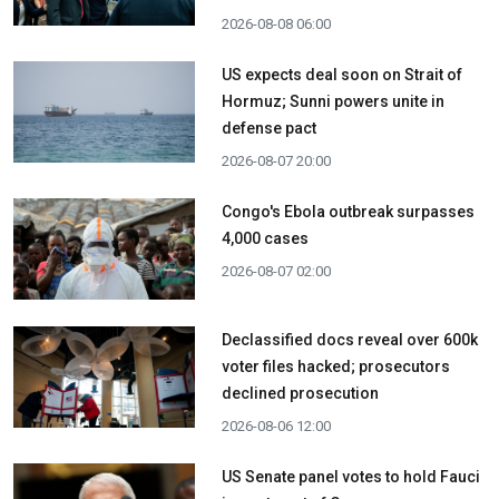
2026-08-08 06:00
US expects deal soon on Strait of
Hormuz; Sunni powers unite in
defense pact
2026-08-07 20:00
Congo's Ebola outbreak surpasses
4,000 cases
2026-08-07 02:00
Declassified docs reveal over 600k
voter files hacked; prosecutors
declined prosecution
2026-08-06 12:00
US Senate panel votes to hold Fauci