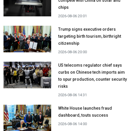
compete with China on solar and
chips
2026-08-06 20:01
Trump signs executive orders
targeting birth tourism, birthright
citizenship
2026-08-06 20:00
US telecoms regulator chief says
curbs on Chinese tech imports aim
to spur production, counter security
risks
2026-08-06 14:31
White House launches fraud
dashboard, touts success
2026-08-06 14:00