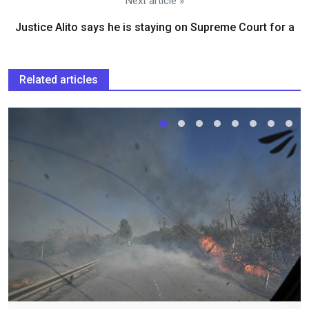
Next article »
Justice Alito says he is staying on Supreme Court for a
Related articles