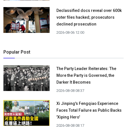
Declassified docs reveal over 600k
voter files hacked; prosecutors
declined prosecution
2026-08-06 12:00
Popular Post
The Party Leader Reiterates: The
More the Party is Governed, the
Darker It Becomes
2026-08-08 08:37
Xi Jinping's Fengqiao Experience
Faces Total Failure as Public Backs
'Xiping Hero'
2026-08-08 08:17