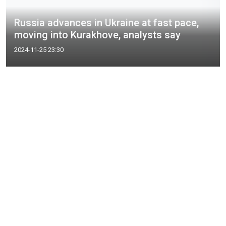
Russia advances in Ukraine at fast pace,
moving into Kurakhove, analysts say
2024-11-25 23:30