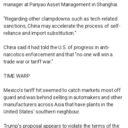
manager at Panyao Asset Management in Shanghai.
"Regarding other clampdowns such as tech-related
sanctions, China may accelerate the process of self-
reliance and import substitution."
China said it had told the U.S. of progress in anti-
narcotics enforcement and that "no one will win a
trade war or tariff war."
TIME WARP
Mexico's tariff hit seemed to catch markets most off
guard and was behind selling in automakers and other
manufacturers across Asia that have plants in the
United States' southern neighbour.
Trump's proposal appears to violate the terms of the