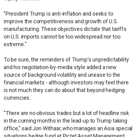
"President Trump is anti-inflation and seeks to
improve the competitiveness and growth of U.S.
manufacturing. These objectives dictate that tariffs
on U.S. imports cannot be too widespread nor too
extreme."
To be sure, the reminders of Trump's unpredictability
and his negotiation-by-media style added a new
source of background volatility and unease to the
financial markets - although investors may feel there
is not much they can do about that beyond hedging
currencies.
"There are no obvious trades but a lot of headline risk
in the coming months in the lead-up to Trump taking
office," said Jon Withaar, who manages an Asia special
situations hedge fund at Pictet Asset Management.