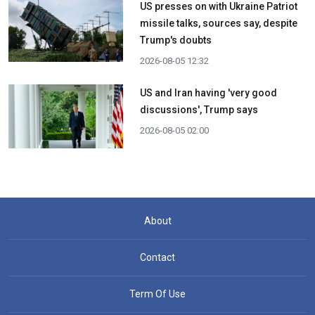
US presses on with Ukraine Patriot
missile talks, sources say, despite
Trump's doubts
2026-08-05 12:32
US and Iran having 'very good
discussions', Trump says
2026-08-05 02:00
About
Contact
Term Of Use