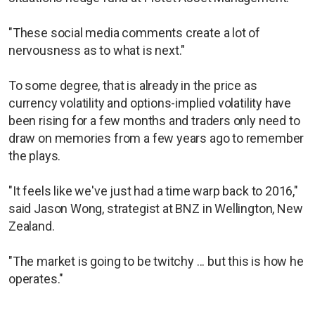
"These social media comments create a lot of
nervousness as to what is next."
To some degree, that is already in the price as
currency volatility and options-implied volatility have
been rising for a few months and traders only need to
draw on memories from a few years ago to remember
the plays.
"It feels like we've just had a time warp back to 2016,"
said Jason Wong, strategist at BNZ in Wellington, New
Zealand.
"The market is going to be twitchy ... but this is how he
operates."