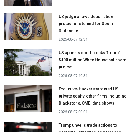
US judge allows deportation
protections to end for South
Sudanese
2026-08-07 12:31
US appeals court blocks Trump’s
$400 million White House ballroom
project
2026-08-07 10:31
Exclusive-Hackers targeted US
private equity, other firms including
Blackstone, CME, data shows
2026-08-07 00:01
Trump unveils trade actions to