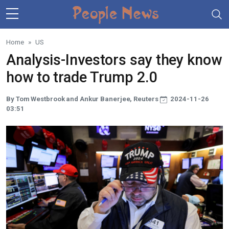
Skip to main content
Home
US
Analysis-Investors say they know
how to trade Trump 2.0
By Tom Westbrook and Ankur Banerjee, Reuters
2024-11-26
03:51