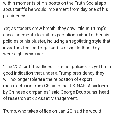
within moments of his posts on the Truth Social app
about tariffs he would implement from day one of his
presidency.
Yet, as traders drew breath, they saw little in Trump's
announcements to shift expectations about either his
policies or his bluster, including a negotiating style that
investors feel better-placed to navigate than they
were eight years ago.
"The 25% tariff headlines ... are not policies as yet but a
good indication that under a Trump presidency they
will no longer tolerate the relocation of export
manufacturing from China to the U.S. NAFTA partners
by Chinese companies," said George Boubouras, head
of research at K2 Asset Management.
Trump, who takes office on Jan. 20, said he would