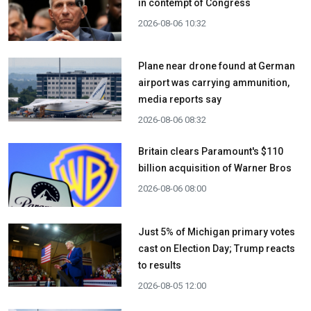
in contempt of Congress
2026-08-06 10:32
Plane near drone found at German
airport was carrying ammunition,
media reports say
2026-08-06 08:32
Britain clears Paramount's $110
billion acquisition ​of Warner Bros
2026-08-06 08:00
Just 5% of Michigan primary votes
cast on Election Day; Trump reacts
to results
2026-08-05 12:00