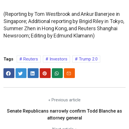
(Reporting by Tom Westbrook and Ankur Banerjee in
Singapore; Additional reporting by Brigid Riley in Tokyo,
Summer Zhen in Hong Kong, and Reuters Shanghai
Newsroom; Editing by Edmund Klamann)
Tags
Reuters
Investors
Trump 2.0
« Previous article
Senate Republicans narrowly confirm Todd Blanche as
attorney general