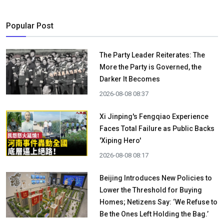
Popular Post
The Party Leader Reiterates: The
More the Party is Governed, the
Darker It Becomes
2026-08-08 08:37
Xi Jinping's Fengqiao Experience
Faces Total Failure as Public Backs
'Xiping Hero'
2026-08-08 08:17
Beijing Introduces New Policies to
Lower the Threshold for Buying
Homes; Netizens Say: ‘We Refuse to
Be the Ones Left Holding the Bag.’