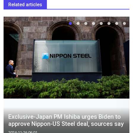
Related articles
Exclusive-Japan PM Ishiba urges Biden to
approve Nippon-US Steel deal, sources say
2024-11-26 06:01