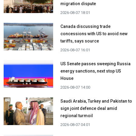
migration dispute
2026-08-07 18:01
Canada discussing trade
concessions with US to avoid new
tariffs, says source
2026-08-07 16:01
US Senate passes sweeping Russia
energy sanctions, next stop US
House
2026-08-07 14:00
Saudi Arabia, Turkey and Pakistan to
sign joint defence deal amid
regional turmoil
2026-08-07 04:01