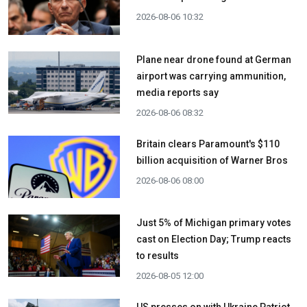
2026-08-06 10:32
Plane near drone found at German
airport was carrying ammunition,
media reports say
2026-08-06 08:32
Britain clears Paramount's $110
billion acquisition ​of Warner Bros
2026-08-06 08:00
Just 5% of Michigan primary votes
cast on Election Day; Trump reacts
to results
2026-08-05 12:00
US presses on with Ukraine Patriot