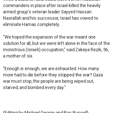
commanders in place after Israel killed the heavily
armed group's veteran leader Sayyed Hassan
Nasrallah and his successor, Israel has vowed to
eliminate Hamas completely.
"We hoped the expansion of the war meant one
solution for all, but we were left alone in the face of the
monstrous (Israeli) occupation," said Zakeya Rezik, 56,
a mother of six.
"Enough is enough, we are exhausted. How many
more had to die before they stopped the war? Gaza
war must stop, the people are being wiped out,
starved, and bombed every day."
(Editing by Michael Georgy and Ros Russell)