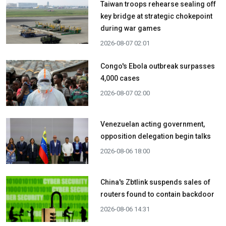
Taiwan troops rehearse sealing off
key bridge at strategic chokepoint
during war games
2026-08-07 02:01
Congo's Ebola outbreak surpasses
4,000 cases
2026-08-07 02:00
Venezuelan acting government,
opposition delegation begin talks
2026-08-06 18:00
China's Zbtlink suspends sales of
routers found to contain backdoor
2026-08-06 14:31