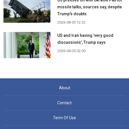
missile talks, sources say, despite
Trump's doubts
2026-08-05 12:32
US and Iran having 'very good
discussions', Trump says
2026-08-05 02:00
About
Contact
Term Of Use