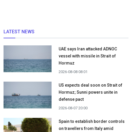
LATEST NEWS
UAE says Iran attacked ADNOC
vessel with missile in Strait of
Hormuz
2026-08-08 08:01
US expects deal soon on Strait of
Hormuz; Sunni powers unite in
defense pact
2026-08-07 20:00
Spain to establish border controls
on travellers from Italy amid