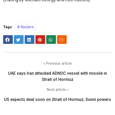
Tags
Reuters
« Previous article
UAE says Iran attacked ADNOC vessel with missile in
Strait of Hormuz
Next article »
US expects deal soon on Strait of Hormuz; Sunni powers