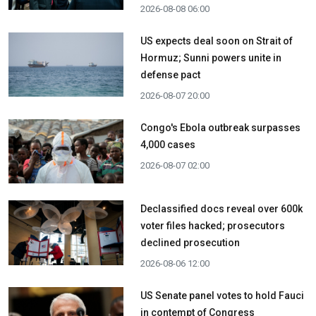
2026-08-08 06:00
US expects deal soon on Strait of
Hormuz; Sunni powers unite in
defense pact
2026-08-07 20:00
Congo's Ebola outbreak surpasses
4,000 cases
2026-08-07 02:00
Declassified docs reveal over 600k
voter files hacked; prosecutors
declined prosecution
2026-08-06 12:00
US Senate panel votes to hold Fauci
in contempt of Congress