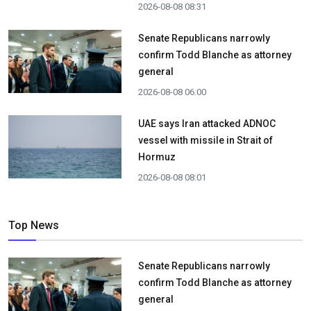
2026-08-08 08:31
Senate Republicans narrowly
confirm Todd Blanche as attorney
general
2026-08-08 06:00
UAE says Iran attacked ADNOC
vessel with missile in Strait of
Hormuz
2026-08-08 08:01
Top News
Senate Republicans narrowly
confirm Todd Blanche as attorney
general