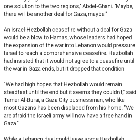
one solution to the two regions," Abdel-Ghani. "Maybe,
there will be another deal for Gaza, maybe."
An Israel-Hezbollah ceasefire without a deal for Gaza
would be a blow to Hamas, whose leaders had hoped
the expansion of the war into Lebanon would pressure
Israel to reach a comprehensive ceasefire. Hezbollah
had insisted that it would not agree to a ceasefire until
the war in Gaza ends, but it dropped that condition.
"We had high hopes that Hezbollah would remain
steadfast until the end but it seems they couldn't," said
Tamer Al-Burai, a Gaza City businessman, who like
most Gazans has been displaced from his home. "We
are afraid the Israeli army will now have a free hand in
Gaza."
While a Lebanon deal could leave some Hezbollah