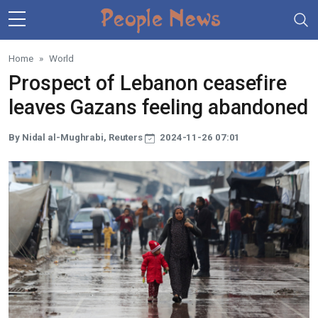
Skip to main content
Home
World
Prospect of Lebanon ceasefire
leaves Gazans feeling abandoned
By Nidal al-Mughrabi, Reuters
2024-11-26 07:01