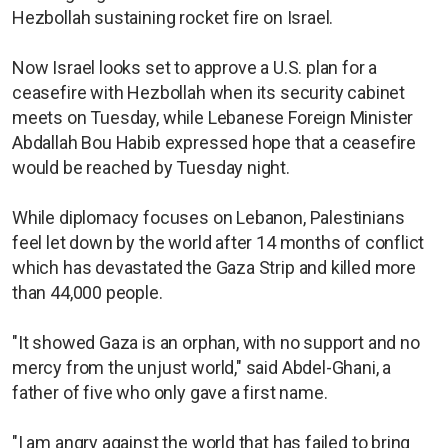
Hezbollah sustaining rocket fire on Israel.
Now Israel looks set to approve a U.S. plan for a
ceasefire with Hezbollah when its security cabinet
meets on Tuesday, while Lebanese Foreign Minister
Abdallah Bou Habib expressed hope that a ceasefire
would be reached by Tuesday night.
While diplomacy focuses on Lebanon, Palestinians
feel let down by the world after 14 months of conflict
which has devastated the Gaza Strip and killed more
than 44,000 people.
"It showed Gaza is an orphan, with no support and no
mercy from the unjust world," said Abdel-Ghani, a
father of five who only gave a first name.
"I am angry against the world that has failed to bring