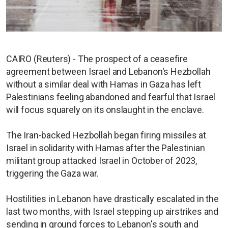
CAIRO (Reuters) - The prospect of a ceasefire
agreement between Israel and Lebanon's Hezbollah
without a similar deal with Hamas in Gaza has left
Palestinians feeling abandoned and fearful that Israel
will focus squarely on its onslaught in the enclave.
The Iran-backed Hezbollah began firing missiles at
Israel in solidarity with Hamas after the Palestinian
militant group attacked Israel in October of 2023,
triggering the Gaza war.
Hostilities in Lebanon have drastically escalated in the
last two months, with Israel stepping up airstrikes and
sending in ground forces to Lebanon's south and