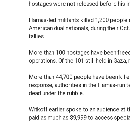
hostages were not released before his in
Hamas-led militants killed 1,200 people 
American dual nationals, during their Oct.
tallies.
More than 100 hostages have been freed t
operations. Of the 101 still held in Gaza, 
More than 44,700 people have been killed
response, authorities in the Hamas-run t
dead under the rubble.
Witkoff earlier spoke to an audience at 
paid as much as $9,999 to access specia