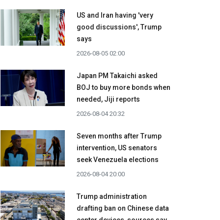
US and Iran having 'very
good discussions', Trump
says
2026-08-05 02:00
Japan PM Takaichi asked
BOJ to buy more bonds when
needed, Jiji reports
2026-08-04 20:32
Seven months after Trump
intervention, US senators
seek Venezuela elections
2026-08-04 20:00
Trump administration
drafting ban on Chinese data