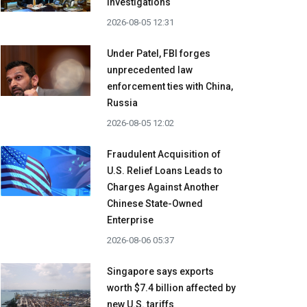
investigations
2026-08-05 12:31
Under Patel, FBI forges
unprecedented law
enforcement ties with China,
Russia
2026-08-05 12:02
Fraudulent Acquisition of
U.S. Relief Loans Leads to
Charges Against Another
Chinese State-Owned
Enterprise
2026-08-06 05:37
Singapore says exports
worth $7.4 billion affected by
new U.S. tariffs