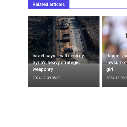
Related articles
Assad,
Israel says it will destroy
Rapper Ja
been
Syria's heavy strategic
lawsuit o
weaponry
girl
2024-12-09 05:30
2024-12-08 