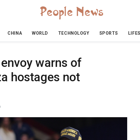
CHINA
WORLD
TECHNOLOGY
SPORTS
LIFE
 envoy warns of
a hostages not
0