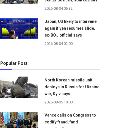
center devices, sources say
2026-08-04 06:32
Japan, US likely to intervene
again if yen resumes slide,
ex-BOJ official says
2026-08-04 02:00
Popular Post
North Korean missile unit
deploys in Russia for Ukraine
war, Kyiv says
2026-08-05 18:00
Vance calls on Congress to
codify fraud, fund