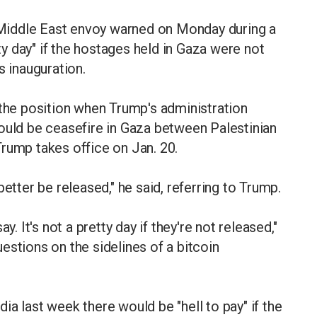
Middle East envoy warned on Monday during a
tty day" if the hostages held in Gaza were not
s inauguration.
 the position when Trump's administration
ould be ceasefire in Gaza between Palestinian
rump takes office on Jan. 20.
etter be released," he said, referring to Trump.
y. It's not a pretty day if they're not released,"
estions on the sidelines of a bitcoin
a last week there would be "hell to pay" if the