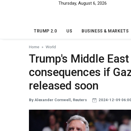
Skip to main content
Thursday, August 6, 2026
TRUMP 2.0
US
BUSINESS & MARKETS
Home
World
Trump's Middle East
consequences if Gaz
released soon
By Alexander Cornwell, Reuters
2024-12-09 06:0