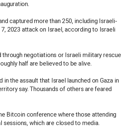
auguration.
and captured more than 250, including Israeli-
 7, 2023 attack on Israel, according to Israeli
hrough negotiations or Israeli military rescue
roughly half are believed to be alive.
 in the assault that Israel launched on Gaza in
erritory say. Thousands of others are feared
the Bitcoin conference where those attending
l sessions, which are closed to media.