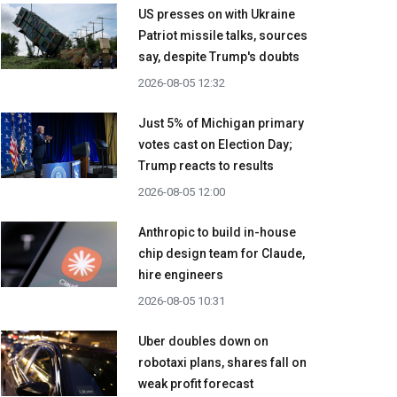
US presses on with Ukraine
Patriot missile talks, sources
say, despite Trump's doubts
2026-08-05 12:32
Just 5% of Michigan primary
votes cast on Election Day;
Trump reacts to results
2026-08-05 12:00
Anthropic to build in-house
chip design team for Claude,
hire engineers
2026-08-05 10:31
Uber doubles down on
robotaxi plans, shares fall on
weak profit forecast