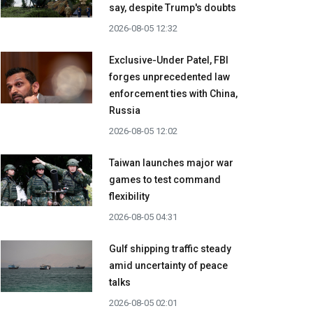
say, despite Trump's doubts
2026-08-05 12:32
Exclusive-Under Patel, FBI
forges unprecedented law
enforcement ties with China,
Russia
2026-08-05 12:02
Taiwan launches major war
games to test command
flexibility
2026-08-05 04:31
Gulf shipping traffic steady
amid uncertainty of peace
talks
2026-08-05 02:01