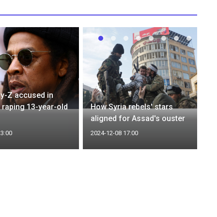
y-Z accused in
f raping 13-year-old
How Syria rebels' stars
aligned for Assad's ouster
23:00
2024-12-08 17:00