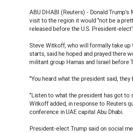
ABU DHABI (Reuters) - Donald Trump's 
visit to the region it would "not be a pre
released before the U.S. President-elect'
Steve Witkoff, who will formally take up
starts, said he hoped and prayed there w
militant group Hamas and Israel before T
"You heard what the president said, they b
"Listen to what the president has got to sa
Witkoff added, in response to Reuters qu
conference in UAE capital Abu Dhabi.
President-elect Trump said on social medi