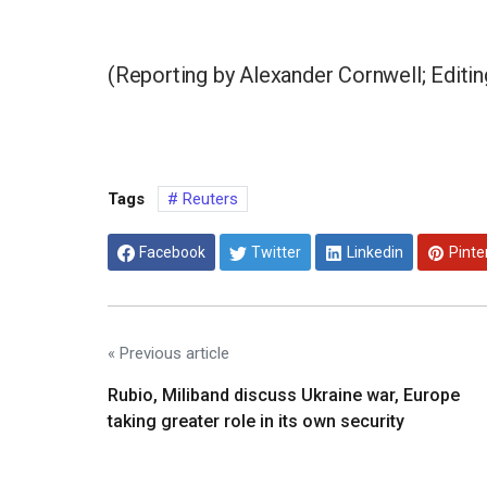
(Reporting by Alexander Cornwell; Edit
Tags
Reuters
Facebook
Twitter
Linkedin
Pinte
« Previous article
Rubio, Miliband discuss Ukraine war, Europe
taking greater role in its own security