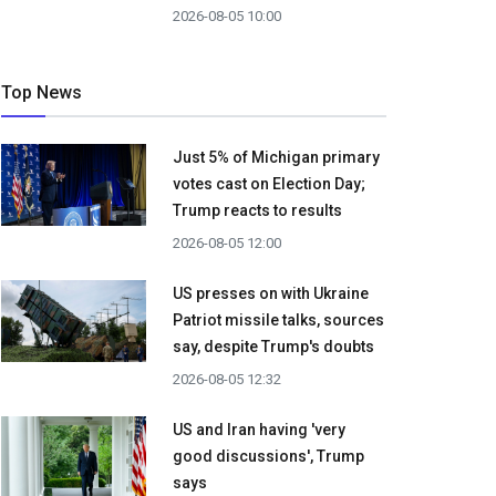
2026-08-05 10:00
Top News
Just 5% of Michigan primary
votes cast on Election Day;
Trump reacts to results
2026-08-05 12:00
US presses on with Ukraine
Patriot missile talks, sources
say, despite Trump's doubts
2026-08-05 12:32
US and Iran having 'very
good discussions', Trump
says