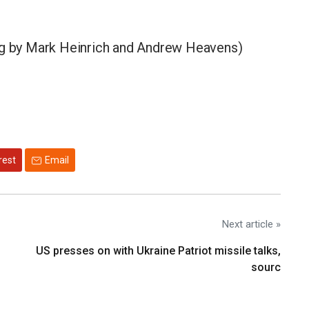
ing by Mark Heinrich and Andrew Heavens)
rest
Email
Next article »
US presses on with Ukraine Patriot missile talks,
sourc