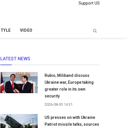
Support US
STYLE
VIDEO
LATEST NEWS
Rubio, Miliband discuss
Ukraine war, Europe taking
greater role in its own
security
2026-08-05 14:31
US presses on with Ukraine
Patriot missile talks, sources