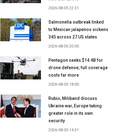
2026-08-05 22:31
Salmonella outbreak linked
to Mexican jalapenos sickens
345 across 27 US states
2026-08-05 20:00
Pentagon seeks $14.4B for
drone defense; full coverage
costs far more
2026-08-05 18:00
Rubio, Miliband discuss
Ukraine war, Europe taking
greater role in its own
security
2026-08-05 14:31